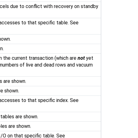
els due to conflict with recovery on standby
accesses to that specific table. See
hown.
n.
in the current transaction (which are
not
yet
 numbers of live and dead rows and vacuum
s are shown.
re shown.
accesses to that specific index. See
 tables are shown.
bles are shown.
I/O on that specific table. See