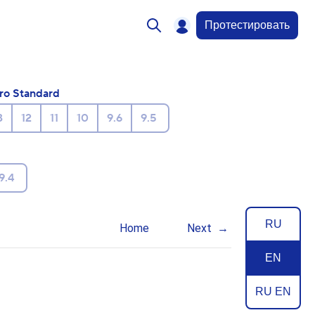
Протестировать
ro Standard
3
12
11
10
9.6
9.5
9.4
RU
Home
Next
EN
RU EN