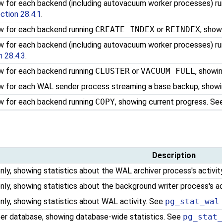
w for each backend (including autovacuum worker processes) r
ction 28.4.1
.
w for each backend running
CREATE INDEX
or
REINDEX
, show
w for each backend (including autovacuum worker processes) r
n 28.4.3
.
w for each backend running
CLUSTER
or
VACUUM FULL
, showi
w for each WAL sender process streaming a base backup, showi
w for each backend running
COPY
, showing current progress. S
Description
nly, showing statistics about the WAL archiver process's activi
nly, showing statistics about the background writer process's a
nly, showing statistics about WAL activity. See
pg_stat_wal
er database, showing database-wide statistics. See
pg_stat