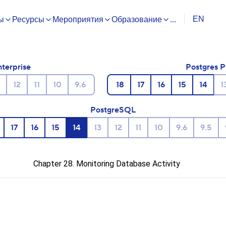
EN
ы
Ресурсы
Мероприятия
Образование
...
nterprise
Postgres P
12
11
10
9.6
18
17
16
15
14
1
PostgreSQL
17
16
15
14
13
12
11
10
9.6
9.5
Chapter 28. Monitoring Database Activity