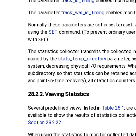
The parameter
track_io_timing
enables monitoring 
The parameter
track_wal_io_timing
enables monito
Normally these parameters are set in
postgresql.
using the
SET
command. (To prevent ordinary users 
with
.)
SET
The statistics collector transmits the collected i
named by the
stats_temp_directory
parameter,
p
system, decreasing physical I/O requirements. Whe
subdirectory, so that statistics can be retained ac
and point-in-time recovery), all statistics counters
28.2.2. Viewing Statistics
Several predefined views, listed in
Table 28.1
, are
available to show the results of statistics collecti
Section 28.2.22
.
When using the statistics to monitor collected data