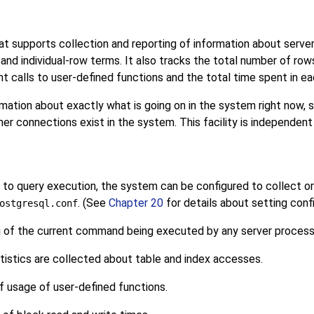
t supports collection and reporting of information about server 
and individual-row terms. It also tracks the total number of ro
nt calls to user-defined functions and the total time spent in ea
mation about exactly what is going on in the system right now,
r connections exist in the system. This facility is independent
to query execution, the system can be configured to collect or n
. (See
Chapter 20
for details about setting conf
ostgresql.conf
 of the current command being executed by any server process
istics are collected about table and index accesses.
f usage of user-defined functions.