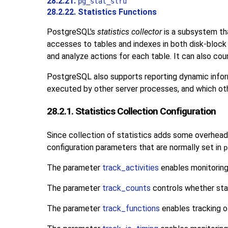
28.2.21.
pg_stat_slru
28.2.22. Statistics Functions
PostgreSQL
's
statistics collector
is a subsystem tha
accesses to tables and indexes in both disk-block 
and analyze actions for each table. It can also cou
PostgreSQL
also supports reporting dynamic infor
executed by other server processes, and which othe
28.2.1. Statistics Collection Configuration
Since collection of statistics adds some overhead 
configuration parameters that are normally set in
p
The parameter
track_activities
enables monitoring
The parameter
track_counts
controls whether stat
The parameter
track_functions
enables tracking o