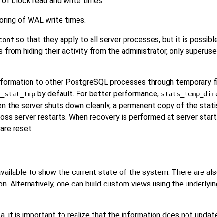
of block read and write times.
ring of WAL write times.
so that they apply to all server processes, but it is possible
conf
from hiding their activity from the administrator, only superu
nformation to other
PostgreSQL
processes through temporary fil
by default. For better performance,
g_stat_tmp
stats_temp_dir
n the server shuts down cleanly, a permanent copy of the statis
ross server restarts. When recovery is performed at server start
 are reset.
 available to show the current state of the system. There are als
on. Alternatively, one can build custom views using the underlyin
, it is important to realize that the information does not update