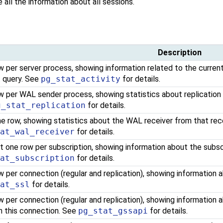
e all the information about all sessions.
Description
 per server process, showing information related to the current
t query. See
pg_stat_activity
for details.
w per WAL sender process, showing statistics about replication
g_stat_replication
for details.
ne row, showing statistics about the WAL receiver from that rec
tat_wal_receiver
for details.
t one row per subscription, showing information about the subsc
tat_subscription
for details.
w per connection (regular and replication), showing information
tat_ssl
for details.
w per connection (regular and replication), showing information
n this connection. See
pg_stat_gssapi
for details.