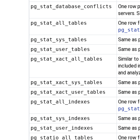
pg_stat_database_conflicts
One row p
servers. 
pg_stat_all_tables
One row f
pg_sta
pg_stat_sys_tables
Same as
pg_stat_user_tables
Same as
pg_stat_xact_all_tables
Similar t
included 
and analyz
pg_stat_xact_sys_tables
Same as
pg_stat_xact_user_tables
Same as
pg_stat_all_indexes
One row f
pg_sta
pg_stat_sys_indexes
Same as
pg_stat_user_indexes
Same as
pg_statio_all_tables
One row f