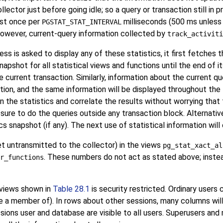
lector just before going idle; so a query or transaction still in 
ost once per
milliseconds (500 ms unless a
PGSTAT_STAT_INTERVAL
 However, current-query information collected by
track_activiti
ss is asked to display any of these statistics, it first fetches
pshot for all statistical views and functions until the end of its
 current transaction. Similarly, information about the current qu
tion, and the same information will be displayed throughout the t
n the statistics and correlate the results without worrying tha
sure to do the queries outside any transaction block. Alternativ
tics snapshot (if any). The next use of statistical information wi
et untransmitted to the collector) in the views
pg_stat_xact_al
. These numbers do not act as stated above; inste
r_functions
 views shown in
Table 28.1
is security restricted. Ordinary users 
re a member of). In rows about other sessions, many columns will
ssions user and database are visible to all users. Superusers and