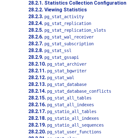
28.2.1. Statistics Collection Configuration
28.2.2. Viewing Statistics
28.2.3.
pg_stat_activity
28.2.4.
pg_stat_replication
28.2.5.
pg_stat_replication_slots
28.2.6.
pg_stat_wal_receiver
28.2.7.
pg_stat_subscription
28.2.8.
pg_stat_ssl
28.2.9.
pg_stat_gssapi
28.2.10.
pg_stat_archiver
28.2.11.
pg_stat_bgwriter
28.2.12.
pg_stat_wal
28.2.13.
pg_stat_database
28.2.14.
pg_stat_database_conflicts
28.2.15.
pg_stat_all_tables
28.2.16.
pg_stat_all_indexes
28.2.17.
pg_statio_all_tables
28.2.18.
pg_statio_all_indexes
28.2.19.
pg_statio_all_sequences
28.2.20.
pg_stat_user_functions