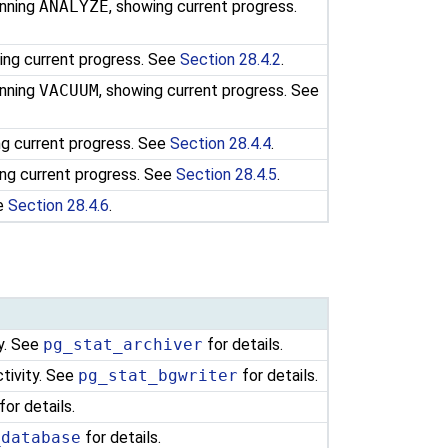
unning
ANALYZE
, showing current progress.
ing current progress. See
Section 28.4.2
.
unning
VACUUM
, showing current progress. See
ng current progress. See
Section 28.4.4
.
ng current progress. See
Section 28.4.5
.
ee
Section 28.4.6
.
ty. See
pg_stat_archiver
for details.
ctivity. See
pg_stat_bgwriter
for details.
for details.
_database
for details.