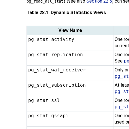
(see also
Section 22.5
) can se
pg_read_all_stats
Table 28.1. Dynamic Statistics Views
View Name
pg_stat_activity
One row
curren
pg_stat_replication
One ro
See
p
pg_stat_wal_receiver
Only o
pg_s
pg_stat_subscription
At leas
pg_s
pg_stat_ssl
One ro
pg_s
pg_stat_gssapi
One ro
used o