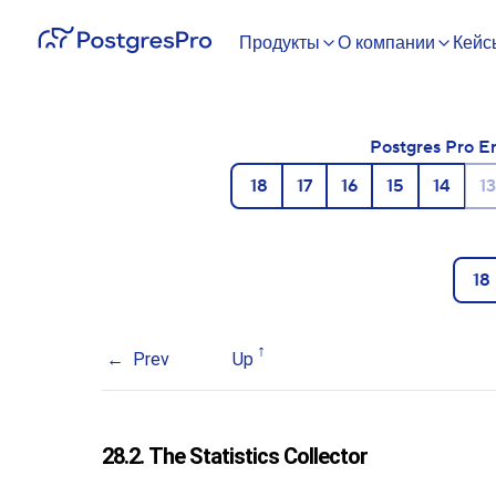
Продукты
О компании
Кейс
Postgres Pro E
18
17
16
15
14
13
18
Prev
Up
28.2. The Statistics Collector