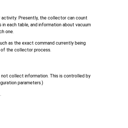
activity. Presently, the collector can count
ws in each table, and information about vacuum
ch one.
 such as the exact command currently being
 of the collector process.
ot collect information. This is controlled by
iguration parameters.)
.