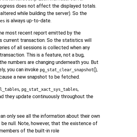
progress does not affect the displayed totals.
ltered while building the server). So the
is always up-to-date.
es
 the most recent report emitted by the
 current transaction. So the statistics will
eries of all sessions is collected when any
ransaction. This is a feature, not a bug,
t the numbers are changing underneath you. But
ely, you can invoke
(),
pg_stat_clear_snapshot
ll cause a new snapshot to be fetched.
,
,
l_tables
pg_stat_xact_sys_tables
ad they update continuously throughout the
can only see all the information about their own
 be null. Note, however, that the existence of
 members of the built-in role