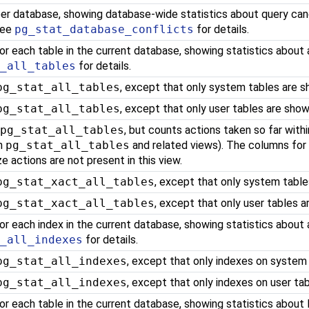
er database, showing database-wide statistics about query canc
See
pg_stat_database_conflicts
for details.
or each table in the current database, showing statistics about 
t_all_tables
for details.
pg_stat_all_tables
, except that only system tables are s
pg_stat_all_tables
, except that only user tables are show
o
pg_stat_all_tables
, but counts actions taken so far with
in
pg_stat_all_tables
and related views). The columns for
e actions are not present in this view.
pg_stat_xact_all_tables
, except that only system table
pg_stat_xact_all_tables
, except that only user tables a
or each index in the current database, showing statistics about 
t_all_indexes
for details.
pg_stat_all_indexes
, except that only indexes on system
pg_stat_all_indexes
, except that only indexes on user ta
or each table in the current database, showing statistics about 