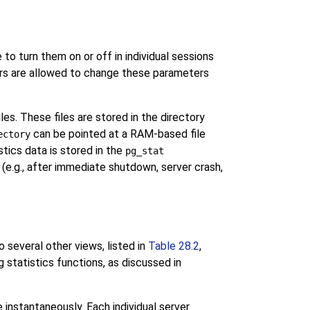
 to turn them on or off in individual sessions
sers are allowed to change these parameters
es. These files are stored in the directory
can be pointed at a RAM-based file
ectory
tics data is stored in the
pg_stat
 (e.g., after immediate shutdown, server crash,
o several other views, listed in
Table 28.2
,
g statistics functions, as discussed in
 instantaneously. Each individual server