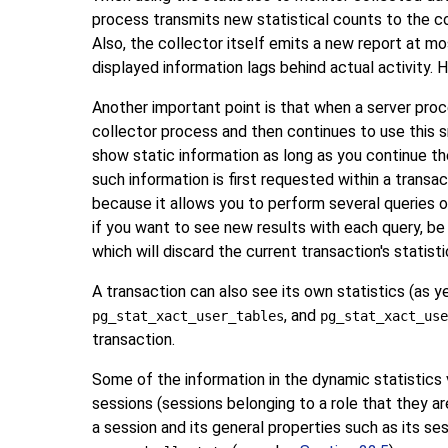
process transmits new statistical counts to the col
Also, the collector itself emits a new report at m
displayed information lags behind actual activity.
Another important point is that when a server proce
collector process and then continues to use this sna
show static information as long as you continue the
such information is first requested within a transac
because it allows you to perform several queries o
if you want to see new results with each query, be 
which will discard the current transaction's statis
A transaction can also see its own statistics (as y
, and
pg_stat_xact_user_tables
pg_stat_xact_use
transaction.
Some of the information in the dynamic statistics
sessions (sessions belonging to a role that they a
a session and its general properties such as its se