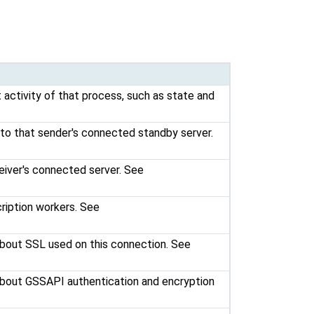
 activity of that process, such as state and
 to that sender's connected standby server.
eiver's connected server. See
ription workers. See
 about SSL used on this connection. See
 about GSSAPI authentication and encryption