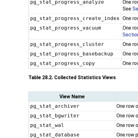
pg_stat_progress_analyze
One ro
See
Se
pg_stat_progress_create_index
One ro
pg_stat_progress_vacuum
One ro
Sectio
pg_stat_progress_cluster
One ro
pg_stat_progress_basebackup
One ro
pg_stat_progress_copy
One ro
Table 28.2. Collected Statistics Views
View Name
pg_stat_archiver
One row o
pg_stat_bgwriter
One row o
pg_stat_wal
One row o
pg_stat_database
One row p