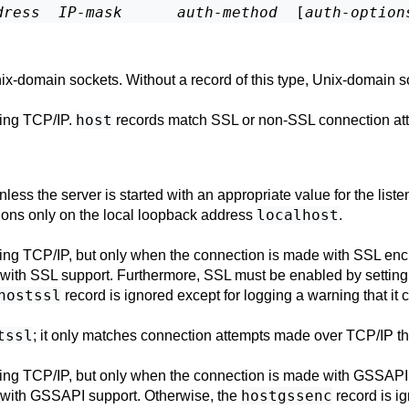
dress
IP-mask
auth-method
  [
auth-option
x-domain sockets. Without a record of this type, Unix-domain s
host
ing TCP/IP.
records match
SSL
or non-
SSL
connection at
ess the server is started with an appropriate value for the
list
localhost
ctions only on the local loopback address
.
ing TCP/IP, but only when the connection is made with
SSL
encr
 with
SSL
support. Furthermore,
SSL
must be enabled by setting
hostssl
record is ignored except for logging a warning that it
tssl
; it only matches connection attempts made over TCP/IP t
ing TCP/IP, but only when the connection is made with
GSSAPI
hostgssenc
 with
GSSAPI
support. Otherwise, the
record is ig