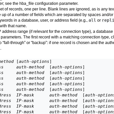
er; see the
hba_file
configuration parameter.
 set of records, one per line. Blank lines are ignored, as is any tex
 up of a number of fields which are separated by spaces and/or t
all
repl
ywords in a database, user, or address field (e.g.,
or
with that name.
IP address range (if relevant for the connection type), a databa
parameters. The first record with a matching connection type, c
no
“
fall-through
”
or
“
backup
”
: if one record is chosen and the auth
.
method
 [
auth-options
]

ss
auth-method
  [
auth-options
]

ss
auth-method
  [
auth-options
]

ss
auth-method
  [
auth-options
]

ss
auth-method
  [
auth-options
]

ss
auth-method
  [
auth-options
]

dress
IP-mask
auth-method
  [
auth-option
dress
IP-mask
auth-method
  [
auth-option
dress
IP-mask
auth-method
  [
auth-option
dress
IP-mask
auth-method
  [
auth-option