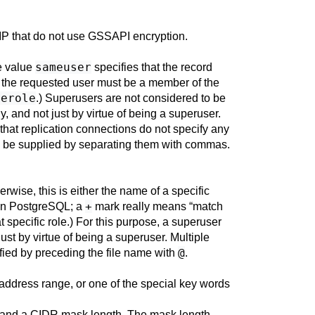
IP that do not use
GSSAPI
encryption.
sameuser
he value
specifies that the record
t the requested user must be a member of the
merole
.) Superusers are not considered to be
ly, and not just by virtue of being a superuser.
 that replication connections do not specify any
 be supplied by separating them with commas.
erwise, this is either the name of a specific
+
in
PostgreSQL
; a
mark really means
“
match
specific role.) For this purpose, a superuser
just by virtue of being a superuser. Multiple
@
ied by preceding the file name with
.
 address range, or one of the special key words
 and a
CIDR
mask length. The mask length