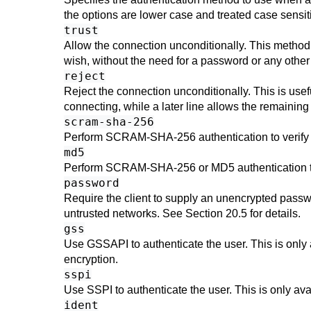
the options are lower case and treated case sensi
trust
Allow the connection unconditionally. This method
wish, without the need for a password or any othe
reject
Reject the connection unconditionally. This is usef
connecting, while a later line allows the remaining
scram-sha-256
Perform SCRAM-SHA-256 authentication to verify
md5
Perform SCRAM-SHA-256 or MD5 authentication to
password
Require the client to supply an unencrypted passwo
untrusted networks. See
Section 20.5
for details.
gss
Use GSSAPI to authenticate the user. This is only
encryption.
sspi
Use SSPI to authenticate the user. This is only a
ident