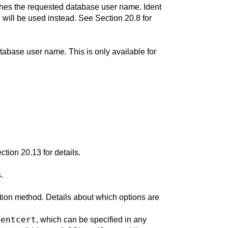
atches the requested database user name. Ident
n will be used instead. See
Section 20.8
for
tabase user name. This is only available for
ction 20.13
for details.
.
ation method. Details about which options are
ientcert
, which can be specified in any