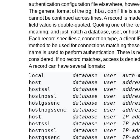
authentication configuration file elsewhere, howev
pg_hba.conf
The general format of the
file is a
cannot be continued across lines. A record is made
field value is double-quoted. Quoting one of the ke
meaning, and just match a database, user, or host 
Each record specifies a connection type, a client 
method to be used for connections matching these 
name is used to perform authentication. There is 
considered. If no record matches, access is denied
A record can have several formats:
local         
database
user
auth-
host          
database
user
addre
hostssl       
database
user
addre
hostnossl     
database
user
addre
hostgssenc    
database
user
addre
hostnogssenc  
database
user
addre
host          
database
user
IP-ad
hostssl       
database
user
IP-ad
hostnossl     
database
user
IP-ad
hostgssenc    
database
user
IP-ad