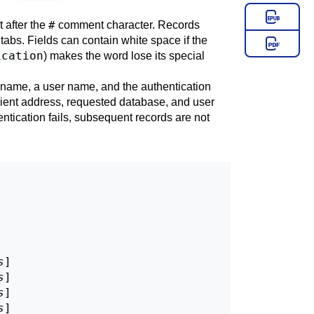
#
t after the
comment character. Records
abs. Fields can contain white space if the
ication
) makes the word lose its special
se name, a user name, and the authentication
lient address, requested database, and user
entication fails, subsequent records are not
s
]

s
]

s
]

s
]
