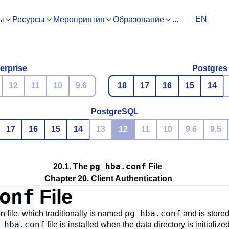
EN
ы
Ресурсы
Мероприятия
Образование
...
erprise
Postgres
12
11
10
9.6
18
17
16
15
14
PostgreSQL
17
16
15
14
13
12
11
10
9.6
9.5
pg_hba.conf
20.1. The
File
Chapter 20. Client Authentication
onf
File
pg_hba.conf
on file, which traditionally is named
and is stored 
_hba.conf
file is installed when the data directory is initializ