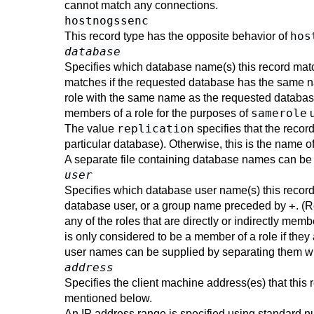
cannot match any connections.
hostnogssenc
hos
This record type has the opposite behavior of
database
Specifies which database name(s) this record ma
matches if the requested database has the same 
role with the same name as the requested databas
samerole
members of a role for the purposes of
u
replication
The value
specifies that the recor
particular database). Otherwise, this is the name o
A separate file containing database names can be 
user
Specifies which database user name(s) this recor
+
database user, or a group name preceded by
. (
any of the roles that are directly or indirectly membe
is only considered to be a member of a role if they a
user names can be supplied by separating them wi
address
Specifies the client machine address(es) that this
mentioned below.
An IP address range is specified using standard num