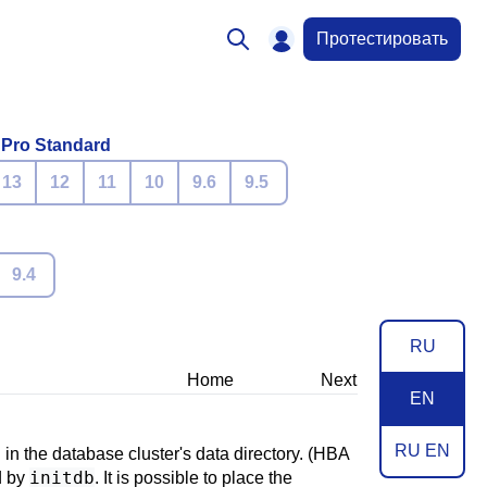
Протестировать
 Pro Standard
13
12
11
10
9.6
9.5
9.4
RU
Home
Next
EN
RU EN
in the database cluster's data directory. (
HBA
initdb
ed by
. It is possible to place the