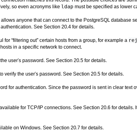
ldap
tively, so even acronyms like
must be specified as lower c
 allows anyone that can connect to the
PostgreSQL
database ser
r authentication. See
Section 20.4
for details.
re
ul for
“
filtering out
”
certain hosts from a group, for example a
 hosts in a specific network to connect.
 the user's password. See
Section 20.5
for details.
 verify the user's password. See
Section 20.5
for details.
rd for authentication. Since the password is sent in clear text o
 available for TCP/IP connections. See
Section 20.6
for details.
vailable on Windows. See
Section 20.7
for details.