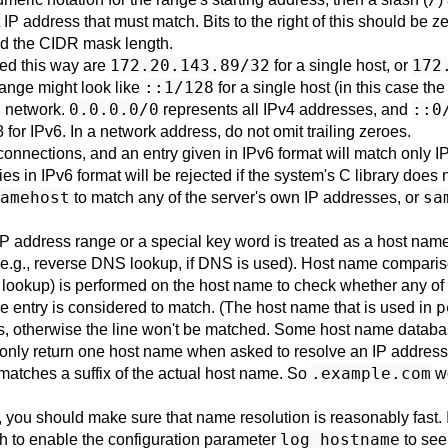
t IP address that must match. Bits to the right of this should be 
nd the CIDR mask length.
172.20.143.89/32
172
ied this way are
for a single host, or
::1/128
range might look like
for a single host (in this case t
0.0.0.0/0
::0
l network.
represents all IPv4 addresses, and
 for IPv6. In a network address, do not omit trailing zeroes.
 connections, and an entry given in IPv6 format will match only I
ies in IPv6 format will be rejected if the system's C library does
amehost
sa
to match any of the server's own IP addresses, or
n IP address range or a special key word is treated as a host name
 (e.g., reverse DNS lookup, if DNS is used). Host name comparison
lookup) is performed on the host name to check whether any of t
p
the entry is considered to match. (The host name that is used in
urns, otherwise the line won't be matched. Some host name datab
l only return one host name when asked to resolve an IP address
.example.com
 matches a suffix of the actual host name. So
w
, you should make sure that name resolution is reasonably fast. 
log_hostname
sh to enable the configuration parameter
to see 