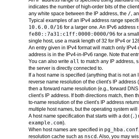
indicates the number of high-order bits of the clien
/
any white space between the IP address, the
, a
Typical examples of an IPv4 address range specif
10.6.0.0/16
for a larger one. An IPv6 address 
fe80::7a31:c1ff:0000:0000/96
for a smal
single host, use a mask length of 32 for IPv4 or 128
An entry given in IPv4 format will match only IPv4
address is in the IPv4-in-IPv6 range. Note that entr
all
s
You can also write
to match any IP address,
the server is directly connected to.
If a host name is specified (anything that is not a
reverse name resolution of the client's IP address
then a forward name resolution (e.g., forward DNS 
client's IP address. If both directions match, then 
to-name resolution of the client's IP address ret
multiple host names, but the operating system wil
.
A host name specification that starts with a dot (
)
example.com
).
pg_hba.conf
When host names are specified in
nscd
resolution cache such as
. Also, you may wi