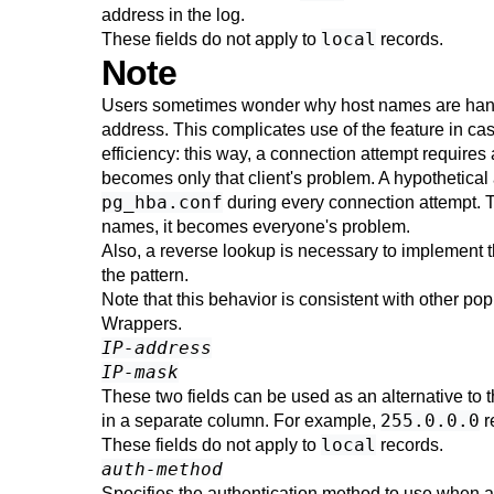
address in the log.
local
These fields do not apply to
records.
Note
Users sometimes wonder why host names are handled
address. This complicates use of the feature in cas
efficiency: this way, a connection attempt requires
becomes only that client's problem. A hypothetica
pg_hba.conf
during every connection attempt. Th
names, it becomes everyone's problem.
Also, a reverse lookup is necessary to implement t
the pattern.
Note that this behavior is consistent with other
Wrappers.
IP-address
IP-mask
These two fields can be used as an alternative to 
255.0.0.0
in a separate column. For example,
r
local
These fields do not apply to
records.
auth-method
Specifies the authentication method to use when a