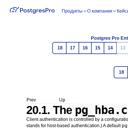
Продукты
О компании
Кейс
Postgres Pro Ent
18
17
16
15
14
13
18
Prev
Up
pg_hba.c
20.1. The
Client authentication is controlled by a configurati
pg
stands for host-based authentication.) A default