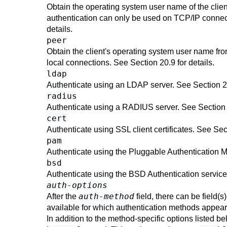
Obtain the operating system user name of the clien
authentication can only be used on TCP/IP connect
details.
peer
Obtain the client's operating system user name fro
local connections. See
Section 20.9
for details.
ldap
Authenticate using an
LDAP
server. See
Section 
radius
Authenticate using a RADIUS server. See
Section
cert
Authenticate using SSL client certificates. See
Sec
pam
Authenticate using the Pluggable Authentication 
bsd
Authenticate using the BSD Authentication servic
auth-options
auth-method
After the
field, there can be field(s
available for which authentication methods appear
In addition to the method-specific options listed 