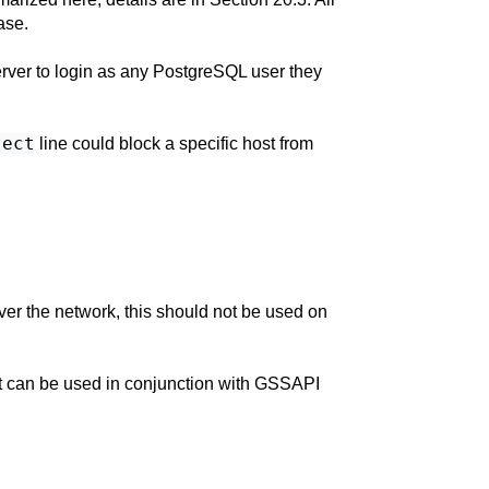
ase.
ver to login as any
PostgreSQL
user they
ject
line could block a specific host from
ver the network, this should not be used on
 It can be used in conjunction with GSSAPI