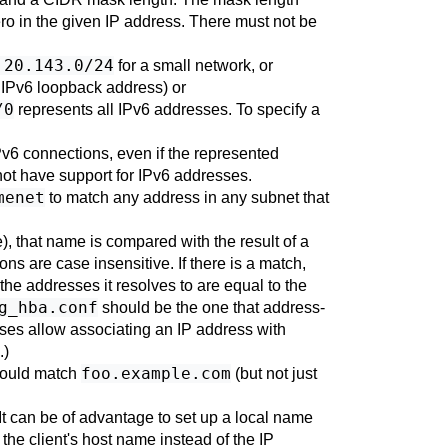
zero in the given IP address. There must not be
.20.143.0/24
for a small network, or
he IPv6 loopback address) or
/0
represents all IPv6 addresses. To specify a
Pv6 connections, even if the represented
 not have support for IPv6 addresses.
menet
to match any address in any subnet that
), that name is compared with the result of a
s are case insensitive. If there is a match,
he addresses it resolves to are equal to the
g_hba.conf
should be the one that address-
ases allow associating an IP address with
.)
foo.example.com
ould match
(but not just
It can be of advantage to set up a local name
the client's host name instead of the IP