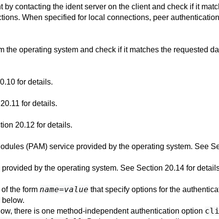
t by contacting the ident server on the client and check if it m
ions. When specified for local connections, peer authenticatio
m the operating system and check if it matches the requested da
20.10
for details.
 20.11
for details.
tion 20.12
for details.
Modules (PAM) service provided by the operating system. See
Se
e provided by the operating system. See
Section 20.14
for details
name
=
value
) of the form
that specify options for the authentic
 below.
cl
below, there is one method-independent authentication option