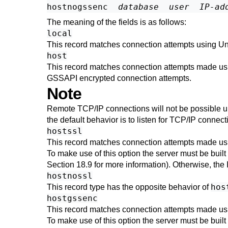
hostnogssenc  
database
user
IP-ad
The meaning of the fields is as follows:
local
This record matches connection attempts using Uni
host
This record matches connection attempts made us
GSSAPI
encrypted connection attempts.
Note
Remote TCP/IP connections will not be possible unl
the default behavior is to listen for TCP/IP conne
hostssl
This record matches connection attempts made us
To make use of this option the server must be built
Section 18.9
for more information). Otherwise, the
hostnossl
hos
This record type has the opposite behavior of
hostgssenc
This record matches connection attempts made us
To make use of this option the server must be built