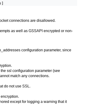
s
ocket connections are disallowed.
tempts as well as
GSSAPI
encrypted or non-
en_addresses
configuration parameter, since
yption.
 the
ssl
configuration parameter (see
 cannot match any connections.
hat do not use
SSL
.
encryption.
nored except for logging a warning that it