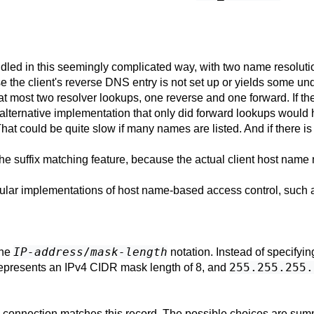
 in this seemingly complicated way, with two name resolutions
e the client's reverse DNS entry is not set up or yields some und
 at most two resolver lookups, one reverse and one forward. If th
l alternative implementation that only did forward lookups woul
at could be quite slow if many names are listed. And if there is
he suffix matching feature, because the actual client host name 
 popular implementations of host name-based access control, su
IP-address
/
mask-length
the
notation. Instead of specifyin
255.255.255.
epresents an IPv4 CIDR mask length of 8, and
 connection matches this record. The possible choices are summ