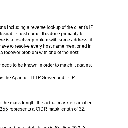
 including a reverse lookup of the client's IP
esirable host name. It is done primarily for
ere is a resolver problem with some address, it
d have to resolve every host name mentioned in
 a resolver problem with one of the host
needs to be known in order to match it against
ch as the Apache HTTP Server and TCP
g the mask length, the actual mask is specified
255
represents a CIDR mask length of 32.
arized here; details are in
Section 20.3
. All