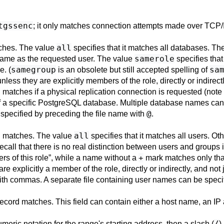
tgssenc
; it only matches connection attempts made over TCP/
all
tches. The value
specifies that it matches all databases. T
samerole
name as the requested user. The value
specifies tha
samegroup
sa
e. (
is an obsolete but still accepted spelling of
nless they are explicitly members of the role, directly or indirect
d matches if a physical replication connection is requested (note
f a specific
PostgreSQL
database. Multiple database names can
@
specified by preceding the file name with
.
all
d matches. The value
specifies that it matches all users. Oth
Recall that there is no real distinction between users and groups 
+
rs of this role
”
, while a name without a
mark matches only that 
re explicitly a member of the role, directly or indirectly, and not 
th commas. A separate file containing user names can be specif
 record matches. This field can contain either a host name, an IP
/
eric notation for the range's starting address, then a slash (
)