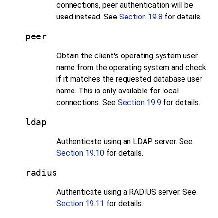
connections, peer authentication will be
used instead. See
Section 19.8
for details.
peer
Obtain the client's operating system user
name from the operating system and check
if it matches the requested database user
name. This is only available for local
connections. See
Section 19.9
for details.
ldap
Authenticate using an
LDAP
server. See
Section 19.10
for details.
radius
Authenticate using a RADIUS server. See
Section 19.11
for details.