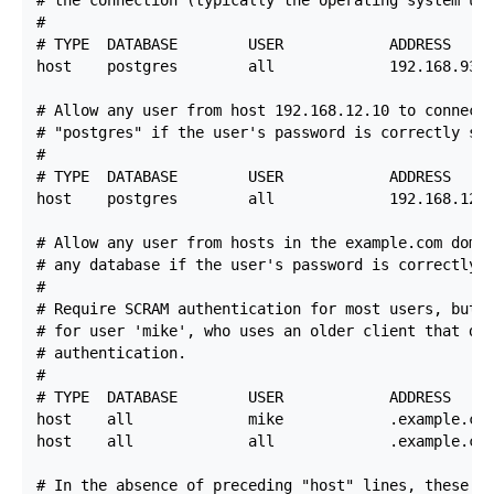
#

# TYPE  DATABASE        USER            ADDRESS     
host    postgres        all             192.168.93.0
# Allow any user from host 192.168.12.10 to connect 
# "postgres" if the user's password is correctly sup
#

# TYPE  DATABASE        USER            ADDRESS     
host    postgres        all             192.168.12.1
# Allow any user from hosts in the example.com domai
# any database if the user's password is correctly s
#

# Require SCRAM authentication for most users, but m
# for user 'mike', who uses an older client that doe
# authentication.

#

# TYPE  DATABASE        USER            ADDRESS     
host    all             mike            .example.com
host    all             all             .example.com
# In the absence of preceding "host" lines, these th