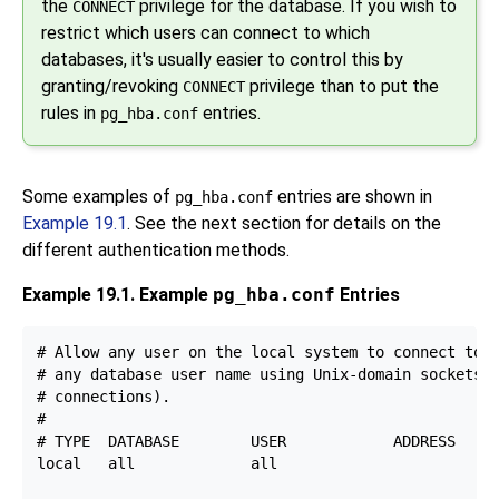
the
privilege for the database. If you wish to
CONNECT
restrict which users can connect to which
databases, it's usually easier to control this by
granting/revoking
privilege than to put the
CONNECT
rules in
entries.
pg_hba.conf
Some examples of
entries are shown in
pg_hba.conf
Example 19.1
. See the next section for details on the
different authentication methods.
Example 19.1. Example
pg_hba.conf
Entries
# Allow any user on the local system to connect to a
# any database user name using Unix-domain sockets (
# connections).

#

# TYPE  DATABASE        USER            ADDRESS     
local   all             all                         