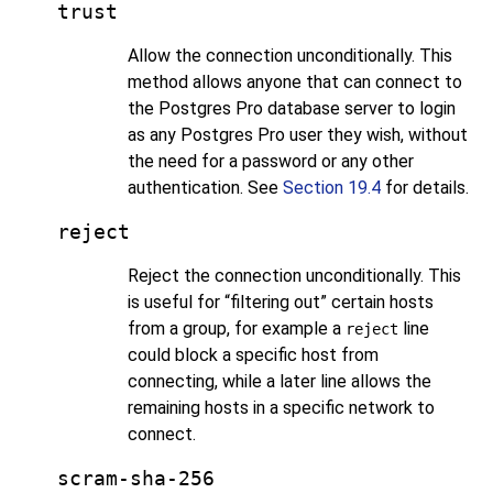
trust
Allow the connection unconditionally. This
method allows anyone that can connect to
the
Postgres Pro
database server to login
as any
Postgres Pro
user they wish, without
the need for a password or any other
authentication. See
Section 19.4
for details.
reject
Reject the connection unconditionally. This
is useful for
“
filtering out
”
certain hosts
from a group, for example a
line
reject
could block a specific host from
connecting, while a later line allows the
remaining hosts in a specific network to
connect.
scram-sha-256