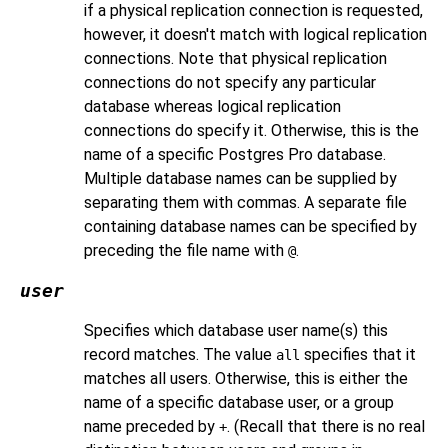
if a physical replication connection is requested,
however, it doesn't match with logical replication
connections. Note that physical replication
connections do not specify any particular
database whereas logical replication
connections do specify it. Otherwise, this is the
name of a specific
Postgres Pro
database.
Multiple database names can be supplied by
separating them with commas. A separate file
containing database names can be specified by
preceding the file name with
.
@
user
Specifies which database user name(s) this
record matches. The value
specifies that it
all
matches all users. Otherwise, this is either the
name of a specific database user, or a group
name preceded by
. (Recall that there is no real
+