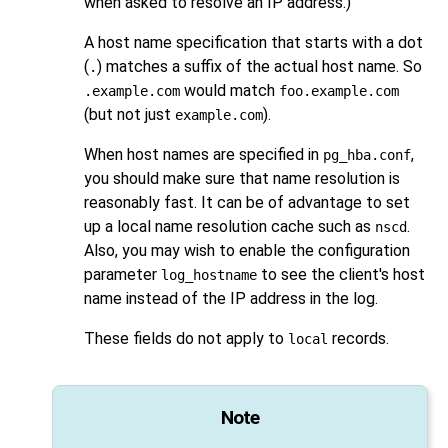
when asked to resolve an IP address.)
A host name specification that starts with a dot
(
) matches a suffix of the actual host name. So
.
would match
.example.com
foo.example.com
(but not just
).
example.com
When host names are specified in
,
pg_hba.conf
you should make sure that name resolution is
reasonably fast. It can be of advantage to set
up a local name resolution cache such as
.
nscd
Also, you may wish to enable the configuration
parameter
to see the client's host
log_hostname
name instead of the IP address in the log.
These fields do not apply to
records.
local
Note