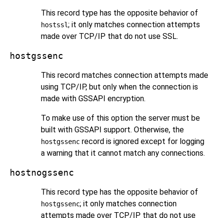
This record type has the opposite behavior of
; it only matches connection attempts
hostssl
made over TCP/IP that do not use
SSL
.
hostgssenc
This record matches connection attempts made
using TCP/IP, but only when the connection is
made with
GSSAPI
encryption.
To make use of this option the server must be
built with
GSSAPI
support. Otherwise, the
record is ignored except for logging
hostgssenc
a warning that it cannot match any connections.
hostnogssenc
This record type has the opposite behavior of
; it only matches connection
hostgssenc
attempts made over TCP/IP that do not use