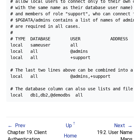
# allow local users to connect only to their own dat
# with the same name as their database user name) ex
# and members of role "support", who can connect to 
# $PGDATA/admins contains a list of names of adminis
# are required in all cases.

#

# TYPE  DATABASE        USER            ADDRESS     
local   sameuser        all                         
local   all             @admins                     
local   all             +support                    
# The last two lines above can be combined into a si
local   all             @admins,+support            
# The database column can also use lists and file na
Prev
Up
Next
Chapter 19. Client
19.2. User Name
Home
Authentication
Maps