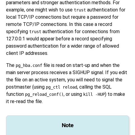
parameters and stronger authentication methods. For
example, one might wish to use
authentication for
trust
local TCP/IP connections but require a password for
remote TCP/IP connections. In this case a record
specifying
authentication for connections from
trust
127.0.0.1 would appear before a record specifying
password authentication for a wider range of allowed
client IP addresses.
The
file is read on start-up and when the
pg_hba.conf
main server process receives a
SIGHUP
signal. If you edit
the file on an active system, you will need to signal the
postmaster (using
, calling the SQL
pg_ctl reload
function
, or using
) to make
pg_reload_conf()
kill -HUP
it re-read the file.
Note