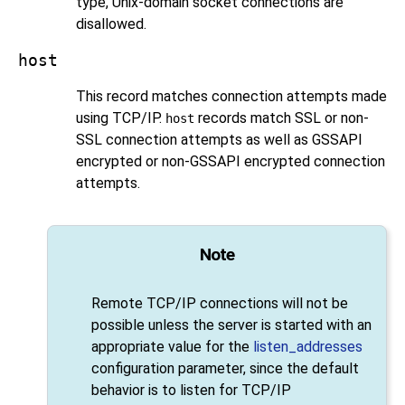
type, Unix-domain socket connections are
disallowed.
host
This record matches connection attempts made
using TCP/IP.
records match
SSL
or non-
host
SSL
connection attempts as well as
GSSAPI
encrypted or non-
GSSAPI
encrypted connection
attempts.
Note
Remote TCP/IP connections will not be
possible unless the server is started with an
appropriate value for the
listen_addresses
configuration parameter, since the default
behavior is to listen for TCP/IP