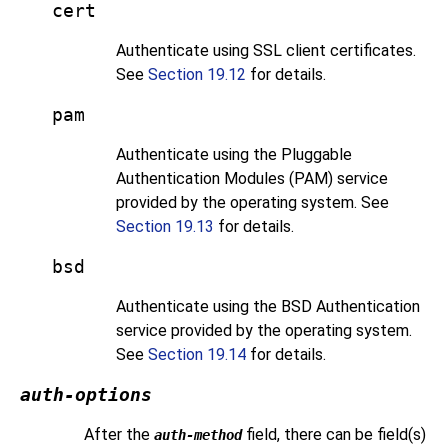
cert
Authenticate using SSL client certificates.
See
Section 19.12
for details.
pam
Authenticate using the Pluggable
Authentication Modules (PAM) service
provided by the operating system. See
Section 19.13
for details.
bsd
Authenticate using the BSD Authentication
service provided by the operating system.
See
Section 19.14
for details.
auth-options
After the
field, there can be field(s)
auth-method