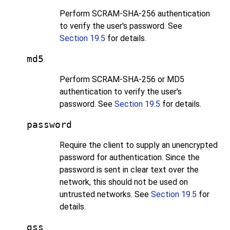
Perform SCRAM-SHA-256 authentication
to verify the user's password. See
Section 19.5
for details.
md5
Perform SCRAM-SHA-256 or MD5
authentication to verify the user's
password. See
Section 19.5
for details.
password
Require the client to supply an unencrypted
password for authentication. Since the
password is sent in clear text over the
network, this should not be used on
untrusted networks. See
Section 19.5
for
details.
gss