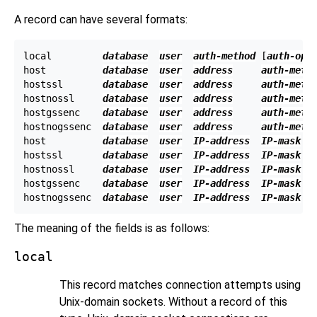
A record can have several formats:
local         
database
user
auth-method
 [
auth-opt
host          
database
user
address
auth-meth
hostssl       
database
user
address
auth-meth
hostnossl     
database
user
address
auth-meth
hostgssenc    
database
user
address
auth-meth
hostnogssenc  
database
user
address
auth-meth
host          
database
user
IP-address
IP-mask
hostssl       
database
user
IP-address
IP-mask
hostnossl     
database
user
IP-address
IP-mask
hostgssenc    
database
user
IP-address
IP-mask
hostnogssenc  
database
user
IP-address
IP-mask
The meaning of the fields is as follows:
local
This record matches connection attempts using
Unix-domain sockets. Without a record of this