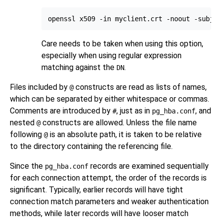
Care needs to be taken when using this option,
especially when using regular expression
matching against the
.
DN
Files included by
constructs are read as lists of names,
@
which can be separated by either whitespace or commas.
Comments are introduced by
, just as in
, and
#
pg_hba.conf
nested
constructs are allowed. Unless the file name
@
following
is an absolute path, it is taken to be relative
@
to the directory containing the referencing file.
Since the
records are examined sequentially
pg_hba.conf
for each connection attempt, the order of the records is
significant. Typically, earlier records will have tight
connection match parameters and weaker authentication
methods, while later records will have looser match