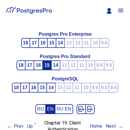
Postgres Pro Enterprise
18
17
16
15
14
13
12
11
10
9.6
Postgres Pro Standard
18
17
16
15
14
13
12
11
10
9.6
9.5
PostgreSQL
18
17
16
15
14
13
12
11
10
9.6
9.5
9.4
RU
EN
RU EN
Chapter 19. Client
Prev
Up
Home
Next
Authentication