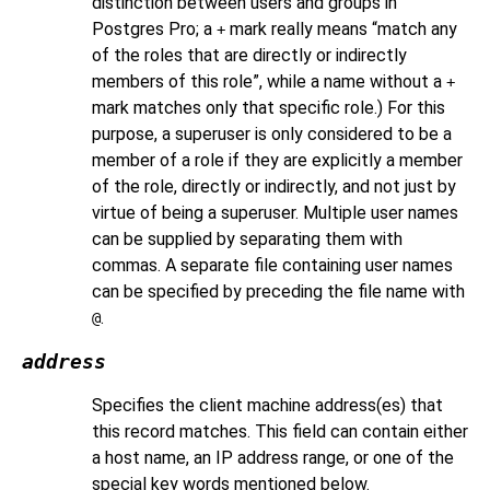
distinction between users and groups in
Postgres Pro
; a
mark really means
“
match any
+
of the roles that are directly or indirectly
members of this role
”
, while a name without a
+
mark matches only that specific role.) For this
purpose, a superuser is only considered to be a
member of a role if they are explicitly a member
of the role, directly or indirectly, and not just by
virtue of being a superuser. Multiple user names
can be supplied by separating them with
commas. A separate file containing user names
can be specified by preceding the file name with
.
@
address
Specifies the client machine address(es) that
this record matches. This field can contain either
a host name, an IP address range, or one of the
special key words mentioned below.