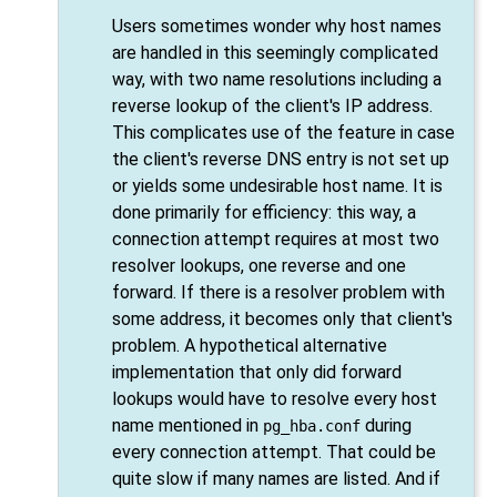
Users sometimes wonder why host names
are handled in this seemingly complicated
way, with two name resolutions including a
reverse lookup of the client's IP address.
This complicates use of the feature in case
the client's reverse DNS entry is not set up
or yields some undesirable host name. It is
done primarily for efficiency: this way, a
connection attempt requires at most two
resolver lookups, one reverse and one
forward. If there is a resolver problem with
some address, it becomes only that client's
problem. A hypothetical alternative
implementation that only did forward
lookups would have to resolve every host
name mentioned in
during
pg_hba.conf
every connection attempt. That could be
quite slow if many names are listed. And if