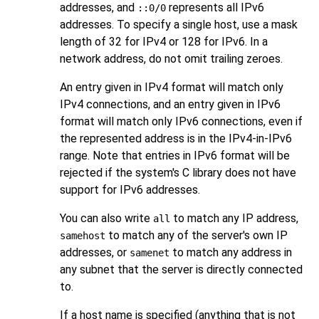
addresses, and
represents all IPv6
::0/0
addresses. To specify a single host, use a mask
length of 32 for IPv4 or 128 for IPv6. In a
network address, do not omit trailing zeroes.
An entry given in IPv4 format will match only
IPv4 connections, and an entry given in IPv6
format will match only IPv6 connections, even if
the represented address is in the IPv4-in-IPv6
range. Note that entries in IPv6 format will be
rejected if the system's C library does not have
support for IPv6 addresses.
You can also write
to match any IP address,
all
to match any of the server's own IP
samehost
addresses, or
to match any address in
samenet
any subnet that the server is directly connected
to.
If a host name is specified (anything that is not