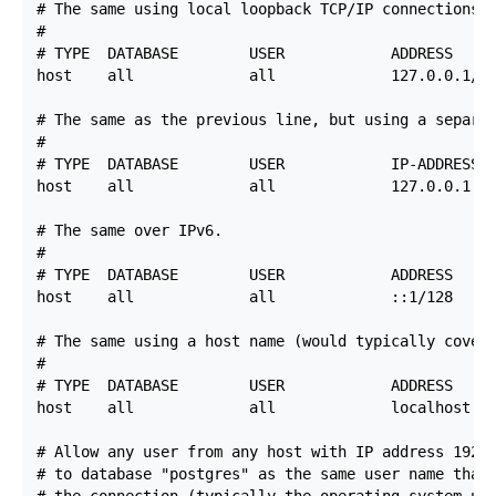
# The same using local loopback TCP/IP connections.

#

# TYPE  DATABASE        USER            ADDRESS     
host    all             all             127.0.0.1/32
# The same as the previous line, but using a separat
#

# TYPE  DATABASE        USER            IP-ADDRESS  
host    all             all             127.0.0.1   
# The same over IPv6.

#

# TYPE  DATABASE        USER            ADDRESS     
host    all             all             ::1/128     
# The same using a host name (would typically cover 
#

# TYPE  DATABASE        USER            ADDRESS     
host    all             all             localhost   
# Allow any user from any host with IP address 192.1
# to database "postgres" as the same user name that 
# the connection (typically the operating system use