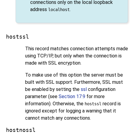
connections only on the local loopback
address
.
localhost
hostssl
This record matches connection attempts made
using TCP/IP, but only when the connection is
made with
SSL
encryption.
To make use of this option the server must be
built with
SSL
support. Furthermore,
SSL
must
be enabled by setting the
ssl
configuration
parameter (see
Section 17.9
for more
information). Otherwise, the
record is
hostssl
ignored except for logging a warning that it
cannot match any connections.
hostnossl