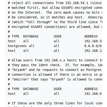
# reject all connections from 192.168.54.1 (since th
# matched first), but allow GSSAPI-encrypted connect
# on the Internet.  The zero mask causes no bits of 
# be considered, so it matches any host.  Unencrypte
# (which "fall through" to the third line since "hos
# encrypted GSSAPI connections) are allowed, but onl
#

# TYPE  DATABASE        USER            ADDRESS     
host    all             all             192.168.54.1
hostgssenc all          all             0.0.0.0/0   
host    all             all             192.168.12.1
# Allow users from 192.168.x.x hosts to connect to a
# they pass the ident check.  If, for example, ident
# "bryanh" and he requests to connect as Postgres Pr
# connection is allowed if there is an entry in pg_i
# "omicron" that says "bryanh" is allowed to connect
#

# TYPE  DATABASE        USER            ADDRESS     
host    all             all             192.168.0.0/
# If these are the only three lines for local connec