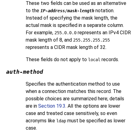
These two fields can be used as an alternative
to the
notation.
IP-address
/
mask-length
Instead of specifying the mask length, the
actual mask is specified in a separate column.
For example,
represents an IPv4 CIDR
255.0.0.0
mask length of 8, and
255.255.255.255
represents a CIDR mask length of 32.
These fields do not apply to
records.
local
auth-method
Specifies the authentication method to use
when a connection matches this record. The
possible choices are summarized here; details
are in
Section 19.3
. All the options are lower
case and treated case sensitively, so even
acronyms like
must be specified as lower
ldap
case.