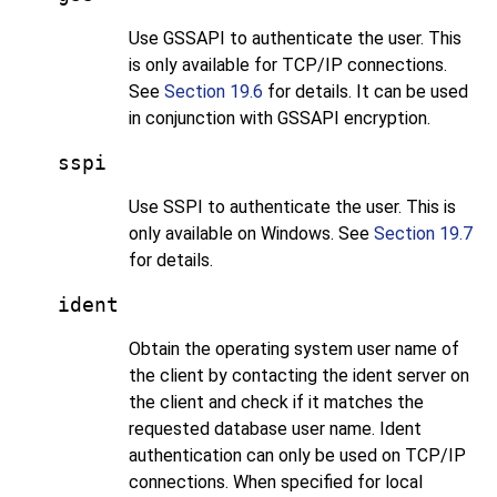
Use GSSAPI to authenticate the user. This
is only available for TCP/IP connections.
See
Section 19.6
for details. It can be used
in conjunction with GSSAPI encryption.
sspi
Use SSPI to authenticate the user. This is
only available on Windows. See
Section 19.7
for details.
ident
Obtain the operating system user name of
the client by contacting the ident server on
the client and check if it matches the
requested database user name. Ident
authentication can only be used on TCP/IP
connections. When specified for local