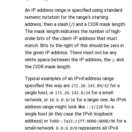
An IP address range is specified using standard
numeric notation for the range's starting
address, then a slash (
) and a
CIDR
mask length.
/
The mask length indicates the number of high-
order bits of the client IP address that must
match. Bits to the right of this should be zero in
the given IP address. There must not be any
white space between the IP address, the
, and
/
the CIDR mask length.
Typical examples of an IPv4 address range
specified this way are
for a
172.20.143.89/32
single host, or
for a small
172.20.143.0/24
network, or
for a larger one. An IPv6
10.6.0.0/16
address range might look like
for a
::1/128
single host (in this case the IPv6 loopback
address) or
for a
fe80::7a31:c1ff:0000:0000/96
small network.
represents all IPv4
0.0.0.0/0