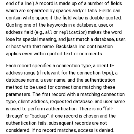
end of a line.) A record is made up of a number of fields
which are separated by spaces and/or tabs. Fields can
contain white space if the field value is double-quoted.
Quoting one of the keywords in a database, user, or
address field (e.g.,
or
) makes the word
all
replication
lose its special meaning, and just match a database, user,
or host with that name. Backslash line continuation
applies even within quoted text or comments.
Each record specifies a connection type, a client IP
address range (if relevant for the connection type), a
database name, a user name, and the authentication
method to be used for connections matching these
parameters. The first record with a matching connection
type, client address, requested database, and user name
is used to perform authentication. There is no
“
fall-
through
”
or
“
backup
”
: if one record is chosen and the
authentication fails, subsequent records are not
considered. If no record matches, access is denied.