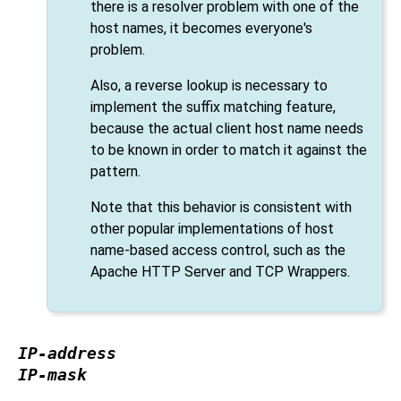
there is a resolver problem with one of the
host names, it becomes everyone's
problem.
Also, a reverse lookup is necessary to
implement the suffix matching feature,
because the actual client host name needs
to be known in order to match it against the
pattern.
Note that this behavior is consistent with
other popular implementations of host
name-based access control, such as the
Apache HTTP Server and TCP Wrappers.
IP-address
IP-mask