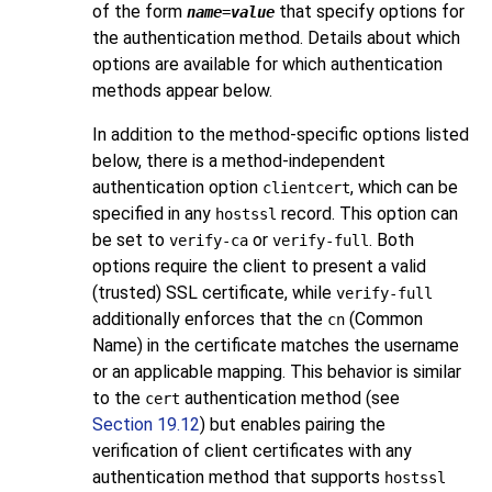
of the form
that specify options for
name
=
value
the authentication method. Details about which
options are available for which authentication
methods appear below.
In addition to the method-specific options listed
below, there is a method-independent
authentication option
, which can be
clientcert
specified in any
record. This option can
hostssl
be set to
or
. Both
verify-ca
verify-full
options require the client to present a valid
(trusted) SSL certificate, while
verify-full
additionally enforces that the
(Common
cn
Name) in the certificate matches the username
or an applicable mapping. This behavior is similar
to the
authentication method (see
cert
Section 19.12
) but enables pairing the
verification of client certificates with any
authentication method that supports
hostssl