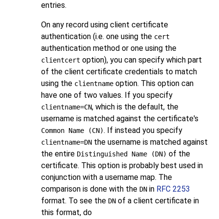
entries.
On any record using client certificate
authentication (i.e. one using the
cert
authentication method or one using the
option), you can specify which part
clientcert
of the client certificate credentials to match
using the
option. This option can
clientname
have one of two values. If you specify
, which is the default, the
clientname=CN
username is matched against the certificate's
. If instead you specify
Common Name (CN)
the username is matched against
clientname=DN
the entire
of the
Distinguished Name (DN)
certificate. This option is probably best used in
conjunction with a username map. The
comparison is done with the
in
RFC 2253
DN
format. To see the
of a client certificate in
DN
this format, do