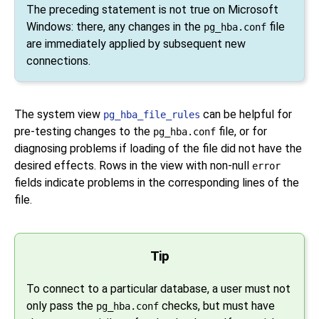
The preceding statement is not true on Microsoft
Windows: there, any changes in the
file
pg_hba.conf
are immediately applied by subsequent new
connections.
The system view
can be helpful for
pg_hba_file_rules
pre-testing changes to the
file, or for
pg_hba.conf
diagnosing problems if loading of the file did not have the
desired effects. Rows in the view with non-null
error
fields indicate problems in the corresponding lines of the
file.
Tip
To connect to a particular database, a user must not
only pass the
checks, but must have
pg_hba.conf