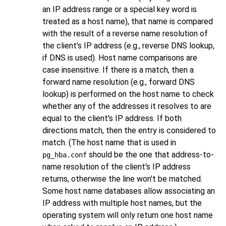
an IP address range or a special key word is
treated as a host name), that name is compared
with the result of a reverse name resolution of
the client's IP address (e.g., reverse DNS lookup,
if DNS is used). Host name comparisons are
case insensitive. If there is a match, then a
forward name resolution (e.g., forward DNS
lookup) is performed on the host name to check
whether any of the addresses it resolves to are
equal to the client's IP address. If both
directions match, then the entry is considered to
match. (The host name that is used in
should be the one that address-to-
pg_hba.conf
name resolution of the client's IP address
returns, otherwise the line won't be matched.
Some host name databases allow associating an
IP address with multiple host names, but the
operating system will only return one host name