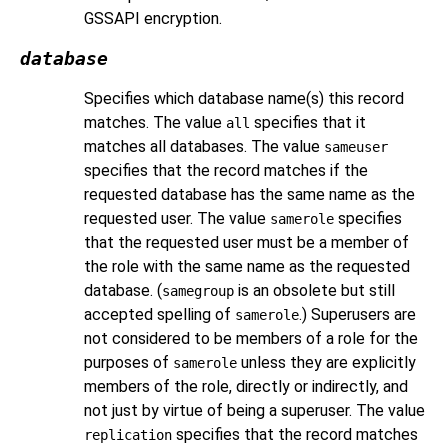
GSSAPI
encryption.
database
Specifies which database name(s) this record
matches. The value
specifies that it
all
matches all databases. The value
sameuser
specifies that the record matches if the
requested database has the same name as the
requested user. The value
specifies
samerole
that the requested user must be a member of
the role with the same name as the requested
database. (
is an obsolete but still
samegroup
accepted spelling of
.) Superusers are
samerole
not considered to be members of a role for the
purposes of
unless they are explicitly
samerole
members of the role, directly or indirectly, and
not just by virtue of being a superuser. The value
specifies that the record matches
replication