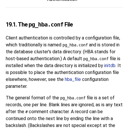
19.1. The
pg_hba.conf
File
Client authentication is controlled by a configuration file,
which traditionally is named
and is stored in
pg_hba.conf
the database cluster's data directory. (
HBA
stands for
host-based authentication.) A default
file is
pg_hba.conf
installed when the data directory is initialized by
initdb
. It
is possible to place the authentication configuration file
elsewhere, however; see the
hba_file
configuration
parameter.
The general format of the
file is a set of
pg_hba.conf
records, one per line. Blank lines are ignored, as is any text
after the
comment character. A record can be
#
continued onto the next line by ending the line with a
backslash. (Backslashes are not special except at the