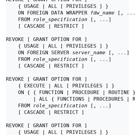
    { USAGE | ALL [ PRIVILEGES ] }

    ON FOREIGN DATA WRAPPER 
fdw_name
 [, ...
    FROM 
role_specification
 [, ...]

    [ CASCADE | RESTRICT ]

REVOKE [ GRANT OPTION FOR ]

    { USAGE | ALL [ PRIVILEGES ] }

    ON FOREIGN SERVER 
server_name
 [, ...]

    FROM 
role_specification
 [, ...]

    [ CASCADE | RESTRICT ]

REVOKE [ GRANT OPTION FOR ]

    { EXECUTE | ALL [ PRIVILEGES ] }

    ON { { FUNCTION | PROCEDURE | ROUTINE 
         | ALL { FUNCTIONS | PROCEDURES | 
    FROM 
role_specification
 [, ...]

    [ CASCADE | RESTRICT ]

REVOKE [ GRANT OPTION FOR ]

    { USAGE | ALL [ PRIVILEGES ] }
