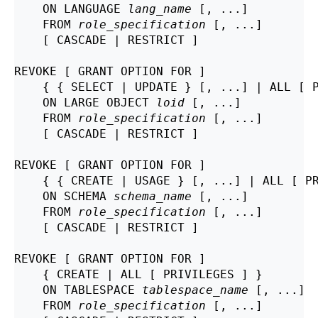
    ON LANGUAGE 
lang_name
 [, ...]

    FROM 
role_specification
 [, ...]

    [ CASCADE | RESTRICT ]

REVOKE [ GRANT OPTION FOR ]

    { { SELECT | UPDATE } [, ...] | ALL [ P
    ON LARGE OBJECT 
loid
 [, ...]

    FROM 
role_specification
 [, ...]

    [ CASCADE | RESTRICT ]

REVOKE [ GRANT OPTION FOR ]

    { { CREATE | USAGE } [, ...] | ALL [ PR
    ON SCHEMA 
schema_name
 [, ...]

    FROM 
role_specification
 [, ...]

    [ CASCADE | RESTRICT ]

REVOKE [ GRANT OPTION FOR ]

    { CREATE | ALL [ PRIVILEGES ] }

    ON TABLESPACE 
tablespace_name
 [, ...]

    FROM 
role_specification
 [, ...]
