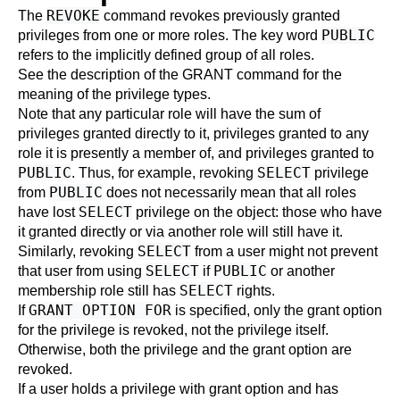
REVOKE
The
command revokes previously granted
PUBLIC
privileges from one or more roles. The key word
refers to the implicitly defined group of all roles.
See the description of the
GRANT
command for the
meaning of the privilege types.
Note that any particular role will have the sum of
privileges granted directly to it, privileges granted to any
role it is presently a member of, and privileges granted to
PUBLIC
SELECT
. Thus, for example, revoking
privilege
PUBLIC
from
does not necessarily mean that all roles
SELECT
have lost
privilege on the object: those who have
it granted directly or via another role will still have it.
SELECT
Similarly, revoking
from a user might not prevent
SELECT
PUBLIC
that user from using
if
or another
SELECT
membership role still has
rights.
GRANT OPTION FOR
If
is specified, only the grant option
for the privilege is revoked, not the privilege itself.
Otherwise, both the privilege and the grant option are
revoked.
If a user holds a privilege with grant option and has