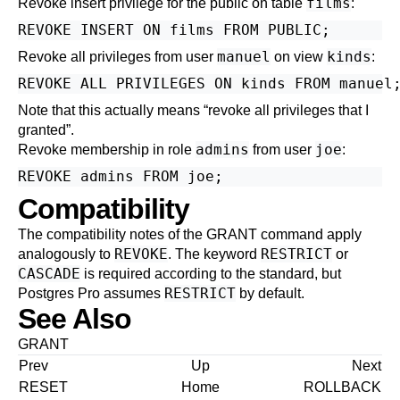
films
Revoke insert privilege for the public on table
:
manuel
kinds
Revoke all privileges from user
on view
:
Note that this actually means
“
revoke all privileges that I
granted
”
.
admins
joe
Revoke membership in role
from user
:
Compatibility
The compatibility notes of the
GRANT
command apply
REVOKE
RESTRICT
analogously to
. The keyword
or
CASCADE
is required according to the standard, but
RESTRICT
Postgres Pro
assumes
by default.
See Also
GRANT
Prev
Up
Next
RESET
Home
ROLLBACK