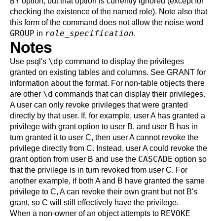
BY
option, but that option is currently ignored (except for
checking the existence of the named role). Note also that
this form of the command does not allow the noise word
GROUP
role_specification
in
.
Notes
\dp
Use
psql
's
command to display the privileges
granted on existing tables and columns. See
GRANT
for
information about the format. For non-table objects there
\d
are other
commands that can display their privileges.
A user can only revoke privileges that were granted
directly by that user. If, for example, user A has granted a
privilege with grant option to user B, and user B has in
turn granted it to user C, then user A cannot revoke the
privilege directly from C. Instead, user A could revoke the
CASCADE
grant option from user B and use the
option so
that the privilege is in turn revoked from user C. For
another example, if both A and B have granted the same
privilege to C, A can revoke their own grant but not B's
grant, so C will still effectively have the privilege.
REVOKE
When a non-owner of an object attempts to