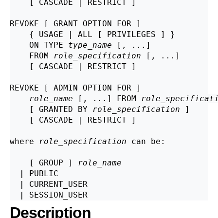
    [ CASCADE | RESTRICT ]

REVOKE [ GRANT OPTION FOR ]

    { USAGE | ALL [ PRIVILEGES ] }

    ON TYPE 
type_name
 [, ...]

    FROM 
role_specification
 [, ...]

    [ CASCADE | RESTRICT ]

REVOKE [ ADMIN OPTION FOR ]

role_name
 [, ...] FROM 
role_specificat
    [ GRANTED BY 
role_specification
 ]

    [ CASCADE | RESTRICT ]

where 
role_specification
 can be:
    [ GROUP ] 
role_name
  | PUBLIC

  | CURRENT_USER

Description