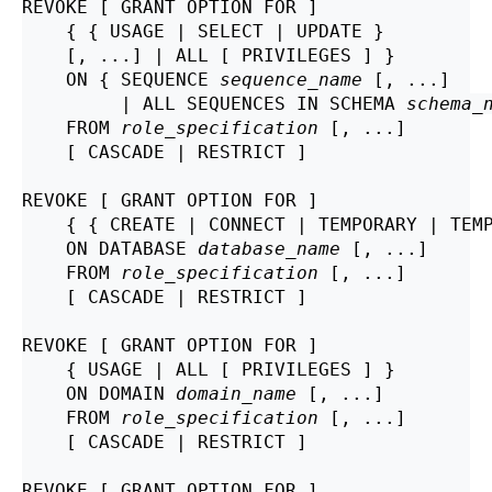
REVOKE [ GRANT OPTION FOR ]

    { { USAGE | SELECT | UPDATE }

    [, ...] | ALL [ PRIVILEGES ] }

    ON { SEQUENCE 
sequence_name
 [, ...]

         | ALL SEQUENCES IN SCHEMA 
schema_
    FROM 
role_specification
 [, ...]

    [ CASCADE | RESTRICT ]

REVOKE [ GRANT OPTION FOR ]

    { { CREATE | CONNECT | TEMPORARY | TEMP
    ON DATABASE 
database_name
 [, ...]

    FROM 
role_specification
 [, ...]

    [ CASCADE | RESTRICT ]

REVOKE [ GRANT OPTION FOR ]

    { USAGE | ALL [ PRIVILEGES ] }

    ON DOMAIN 
domain_name
 [, ...]

    FROM 
role_specification
 [, ...]

    [ CASCADE | RESTRICT ]

REVOKE [ GRANT OPTION FOR ]
