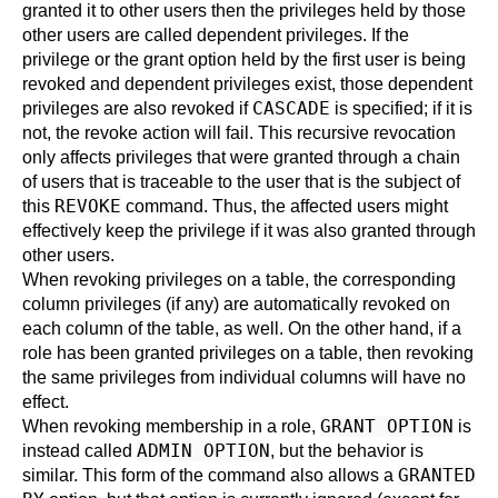
granted it to other users then the privileges held by those
other users are called dependent privileges. If the
privilege or the grant option held by the first user is being
revoked and dependent privileges exist, those dependent
CASCADE
privileges are also revoked if
is specified; if it is
not, the revoke action will fail. This recursive revocation
only affects privileges that were granted through a chain
of users that is traceable to the user that is the subject of
REVOKE
this
command. Thus, the affected users might
effectively keep the privilege if it was also granted through
other users.
When revoking privileges on a table, the corresponding
column privileges (if any) are automatically revoked on
each column of the table, as well. On the other hand, if a
role has been granted privileges on a table, then revoking
the same privileges from individual columns will have no
effect.
GRANT OPTION
When revoking membership in a role,
is
ADMIN OPTION
instead called
, but the behavior is
GRANTED
similar. This form of the command also allows a