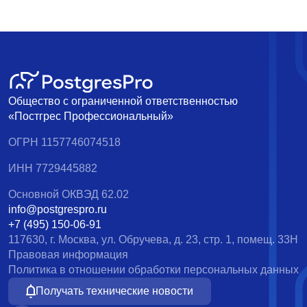
Общество с ограниченной ответственностью
«Постгрес Профессиональный»
ОГРН 1157746074518
ИНН 7729445882
Основной ОКВЭД 62.02
info@postgrespro.ru
+7 (495) 150-06-91
117630, г. Москва, ул. Обручева, д. 23, стр. 1, помещ. 33Н
Правовая информация
Политика в отношении обработки персональных данных
Получать технические новости