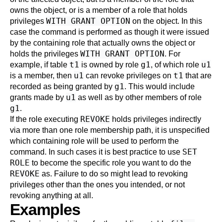
owns the object, or is a member of a role that holds
WITH GRANT OPTION
privileges
on the object. In this
case the command is performed as though it were issued
by the containing role that actually owns the object or
WITH GRANT OPTION
holds the privileges
. For
t1
g1
u1
example, if table
is owned by role
, of which role
u1
t1
is a member, then
can revoke privileges on
that are
g1
recorded as being granted by
. This would include
u1
grants made by
as well as by other members of role
g1
.
REVOKE
If the role executing
holds privileges indirectly
via more than one role membership path, it is unspecified
which containing role will be used to perform the
SET
command. In such cases it is best practice to use
ROLE
to become the specific role you want to do the
REVOKE
as. Failure to do so might lead to revoking
privileges other than the ones you intended, or not
revoking anything at all.
Examples