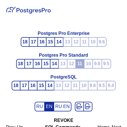
Postgres Pro Enterprise
18
17
16
15
14
13
12
11
10
9.6
Postgres Pro Standard
18
17
16
15
14
13
12
11
10
9.6
9.5
PostgreSQL
18
17
16
15
14
13
12
11
10
9.6
9.5
9.4
RU
EN
RU EN
REVOKE