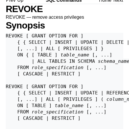
Prev
Up
SQL Commands
Home
Next
REVOKE
REVOKE — remove access privileges
Synopsis
REVOKE [ GRANT OPTION FOR ]

    { { SELECT | INSERT | UPDATE | DELETE |
    [, ...] | ALL [ PRIVILEGES ] }

    ON { [ TABLE ] 
table_name
 [, ...]

         | ALL TABLES IN SCHEMA 
schema_nam
    FROM 
role_specification
 [, ...]

    [ CASCADE | RESTRICT ]

REVOKE [ GRANT OPTION FOR ]

    { { SELECT | INSERT | UPDATE | REFEREN
    [, ...] | ALL [ PRIVILEGES ] ( 
column_
    ON [ TABLE ] 
table_name
 [, ...]

    FROM 
role_specification
 [, ...]

    [ CASCADE | RESTRICT ]
