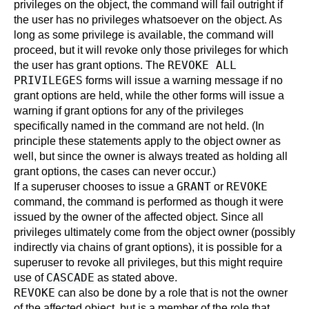
privileges on the object, the command will fail outright if
the user has no privileges whatsoever on the object. As
long as some privilege is available, the command will
proceed, but it will revoke only those privileges for which
REVOKE ALL
the user has grant options. The
PRIVILEGES
forms will issue a warning message if no
grant options are held, while the other forms will issue a
warning if grant options for any of the privileges
specifically named in the command are not held. (In
principle these statements apply to the object owner as
well, but since the owner is always treated as holding all
grant options, the cases can never occur.)
GRANT
REVOKE
If a superuser chooses to issue a
or
command, the command is performed as though it were
issued by the owner of the affected object. Since all
privileges ultimately come from the object owner (possibly
indirectly via chains of grant options), it is possible for a
superuser to revoke all privileges, but this might require
CASCADE
use of
as stated above.
REVOKE
can also be done by a role that is not the owner
of the affected object, but is a member of the role that