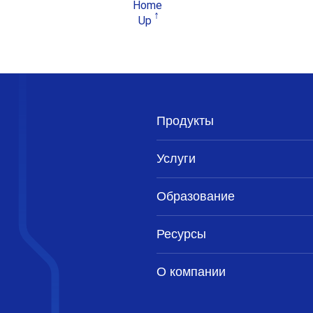
Home
Up
Продукты
Услуги
Образование
Ресурсы
О компании