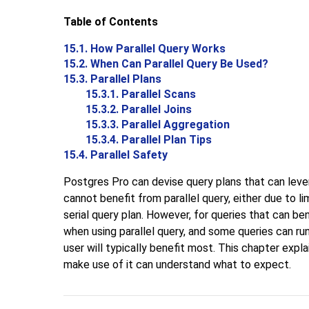
Table of Contents
15.1. How Parallel Query Works
15.2. When Can Parallel Query Be Used?
15.3. Parallel Plans
15.3.1. Parallel Scans
15.3.2. Parallel Joins
15.3.3. Parallel Aggregation
15.3.4. Parallel Plan Tips
15.4. Parallel Safety
Postgres Pro
can devise query plans that can lever
cannot benefit from parallel query, either due to l
serial query plan. However, for queries that can be
when using parallel query, and some queries can ru
user will typically benefit most. This chapter expl
make use of it can understand what to expect.