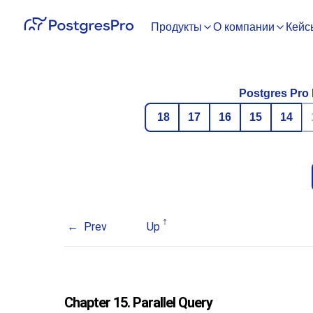
Продукты
О компании
Кейс
Postgres Pro 
18
17
16
15
14
Prev
Up
Chapter 15. Parallel Query