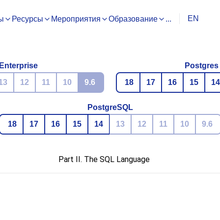
EN
ы
Ресурсы
Мероприятия
Образование
...
Enterprise
Postgres
13
12
11
10
9.6
18
17
16
15
14
PostgreSQL
18
17
16
15
14
13
12
11
10
9.6
Part II. The SQL Language