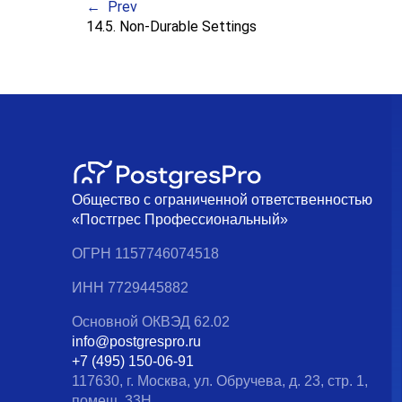
Prev
14.5. Non-Durable Settings
Общество с ограниченной ответственностью
«Постгрес Профессиональный»
ОГРН 1157746074518
ИНН 7729445882
Основной ОКВЭД 62.02
info@postgrespro.ru
+7 (495) 150-06-91
117630, г. Москва, ул. Обручева, д. 23, стр. 1,
помещ. 33Н