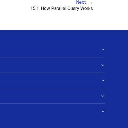
Next
15.1. How Parallel Query Works