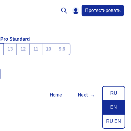
Протестировать
 Pro Standard
13
12
11
10
9.6
RU
Home
Next
EN
RU EN