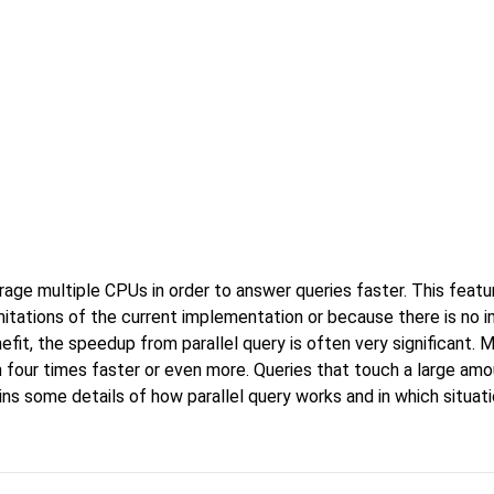
age multiple CPUs in order to answer queries faster. This featur
imitations of the current implementation or because there is no i
nefit, the speedup from parallel query is often very significant.
n four times faster or even more. Queries that touch a large amo
ains some details of how parallel query works and in which situat