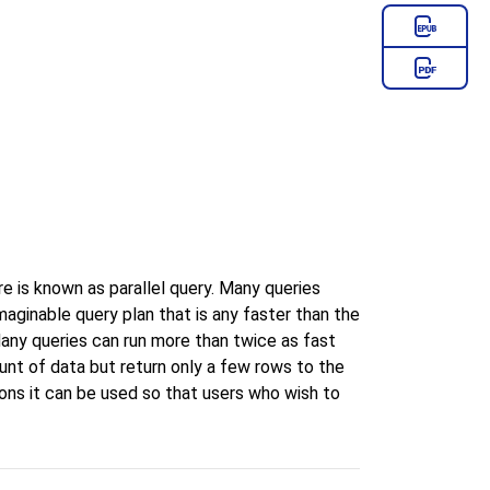
e is known as parallel query. Many queries
maginable query plan that is any faster than the
 Many queries can run more than twice as fast
unt of data but return only a few rows to the
ions it can be used so that users who wish to