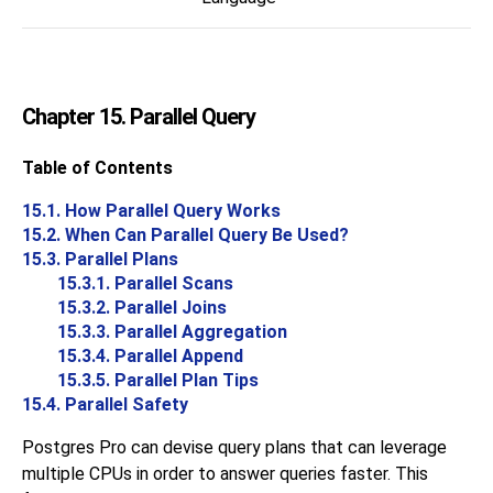
Chapter 15. Parallel Query
Table of Contents
15.1. How Parallel Query Works
15.2. When Can Parallel Query Be Used?
15.3. Parallel Plans
15.3.1. Parallel Scans
15.3.2. Parallel Joins
15.3.3. Parallel Aggregation
15.3.4. Parallel Append
15.3.5. Parallel Plan Tips
15.4. Parallel Safety
Postgres Pro
can devise query plans that can leverage
multiple CPUs in order to answer queries faster. This