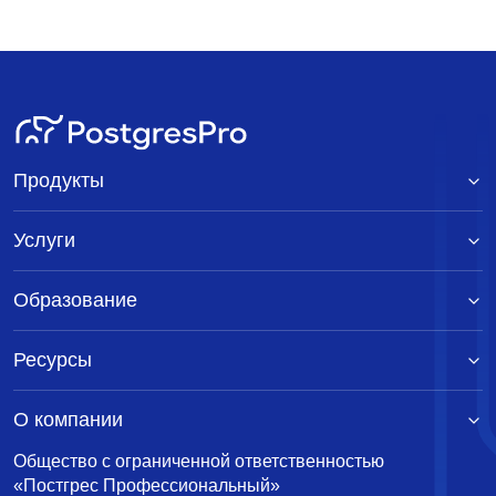
Продукты
Услуги
Образование
Ресурсы
О компании
Общество с ограниченной ответственностью
«Постгрес Профессиональный»