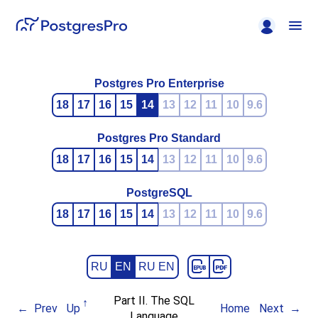
Postgres Pro Enterprise
18
17
16
15
14
13
12
11
10
9.6
Postgres Pro Standard
18
17
16
15
14
13
12
11
10
9.6
PostgreSQL
18
17
16
15
14
13
12
11
10
9.6
RU
EN
RU EN
Part II. The SQL
Prev
Up
Home
Next
Language