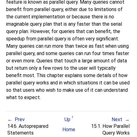
feature is known as parallel query. Many queries cannot
benefit from parallel query, either due to limitations of
the current implementation or because there is no
imaginable query plan that is any faster than the serial
query plan. However, for queries that can benefit, the
speedup from parallel query is often very significant.
Many queries can run more than twice as fast when using
parallel query, and some queries can run four times faster
or even more. Queries that touch a large amount of data
but return only a few rows to the user will typically
benefit most. This chapter explains some details of how
parallel query works and in which situations it can be used
so that users who wish to make use of it can understand
what to expect.
Prev
Up
Next
14.6. Autoprepared
15.1. How Parallel
Home
Statements
Query Works