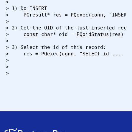
>

> 1) Do INSERT

>     PGresult* res = PQexec(conn, "INSERT.
>

> 2) Get the OID of the just inserted recor
>     const char* oid = PQoidStatus(res)

>

> 3) Select the id of this record:

>     res = PQexec(conn, "SELECT id .... WH
>

>

>
