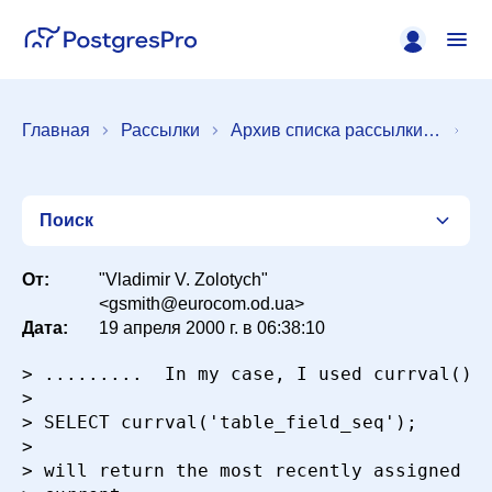
Главная
Рассылки
Архив списка рассылки [pgsql-admin]
Поиск
От:
"Vladimir V. Zolotych"
<gsmith@eurocom.od.ua>
Дата:
19 апреля 2000 г. в 06:38:10
Список
> .........  In my case, I used currval(). 
>

Период
> SELECT currval('table_field_seq');

>

> will return the most recently assigned va
Сортировка