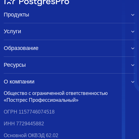
Продукты
Услуги
Образование
Ресурсы
О компании
Общество с ограниченной ответственностью
«Постгрес Профессиональный»
ОГРН 1157746074518
ИНН 7729445882
Основной ОКВЭД 62.02