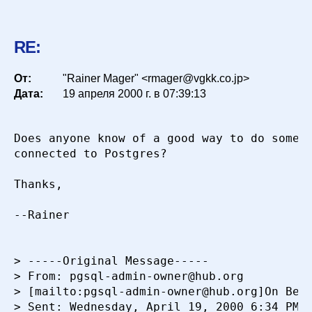
RE:
От:
"Rainer Mager" <rmager@vgkk.co.jp>
Дата:
19 апреля 2000 г. в 07:39:13
Does anyone know of a good way to do someth
connected to Postgres?

Thanks,

--Rainer

> -----Original Message-----

> From: pgsql-admin-owner@hub.org

> [mailto:pgsql-admin-owner@hub.org]On Beha
> Sent: Wednesday, April 19, 2000 6:34 PM
