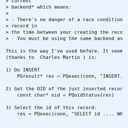
> current

> backend* which means:

>

> - There's no danger of a race condition (
Искать
> record in

> the time between your creating the record
> - You must be using the same backend as y
This is the way I've used before. It seems 
(thanks to  Charles Martin ) is:

1) Do INSERT

    PGresult* res = PQexec(conn, "INSERT...
2) Get the OID of the just inserted record 
    const char* oid = PQoidStatus(res)

3) Select the id of this record:

    res = PQexec(conn, "SELECT id .... WHER