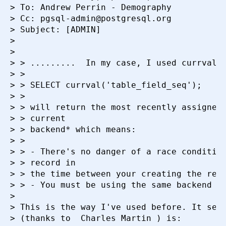
> To: Andrew Perrin - Demography

> Cc: pgsql-admin@postgresql.org

> Subject: [ADMIN]

>

>

> > .........  In my case, I used currval()
> >

> > SELECT currval('table_field_seq');

> >

> > will return the most recently assigned 
> > current

> > backend* which means:

> >

> > - There's no danger of a race condition
> > record in

> > the time between your creating the reco
> > - You must be using the same backend as
>

> This is the way I've used before. It seem
> (thanks to  Charles Martin ) is:
