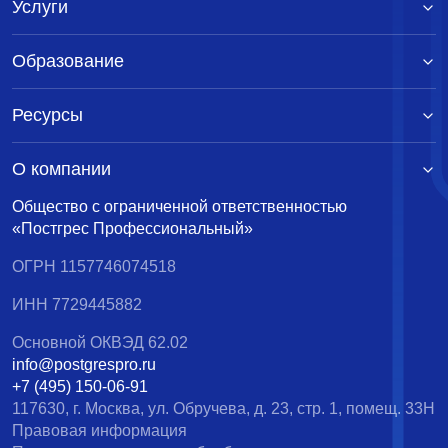
Услуги
Образование
Ресурсы
О компании
Общество с ограниченной ответственностью
«Постгрес Профессиональный»
ОГРН 1157746074518
ИНН 7729445882
Основной ОКВЭД 62.02
info@postgrespro.ru
+7 (495) 150-06-91
117630, г. Москва, ул. Обручева, д. 23, стр. 1, помещ. 33Н
Правовая информация