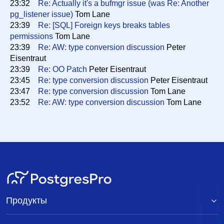
23:32
Re: Actually it's a bufmgr issue (was Re: Another
pg_listener issue)
Tom Lane
23:39
Re: [SQL] Foreign keys breaks tables
permissions
Tom Lane
23:39
Re: AW: type conversion discussion
Peter
Eisentraut
23:39
Re: OO Patch
Peter Eisentraut
23:45
Re: type conversion discussion
Peter Eisentraut
23:47
Re: type conversion discussion
Tom Lane
23:52
Re: AW: type conversion discussion
Tom Lane
Продукты