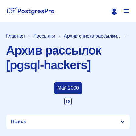
Главная
Рассылки
Архив списка рассылки [pgsql-hackers]
Архив рассылок
[pgsql-hackers]
Май 2000
18
Поиск