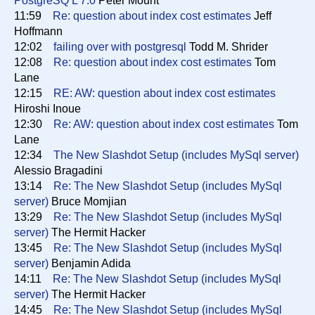
PostgreSQ L 7.0
Peter Mount
11:59
Re: question about index cost estimates
Jeff
Hoffmann
12:02
failing over with postgresql
Todd M. Shrider
12:08
Re: question about index cost estimates
Tom
Lane
12:15
RE: AW: question about index cost estimates
Hiroshi Inoue
12:30
Re: AW: question about index cost estimates
Tom
Lane
12:34
The New Slashdot Setup (includes MySql server)
Alessio Bragadini
13:14
Re: The New Slashdot Setup (includes MySql
server)
Bruce Momjian
13:29
Re: The New Slashdot Setup (includes MySql
server)
The Hermit Hacker
13:45
Re: The New Slashdot Setup (includes MySql
server)
Benjamin Adida
14:11
Re: The New Slashdot Setup (includes MySql
server)
The Hermit Hacker
14:45
Re: The New Slashdot Setup (includes MySql