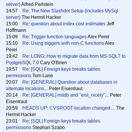
server)
Alfred Perlstein
14:57
Re: The New Slashdot Setup (includes MySql
server)
The Hermit Hacker
15:00
Re: question about index cost estimates
Jeff
Hoffmann
15:09
Re: Trigger function languages
Alex Perel
15:10
Re: Using triggers with non-C functions
Alex
Perel
19:42
Re: LONG: How to migrate data from MS-SQL7 to
PostgreSQL 7.0
Cary O'Brien
19:57
Re: [SQL] Foreign keys breaks tables
permissions
Tom Lane
20:07
Re: [GENERAL] Question about databases in
alternate locations...
Peter Eisentraut
20:14
Re: [GENERAL] initdb and "exit_nicely"...
Peter
Eisentraut
20:59
HEADS UP: CVSROOT location changed ...
The
Hermit Hacker
23:01
Re: [SQL] Foreign keys breaks tables
permissions
Stephan Szabo