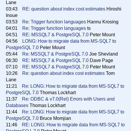
Lane
03:43
RE: question about index cost estimates
Hiroshi
Inoue
03:53
Re: Trigger function languages
Hannu Krosing
04:01
Re: Trigger function languages
ts
04:51
RE: MSSQL7 & PostgreSQL 7.0
Peter Mount
04:56
LONG: How to migrate data from MS-SQL7 to
PostgreSQL 7.0
Peter Mount
05:44
Re: MSSQL7 & PostgreSQL 7.0
Joe Shevland
06:30
RE: MSSQL7 & PostgreSQL 7.0
Dave Page
07:10
RE: MSSQL7 & PostgreSQL 7.0
Peter Mount
10:26
Re: question about index cost estimates
Tom
Lane
11:21
Re: LONG: How to migrate data from MS-SQL7 to
PostgreSQL 7.0
Thomas Lockhart
11:37
Re: ODBC & v7.0(Rel) Errors with Users and
Databases
Thomas Lockhart
11:44
Re: LONG: How to migrate data from MS-SQL7 to
PostgreSQL 7.0
Bruce Momjian
11:46
RE: LONG: How to migrate data from MS-SQL7 to