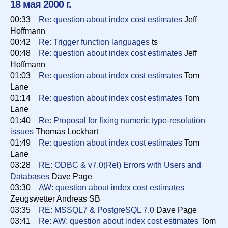
18 мая 2000 г.
00:33
Re: question about index cost estimates
Jeff
Список
Hoffmann
00:42
Re: Trigger function languages
ts
00:48
Re: question about index cost estimates
Jeff
Период
Hoffmann
01:03
Re: question about index cost estimates
Tom
Lane
Сортировка
01:14
Re: question about index cost estimates
Tom
Lane
01:40
Re: Proposal for fixing numeric type-resolution
issues
Thomas Lockhart
Искать
01:49
Re: question about index cost estimates
Tom
Lane
03:28
RE: ODBC & v7.0(Rel) Errors with Users and
Databases
Dave Page
03:30
AW: question about index cost estimates
Zeugswetter Andreas SB
03:35
RE: MSSQL7 & PostgreSQL 7.0
Dave Page
03:41
Re: AW: question about index cost estimates
Tom