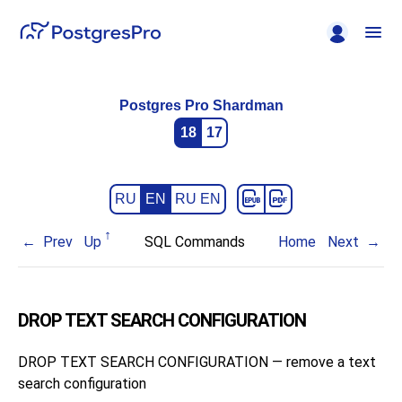
Postgres Pro Shardman
18
17
RU
EN
RU EN
Prev
Up
SQL Commands
Home
Next
DROP TEXT SEARCH CONFIGURATION
DROP TEXT SEARCH CONFIGURATION — remove a text
search configuration