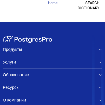
Home
SEARCH
DICTIONARY
Продукты
Услуги
Образование
Ресурсы
О компании