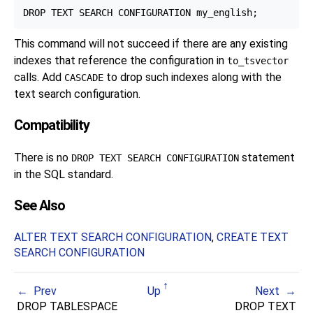
This command will not succeed if there are any existing
indexes that reference the configuration in
to_tsvector
calls. Add
to drop such indexes along with the
CASCADE
text search configuration.
Compatibility
There is no
statement
DROP TEXT SEARCH CONFIGURATION
in the SQL standard.
See Also
ALTER TEXT SEARCH CONFIGURATION
,
CREATE TEXT
SEARCH CONFIGURATION
Prev
Up
Next
DROP TABLESPACE
DROP TEXT