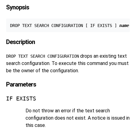
Synopsis
DROP TEXT SEARCH CONFIGURATION [ IF EXISTS ] 
name
Description
drops an existing text
DROP TEXT SEARCH CONFIGURATION
search configuration. To execute this command you must
be the owner of the configuration.
Parameters
IF EXISTS
Do not throw an error if the text search
configuration does not exist. A notice is issued in
this case.