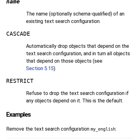
name
The name (optionally schema-qualified) of an
existing text search configuration.
CASCADE
Automatically drop objects that depend on the
text search configuration, and in turn all objects
that depend on those objects (see
Section 5.15
).
RESTRICT
Refuse to drop the text search configuration if
any objects depend on it. This is the default.
Examples
Remove the text search configuration
:
my_english