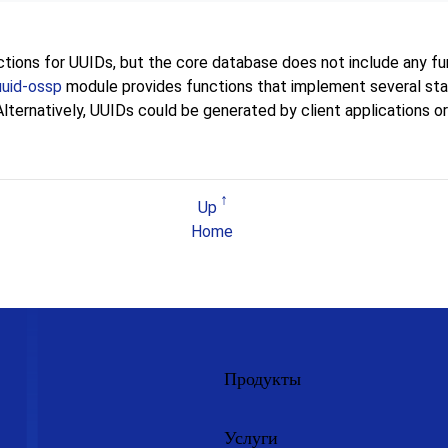
ions for UUIDs, but the core database does not include any fu
uuid-ossp
module provides functions that implement several st
ternatively, UUIDs could be generated by client applications or 
Up
Home
Продукты
Услуги