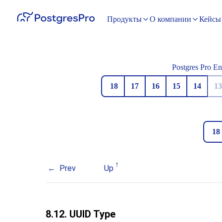
Продукты
О компании
Кейсы
Postgres Pro En
18
17
16
15
14
13
18
Prev
Up
8.12.
UUID
Type