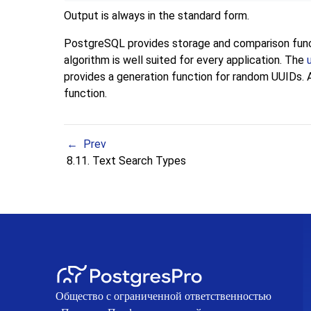
Output is always in the standard form.
PostgreSQL
provides storage and comparison funct
algorithm is well suited for every application. The
provides a generation function for random UUIDs. Al
function.
Prev
8.11. Text Search Types
Общество с ограниченной ответственностью