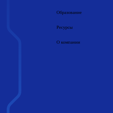
Образование
Ресурсы
О компании