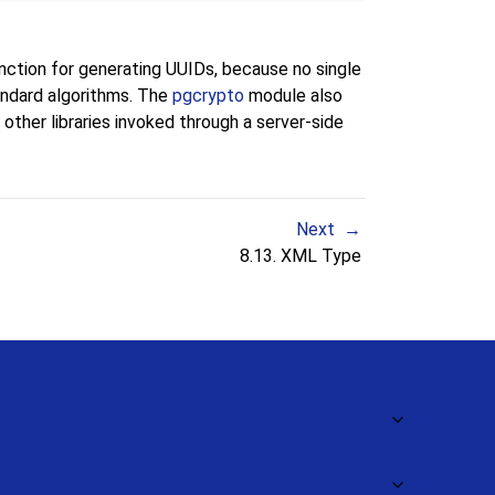
nction for generating UUIDs, because no single
andard algorithms. The
pgcrypto
module also
other libraries invoked through a server-side
Next
8.13.
XML
Type