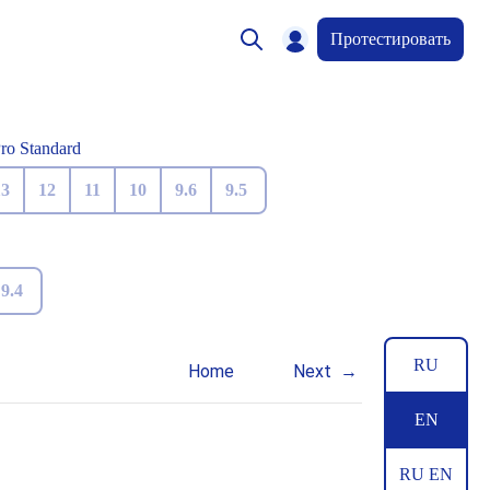
Протестировать
Pro Standard
13
12
11
10
9.6
9.5
9.4
RU
Home
Next
EN
RU EN