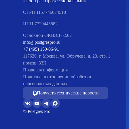
«Постгрес Профессиональный»
ОГРН 1157746074518
ИНН 7729445882
Основной ОКВЭД 62.02
info@postgrespro.ru
+7 (495) 150-06-91
117630, г. Москва, ул. Обручева, д. 23, стр. 1,
помещ. 33Н
Правовая информация
Политика в отношении обработки
персональных данных
Получать технические новости
© Postgres Pro