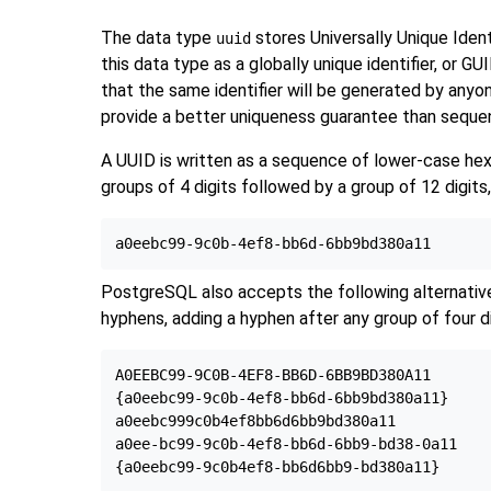
The data type
stores Universally Unique Iden
uuid
this data type as a globally unique identifier, or GUI
that the same identifier will be generated by anyo
provide a better uniqueness guarantee than sequenc
A UUID is written as a sequence of lower-case hexa
groups of 4 digits followed by a group of 12 digits,
PostgreSQL
also accepts the following alternative
hyphens, adding a hyphen after any group of four d
A0EEBC99-9C0B-4EF8-BB6D-6BB9BD380A11

{a0eebc99-9c0b-4ef8-bb6d-6bb9bd380a11}

a0eebc999c0b4ef8bb6d6bb9bd380a11

a0ee-bc99-9c0b-4ef8-bb6d-6bb9-bd38-0a11
