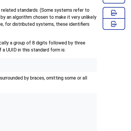
d related standards. (Some systems refer to
d by an algorithm chosen to make it very unlikely
, for distributed systems, these identifiers
ally a group of 8 digits followed by three
 a UUID in this standard form is:
 surrounded by braces, omitting some or all