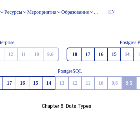
EN
Ресурсы
Мероприятия
Образование
...
terprise
Postgres 
12
11
10
9.6
18
17
16
15
14
PostgreSQL
17
16
15
14
13
12
11
10
9.6
9.5
Chapter 8. Data Types