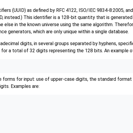
tifiers (UUID) as defined by RFC 4122, ISO/IEC 9834-8:2005, an
D,
instead.) This identifier is a 128-bit quantity that is generate
ne else in the known universe using the same algorithm. Therefore
e generators, which are only unique within a single database.
decimal digits, in several groups separated by hyphens, specific
 for a total of 32 digits representing the 128 bits. An example of
 forms for input: use of upper-case digits, the standard format
igits. Examples are: