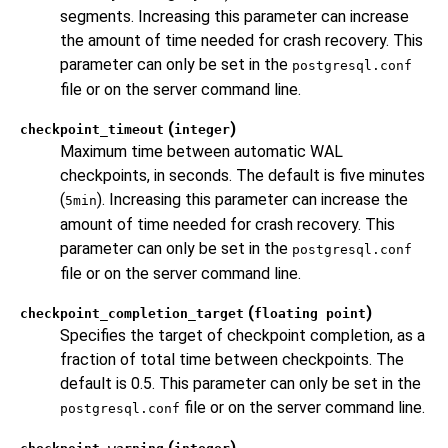
segments. Increasing this parameter can increase
the amount of time needed for crash recovery. This
parameter can only be set in the
postgresql.conf
file or on the server command line.
(
)
checkpoint_timeout
integer
Maximum time between automatic WAL
checkpoints, in seconds. The default is five minutes
(
). Increasing this parameter can increase the
5min
amount of time needed for crash recovery. This
parameter can only be set in the
postgresql.conf
file or on the server command line.
(
)
checkpoint_completion_target
floating point
Specifies the target of checkpoint completion, as a
fraction of total time between checkpoints. The
default is 0.5. This parameter can only be set in the
file or on the server command line.
postgresql.conf
(
)