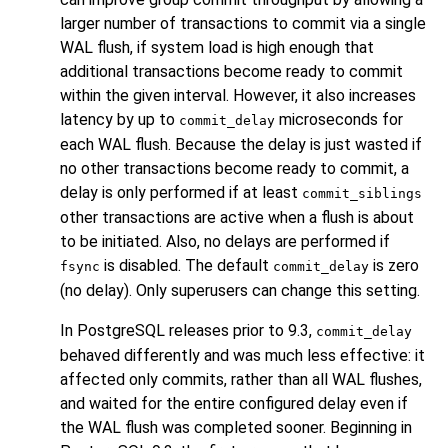
larger number of transactions to commit via a single
WAL flush, if system load is high enough that
additional transactions become ready to commit
within the given interval. However, it also increases
latency by up to
microseconds for
commit_delay
each WAL flush. Because the delay is just wasted if
no other transactions become ready to commit, a
delay is only performed if at least
commit_siblings
other transactions are active when a flush is about
to be initiated. Also, no delays are performed if
is disabled. The default
is zero
fsync
commit_delay
(no delay). Only superusers can change this setting.
In
PostgreSQL
releases prior to 9.3,
commit_delay
behaved differently and was much less effective: it
affected only commits, rather than all WAL flushes,
and waited for the entire configured delay even if
the WAL flush was completed sooner. Beginning in