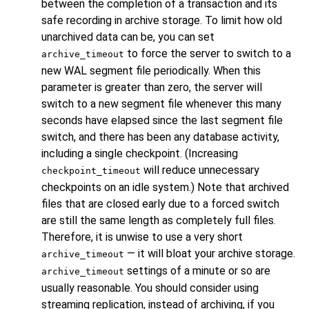
between the completion of a transaction and its
safe recording in archive storage. To limit how old
unarchived data can be, you can set
to force the server to switch to a
archive_timeout
new WAL segment file periodically. When this
parameter is greater than zero, the server will
switch to a new segment file whenever this many
seconds have elapsed since the last segment file
switch, and there has been any database activity,
including a single checkpoint. (Increasing
will reduce unnecessary
checkpoint_timeout
checkpoints on an idle system.) Note that archived
files that are closed early due to a forced switch
are still the same length as completely full files.
Therefore, it is unwise to use a very short
— it will bloat your archive storage.
archive_timeout
settings of a minute or so are
archive_timeout
usually reasonable. You should consider using
streaming replication, instead of archiving, if you