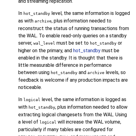
and streaming replication.
In
level, the same information is logged
hot_standby
as with
, plus information needed to
archive
reconstruct the status of running transactions from
the WAL. To enable read-only queries on a standby
server,
must be set to
or
wal_level
hot_standby
higher on the primary, and
hot_standby
must be
enabled in the standby. It is thought that there is
little measurable difference in performance
between using
and
levels, so
hot_standby
archive
feedback is welcome if any production impacts are
noticeable.
In
level, the same information is logged as
logical
with
, plus information needed to allow
hot_standby
extracting logical changesets from the WAL. Using
a level of
will increase the WAL volume,
logical
particularly if many tables are configured for