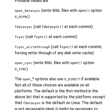
Possible values are:
(write WAL files with
option
open()
open_datasync
)
O_DSYNC
(call
at each commit)
fdatasync()
fdatasync
(call
at each commit)
fsync()
fsync
(call
at each commit,
fsync()
fsync_writethrough
forcing write-through of any disk write cache)
(write WAL files with
option
open()
open_sync
)
O_SYNC
The
* options also use
if available.
open_
O_DIRECT
Not all of these choices are available on all
platforms. The default is the first method in the
above list that is supported by the platform, except
that
is the default on Linux. The default
fdatasync
is not necessarily ideal; it might be necessary to