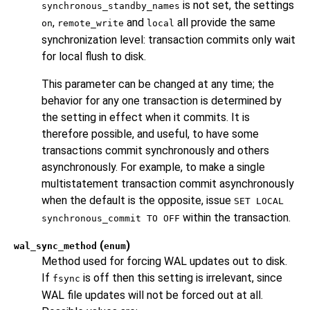
is not set, the settings
synchronous_standby_names
,
and
all provide the same
on
remote_write
local
synchronization level: transaction commits only wait
for local flush to disk.
This parameter can be changed at any time; the
behavior for any one transaction is determined by
the setting in effect when it commits. It is
therefore possible, and useful, to have some
transactions commit synchronously and others
asynchronously. For example, to make a single
multistatement transaction commit asynchronously
when the default is the opposite, issue
SET LOCAL
within the transaction.
synchronous_commit TO OFF
(
)
wal_sync_method
enum
Method used for forcing WAL updates out to disk.
If
is off then this setting is irrelevant, since
fsync
WAL file updates will not be forced out at all.