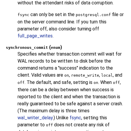
without the attendant risks of data corruption.
can only be set in the
file or
fsync
postgresql.conf
on the server command line. If you turn this
parameter off, also consider turning off
full_page_writes
.
(
)
synchronous_commit
enum
Specifies whether transaction commit will wait for
WAL records to be written to disk before the
command returns a
"success"
indication to the
client. Valid values are
,
,
, and
on
remote_write
local
. The default, and safe, setting is
. When
,
off
on
off
there can be a delay between when success is
reported to the client and when the transaction is
really guaranteed to be safe against a server crash.
(The maximum delay is three times
wal_writer_delay
.) Unlike
fsync
, setting this
parameter to
does not create any risk of
off