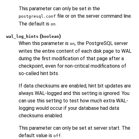
This parameter can only be set in the
file or on the server command line.
postgresql.conf
The default is
.
on
(
)
wal_log_hints
boolean
When this parameter is
, the
PostgreSQL
server
on
writes the entire content of each disk page to WAL
during the first modification of that page after a
checkpoint, even for non-critical modifications of
so-called hint bits.
If data checksums are enabled, hint bit updates are
always WAL-logged and this setting is ignored. You
can use this setting to test how much extra WAL-
logging would occur if your database had data
checksums enabled.
This parameter can only be set at server start. The
default value is
.
off