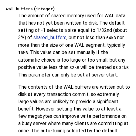
(
)
wal_buffers
integer
The amount of shared memory used for WAL data
that has not yet been written to disk. The default
setting of -1 selects a size equal to 1/32nd (about
3%) of
shared_buffers
, but not less than
nor
64kB
more than the size of one WAL segment, typically
. This value can be set manually if the
16MB
automatic choice is too large or too small, but any
positive value less than
will be treated as
.
32kB
32kB
This parameter can only be set at server start.
The contents of the WAL buffers are written out to
disk at every transaction commit, so extremely
large values are unlikely to provide a significant
benefit. However, setting this value to at least a
few megabytes can improve write performance on
a busy server where many clients are committing at
once. The auto-tuning selected by the default