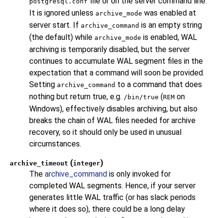
file or on the server command line.
postgresql.conf
It is ignored unless
was enabled at
archive_mode
server start. If
is an empty string
archive_command
(the default) while
is enabled, WAL
archive_mode
archiving is temporarily disabled, but the server
continues to accumulate WAL segment files in the
expectation that a command will soon be provided.
Setting
to a command that does
archive_command
nothing but return true, e.g.
(
on
/bin/true
REM
Windows), effectively disables archiving, but also
breaks the chain of WAL files needed for archive
recovery, so it should only be used in unusual
circumstances.
(
)
archive_timeout
integer
The
archive_command
is only invoked for
completed WAL segments. Hence, if your server
generates little WAL traffic (or has slack periods
where it does so), there could be a long delay