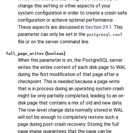
change this setting or other aspects of your
system configuration in order to create a crash-safe
configuration or achieve optimal performance.
These aspects are discussed in
Section 29.1
. This
parameter can only be set in the
postgresql.conf
file or on the server command line.
(
)
full_page_writes
boolean
When this parameter is on, the
PostgreSQL
server
writes the entire content of each disk page to WAL
during the first modification of that page after a
checkpoint. This is needed because a page write
that is in process during an operating system crash
might be only partially completed, leading to an on-
disk page that contains a mix of old and new data.
The row-level change data normally stored in WAL
will not be enough to completely restore such a
page during post-crash recovery. Storing the full
page image guarantees that the page can be