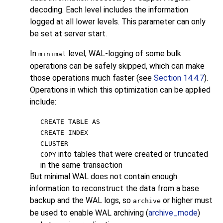
decoding. Each level includes the information
logged at all lower levels. This parameter can only
be set at server start.
In
level, WAL-logging of some bulk
minimal
operations can be safely skipped, which can make
those operations much faster (see
Section 14.4.7
).
Operations in which this optimization can be applied
include:
CREATE TABLE AS
CREATE INDEX
CLUSTER
into tables that were created or truncated
COPY
in the same transaction
But minimal WAL does not contain enough
information to reconstruct the data from a base
backup and the WAL logs, so
or higher must
archive
be used to enable WAL archiving (
archive_mode
)