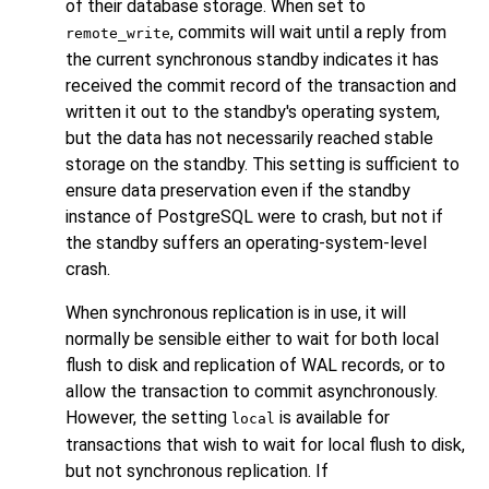
of their database storage. When set to
, commits will wait until a reply from
remote_write
the current synchronous standby indicates it has
received the commit record of the transaction and
written it out to the standby's operating system,
but the data has not necessarily reached stable
storage on the standby. This setting is sufficient to
ensure data preservation even if the standby
instance of
PostgreSQL
were to crash, but not if
the standby suffers an operating-system-level
crash.
When synchronous replication is in use, it will
normally be sensible either to wait for both local
flush to disk and replication of WAL records, or to
allow the transaction to commit asynchronously.
However, the setting
is available for
local
transactions that wish to wait for local flush to disk,
but not synchronous replication. If