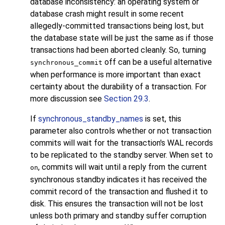
database inconsistency: an operating system or
database crash might result in some recent
allegedly-committed transactions being lost, but
the database state will be just the same as if those
transactions had been aborted cleanly. So, turning
off can be a useful alternative
synchronous_commit
when performance is more important than exact
certainty about the durability of a transaction. For
more discussion see
Section 29.3
.
If
synchronous_standby_names
is set, this
parameter also controls whether or not transaction
commits will wait for the transaction's WAL records
to be replicated to the standby server. When set to
, commits will wait until a reply from the current
on
synchronous standby indicates it has received the
commit record of the transaction and flushed it to
disk. This ensures the transaction will not be lost
unless both primary and standby suffer corruption