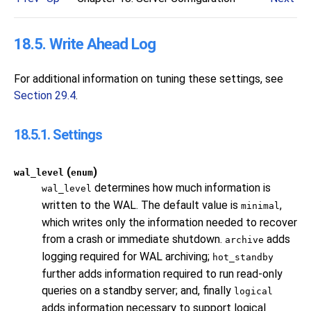
18.5. Write Ahead Log
For additional information on tuning these settings, see
Section 29.4
.
18.5.1. Settings
(
)
wal_level
enum
determines how much information is
wal_level
written to the WAL. The default value is
,
minimal
which writes only the information needed to recover
from a crash or immediate shutdown.
adds
archive
logging required for WAL archiving;
hot_standby
further adds information required to run read-only
queries on a standby server; and, finally
logical
adds information necessary to support logical