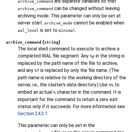
are separate variables so that
archive_command
can be changed without leaving
archive_command
archiving mode. This parameter can only be set at
server start.
cannot be enabled when
archive_mode
is set to
.
wal_level
minimal
(
)
archive_command
string
The local shell command to execute to archive a
completed WAL file segment. Any
in the string is
%p
replaced by the path name of the file to archive,
and any
is replaced by only the file name. (The
%f
path name is relative to the working directory of the
server, i.e., the cluster's data directory.) Use
to
%%
embed an actual
character in the command. It is
%
important for the command to return a zero exit
status only if it succeeds. For more information see
Section 24.3.1
.
This parameter can only be set in the