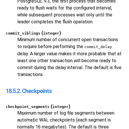
PostgreSQL
9.3, the first process that becomes
ready to flush waits for the configured interval,
while subsequent processes wait only until the
leader completes the flush operation.
(
)
commit_siblings
integer
Minimum number of concurrent open transactions
to require before performing the
commit_delay
delay. A larger value makes it more probable that at
least one other transaction will become ready to
commit during the delay interval. The default is five
transactions.
18.5.2. Checkpoints
(
)
checkpoint_segments
integer
Maximum number of log file segments between
automatic WAL checkpoints (each segment is
normally 16 megabytes). The default is three