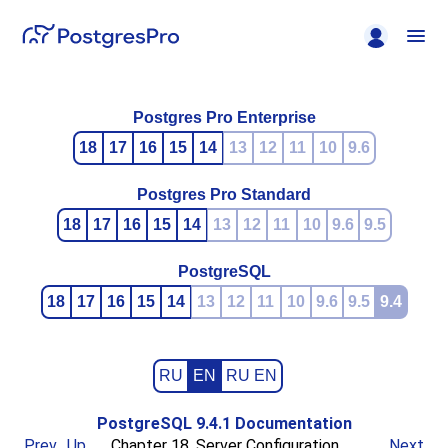
Postgres Pro Enterprise
18
17
16
15
14
13
12
11
10
9.6
Postgres Pro Standard
18
17
16
15
14
13
12
11
10
9.6
9.5
PostgreSQL
18
17
16
15
14
13
12
11
10
9.6
9.5
9.4
RU
EN
RU EN
PostgreSQL 9.4.1 Documentation
Prev
Up
Chapter 18. Server Configuration
Next