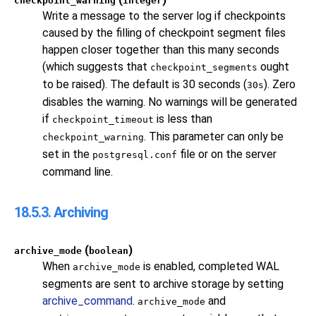
checkpoint_warning
integer
Write a message to the server log if checkpoints
caused by the filling of checkpoint segment files
happen closer together than this many seconds
(which suggests that
ought
checkpoint_segments
to be raised). The default is 30 seconds (
). Zero
30s
disables the warning. No warnings will be generated
if
is less than
checkpoint_timeout
. This parameter can only be
checkpoint_warning
set in the
file or on the server
postgresql.conf
command line.
18.5.3. Archiving
(
)
archive_mode
boolean
When
is enabled, completed WAL
archive_mode
segments are sent to archive storage by setting
archive_command
.
and
archive_mode