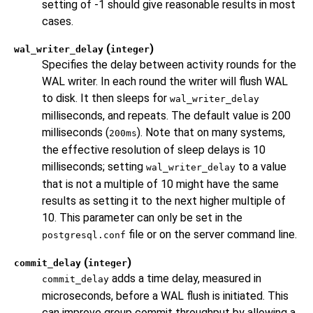
setting of -1 should give reasonable results in most
cases.
(
)
wal_writer_delay
integer
Specifies the delay between activity rounds for the
WAL writer. In each round the writer will flush WAL
to disk. It then sleeps for
wal_writer_delay
milliseconds, and repeats. The default value is 200
milliseconds (
). Note that on many systems,
200ms
the effective resolution of sleep delays is 10
milliseconds; setting
to a value
wal_writer_delay
that is not a multiple of 10 might have the same
results as setting it to the next higher multiple of
10. This parameter can only be set in the
file or on the server command line.
postgresql.conf
(
)
commit_delay
integer
adds a time delay, measured in
commit_delay
microseconds, before a WAL flush is initiated. This
can improve group commit throughput by allowing a