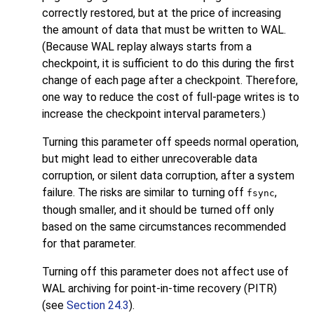
correctly restored, but at the price of increasing
the amount of data that must be written to WAL.
(Because WAL replay always starts from a
checkpoint, it is sufficient to do this during the first
change of each page after a checkpoint. Therefore,
one way to reduce the cost of full-page writes is to
increase the checkpoint interval parameters.)
Turning this parameter off speeds normal operation,
but might lead to either unrecoverable data
corruption, or silent data corruption, after a system
failure. The risks are similar to turning off
,
fsync
though smaller, and it should be turned off only
based on the same circumstances recommended
for that parameter.
Turning off this parameter does not affect use of
WAL archiving for point-in-time recovery (PITR)
(see
Section 24.3
).