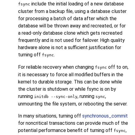
include the initial loading of a new database
fsync
cluster from a backup file, using a database cluster
for processing a batch of data after which the
database will be thrown away and recreated, or for
a read-only database clone which gets recreated
frequently and is not used for failover. High quality
hardware alone is not a sufficient justification for
turning off
.
fsync
For reliable recovery when changing
off to on,
fsync
it is necessary to force all modified buffers in the
kernel to durable storage. This can be done while
the cluster is shutdown or while fsync is on by
running
, running
,
initdb --sync-only
sync
unmounting the file system, or rebooting the server.
In many situations, turning off
synchronous_commit
for noncritical transactions can provide much of the
potential performance benefit of turning off
,
fsync