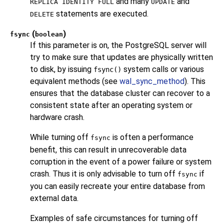
and many
and
REPLICA IDENTITY FULL
UPDATE
statements are executed.
DELETE
(
)
fsync
boolean
If this parameter is on, the
PostgreSQL
server will
try to make sure that updates are physically written
to disk, by issuing
system calls or various
fsync()
equivalent methods (see
wal_sync_method
). This
ensures that the database cluster can recover to a
consistent state after an operating system or
hardware crash.
While turning off
is often a performance
fsync
benefit, this can result in unrecoverable data
corruption in the event of a power failure or system
crash. Thus it is only advisable to turn off
if
fsync
you can easily recreate your entire database from
external data.
Examples of safe circumstances for turning off