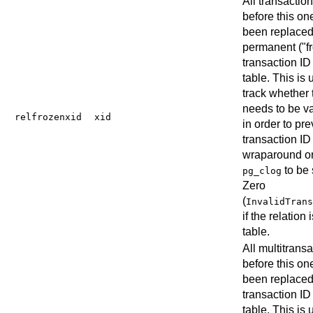
All transactio
before this on
been replaced
permanent (
"f
transaction ID 
table. This is 
track whether 
needs to be 
relfrozenxid
xid
in order to pr
transaction ID
wraparound or
to be 
pg_clog
Zero
(
InvalidTrans
if the relation 
table.
All multitrans
before this on
been replaced
transaction ID 
table. This is 