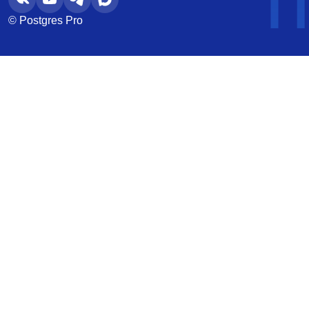
© Postgres Pro