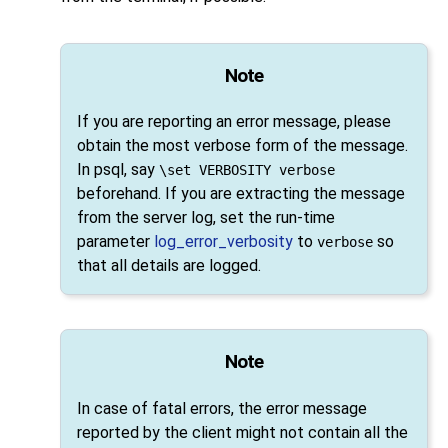
Note
If you are reporting an error message, please
obtain the most verbose form of the message.
In
psql
, say
\set VERBOSITY verbose
beforehand. If you are extracting the message
from the server log, set the run-time
parameter
log_error_verbosity
to
so
verbose
that all details are logged.
Note
In case of fatal errors, the error message
reported by the client might not contain all the