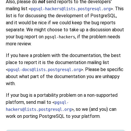
Also, please do
not
send reports to the developers'
mailing list
. This
<
pgsql-hackers@lists.postgresql.org
>
list is for discussing the development of
PostgreSQL
,
and it would be nice if we could keep the bug reports
separate. We might choose to take up a discussion about
your bug report on
, if the problem needs
pgsql-hackers
more review.
If you have a problem with the documentation, the best
place to report it is the documentation mailing list
. Please be specific
<
pgsql-docs@lists.postgresql.org
>
about what part of the documentation you are unhappy
with.
If your bug is a portability problem on a non-supported
platform, send mail to
<
pgsql-
, so we (and you) can
hackers@lists.postgresql.org
>
work on porting
PostgreSQL
to your platform.