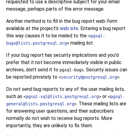
requested to use a descriptive subject for your email
message, perhaps parts of the error message.
Another method is to fill in the bug report web-form
available at the project's
web site
. Entering a bug report
this way causes it to be mailed to the
<
pgsql-
mailing list.
bugs@lists.postgresql.org
>
If your bug report has security implications and you'd
prefer that it not become immediately visible in public
archives, don't send it to
. Security issues can
pgsql-bugs
be reported privately to
.
<
security@postgresql.org
>
Do not send bug reports to any of the user mailing lists,
such as
or
<
pgsql-sql@lists.postgresql.org
>
<
pgsql-
. These mailing lists are
general@lists.postgresql.org
>
for answering user questions, and their subscribers
normally do not wish to receive bug reports. More
importantly, they are unlikely to fix them.