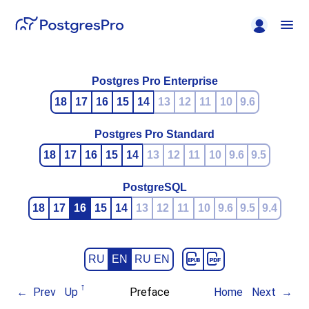
Postgres Pro Enterprise
18
17
16
15
14
13
12
11
10
9.6
Postgres Pro Standard
18
17
16
15
14
13
12
11
10
9.6
9.5
PostgreSQL
18
17
16
15
14
13
12
11
10
9.6
9.5
9.4
RU
EN
RU EN
Prev
Up
Preface
Home
Next