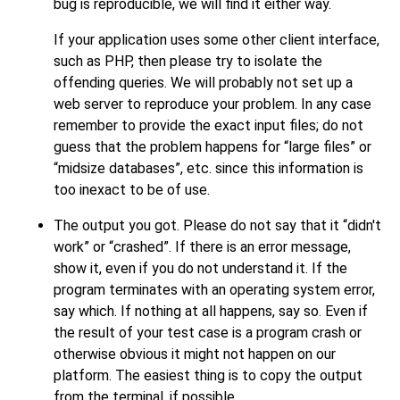
bug is reproducible, we will find it either way.
If your application uses some other client interface,
such as
PHP
, then please try to isolate the
offending queries. We will probably not set up a
web server to reproduce your problem. In any case
remember to provide the exact input files; do not
guess that the problem happens for
“
large files
”
or
“
midsize databases
”
, etc. since this information is
too inexact to be of use.
The output you got. Please do not say that it
“
didn't
work
”
or
“
crashed
”
. If there is an error message,
show it, even if you do not understand it. If the
program terminates with an operating system error,
say which. If nothing at all happens, say so. Even if
the result of your test case is a program crash or
otherwise obvious it might not happen on our
platform. The easiest thing is to copy the output
from the terminal, if possible.