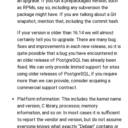
an upgrade. If you run a prepackaged version, such
as RPMs, say so, including any subversion the
package might have. If you are talking about a Git
snapshot, mention that, including the commit hash.
If your version is older than 16.14 we will almost
certainly tell you to upgrade. There are many bug
fixes and improvements in each new release, so it is
quite possible that a bug you have encountered in
an older release of
PostgreSQL
has already been
fixed. We can only provide limited support for sites
using older releases of
PostgreSQL
; if you require
more than we can provide, consider acquiring a
commercial support contract.
Platform information. This includes the kernel name
and version, C library, processor, memory
information, and so on. In most cases it is sufficient
to report the vendor and version, but do not assume
everyone knows what exactly
“
Debian
”
contains or