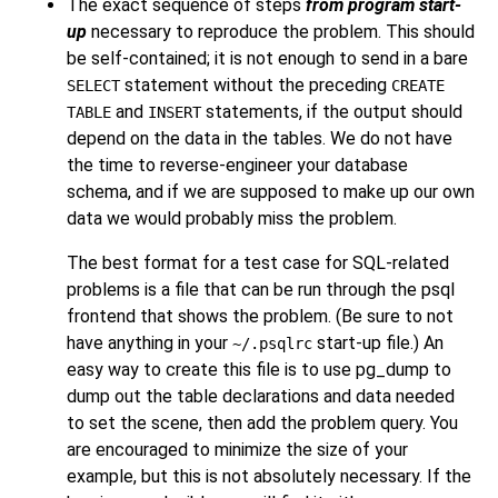
The exact sequence of steps
from program start-
up
necessary to reproduce the problem. This should
be self-contained; it is not enough to send in a bare
statement without the preceding
SELECT
CREATE
and
statements, if the output should
TABLE
INSERT
depend on the data in the tables. We do not have
the time to reverse-engineer your database
schema, and if we are supposed to make up our own
data we would probably miss the problem.
The best format for a test case for SQL-related
problems is a file that can be run through the
psql
frontend that shows the problem. (Be sure to not
have anything in your
start-up file.) An
~/.psqlrc
easy way to create this file is to use
pg_dump
to
dump out the table declarations and data needed
to set the scene, then add the problem query. You
are encouraged to minimize the size of your
example, but this is not absolutely necessary. If the