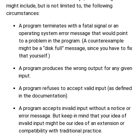
might include, but is not limited to, the following
circumstances:
A program terminates with a fatal signal or an
operating system error message that would point
to a problem in the program. (A counterexample
might be a
“
disk full
”
message, since you have to fix
that yourself.)
A program produces the wrong output for any given
input.
A program refuses to accept valid input (as defined
in the documentation).
A program accepts invalid input without a notice or
error message. But keep in mind that your idea of
invalid input might be our idea of an extension or
compatibility with traditional practice.