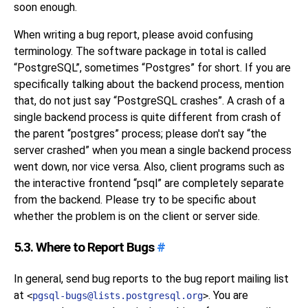
soon enough.
When writing a bug report, please avoid confusing
terminology. The software package in total is called
“
PostgreSQL
”
, sometimes
“
Postgres
”
for short. If you are
specifically talking about the backend process, mention
that, do not just say
“
PostgreSQL crashes
”
. A crash of a
single backend process is quite different from crash of
the parent
“
postgres
”
process; please don't say
“
the
server crashed
”
when you mean a single backend process
went down, nor vice versa. Also, client programs such as
the interactive frontend
“
psql
”
are completely separate
from the backend. Please try to be specific about
whether the problem is on the client or server side.
5.3. Where to Report Bugs
#
In general, send bug reports to the bug report mailing list
at
. You are
<
pgsql-bugs@lists.postgresql.org
>