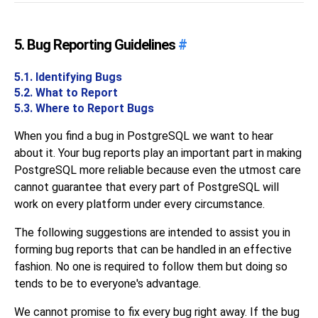
5. Bug Reporting Guidelines
#
5.1. Identifying Bugs
5.2. What to Report
5.3. Where to Report Bugs
When you find a bug in
PostgreSQL
we want to hear
about it. Your bug reports play an important part in making
PostgreSQL
more reliable because even the utmost care
cannot guarantee that every part of
PostgreSQL
will
work on every platform under every circumstance.
The following suggestions are intended to assist you in
forming bug reports that can be handled in an effective
fashion. No one is required to follow them but doing so
tends to be to everyone's advantage.
We cannot promise to fix every bug right away. If the bug