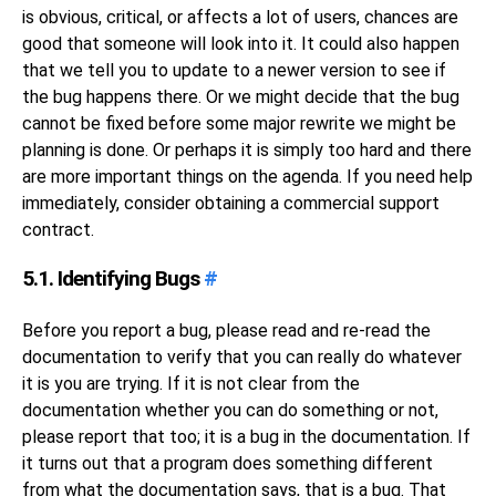
is obvious, critical, or affects a lot of users, chances are
good that someone will look into it. It could also happen
that we tell you to update to a newer version to see if
the bug happens there. Or we might decide that the bug
cannot be fixed before some major rewrite we might be
planning is done. Or perhaps it is simply too hard and there
are more important things on the agenda. If you need help
immediately, consider obtaining a commercial support
contract.
5.1. Identifying Bugs
#
Before you report a bug, please read and re-read the
documentation to verify that you can really do whatever
it is you are trying. If it is not clear from the
documentation whether you can do something or not,
please report that too; it is a bug in the documentation. If
it turns out that a program does something different
from what the documentation says, that is a bug. That