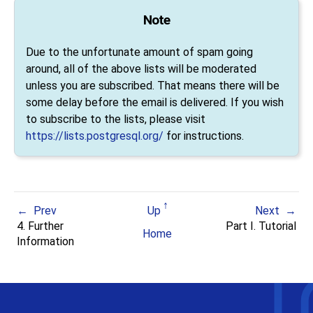
Note
Due to the unfortunate amount of spam going
around, all of the above lists will be moderated
unless you are subscribed. That means there will be
some delay before the email is delivered. If you wish
to subscribe to the lists, please visit
https://lists.postgresql.org/
for instructions.
Prev
Up
Next
4. Further
Part I. Tutorial
Home
Information