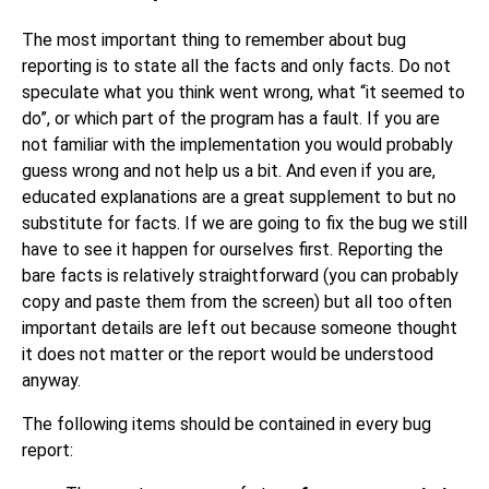
The most important thing to remember about bug
reporting is to state all the facts and only facts. Do not
speculate what you think went wrong, what
“
it seemed to
do
”
, or which part of the program has a fault. If you are
not familiar with the implementation you would probably
guess wrong and not help us a bit. And even if you are,
educated explanations are a great supplement to but no
substitute for facts. If we are going to fix the bug we still
have to see it happen for ourselves first. Reporting the
bare facts is relatively straightforward (you can probably
copy and paste them from the screen) but all too often
important details are left out because someone thought
it does not matter or the report would be understood
anyway.
The following items should be contained in every bug
report: