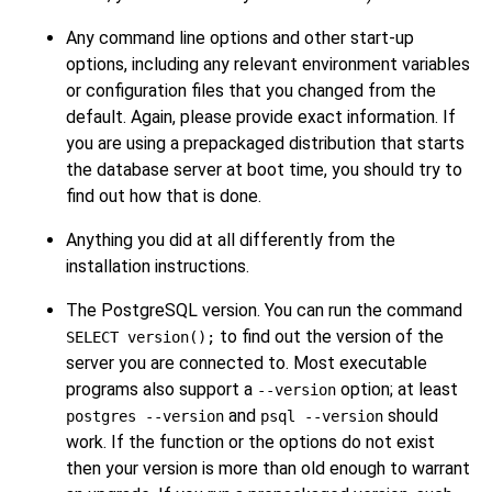
Any command line options and other start-up
options, including any relevant environment variables
or configuration files that you changed from the
default. Again, please provide exact information. If
you are using a prepackaged distribution that starts
the database server at boot time, you should try to
find out how that is done.
Anything you did at all differently from the
installation instructions.
The
PostgreSQL
version. You can run the command
to find out the version of the
SELECT version();
server you are connected to. Most executable
programs also support a
option; at least
--version
and
should
postgres --version
psql --version
work. If the function or the options do not exist
then your version is more than old enough to warrant