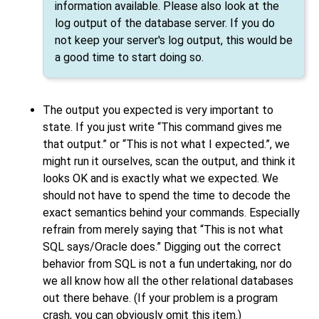
information available. Please also look at the
log output of the database server. If you do
not keep your server's log output, this would be
a good time to start doing so.
The output you expected is very important to
state. If you just write
“
This command gives me
that output.
”
or
“
This is not what I expected.
”
, we
might run it ourselves, scan the output, and think it
looks OK and is exactly what we expected. We
should not have to spend the time to decode the
exact semantics behind your commands. Especially
refrain from merely saying that
“
This is not what
SQL says/Oracle does.
”
Digging out the correct
behavior from
SQL
is not a fun undertaking, nor do
we all know how all the other relational databases
out there behave. (If your problem is a program
crash, you can obviously omit this item.)