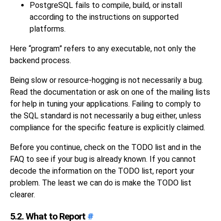
PostgreSQL
fails to compile, build, or install
according to the instructions on supported
platforms.
Here
“
program
”
refers to any executable, not only the
backend process.
Being slow or resource-hogging is not necessarily a bug.
Read the documentation or ask on one of the mailing lists
for help in tuning your applications. Failing to comply to
the
SQL
standard is not necessarily a bug either, unless
compliance for the specific feature is explicitly claimed.
Before you continue, check on the TODO list and in the
FAQ to see if your bug is already known. If you cannot
decode the information on the TODO list, report your
problem. The least we can do is make the TODO list
clearer.
5.2. What to Report
#