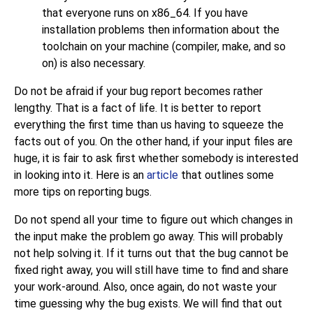
that everyone runs on x86_64. If you have
installation problems then information about the
toolchain on your machine (compiler,
make
, and so
on) is also necessary.
Do not be afraid if your bug report becomes rather
lengthy. That is a fact of life. It is better to report
everything the first time than us having to squeeze the
facts out of you. On the other hand, if your input files are
huge, it is fair to ask first whether somebody is interested
in looking into it. Here is an
article
that outlines some
more tips on reporting bugs.
Do not spend all your time to figure out which changes in
the input make the problem go away. This will probably
not help solving it. If it turns out that the bug cannot be
fixed right away, you will still have time to find and share
your work-around. Also, once again, do not waste your
time guessing why the bug exists. We will find that out