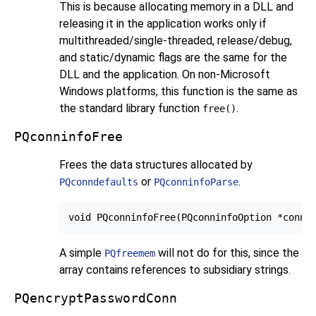
This is because allocating memory in a DLL and
releasing it in the application works only if
multithreaded/single-threaded, release/debug,
and static/dynamic flags are the same for the
DLL and the application. On non-Microsoft
Windows platforms, this function is the same as
the standard library function
.
free()
PQconninfoFree
Frees the data structures allocated by
or
.
PQconndefaults
PQconninfoParse
A simple
will not do for this, since the
PQfreemem
array contains references to subsidiary strings.
PQencryptPasswordConn