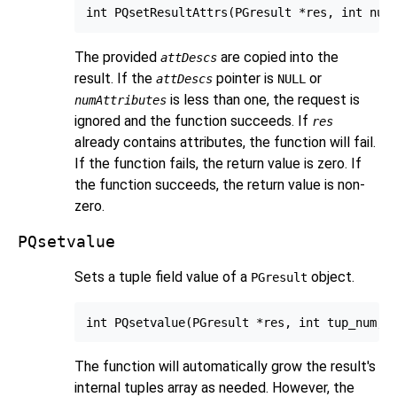
The provided
are copied into the
attDescs
result. If the
pointer is
or
attDescs
NULL
is less than one, the request is
numAttributes
ignored and the function succeeds. If
res
already contains attributes, the function will fail.
If the function fails, the return value is zero. If
the function succeeds, the return value is non-
zero.
PQsetvalue
Sets a tuple field value of a
object.
PGresult
The function will automatically grow the result's
internal tuples array as needed. However, the