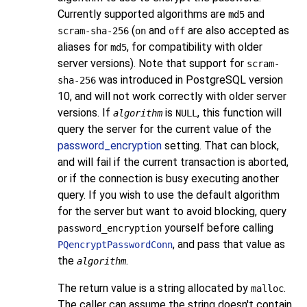
Currently supported algorithms are
and
md5
(
and
are also accepted as
scram-sha-256
on
off
aliases for
, for compatibility with older
md5
server versions). Note that support for
scram-
was introduced in
PostgreSQL
version
sha-256
10, and will not work correctly with older server
versions. If
is
, this function will
algorithm
NULL
query the server for the current value of the
password_encryption
setting. That can block,
and will fail if the current transaction is aborted,
or if the connection is busy executing another
query. If you wish to use the default algorithm
for the server but want to avoid blocking, query
yourself before calling
password_encryption
, and pass that value as
PQencryptPasswordConn
the
.
algorithm
The return value is a string allocated by
.
malloc
The caller can assume the string doesn't contain