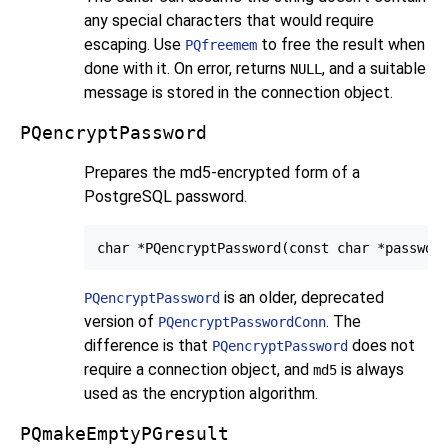
any special characters that would require
escaping. Use
to free the result when
PQfreemem
done with it. On error, returns
, and a suitable
NULL
message is stored in the connection object.
PQencryptPassword
Prepares the md5-encrypted form of a
PostgreSQL
password.
is an older, deprecated
PQencryptPassword
version of
. The
PQencryptPasswordConn
difference is that
does not
PQencryptPassword
require a connection object, and
is always
md5
used as the encryption algorithm.
PQmakeEmptyPGresult