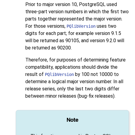
Prior to major version 10,
PostgreSQL
used
three-part version numbers in which the first two
parts together represented the major version.
For those versions,
uses two
PQlibVersion
digits for each part; for example version 9.1.5
will be returned as 90105, and version 9.2.0 will
be returned as 90200.
Therefore, for purposes of determining feature
compatibility, applications should divide the
result of
by 100 not 10000 to
PQlibVersion
determine a logical major version number. In all
release series, only the last two digits differ
between minor releases (bug-fix releases).
Note