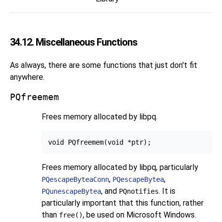
34.12. Miscellaneous Functions
As always, there are some functions that just don't fit
anywhere.
PQfreemem
Frees memory allocated by
libpq
.
Frees memory allocated by
libpq
, particularly
,
,
PQescapeByteaConn
PQescapeBytea
, and
. It is
PQunescapeBytea
PQnotifies
particularly important that this function, rather
than
, be used on Microsoft Windows.
free()