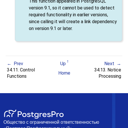
This function appeared in
PostgreSQL
version 9.1, so it cannot be used to detect
required functionality in earlier versions,
since calling it will create a link dependency
on version 9.1 or later.
Prev
Up
Next
34.11. Control
34.13. Notice
Home
Functions
Processing
Общество с ограниченной ответственностью