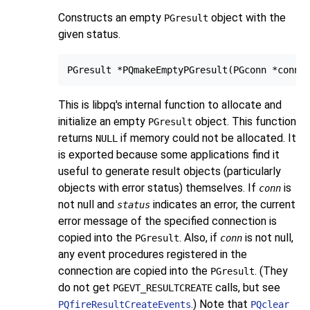
Constructs an empty
object with the
PGresult
given status.
This is
libpq
's internal function to allocate and
initialize an empty
object. This function
PGresult
returns
if memory could not be allocated. It
NULL
is exported because some applications find it
useful to generate result objects (particularly
objects with error status) themselves. If
is
conn
not null and
indicates an error, the current
status
error message of the specified connection is
copied into the
. Also, if
is not null,
PGresult
conn
any event procedures registered in the
connection are copied into the
. (They
PGresult
do not get
calls, but see
PGEVT_RESULTCREATE
.) Note that
PQfireResultCreateEvents
PQclear