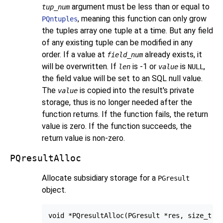
argument must be less than or equal to
tup_num
, meaning this function can only grow
PQntuples
the tuples array one tuple at a time. But any field
of any existing tuple can be modified in any
order. If a value at
already exists, it
field_num
will be overwritten. If
is -1 or
is
,
len
value
NULL
the field value will be set to an SQL null value.
The
is copied into the result's private
value
storage, thus is no longer needed after the
function returns. If the function fails, the return
value is zero. If the function succeeds, the
return value is non-zero.
PQresultAlloc
Allocate subsidiary storage for a
PGresult
object.