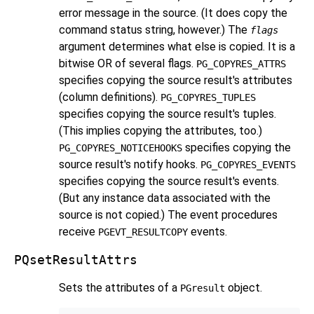
error message in the source. (It does copy the
command status string, however.) The
flags
argument determines what else is copied. It is a
bitwise OR of several flags.
PG_COPYRES_ATTRS
specifies copying the source result's attributes
(column definitions).
PG_COPYRES_TUPLES
specifies copying the source result's tuples.
(This implies copying the attributes, too.)
specifies copying the
PG_COPYRES_NOTICEHOOKS
source result's notify hooks.
PG_COPYRES_EVENTS
specifies copying the source result's events.
(But any instance data associated with the
source is not copied.) The event procedures
receive
events.
PGEVT_RESULTCOPY
PQsetResultAttrs
Sets the attributes of a
object.
PGresult