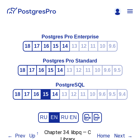
Postgres Pro Enterprise
18
17
16
15
14
13
12
11
10
9.6
Postgres Pro Standard
18
17
16
15
14
13
12
11
10
9.6
9.5
PostgreSQL
18
17
16
15
14
13
12
11
10
9.6
9.5
9.4
RU
EN
RU EN
Chapter 34.
libpq
— C
Prev
Up
Home
Next
Library