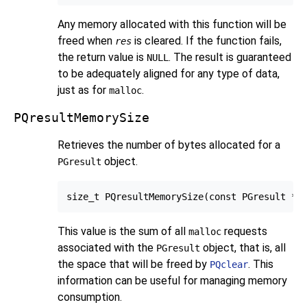
Any memory allocated with this function will be
freed when
is cleared. If the function fails,
res
the return value is
. The result is guaranteed
NULL
to be adequately aligned for any type of data,
just as for
.
malloc
PQresultMemorySize
Retrieves the number of bytes allocated for a
object.
PGresult
This value is the sum of all
requests
malloc
associated with the
object, that is, all
PGresult
the space that will be freed by
. This
PQclear
information can be useful for managing memory
consumption.