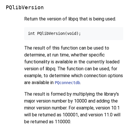
PQlibVersion
Return the version of
libpq
that is being used.
The result of this function can be used to
determine, at run time, whether specific
functionality is available in the currently loaded
version of libpq. The function can be used, for
example, to determine which connection options
are available in
.
PQconnectdb
The result is formed by multiplying the library's
major version number by 10000 and adding the
minor version number. For example, version 10.1
will be returned as 100001, and version 11.0 will
be returned as 110000.