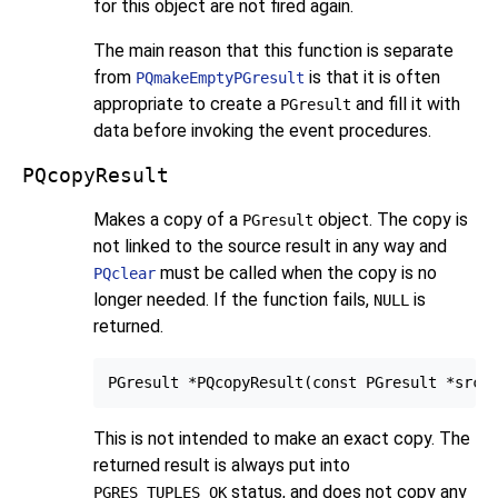
for this object are not fired again.
The main reason that this function is separate
from
is that it is often
PQmakeEmptyPGresult
appropriate to create a
and fill it with
PGresult
data before invoking the event procedures.
PQcopyResult
Makes a copy of a
object. The copy is
PGresult
not linked to the source result in any way and
must be called when the copy is no
PQclear
longer needed. If the function fails,
is
NULL
returned.
This is not intended to make an exact copy. The
returned result is always put into
status, and does not copy any
PGRES_TUPLES_OK