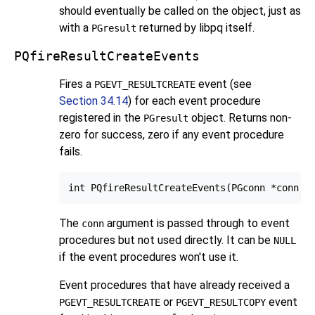
should eventually be called on the object, just as
with a
returned by
libpq
itself.
PGresult
PQfireResultCreateEvents
Fires a
event (see
PGEVT_RESULTCREATE
Section 34.14
) for each event procedure
registered in the
object. Returns non-
PGresult
zero for success, zero if any event procedure
fails.
The
argument is passed through to event
conn
procedures but not used directly. It can be
NULL
if the event procedures won't use it.
Event procedures that have already received a
or
event
PGEVT_RESULTCREATE
PGEVT_RESULTCOPY