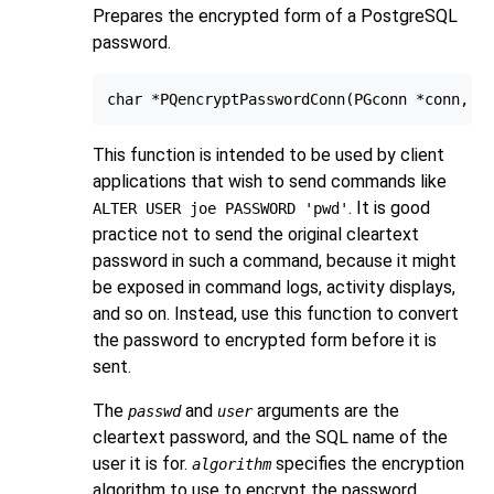
Prepares the encrypted form of a
PostgreSQL
password.
This function is intended to be used by client
applications that wish to send commands like
. It is good
ALTER USER joe PASSWORD 'pwd'
practice not to send the original cleartext
password in such a command, because it might
be exposed in command logs, activity displays,
and so on. Instead, use this function to convert
the password to encrypted form before it is
sent.
The
and
arguments are the
passwd
user
cleartext password, and the SQL name of the
user it is for.
specifies the encryption
algorithm
algorithm to use to encrypt the password.