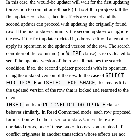
In this case, the would-be updater will wait for the first updating
transaction to commit or roll back (if it is still in progress). If the
first updater rolls back, then its effects are negated and the
second updater can proceed with updating the originally found
row. If the first updater commits, the second updater will ignore
the row if the first updater deleted it, otherwise it will attempt to
apply its operation to the updated version of the row. The search
WHERE
condition of the command (the
clause) is re-evaluated to
see if the updated version of the row still matches the search
condition. If so, the second updater proceeds with its operation
SELECT
using the updated version of the row. In the case of
FOR UPDATE
SELECT FOR SHARE
and
, this means it is
the updated version of the row that is locked and returned to the
client.
INSERT
ON CONFLICT DO UPDATE
with an
clause
behaves similarly. In Read Committed mode, each row proposed
for insertion will either insert or update. Unless there are
unrelated errors, one of those two outcomes is guaranteed. If a
conflict originates in another transaction whose effects are not