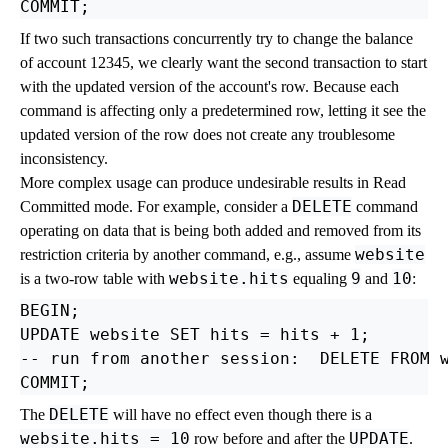
If two such transactions concurrently try to change the balance
of account 12345, we clearly want the second transaction to start
with the updated version of the account's row. Because each
command is affecting only a predetermined row, letting it see the
updated version of the row does not create any troublesome
inconsistency.
More complex usage can produce undesirable results in Read
DELETE
Committed mode. For example, consider a
command
operating on data that is being both added and removed from its
website
restriction criteria by another command, e.g., assume
website.hits
9
10
is a two-row table with
equaling
and
:
BEGIN;

UPDATE website SET hits = hits + 1;

-- run from another session:  DELETE FROM w
DELETE
The
will have no effect even though there is a
website.hits = 10
UPDATE
row before and after the
.