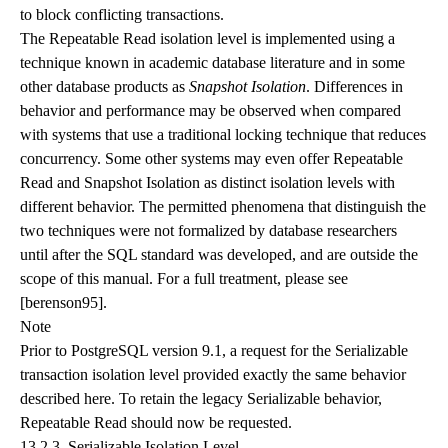
to block conflicting transactions.
The Repeatable Read isolation level is implemented using a
technique known in academic database literature and in some
other database products as
Snapshot Isolation
. Differences in
behavior and performance may be observed when compared
with systems that use a traditional locking technique that reduces
concurrency. Some other systems may even offer Repeatable
Read and Snapshot Isolation as distinct isolation levels with
different behavior. The permitted phenomena that distinguish the
two techniques were not formalized by database researchers
until after the SQL standard was developed, and are outside the
scope of this manual. For a full treatment, please see
[berenson95]
.
Note
Prior to
PostgreSQL
version 9.1, a request for the Serializable
transaction isolation level provided exactly the same behavior
described here. To retain the legacy Serializable behavior,
Repeatable Read should now be requested.
13.2.3. Serializable Isolation Level