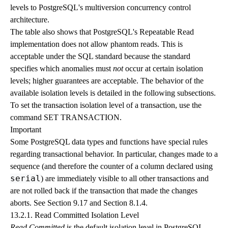
levels to PostgreSQL's multiversion concurrency control
architecture.
The table also shows that PostgreSQL's Repeatable Read
implementation does not allow phantom reads. This is
acceptable under the SQL standard because the standard
specifies which anomalies must
not
occur at certain isolation
levels; higher guarantees are acceptable. The behavior of the
available isolation levels is detailed in the following subsections.
To set the transaction isolation level of a transaction, use the
command
SET TRANSACTION
.
Important
Some
PostgreSQL
data types and functions have special rules
regarding transactional behavior. In particular, changes made to a
sequence (and therefore the counter of a column declared using
serial
) are immediately visible to all other transactions and
are not rolled back if the transaction that made the changes
aborts. See
Section 9.17
and
Section 8.1.4
.
13.2.1. Read Committed Isolation Level
Read Committed
is the default isolation level in
PostgreSQL
.