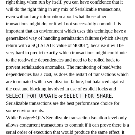
right thing when run by itself, you can have confidence that it
will do the right thing in any mix of Serializable transactions,
even without any information about what those other
transactions might do, or it will not successfully commit. It is
important that an environment which uses this technique have a
generalized way of handling serialization failures (which always
return with a SQLSTATE value of '40001'), because it will be
very hard to predict exactly which transactions might contribute
to the read/write dependencies and need to be rolled back to
prevent serialization anomalies. The monitoring of read/write
dependencies has a cost, as does the restart of transactions which
are terminated with a serialization failure, but balanced against
the cost and blocking involved in use of explicit locks and
SELECT FOR UPDATE
SELECT FOR SHARE
or
,
Serializable transactions are the best performance choice for
some environments.
While
PostgreSQL
's Serializable transaction isolation level only
allows concurrent transactions to commit if it can prove there is a
serial order of execution that would produce the same effect, it