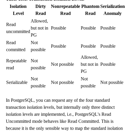
Isolation
Dirty
Nonrepeatable
Phantom
Serialization
Level
Read
Read
Read
Anomaly
Allowed,
Read
but not in
Possible
Possible
Possible
uncommitted
PG
Read
Not
Possible
Possible
Possible
committed
possible
Allowed,
Repeatable
Not
Not possible
but not in
Possible
read
possible
PG
Not
Not
Serializable
Not possible
Not possible
possible
possible
In
PostgreSQL
, you can request any of the four standard
transaction isolation levels, but internally only three distinct
isolation levels are implemented, i.e., PostgreSQL's Read
Uncommitted mode behaves like Read Committed. This is
because it is the only sensible way to map the standard isolation