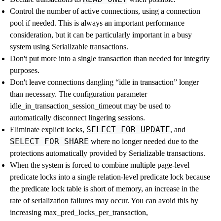
Control the number of active connections, using a connection
pool if needed. This is always an important performance
consideration, but it can be particularly important in a busy
system using Serializable transactions.
Don't put more into a single transaction than needed for integrity
purposes.
Don't leave connections dangling
“
idle in transaction
”
longer
than necessary. The configuration parameter
idle_in_transaction_session_timeout
may be used to
automatically disconnect lingering sessions.
SELECT FOR UPDATE
Eliminate explicit locks,
, and
SELECT FOR SHARE
where no longer needed due to the
protections automatically provided by Serializable transactions.
When the system is forced to combine multiple page-level
predicate locks into a single relation-level predicate lock because
the predicate lock table is short of memory, an increase in the
rate of serialization failures may occur. You can avoid this by
increasing
max_pred_locks_per_transaction
,