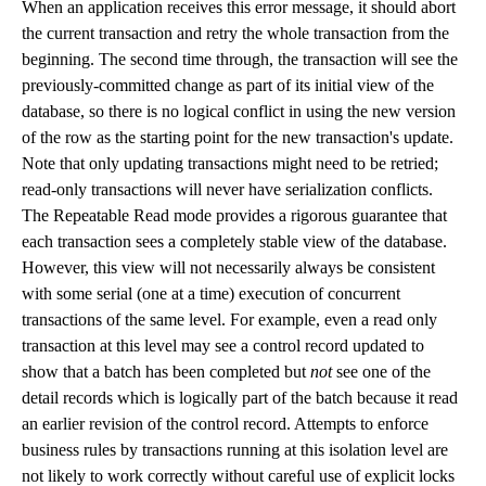
When an application receives this error message, it should abort
the current transaction and retry the whole transaction from the
beginning. The second time through, the transaction will see the
previously-committed change as part of its initial view of the
database, so there is no logical conflict in using the new version
of the row as the starting point for the new transaction's update.
Note that only updating transactions might need to be retried;
read-only transactions will never have serialization conflicts.
The Repeatable Read mode provides a rigorous guarantee that
each transaction sees a completely stable view of the database.
However, this view will not necessarily always be consistent
with some serial (one at a time) execution of concurrent
transactions of the same level. For example, even a read only
transaction at this level may see a control record updated to
show that a batch has been completed but
not
see one of the
detail records which is logically part of the batch because it read
an earlier revision of the control record. Attempts to enforce
business rules by transactions running at this isolation level are
not likely to work correctly without careful use of explicit locks