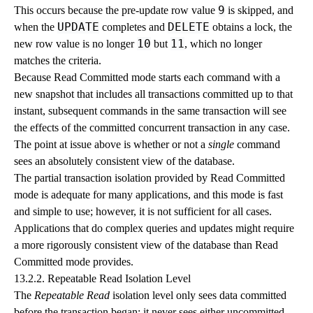
9
This occurs because the pre-update row value
is skipped, and
UPDATE
DELETE
when the
completes and
obtains a lock, the
10
11
new row value is no longer
but
, which no longer
matches the criteria.
Because Read Committed mode starts each command with a
new snapshot that includes all transactions committed up to that
instant, subsequent commands in the same transaction will see
the effects of the committed concurrent transaction in any case.
The point at issue above is whether or not a
single
command
sees an absolutely consistent view of the database.
The partial transaction isolation provided by Read Committed
mode is adequate for many applications, and this mode is fast
and simple to use; however, it is not sufficient for all cases.
Applications that do complex queries and updates might require
a more rigorously consistent view of the database than Read
Committed mode provides.
13.2.2. Repeatable Read Isolation Level
The
Repeatable Read
isolation level only sees data committed
before the transaction began; it never sees either uncommitted