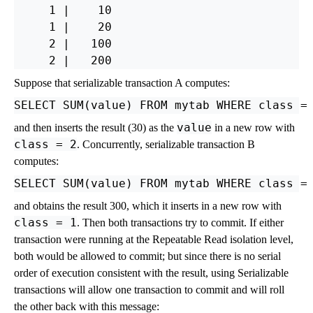
     1 |    10

     1 |    20

     2 |   100

Suppose that serializable transaction A computes:
value
and then inserts the result (30) as the
in a new row with
class
= 2
. Concurrently, serializable transaction B
computes:
and obtains the result 300, which it inserts in a new row with
class
= 1
. Then both transactions try to commit. If either
transaction were running at the Repeatable Read isolation level,
both would be allowed to commit; but since there is no serial
order of execution consistent with the result, using Serializable
transactions will allow one transaction to commit and will roll
the other back with this message: