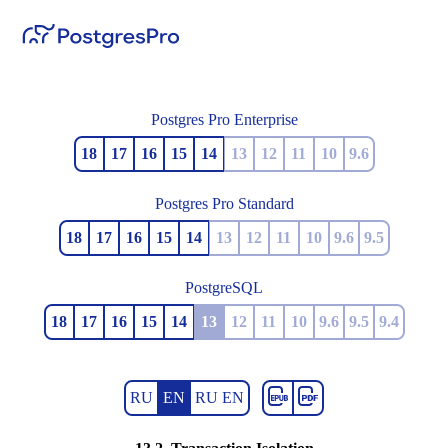
Postgres Pro Enterprise
18
17
16
15
14
13
12
11
10
9.6
Postgres Pro Standard
18
17
16
15
14
13
12
11
10
9.6
9.5
PostgreSQL
18
17
16
15
14
13
12
11
10
9.6
9.5
9.4
RU
EN
RU EN