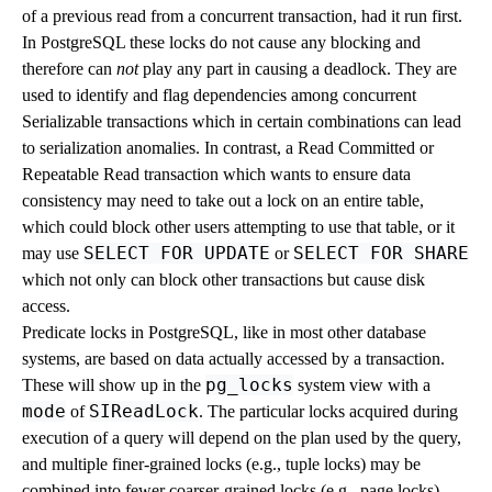
of a previous read from a concurrent transaction, had it run first.
In
PostgreSQL
these locks do not cause any blocking and
therefore can
not
play any part in causing a deadlock. They are
used to identify and flag dependencies among concurrent
Serializable transactions which in certain combinations can lead
to serialization anomalies. In contrast, a Read Committed or
Repeatable Read transaction which wants to ensure data
consistency may need to take out a lock on an entire table,
which could block other users attempting to use that table, or it
SELECT FOR UPDATE
SELECT FOR SHARE
may use
or
which not only can block other transactions but cause disk
access.
Predicate locks in
PostgreSQL
, like in most other database
systems, are based on data actually accessed by a transaction.
pg_locks
These will show up in the
system view with a
mode
SIReadLock
of
. The particular locks acquired during
execution of a query will depend on the plan used by the query,
and multiple finer-grained locks (e.g., tuple locks) may be
combined into fewer coarser-grained locks (e.g., page locks)