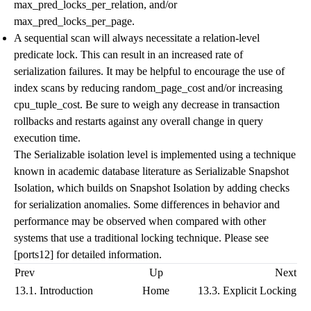
max_pred_locks_per_relation
, and/or
max_pred_locks_per_page
.
A sequential scan will always necessitate a relation-level
predicate lock. This can result in an increased rate of
serialization failures. It may be helpful to encourage the use of
index scans by reducing
random_page_cost
and/or increasing
cpu_tuple_cost
. Be sure to weigh any decrease in transaction
rollbacks and restarts against any overall change in query
execution time.
The Serializable isolation level is implemented using a technique
known in academic database literature as Serializable Snapshot
Isolation, which builds on Snapshot Isolation by adding checks
for serialization anomalies. Some differences in behavior and
performance may be observed when compared with other
systems that use a traditional locking technique. Please see
[ports12]
for detailed information.
Prev
Up
Next
13.1. Introduction
Home
13.3. Explicit Locking