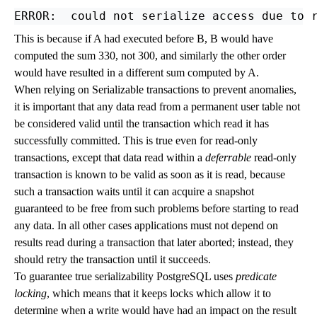
This is because if A had executed before B, B would have
computed the sum 330, not 300, and similarly the other order
would have resulted in a different sum computed by A.
When relying on Serializable transactions to prevent anomalies,
it is important that any data read from a permanent user table not
be considered valid until the transaction which read it has
successfully committed. This is true even for read-only
transactions, except that data read within a
deferrable
read-only
transaction is known to be valid as soon as it is read, because
such a transaction waits until it can acquire a snapshot
guaranteed to be free from such problems before starting to read
any data. In all other cases applications must not depend on
results read during a transaction that later aborted; instead, they
should retry the transaction until it succeeds.
To guarantee true serializability
PostgreSQL
uses
predicate
locking
, which means that it keeps locks which allow it to
determine when a write would have had an impact on the result