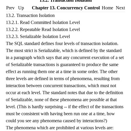
13.2. Transaction Isolation
Prev
Up
Chapter 13. Concurrency Control
Home
Next
13.2. Transaction Isolation
13.2.1. Read Committed Isolation Level
13.2.2. Repeatable Read Isolation Level
13.2.3. Serializable Isolation Level
The
SQL
standard defines four levels of transaction isolation.
The most strict is Serializable, which is defined by the standard
in a paragraph which says that any concurrent execution of a set
of Serializable transactions is guaranteed to produce the same
effect as running them one at a time in some order. The other
three levels are defined in terms of phenomena, resulting from
interaction between concurrent transactions, which must not
occur at each level. The standard notes that due to the definition
of Serializable, none of these phenomena are possible at that
level. (This is hardly surprising -- if the effect of the transactions
must be consistent with having been run one at a time, how
could you see any phenomena caused by interactions?)
The phenomena which are prohibited at various levels are: