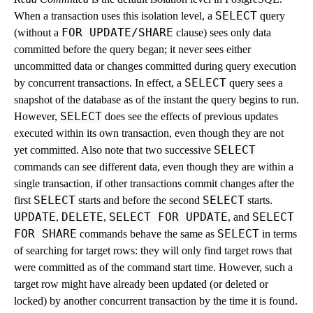
SELECT
When a transaction uses this isolation level, a
query
FOR UPDATE/SHARE
(without a
clause) sees only data
committed before the query began; it never sees either
uncommitted data or changes committed during query execution
SELECT
by concurrent transactions. In effect, a
query sees a
snapshot of the database as of the instant the query begins to run.
SELECT
However,
does see the effects of previous updates
executed within its own transaction, even though they are not
SELECT
yet committed. Also note that two successive
commands can see different data, even though they are within a
single transaction, if other transactions commit changes after the
SELECT
SELECT
first
starts and before the second
starts.
UPDATE
DELETE
SELECT FOR UPDATE
SELECT
,
,
, and
FOR SHARE
SELECT
commands behave the same as
in terms
of searching for target rows: they will only find target rows that
were committed as of the command start time. However, such a
target row might have already been updated (or deleted or
locked) by another concurrent transaction by the time it is found.