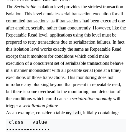
The
Serializable
isolation level provides the strictest transaction
isolation. This level emulates serial transaction execution for all
committed transactions; as if transactions had been executed one
after another, serially, rather than concurrently. However, like the
Repeatable Read level, applications using this level must be
prepared to retry transactions due to serialization failures. In fact,
this isolation level works exactly the same as Repeatable Read
except that it monitors for conditions which could make
execution of a concurrent set of serializable transactions behave
in a manner inconsistent with all possible serial (one at a time)
executions of those transactions. This monitoring does not
introduce any blocking beyond that present in repeatable read,
but there is some overhead to the monitoring, and detection of
the conditions which could cause a
serialization anomaly
will
trigger a
serialization failure
.
mytab
As an example, consider a table
, initially containing:
 class | value

-------+-------
