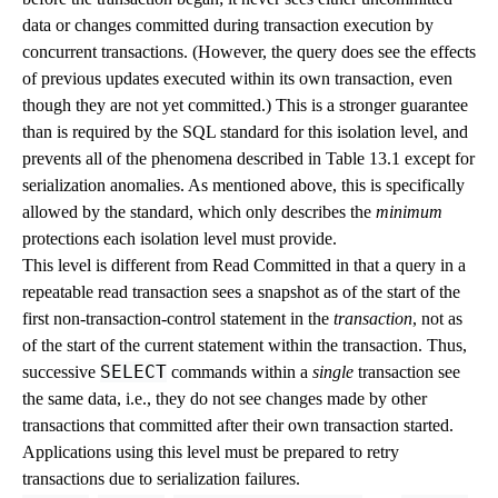
data or changes committed during transaction execution by
concurrent transactions. (However, the query does see the effects
of previous updates executed within its own transaction, even
though they are not yet committed.) This is a stronger guarantee
than is required by the
SQL
standard for this isolation level, and
prevents all of the phenomena described in
Table 13.1
except for
serialization anomalies. As mentioned above, this is specifically
allowed by the standard, which only describes the
minimum
protections each isolation level must provide.
This level is different from Read Committed in that a query in a
repeatable read transaction sees a snapshot as of the start of the
first non-transaction-control statement in the
transaction
, not as
of the start of the current statement within the transaction. Thus,
SELECT
successive
commands within a
single
transaction see
the same data, i.e., they do not see changes made by other
transactions that committed after their own transaction started.
Applications using this level must be prepared to retry
transactions due to serialization failures.