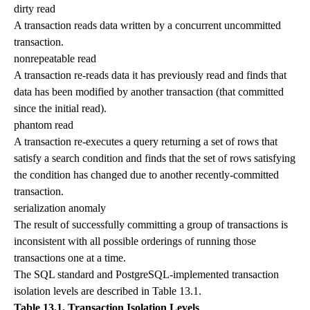
dirty read
A transaction reads data written by a concurrent uncommitted
transaction.
nonrepeatable read
A transaction re-reads data it has previously read and finds that
data has been modified by another transaction (that committed
since the initial read).
phantom read
A transaction re-executes a query returning a set of rows that
satisfy a search condition and finds that the set of rows satisfying
the condition has changed due to another recently-committed
transaction.
serialization anomaly
The result of successfully committing a group of transactions is
inconsistent with all possible orderings of running those
transactions one at a time.
The SQL standard and PostgreSQL-implemented transaction
isolation levels are described in
Table 13.1
.
Table 13.1. Transaction Isolation Levels