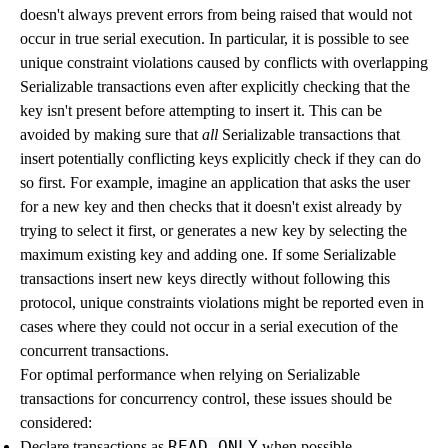
doesn't always prevent errors from being raised that would not
occur in true serial execution. In particular, it is possible to see
unique constraint violations caused by conflicts with overlapping
Serializable transactions even after explicitly checking that the
key isn't present before attempting to insert it. This can be
avoided by making sure that
all
Serializable transactions that
insert potentially conflicting keys explicitly check if they can do
so first. For example, imagine an application that asks the user
for a new key and then checks that it doesn't exist already by
trying to select it first, or generates a new key by selecting the
maximum existing key and adding one. If some Serializable
transactions insert new keys directly without following this
protocol, unique constraints violations might be reported even in
cases where they could not occur in a serial execution of the
concurrent transactions.
For optimal performance when relying on Serializable
transactions for concurrency control, these issues should be
considered:
READ ONLY
Declare transactions as
when possible.