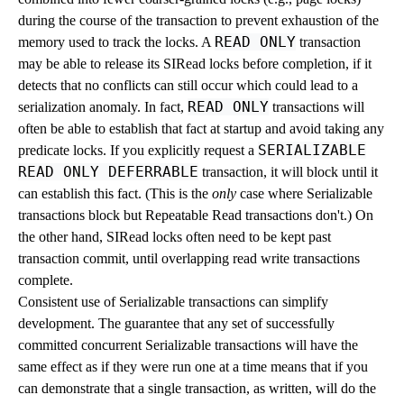
during the course of the transaction to prevent exhaustion of the
READ ONLY
memory used to track the locks. A
transaction
may be able to release its SIRead locks before completion, if it
detects that no conflicts can still occur which could lead to a
READ ONLY
serialization anomaly. In fact,
transactions will
often be able to establish that fact at startup and avoid taking any
SERIALIZABLE
predicate locks. If you explicitly request a
READ ONLY DEFERRABLE
transaction, it will block until it
can establish this fact. (This is the
only
case where Serializable
transactions block but Repeatable Read transactions don't.) On
the other hand, SIRead locks often need to be kept past
transaction commit, until overlapping read write transactions
complete.
Consistent use of Serializable transactions can simplify
development. The guarantee that any set of successfully
committed concurrent Serializable transactions will have the
same effect as if they were run one at a time means that if you
can demonstrate that a single transaction, as written, will do the