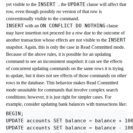
INSERT
UPDATE
yet visible to the
, the
clause will affect that
row, even though possibly
no
version of that row is
conventionally visible to the command.
INSERT
ON CONFLICT DO NOTHING
with an
clause
may have insertion not proceed for a row due to the outcome of
INSERT
another transaction whose effects are not visible to the
snapshot. Again, this is only the case in Read Committed mode.
Because of the above rules, it is possible for an updating
command to see an inconsistent snapshot: it can see the effects
of concurrent updating commands on the same rows it is trying
to update, but it does not see effects of those commands on other
rows in the database. This behavior makes Read Committed
mode unsuitable for commands that involve complex search
conditions; however, it is just right for simpler cases. For
example, consider updating bank balances with transactions like:
BEGIN;

UPDATE accounts SET balance = balance + 100
UPDATE accounts SET balance = balance - 100