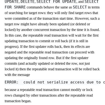
UPDATE
DELETE
SELECT FOR UPDATE
SELECT
,
,
, and
FOR SHARE
SELECT
commands behave the same as
in terms
of searching for target rows: they will only find target rows that
were committed as of the transaction start time. However, such a
target row might have already been updated (or deleted or
locked) by another concurrent transaction by the time it is found.
In this case, the repeatable read transaction will wait for the first
updating transaction to commit or roll back (if it is still in
progress). If the first updater rolls back, then its effects are
negated and the repeatable read transaction can proceed with
updating the originally found row. But if the first updater
commits (and actually updated or deleted the row, not just
locked it) then the repeatable read transaction will be rolled back
with the message
because a repeatable read transaction cannot modify or lock
rows changed by other transactions after the repeatable read
transaction began.