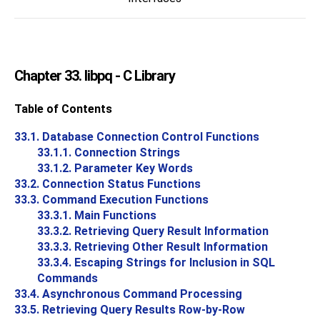
Chapter 33.
libpq
- C Library
Table of Contents
33.1. Database Connection Control Functions
33.1.1. Connection Strings
33.1.2. Parameter Key Words
33.2. Connection Status Functions
33.3. Command Execution Functions
33.3.1. Main Functions
33.3.2. Retrieving Query Result Information
33.3.3. Retrieving Other Result Information
33.3.4. Escaping Strings for Inclusion in SQL
Commands
33.4. Asynchronous Command Processing
33.5. Retrieving Query Results Row-by-Row