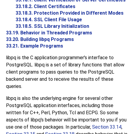
33.18.2. Client Certificates
33.18.3. Protection Provided in Different Modes
33.18.4. SSL Client File Usage
33.18.5. SSL Library Initialization
33.19. Behavior in Threaded Programs
33.20. Building
libpq
Programs
33.21. Example Programs
libpq
is the
C
application programmer's interface to
PostgreSQL
.
libpq
is a set of library functions that allow
client programs to pass queries to the
PostgreSQL
backend server and to receive the results of these
queries.
libpq
is also the underlying engine for several other
PostgreSQL
application interfaces, including those
written for C++, Perl, Python, Tcl and
ECPG
. So some
aspects of
libpq
's behavior will be important to you if you
use one of those packages. In particular,
Section 33.14
,