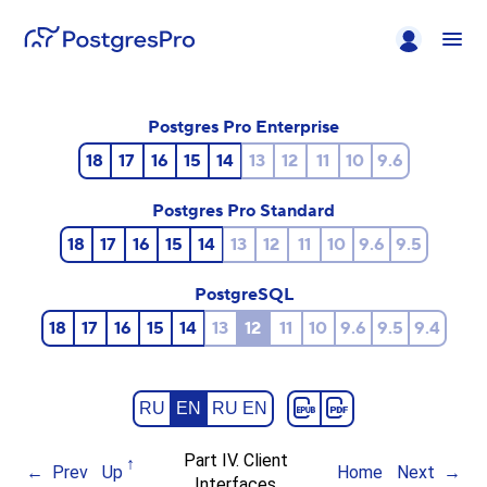
Postgres Pro Enterprise
18
17
16
15
14
13
12
11
10
9.6
Postgres Pro Standard
18
17
16
15
14
13
12
11
10
9.6
9.5
PostgreSQL
18
17
16
15
14
13
12
11
10
9.6
9.5
9.4
RU
EN
RU EN
Part IV. Client
Prev
Up
Home
Next
Interfaces