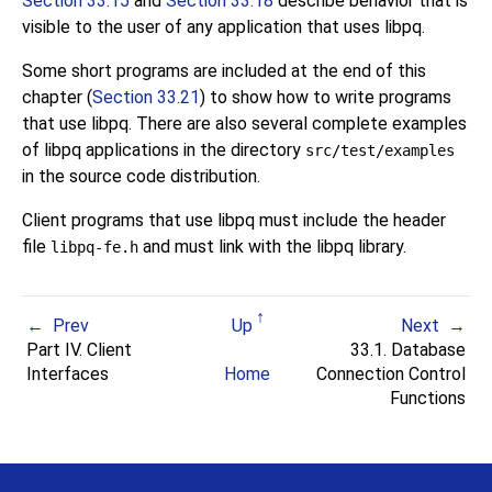
Section 33.15
and
Section 33.18
describe behavior that is
visible to the user of any application that uses
libpq
.
Some short programs are included at the end of this
chapter (
Section 33.21
) to show how to write programs
that use
libpq
. There are also several complete examples
of
libpq
applications in the directory
src/test/examples
in the source code distribution.
Client programs that use
libpq
must include the header
file
and must link with the
libpq
library.
libpq-fe.h
Prev
Up
Next
Part IV. Client
33.1. Database
Interfaces
Home
Connection Control
Functions