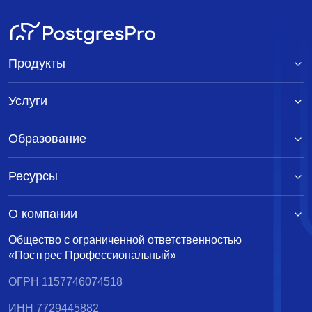
Продукты
Услуги
Образование
Ресурсы
О компании
Общество с ограниченной ответственностью
«Постгрес Профессиональный»
ОГРН 1157746074518
ИНН 7729445882