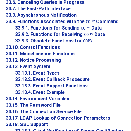
33.6. Canceling Queries in Progress
33.7. The Fast-Path Interface
33.8. Asynchronous Notification
33.9. Functions Associated with the
Command
COPY
33.9.1. Functions for Sending
Data
COPY
33.9.2. Functions for Receiving
Data
COPY
33.9.3. Obsolete Functions for
COPY
33.10. Control Functions
33.11. Miscellaneous Functions
33.12. Notice Processing
33.13. Event System
33.13.1. Event Types
33.13.2. Event Callback Procedure
33.13.3. Event Support Functions
33.13.4. Event Example
33.14. Environment Variables
33.15. The Password File
33.16. The Connection Service File
33.17. LDAP Lookup of Connection Parameters
33.18. SSL Support
33.18.1. Client Verification of Server Certificates