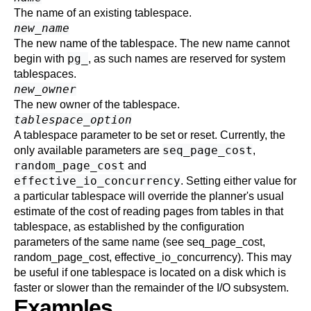
The name of an existing tablespace.
new_name
The new name of the tablespace. The new name cannot
pg_
begin with
, as such names are reserved for system
tablespaces.
new_owner
The new owner of the tablespace.
tablespace_option
A tablespace parameter to be set or reset. Currently, the
seq_page_cost
only available parameters are
,
random_page_cost
and
effective_io_concurrency
. Setting either value for
a particular tablespace will override the planner's usual
estimate of the cost of reading pages from tables in that
tablespace, as established by the configuration
parameters of the same name (see
seq_page_cost
,
random_page_cost
,
effective_io_concurrency
). This may
be useful if one tablespace is located on a disk which is
faster or slower than the remainder of the I/O subsystem.
Examples