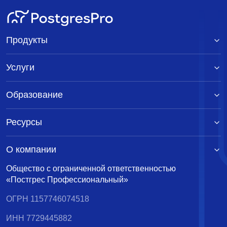
Продукты
Услуги
Образование
Ресурсы
О компании
Общество с ограниченной ответственностью
«Постгрес Профессиональный»
ОГРН 1157746074518
ИНН 7729445882