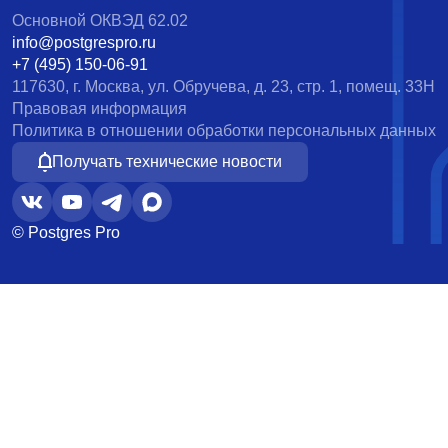
Основной ОКВЭД 62.02
info@postgrespro.ru
+7 (495) 150-06-91
117630, г. Москва, ул. Обручева, д. 23, стр. 1, помещ. 33Н
Правовая информация
Политика в отношении обработки персональных данных
Получать технические новости
© Postgres Pro