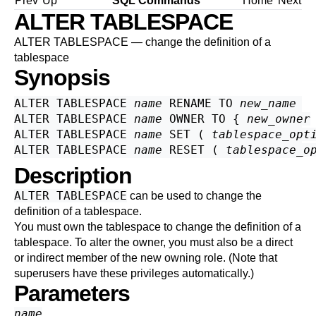
Prev
Up
SQL Commands
Home
Next
ALTER TABLESPACE
ALTER TABLESPACE — change the definition of a
tablespace
Synopsis
ALTER TABLESPACE 
name
 RENAME TO 
new_name
ALTER TABLESPACE 
name
 OWNER TO { 
new_owner
ALTER TABLESPACE 
name
 SET ( 
tablespace_opt
ALTER TABLESPACE 
name
 RESET ( 
tablespace_o
Description
ALTER TABLESPACE
can be used to change the
definition of a tablespace.
You must own the tablespace to change the definition of a
tablespace. To alter the owner, you must also be a direct
or indirect member of the new owning role. (Note that
superusers have these privileges automatically.)
Parameters
name