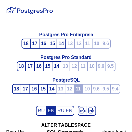
Postgres Pro Enterprise
18
17
16
15
14
13
12
11
10
9.6
Postgres Pro Standard
18
17
16
15
14
13
12
11
10
9.6
9.5
PostgreSQL
18
17
16
15
14
13
12
11
10
9.6
9.5
9.4
RU
EN
RU EN
ALTER TABLESPACE