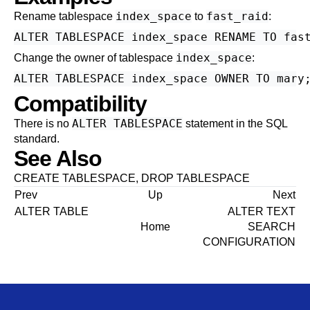
index_space
fast_raid
Rename tablespace
to
:
index_space
Change the owner of tablespace
:
Compatibility
ALTER TABLESPACE
There is no
statement in the SQL
standard.
See Also
CREATE TABLESPACE
,
DROP TABLESPACE
Prev
Up
Next
ALTER TABLE
ALTER TEXT
Home
SEARCH
CONFIGURATION