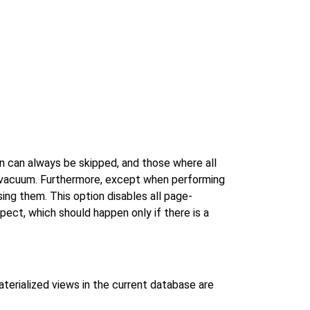
n can always be skipped, and those where all
e vacuum. Furthermore, except when performing
ing them. This option disables all page-
pect, which should happen only if there is a
aterialized views in the current database are