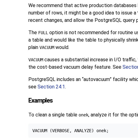
We recommend that active production databases be 
number of rows, it might be a good idea to issue a
recent changes, and allow the
PostgreSQL
query p
The
option is not recommended for routine us
FULL
a table and would like the table to physically shri
plain
would.
VACUUM
causes a substantial increase in I/O traffi
VACUUM
the cost-based vacuum delay feature. See
Sectio
PostgreSQL
includes an
“
autovacuum
”
facility wh
see
Section 24.1
.
Examples
To clean a single table
, analyze it for the opt
onek