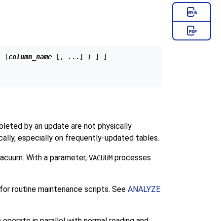
[ (
column_name
 [, ...] ) ] ]

oleted by an update are not physically
cally, especially on frequently-updated tables.
vacuum. With a parameter,
processes
VACUUM
 for routine maintenance scripts. See
ANALYZE
operate in parallel with normal reading and