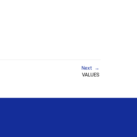
Next
VALUES