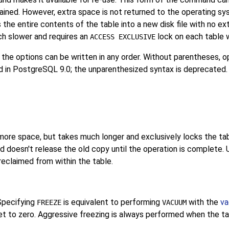
tained. However, extra space is not returned to the operating syst
 the entire contents of the table into a new disk file with no e
ch slower and requires an
lock on each table w
ACCESS EXCLUSIVE
 the options can be written in any order. Without parentheses, o
d in
PostgreSQL
9.0; the unparenthesized syntax is deprecated.
ore space, but takes much longer and exclusively locks the tabl
nd doesn't release the old copy until the operation is complete. 
reclaimed from within the table.
Specifying
is equivalent to performing
with the
va
FREEZE
VACUUM
 to zero. Aggressive freezing is always performed when the tabl