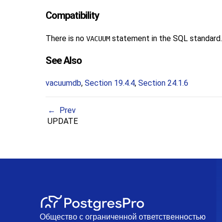
Compatibility
There is no
statement in the SQL standard.
VACUUM
See Also
vacuumdb
,
Section 19.4.4
,
Section 24.1.6
Prev
UPDATE
Общество с ограниченной ответственностью