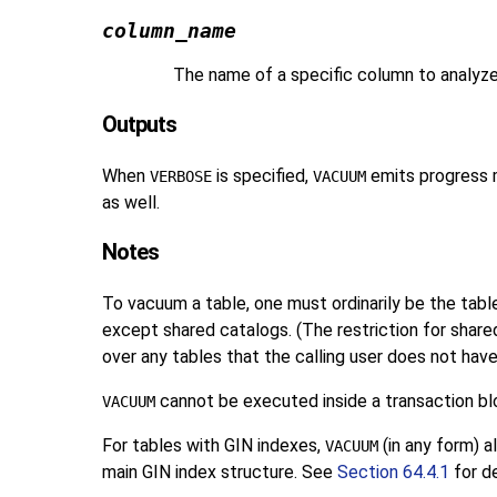
column_name
The name of a specific column to analyze. 
Outputs
When
is specified,
emits progress m
VERBOSE
VACUUM
as well.
Notes
To vacuum a table, one must ordinarily be the tabl
except shared catalogs. (The restriction for sha
over any tables that the calling user does not hav
cannot be executed inside a transaction bl
VACUUM
For tables with
GIN
indexes,
(in any form) a
VACUUM
main
GIN
index structure. See
Section 64.4.1
for de