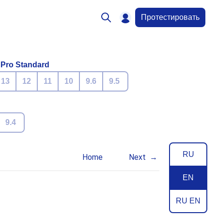
Протестировать
 Pro Standard
13
12
11
10
9.6
9.5
9.4
RU
Home
Next
EN
RU EN