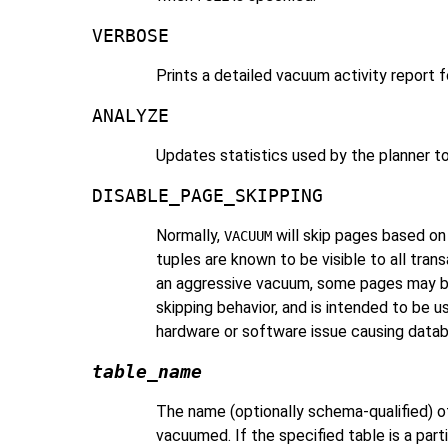
VERBOSE
Prints a detailed vacuum activity report f
ANALYZE
Updates statistics used by the planner t
DISABLE_PAGE_SKIPPING
Normally,
will skip pages based o
VACUUM
tuples are known to be visible to all tr
an aggressive vacuum, some pages may be s
skipping behavior, and is intended to be u
hardware or software issue causing datab
table_name
The name (optionally schema-qualified) of 
vacuumed. If the specified table is a parti