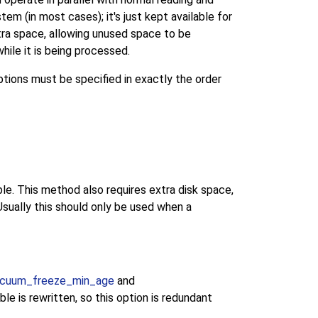
em (in most cases); it's just kept available for
xtra space, allowing unused space to be
hile it is being processed.
ptions must be specified in exactly the order
e. This method also requires extra disk space,
Usually this should only be used when a
cuum_freeze_min_age
and
e is rewritten, so this option is redundant