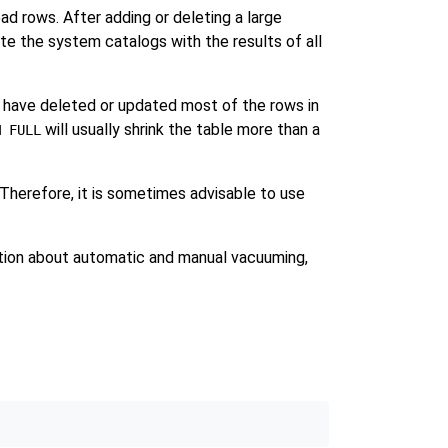
d rows. After adding or deleting a large
e the system catalogs with the results of all
u have deleted or updated most of the rows in
will usually shrink the table more than a
M FULL
 Therefore, it is sometimes advisable to use
tion about automatic and manual vacuuming,