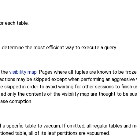
or each table.
o determine the most efficient way to execute a query.
n the
visibility map
. Pages where all tuples are known to be froze
ansactions may be skipped except when performing an aggressiv
kipped in order to avoid waiting for other sessions to finish us
sed only the contents of the visibility map are thought to be sus
ase corruption.
a specific table to vacuum. If omitted, all regular tables and m
tioned table, all of its leaf partitions are vacuumed.