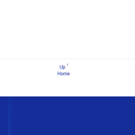
Up
Home