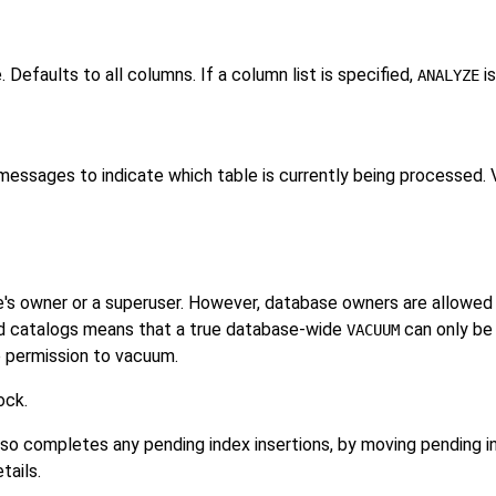
Defaults to all columns. If a column list is specified,
is
ANALYZE
essages to indicate which table is currently being processed. V
e's owner or a superuser. However, database owners are allowed 
red catalogs means that a true database-wide
can only be
VACUUM
e permission to vacuum.
ock.
lso completes any pending index insertions, by moving pending in
tails.