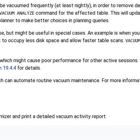
vacuumed frequently (at least nightly), in order to remove dea
command for the affected table. This will updat
VACUUM ANALYZE
lanner to make better choices in planning queries.
e, but might be useful in special cases. An example is when yo
nk to occupy less disk space and allow faster table scans.
VACUU
c, which might cause poor performance for other active sessions.
n 19.4.4
for details.
ich can automate routine vacuum maintenance. For more informa
imizer and print a detailed vacuum activity report: