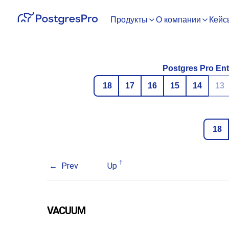
Продукты
О компании
Кейс
Postgres Pro Ent
18
17
16
15
14
13
18
Prev
Up
VACUUM