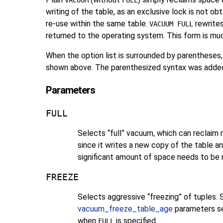
VACUUM
FULL
writing of the table, as an exclusive lock is not ob
re-use within the same table.
rewrites
VACUUM FULL
returned to the operating system. This form is mu
When the option list is surrounded by parentheses,
shown above. The parenthesized syntax was adde
Parameters
FULL
Selects
“
full
”
vacuum, which can reclaim m
since it writes a new copy of the table a
significant amount of space needs to be 
FREEZE
Selects aggressive
“
freezing
”
of tuples. 
vacuum_freeze_table_age
parameters set
when
is specified.
FULL