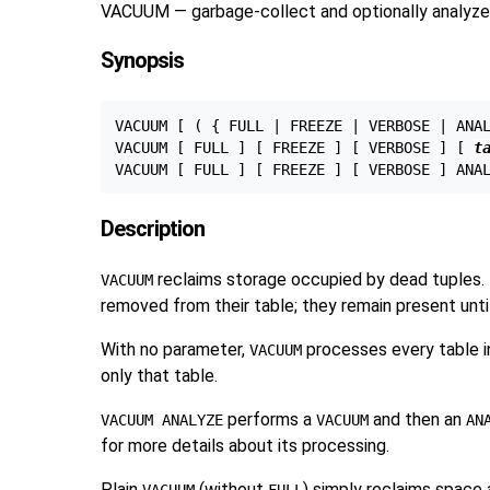
VACUUM — garbage-collect and optionally analyze
Synopsis
VACUUM [ ( { FULL | FREEZE | VERBOSE | ANA
VACUUM [ FULL ] [ FREEZE ] [ VERBOSE ] [ 
t
VACUUM [ FULL ] [ FREEZE ] [ VERBOSE ] ANA
Description
reclaims storage occupied by dead tuples.
VACUUM
removed from their table; they remain present unti
With no parameter,
processes every table i
VACUUM
only that table.
performs a
and then an
VACUUM ANALYZE
VACUUM
AN
for more details about its processing.
Plain
(without
) simply reclaims space 