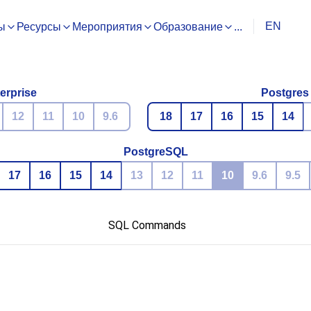
EN
ы
Ресурсы
Мероприятия
Образование
...
erprise
Postgres
12
11
10
9.6
18
17
16
15
14
PostgreSQL
17
16
15
14
13
12
11
10
9.6
9.5
SQL Commands