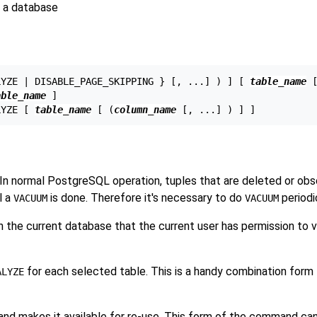
 a database
LYZE | DISABLE_PAGE_SKIPPING } [, ...] ) ] [ 
table_name
 
able_name
 ]

LYZE [ 
table_name
 [ (
column_name
 In normal
PostgreSQL
operation, tuples that are deleted or obs
l a
is done. Therefore it's necessary to do
periodi
VACUUM
VACUUM
n the current database that the current user has permission to 
for each selected table. This is a handy combination form
ALYZE
and makes it available for re-use. This form of the command can 