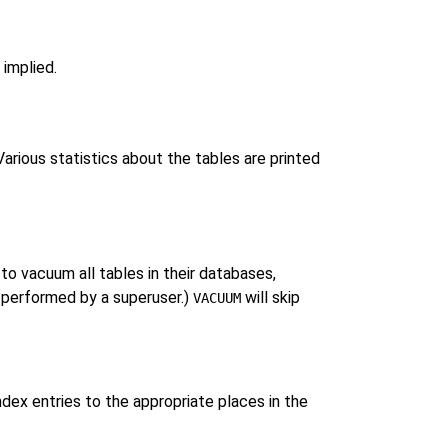
 implied.
arious statistics about the tables are printed
to vacuum all tables in their databases,
 performed by a superuser.)
will skip
VACUUM
dex entries to the appropriate places in the