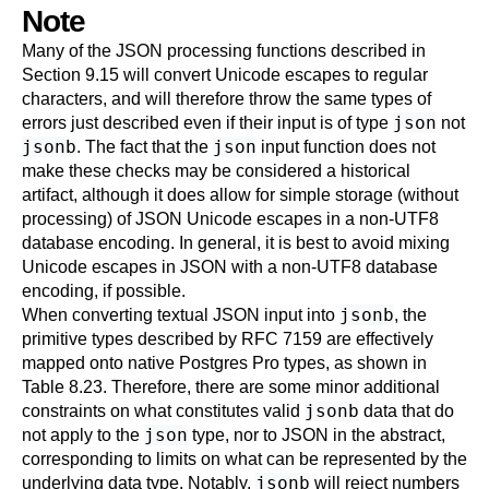
Note
Many of the JSON processing functions described in
Section 9.15
will convert Unicode escapes to regular
characters, and will therefore throw the same types of
json
errors just described even if their input is of type
not
jsonb
json
. The fact that the
input function does not
make these checks may be considered a historical
artifact, although it does allow for simple storage (without
processing) of JSON Unicode escapes in a non-UTF8
database encoding. In general, it is best to avoid mixing
Unicode escapes in JSON with a non-UTF8 database
encoding, if possible.
jsonb
When converting textual JSON input into
, the
primitive types described by
RFC
7159 are effectively
mapped onto native
Postgres Pro
types, as shown in
Table 8.23
. Therefore, there are some minor additional
jsonb
constraints on what constitutes valid
data that do
json
not apply to the
type, nor to JSON in the abstract,
corresponding to limits on what can be represented by the
jsonb
underlying data type. Notably,
will reject numbers