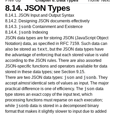
Prev
Up
Chapter 8. Data Types
Home
Next
8.14.
JSON
Types
8.14.1. JSON Input and Output Syntax
8.14.2. Designing JSON documents effectively
jsonb
8.14.3.
Containment and Existence
jsonb
8.14.4.
Indexing
JSON data types are for storing JSON (JavaScript Object
Notation) data, as specified in
RFC 7159
. Such data can
text
also be stored as
, but the JSON data types have
the advantage of enforcing that each stored value is valid
according to the JSON rules. There are also assorted
JSON-specific functions and operators available for data
stored in these data types; see
Section 9.15
.
json
jsonb
There are two JSON data types:
and
. They
accept
almost
identical sets of values as input. The major
json
practical difference is one of efficiency. The
data
type stores an exact copy of the input text, which
processing functions must reparse on each execution;
jsonb
while
data is stored in a decomposed binary
format that makes it slightly slower to input due to added