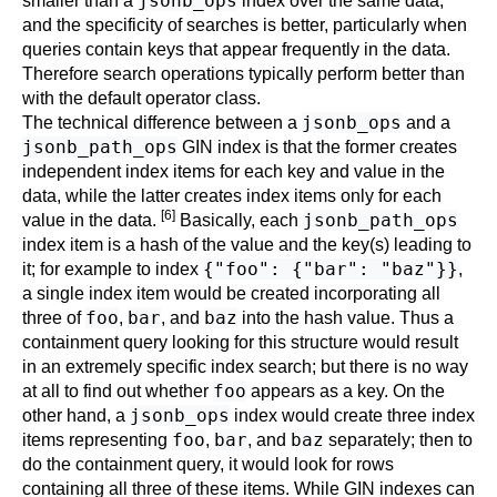
jsonb_ops
smaller than a
index over the same data,
and the specificity of searches is better, particularly when
queries contain keys that appear frequently in the data.
Therefore search operations typically perform better than
with the default operator class.
jsonb_ops
The technical difference between a
and a
jsonb_path_ops
GIN index is that the former creates
independent index items for each key and value in the
data, while the latter creates index items only for each
[6]
jsonb_path_ops
value in the data.
Basically, each
index item is a hash of the value and the key(s) leading to
{"foo": {"bar": "baz"}}
it; for example to index
,
a single index item would be created incorporating all
foo
bar
baz
three of
,
, and
into the hash value. Thus a
containment query looking for this structure would result
in an extremely specific index search; but there is no way
foo
at all to find out whether
appears as a key. On the
jsonb_ops
other hand, a
index would create three index
foo
bar
baz
items representing
,
, and
separately; then to
do the containment query, it would look for rows
containing all three of these items. While GIN indexes can