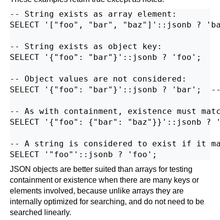
-- String exists as array element:

SELECT '["foo", "bar", "baz"]'::jsonb ? 'ba
-- String exists as object key:

SELECT '{"foo": "bar"}'::jsonb ? 'foo';

-- Object values are not considered:

SELECT '{"foo": "bar"}'::jsonb ? 'bar';  --
-- As with containment, existence must matc
SELECT '{"foo": {"bar": "baz"}}'::jsonb ? '
-- A string is considered to exist if it ma
JSON objects are better suited than arrays for testing
containment or existence when there are many keys or
elements involved, because unlike arrays they are
internally optimized for searching, and do not need to be
searched linearly.