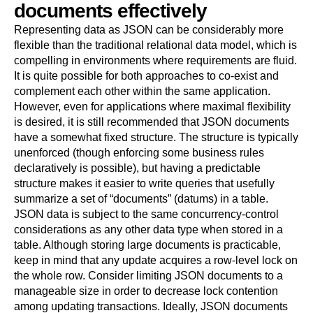
documents effectively
Representing data as JSON can be considerably more
flexible than the traditional relational data model, which is
compelling in environments where requirements are fluid.
It is quite possible for both approaches to co-exist and
complement each other within the same application.
However, even for applications where maximal flexibility
is desired, it is still recommended that JSON documents
have a somewhat fixed structure. The structure is typically
unenforced (though enforcing some business rules
declaratively is possible), but having a predictable
structure makes it easier to write queries that usefully
summarize a set of
“
documents
”
(datums) in a table.
JSON data is subject to the same concurrency-control
considerations as any other data type when stored in a
table. Although storing large documents is practicable,
keep in mind that any update acquires a row-level lock on
the whole row. Consider limiting JSON documents to a
manageable size in order to decrease lock contention
among updating transactions. Ideally, JSON documents