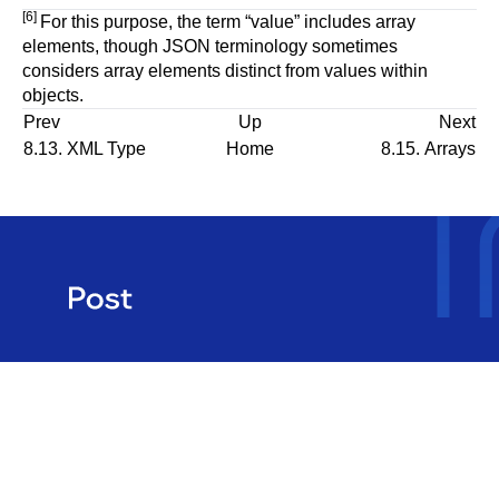
[6]
For this purpose, the term
“
value
”
includes array
elements, though JSON terminology sometimes
considers array elements distinct from values within
objects.
Prev
Up
Next
8.13.
XML
Type
Home
8.15. Arrays