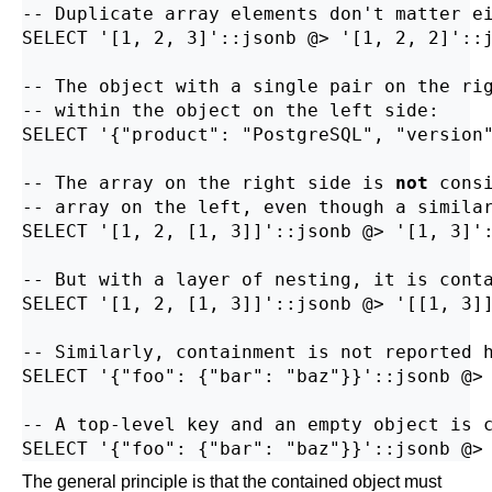
-- Duplicate array elements don't matter ei
SELECT '[1, 2, 3]'::jsonb @> '[1, 2, 2]'::j
-- The object with a single pair on the rig
-- within the object on the left side:

SELECT '{"product": "PostgreSQL", "version"
-- The array on the right side is 
not
 cons
-- array on the left, even though a similar
SELECT '[1, 2, [1, 3]]'::jsonb @> '[1, 3]':
-- But with a layer of nesting, it is conta
SELECT '[1, 2, [1, 3]]'::jsonb @> '[[1, 3]]
-- Similarly, containment is not reported h
SELECT '{"foo": {"bar": "baz"}}'::jsonb @> 
-- A top-level key and an empty object is c
The general principle is that the contained object must