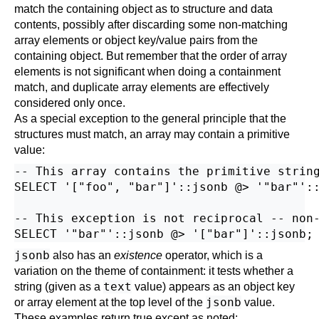
match the containing object as to structure and data
contents, possibly after discarding some non-matching
array elements or object key/value pairs from the
containing object. But remember that the order of array
elements is not significant when doing a containment
match, and duplicate array elements are effectively
considered only once.
As a special exception to the general principle that the
structures must match, an array may contain a primitive
value:
-- This array contains the primitive string
SELECT '["foo", "bar"]'::jsonb @> '"bar"'::
-- This exception is not reciprocal -- non-
jsonb
also has an
existence
operator, which is a
variation on the theme of containment: it tests whether a
text
string (given as a
value) appears as an object key
jsonb
or array element at the top level of the
value.
These examples return true except as noted: