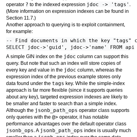
?
jdoc -> 'tags'
operator
to the indexed expression
.
(More information on expression indexes can be found in
Section 11.7
.)
Another approach to querying is to exploit containment,
for example:
-- Find documents in which the key "tags" c
jdoc
A simple GIN index on the
column can support this
query. But note that such an index will store copies of
jdoc
every key and value in the
column, whereas the
expression index of the previous example stores only
tags
data found under the
key. While the simple-index
approach is far more flexible (since it supports queries
about any key), targeted expression indexes are likely to
be smaller and faster to search than a simple index.
jsonb_path_ops
Although the
operator class supports
@>
only queries with the
operator, it has notable
performance advantages over the default operator class
jsonb_ops
jsonb_path_ops
. A
index is usually much