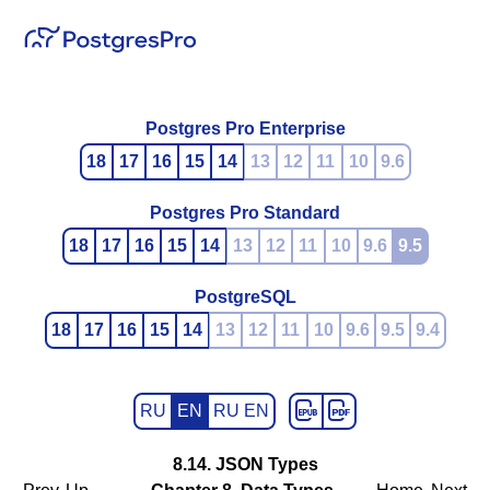
Postgres Pro Enterprise
18
17
16
15
14
13
12
11
10
9.6
Postgres Pro Standard
18
17
16
15
14
13
12
11
10
9.6
9.5
PostgreSQL
18
17
16
15
14
13
12
11
10
9.6
9.5
9.4
RU
EN
RU EN
8.14.
JSON
Types