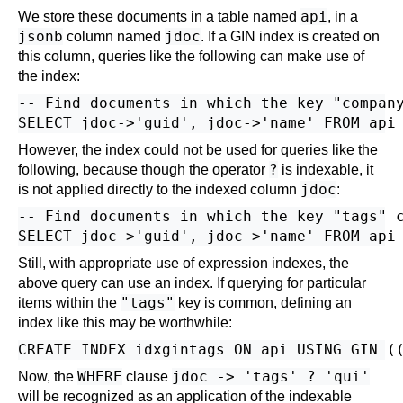
api
We store these documents in a table named
, in a
jsonb
jdoc
column named
. If a GIN index is created on
this column, queries like the following can make use of
the index:
-- Find documents in which the key "company
However, the index could not be used for queries like the
?
following, because though the operator
is indexable, it
jdoc
is not applied directly to the indexed column
:
-- Find documents in which the key "tags" c
Still, with appropriate use of expression indexes, the
above query can use an index. If querying for particular
"tags"
items within the
key is common, defining an
index like this may be worthwhile:
WHERE
jdoc -> 'tags' ? 'qui'
Now, the
clause
will be recognized as an application of the indexable