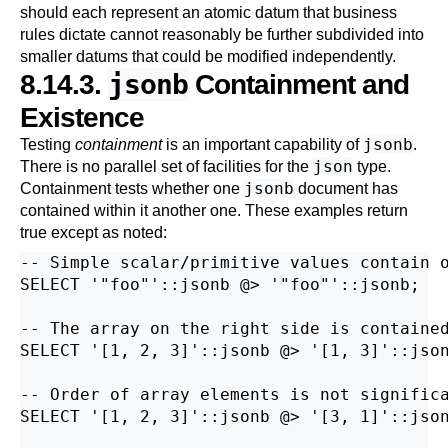
should each represent an atomic datum that business
rules dictate cannot reasonably be further subdivided into
smaller datums that could be modified independently.
jsonb
8.14.3.
Containment and
Existence
jsonb
Testing
containment
is an important capability of
.
json
There is no parallel set of facilities for the
type.
jsonb
Containment tests whether one
document has
contained within it another one. These examples return
true except as noted:
-- Simple scalar/primitive values contain o
SELECT '"foo"'::jsonb @> '"foo"'::jsonb;

-- The array on the right side is contained
SELECT '[1, 2, 3]'::jsonb @> '[1, 3]'::json
-- Order of array elements is not significa
SELECT '[1, 2, 3]'::jsonb @> '[3, 1]'::json