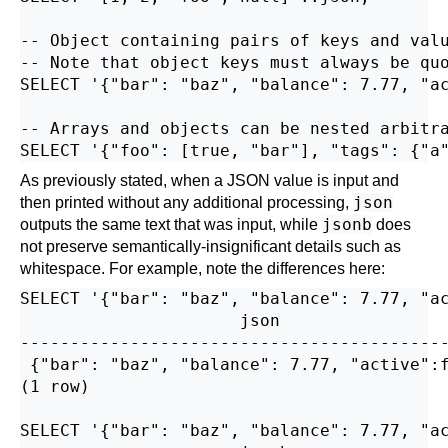
-- Object containing pairs of keys and valu
-- Note that object keys must always be quo
SELECT '{"bar": "baz", "balance": 7.77, "ac
-- Arrays and objects can be nested arbitra
As previously stated, when a JSON value is input and
json
then printed without any additional processing,
jsonb
outputs the same text that was input, while
does
not preserve semantically-insignificant details such as
whitespace. For example, note the differences here:
SELECT '{"bar": "baz", "balance": 7.77, "ac
                      json                 
-------------------------------------------
 {"bar": "baz", "balance": 7.77, "active":f
(1 row)

SELECT '{"bar": "baz", "balance": 7.77, "ac