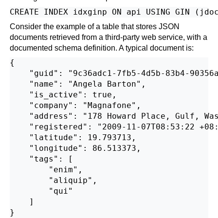
Consider the example of a table that stores JSON
documents retrieved from a third-party web service, with a
documented schema definition. A typical document is:
{

    "guid": "9c36adc1-7fb5-4d5b-83b4-90356a
    "name": "Angela Barton",

    "is_active": true,

    "company": "Magnafone",

    "address": "178 Howard Place, Gulf, Was
    "registered": "2009-11-07T08:53:22 +08:
    "latitude": 19.793713,

    "longitude": 86.513373,

    "tags": [

        "enim",

        "aliquip",

        "qui"

    ]
