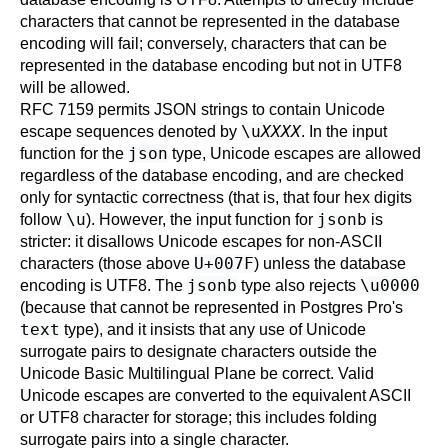
characters that cannot be represented in the database
encoding will fail; conversely, characters that can be
represented in the database encoding but not in UTF8
will be allowed.
RFC 7159 permits JSON strings to contain Unicode
\u
XXXX
escape sequences denoted by
. In the input
json
function for the
type, Unicode escapes are allowed
regardless of the database encoding, and are checked
only for syntactic correctness (that is, that four hex digits
\u
jsonb
follow
). However, the input function for
is
stricter: it disallows Unicode escapes for non-ASCII
U+007F
characters (those above
) unless the database
jsonb
\u0000
encoding is UTF8. The
type also rejects
(because that cannot be represented in
Postgres Pro
's
text
type), and it insists that any use of Unicode
surrogate pairs to designate characters outside the
Unicode Basic Multilingual Plane be correct. Valid
Unicode escapes are converted to the equivalent ASCII
or UTF8 character for storage; this includes folding
surrogate pairs into a single character.