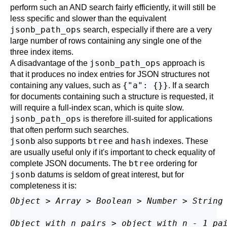
perform such an AND search fairly efficiently, it will still be
less specific and slower than the equivalent
jsonb_path_ops
search, especially if there are a very
large number of rows containing any single one of the
three index items.
jsonb_path_ops
A disadvantage of the
approach is
that it produces no index entries for JSON structures not
{"a": {}}
containing any values, such as
. If a search
for documents containing such a structure is requested, it
will require a full-index scan, which is quite slow.
jsonb_path_ops
is therefore ill-suited for applications
that often perform such searches.
jsonb
btree
hash
also supports
and
indexes. These
are usually useful only if it's important to check equality of
btree
complete JSON documents. The
ordering for
jsonb
datums is seldom of great interest, but for
completeness it is:
Object
 > 
Array
 > 
Boolean
 > 
Number
 > 
String
Object with n pairs
 > 
object with n - 1 pa