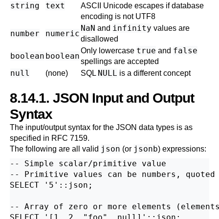
string
text
ASCII Unicode escapes if database
encoding is not UTF8
NaN
infinity
and
values are
number
numeric
disallowed
true
false
Only lowercase
and
boolean
boolean
spellings are accepted
null
NULL
(none)
SQL
is a different concept
8.14.1. JSON Input and Output
Syntax
The input/output syntax for the JSON data types is as
specified in
RFC
7159.
json
jsonb
The following are all valid
(or
) expressions:
-- Simple scalar/primitive value

-- Primitive values can be numbers, quoted 
SELECT '5'::json;

-- Array of zero or more elements (elements
SELECT '[1, 2, "foo", null]'::json;
