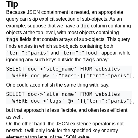
Tip
Because JSON containment is nested, an appropriate
query can skip explicit selection of sub-objects. As an
doc
example, suppose that we have a
column containing
objects at the top level, with most objects containing
tags
fields that contain arrays of sub-objects. This query
finds entries in which sub-objects containing both
"term":"paris"
"term":"food"
and
appear, while
tags
ignoring any such keys outside the
array:
SELECT doc->'site_name' FROM websites

One could accomplish the same thing with, say,
SELECT doc->'site_name' FROM websites

but that approach is less flexible, and often less efficient
as well.
On the other hand, the JSON existence operator is not
nested: it will only look for the specified key or array
element at top level of the JSON value.