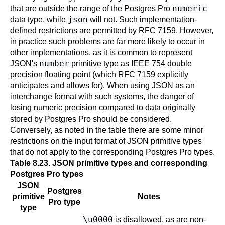
numeric
that are outside the range of the
Postgres Pro
json
data type, while
will not. Such implementation-
defined restrictions are permitted by
RFC
7159. However,
in practice such problems are far more likely to occur in
other implementations, as it is common to represent
number
JSON's
primitive type as IEEE 754 double
precision floating point (which
RFC
7159 explicitly
anticipates and allows for). When using JSON as an
interchange format with such systems, the danger of
losing numeric precision compared to data originally
stored by
Postgres Pro
should be considered.
Conversely, as noted in the table there are some minor
restrictions on the input format of JSON primitive types
that do not apply to the corresponding
Postgres Pro
types.
Table 8.23. JSON primitive types and corresponding
Postgres Pro
types
JSON
Postgres
primitive
Notes
Pro
type
type
\u0000
is disallowed, as are non-