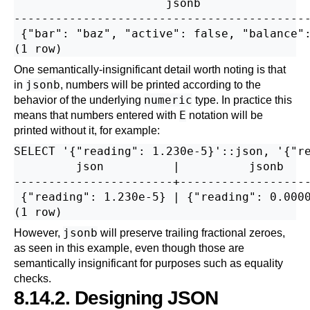
                      jsonb                
-------------------------------------------
 {"bar": "baz", "active": false, "balance":
One semantically-insignificant detail worth noting is that
jsonb
in
, numbers will be printed according to the
numeric
behavior of the underlying
type. In practice this
E
means that numbers entered with
notation will be
printed without it, for example:
SELECT '{"reading": 1.230e-5}'::json, '{"re
         json          |          jsonb    
-----------------------+-------------------
 {"reading": 1.230e-5} | {"reading": 0.0000
jsonb
However,
will preserve trailing fractional zeroes,
as seen in this example, even though those are
semantically insignificant for purposes such as equality
checks.
8.14.2. Designing JSON