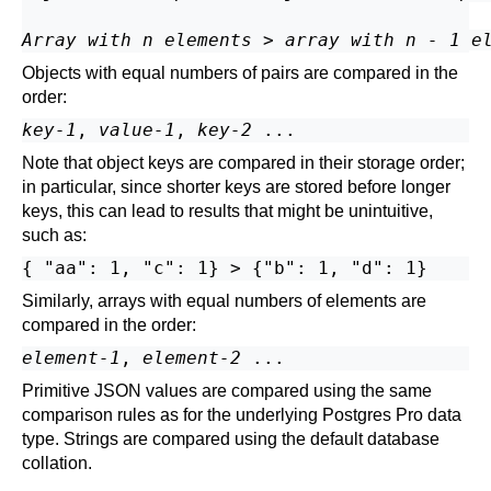
Array with n elements
 > 
array with n - 1 e
Objects with equal numbers of pairs are compared in the
order:
key-1
, 
value-1
, 
key-2
Note that object keys are compared in their storage order;
in particular, since shorter keys are stored before longer
keys, this can lead to results that might be unintuitive,
such as:
Similarly, arrays with equal numbers of elements are
compared in the order:
element-1
, 
element-2
Primitive JSON values are compared using the same
comparison rules as for the underlying
Postgres Pro
data
type. Strings are compared using the default database
collation.