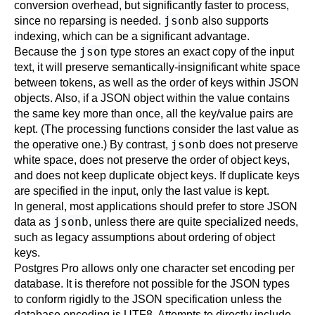
conversion overhead, but significantly faster to process,
jsonb
since no reparsing is needed.
also supports
indexing, which can be a significant advantage.
json
Because the
type stores an exact copy of the input
text, it will preserve semantically-insignificant white space
between tokens, as well as the order of keys within JSON
objects. Also, if a JSON object within the value contains
the same key more than once, all the key/value pairs are
kept. (The processing functions consider the last value as
jsonb
the operative one.) By contrast,
does not preserve
white space, does not preserve the order of object keys,
and does not keep duplicate object keys. If duplicate keys
are specified in the input, only the last value is kept.
In general, most applications should prefer to store JSON
jsonb
data as
, unless there are quite specialized needs,
such as legacy assumptions about ordering of object
keys.
Postgres Pro
allows only one character set encoding per
database. It is therefore not possible for the JSON types
to conform rigidly to the JSON specification unless the
database encoding is UTF8. Attempts to directly include