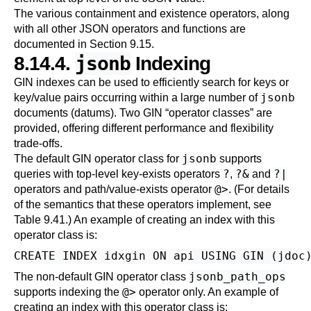
The various containment and existence operators, along
with all other JSON operators and functions are
documented in
Section 9.15
.
jsonb
8.14.4.
Indexing
GIN indexes can be used to efficiently search for keys or
jsonb
key/value pairs occurring within a large number of
documents (datums). Two GIN
“
operator classes
”
are
provided, offering different performance and flexibility
trade-offs.
jsonb
The default GIN operator class for
supports
?
?&
?|
queries with top-level key-exists operators
,
and
@>
operators and path/value-exists operator
. (For details
of the semantics that these operators implement, see
Table 9.41
.) An example of creating an index with this
operator class is:
jsonb_path_ops
The non-default GIN operator class
@>
supports indexing the
operator only. An example of
creating an index with this operator class is: