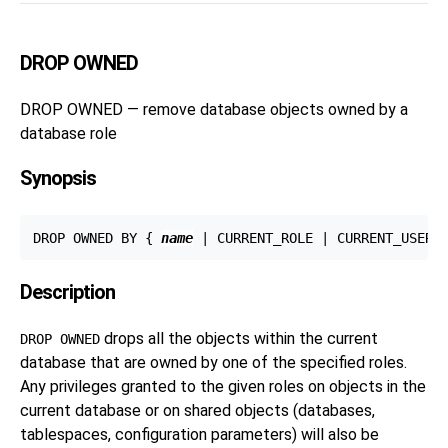
DROP OWNED
DROP OWNED — remove database objects owned by a
database role
Synopsis
DROP OWNED BY { 
name
Description
drops all the objects within the current
DROP OWNED
database that are owned by one of the specified roles.
Any privileges granted to the given roles on objects in the
current database or on shared objects (databases,
tablespaces, configuration parameters) will also be