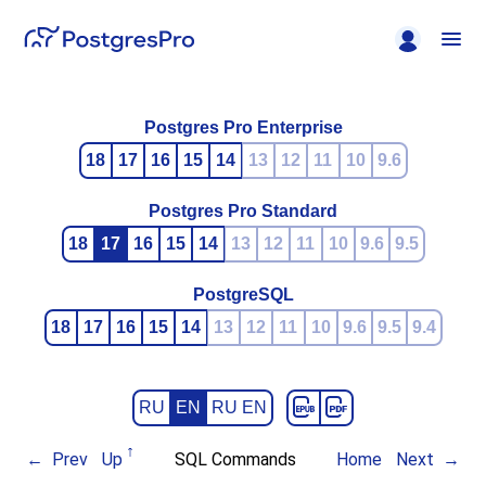
Postgres Pro Enterprise
18
17
16
15
14
13
12
11
10
9.6
Postgres Pro Standard
18
17
16
15
14
13
12
11
10
9.6
9.5
PostgreSQL
18
17
16
15
14
13
12
11
10
9.6
9.5
9.4
RU
EN
RU EN
Prev
Up
SQL Commands
Home
Next