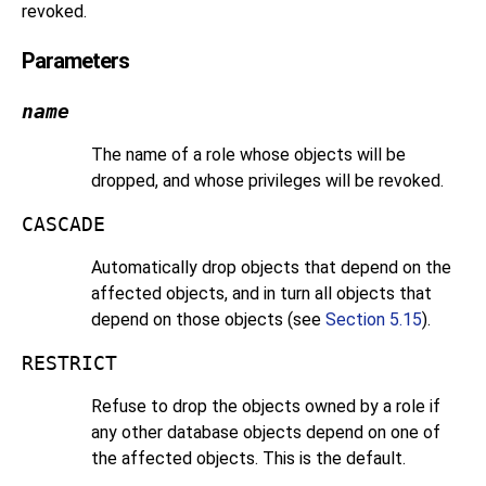
revoked.
Parameters
name
The name of a role whose objects will be
dropped, and whose privileges will be revoked.
CASCADE
Automatically drop objects that depend on the
affected objects, and in turn all objects that
depend on those objects (see
Section 5.15
).
RESTRICT
Refuse to drop the objects owned by a role if
any other database objects depend on one of
the affected objects. This is the default.