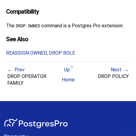
Compatibility
The
command is a
Postgres Pro
extension.
DROP OWNED
See Also
REASSIGN OWNED
,
DROP ROLE
Prev
Up
Next
DROP OPERATOR
DROP POLICY
Home
FAMILY