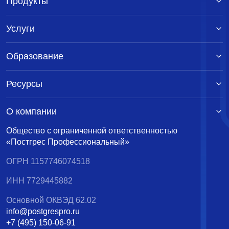
Продукты
Услуги
Образование
Ресурсы
О компании
Общество с ограниченной ответственностью
«Постгрес Профессиональный»
ОГРН 1157746074518
ИНН 7729445882
Основной ОКВЭД 62.02
info@postgrespro.ru
+7 (495) 150-06-91