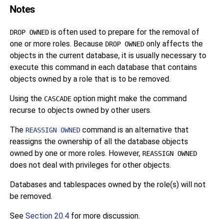
Notes
is often used to prepare for the removal of
DROP OWNED
one or more roles. Because
only affects the
DROP OWNED
objects in the current database, it is usually necessary to
execute this command in each database that contains
objects owned by a role that is to be removed.
Using the
option might make the command
CASCADE
recurse to objects owned by other users.
The
command is an alternative that
REASSIGN OWNED
reassigns the ownership of all the database objects
owned by one or more roles. However,
REASSIGN OWNED
does not deal with privileges for other objects.
Databases and tablespaces owned by the role(s) will not
be removed.
See
Section 20.4
for more discussion.