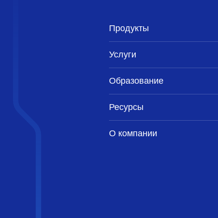
Продукты
Услуги
Образование
Ресурсы
О компании