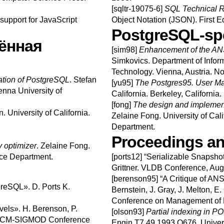
[sqltr-19075-6]
SQL Technical R
support for JavaScript
Object Notation (JSON).
First E
PostgreSQL-spe
ённая
[sim98]
Enhancement of the AN
Simkovics
.
Department of Infor
Technology.
Vienna, Austria.
No
tion of PostgreSQL
.
Stefan
[yu95]
The
Postgres95.
User M
enna University of
California.
Berkeley, California.
[fong]
The design and implement
n
.
University of California.
Zelaine
Fong
.
University of Cal
Department.
Proceedings an
optimizer
.
Zelaine
Fong
.
nce Department.
[ports12]
“
Serializable Snapshot
Grittner
.
VLDB Conference, Aug
[berenson95]
“
A Critique of ANS
tgreSQL
».
D.
Ports
K.
Bernstein
,
J.
Gray
,
J.
Melton
,
E.
Conference on Management of 
vels
».
H.
Berenson
,
P.
[olson93]
Partial indexing in 
CM-SIGMOD Conference
Engin T7.49.1993 O676.
Univers