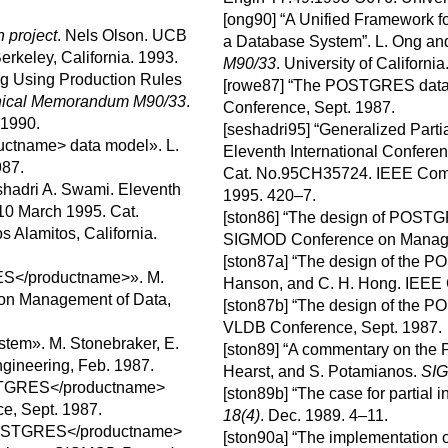
[ong90]
“A Unified Framework f
 project
.
Nels
Olson
.
UCB
a Database System”.
L.
Ong
an
erkeley, California.
1993.
M90/33
.
University of California
ng Using Production Rules
[rowe87]
“
The
POSTGRES
data
ical Memorandum M90/33
.
Conference, Sept. 1987.
 1990.
[seshadri95]
“
Generalized Parti
ctname> data model
».
L.
Eleventh International Confere
987.
Cat. No.95CH35724.
IEEE Comp
hadri
A.
Swami
.
Eleventh
1995.
420–7.
–10 March 1995.
Cat.
[ston86]
“
The design of
POSTG
s Alamitos, California.
SIGMOD Conference on Manage
[ston87a]
“The design of the
PO
ES</productname>
».
M.
Hanson
, and
C. H.
Hong
.
IEEE 
n Management of Data,
[ston87b]
“
The design of the
PO
VLDB Conference, Sept. 1987.
ystem».
M.
Stonebraker
,
E.
[ston89]
“
A commentary on the
gineering, Feb. 1987.
Hearst
, and
S.
Potamianos
.
SIG
STGRES</productname>
[ston89b]
“
The case for partial 
e, Sept. 1987.
18(4)
.
Dec. 1989.
4–11.
POSTGRES</productname>
[ston90a]
“
The implementation 