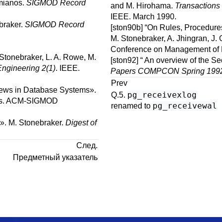
mianos
.
SIGMOD Record
and
M.
Hirohama
.
Transactions
IEEE.
March 1990.
braker
.
SIGMOD Record
[ston90b]
“
On Rules, Procedure
M.
Stonebraker
,
A.
Jhingran
,
J.
Conference on Management of 
Stonebraker
,
L. A.
Rowe
,
M.
[ston92]
“
An overview of the Se
ngineering 2(1)
.
IEEE.
Papers COMPCON Spring 199
Prev
iews in Database Systems
».
pg_receivexlog
Q.5.
s
.
ACM-SIGMOD
pg_receivewal
renamed to
».
M.
Stonebraker
.
Digest of
След.
Предметный указатель