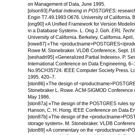
on Management of Data, June 1995.
[olson93]
Partial indexing in POSTGRES: research
Engin T7.49.1993 O676.
University of California.
B
[ong90]
«A Unified Framework for Version Modeli
in a Database System».
L.
Ong
J.
Goh
.
ERL Techn
University of California.
Berkeley, California.
April,
[rowe87]
«
The <productname>POSTGRES</produ
Rowe
M.
Stonebraker
.
VLDB Conference, Sept. 1
[seshadri95]
«
Generalized Partial Indexes
».
P.
Ses
International Conference on Data Engineering, 6
No.95CH35724.
IEEE Computer Society Press.
Lo
1995.
420–7.
[ston86]
«
The design of <productname>POSTGR
Stonebraker
L.
Rowe
.
ACM-SIGMOD Conference o
May 1986.
[ston87a]
«The design of the
POSTGRES
rules s
Hanson
,
C. H.
Hong
.
IEEE Conference on Data En
[ston87b]
«
The design of the <productname>PO
storage system
».
M.
Stonebraker
.
VLDB Conferenc
[ston89]
«
A commentary on the <productname>