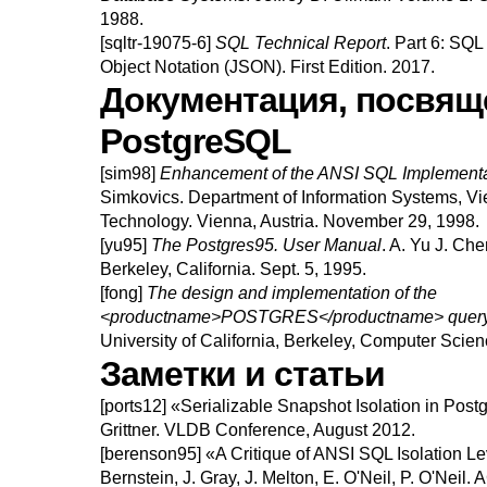
1988.
[sqltr-19075-6]
SQL Technical Report
.
Part 6: SQL 
Object Notation (JSON).
First Edition.
2017.
Документация, посвящ
PostgreSQL
[sim98]
Enhancement of the ANSI SQL Implementa
Simkovics
.
Department of Information Systems, Vi
Technology.
Vienna, Austria.
November 29, 1998.
[yu95]
The
Postgres95.
User Manual
.
A.
Yu
J.
Che
Berkeley, California.
Sept. 5, 1995.
[fong]
The design and implementation of the
<productname>POSTGRES</productname> query 
University of California, Berkeley, Computer Scie
Заметки и статьи
[ports12]
«
Serializable Snapshot Isolation in Pos
Grittner
.
VLDB Conference, August 2012.
[berenson95]
«
A Critique of ANSI SQL Isolation Le
Bernstein
,
J.
Gray
,
J.
Melton
,
E.
O'Neil
,
P.
O'Neil
.
A