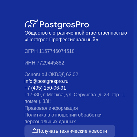
Общество с ограниченной ответственностью
«Постгрес Профессиональный»
ОГРН 1157746074518
ИНН 7729445882
Основной ОКВЭД 62.02
info@postgrespro.ru
+7 (495) 150-06-91
117630, г. Москва, ул. Обручева, д. 23, стр. 1,
помещ. 33Н
Правовая информация
Политика в отношении обработки
персональных данных
Получать технические новости