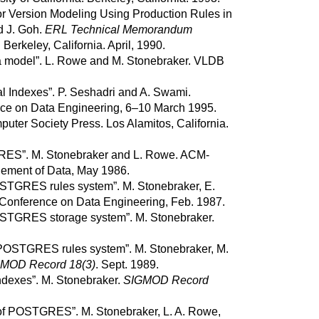
or Version Modeling Using Production Rules in
d
J.
Goh
.
ERL Technical Memorandum
.
Berkeley, California.
April, 1990.
 model
”.
L.
Rowe
and
M.
Stonebraker
.
VLDB
al Indexes
”.
P.
Seshadri
and
A.
Swami
.
nce on Data Engineering, 6–10 March 1995.
uter Society Press.
Los Alamitos, California.
RES
”.
M.
Stonebraker
and
L.
Rowe
.
ACM-
ment of Data, May 1986.
STGRES
rules system”.
M.
Stonebraker
,
E.
Conference on Data Engineering, Feb. 1987.
STGRES
storage system
”.
M.
Stonebraker
.
POSTGRES
rules system
”.
M.
Stonebraker
,
M.
MOD Record 18(3)
.
Sept. 1989.
indexes
”.
M.
Stonebraker
.
SIGMOD Record
of
POSTGRES
”.
M.
Stonebraker
,
L. A.
Rowe
,