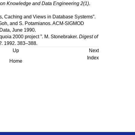
 on Knowledge and Data Engineering 2(1)
.
s, Caching and Views in Database Systems
”.
Goh
, and
S.
Potamianos
.
ACM-SIGMOD
Data, June 1990.
quoia 2000 project
”.
M.
Stonebraker
.
Digest of
2
.
1992.
383–388.
Up
Next
Index
Home