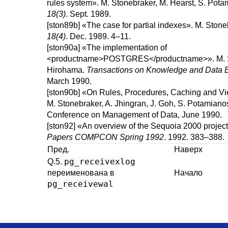
rules system
».
M.
Stonebraker
,
M.
Hearst
,
S.
Pota
18(3)
.
Sept. 1989.
[ston89b]
«
The case for partial indexes
».
M.
Stone
18(4)
.
Dec. 1989.
4–11.
[ston90a]
«
The implementation of
<productname>POSTGRES</productname>
».
M.
Hirohama
.
Transactions on Knowledge and Data E
March 1990.
[ston90b]
«
On Rules, Procedures, Caching and V
M.
Stonebraker
,
A.
Jhingran
,
J.
Goh
,
S.
Potamiano
Conference on Management of Data, June 1990.
[ston92]
«
An overview of the Sequoia 2000 project
Papers COMPCON Spring 1992
.
1992.
383–388.
Пред.
Наверх
pg_receivexlog
Q.5.
переименована в
Начало
pg_receivewal