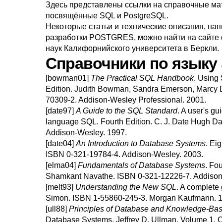
Здесь представлены ссылки на справочные мат
посвящённые
SQL
и
PostgreSQL
.
Некоторые статьи и технические описания, на
разработки
POSTGRES
, можно найти на
сайте
наук Калифорнийского университета в Беркли.
Справочники по языку
[bowman01]
The Practical
SQL
Handbook
.
Using 
Edition.
Judith
Bowman
,
Sandra
Emerson
,
Marcy
70309-2.
Addison-Wesley Professional.
2001.
[date97]
A Guide to the
SQL
Standard
.
A user's gu
language
SQL
.
Fourth Edition.
C. J.
Date
Hugh
Da
Addison-Wesley.
1997.
[date04]
An Introduction to Database Systems
.
Eig
ISBN 0-321-19784-4.
Addison-Wesley.
2003.
[elma04]
Fundamentals of Database Systems
.
Fou
Shamkant
Navathe
.
ISBN 0-321-12226-7.
Addison
[melt93]
Understanding the New
SQL
.
A complete 
Simon
.
ISBN 1-55860-245-3.
Morgan Kaufmann.
1
[ull88]
Principles of Database and Knowledge-Ba
Database Systems.
Jeffrey D.
Ullman
.
Volume 1.
C