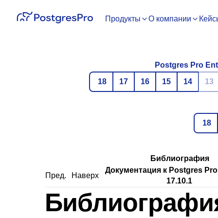
Продукты
О компании
Кейс
Postgres Pro Ent
18
17
16
15
14
13
18
Библиография
Документация к Postgres Pro
Пред.
Наверх
17.10.1
Библиографи