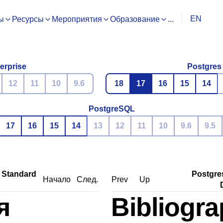
EN
ы
Ресурсы
Мероприятия
Образование
...
erprise
Postgres
12
11
10
9.6
18
17
16
15
14
PostgreSQL
17
16
15
14
13
12
11
10
9.6
9.5
 Standard
Postgre
Начало
След.
Prev
Up
я
Bibliogr