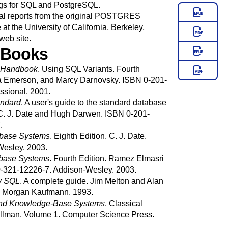
gs for
SQL
and
PostgreSQL
.
 reports from the original
POSTGRES
t the University of California, Berkeley,
web site
.
 Books
Handbook
.
Using SQL Variants.
Fourth
a
Emerson
, and
Marcy
Darnovsky
.
ISBN 0-201-
ssional.
2001.
ndard
.
A user's guide to the standard database
. J.
Date
and
Hugh
Darwen
.
ISBN 0-201-
.
tabase Systems
.
Eighth Edition.
C. J.
Date
.
Wesley.
2003.
abase Systems
.
Fourth Edition.
Ramez
Elmasri
-321-12226-7.
Addison-Wesley.
2003.
w
SQL
.
A complete guide.
Jim
Melton
and
Alan
.
Morgan Kaufmann.
1993.
 and Knowledge-Base Systems
.
Classical
llman
.
Volume 1.
Computer Science Press.