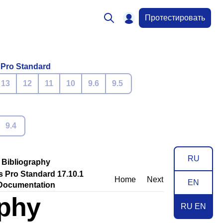
Протестировать
 Pro Standard
13
12
11
10
9.6
9.5
9.4
RU
Bibliography
s Pro Standard 17.10.1
Home
Next
EN
Documentation
aphy
RU EN