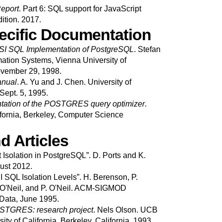
eport
.
Part 6: SQL support for JavaScript
dition.
2017.
cific Documentation
SI SQL Implementation of PostgreSQL
.
Stefan
mation Systems, Vienna University of
vember 29, 1998.
anual
.
A.
Yu
and
J.
Chen
.
University of
Sept. 5, 1995.
ation of the
POSTGRES
query optimizer
.
ifornia, Berkeley, Computer Science
d Articles
 Isolation in PostgreSQL
”.
D.
Ports
and
K.
ust 2012.
I SQL Isolation Levels
”.
H.
Berenson
,
P.
O'Neil
, and
P.
O'Neil
.
ACM-SIGMOD
Data, June 1995.
POSTGRES: research project
.
Nels
Olson
.
UCB
ity of California.
Berkeley, California.
1993.