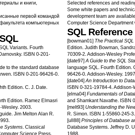
ериалы и книги,
Selected references and readin
Some white papers and technical
писанные первой командой
development team are available a
факультета компьютерных
Computer Science Department
SQL
Reference
SQL
[bowman01]
The Practical
SQL
SQL Variants.
Fourth
Edition.
Judith
Bowman
,
Sandr
Darnovsky
.
ISBN 0-201-
70309-2.
Addison-Wesley Profe
[date97]
A Guide to the
SQL
Sta
ide to the standard database
language
SQL
.
Fourth Edition.
C
rwen
.
ISBN 0-201-96426-0.
96426-0.
Addison-Wesley.
1997
[date04]
An Introduction to Da
hth Edition.
C. J.
Date
.
ISBN 0-321-19784-4.
Addison-
[elma04]
Fundamentals of Dat
rth Edition.
Ramez
Elmasri
and
Shamkant
Navathe
.
ISBN 0
-Wesley.
2003.
[melt93]
Understanding the Ne
guide.
Jim
Melton
Alan R.
R.
Simon
.
ISBN 1-55860-245-3
993.
[ull88]
Principles of Database
se Systems
.
Classical
Database Systems.
Jeffrey D.
U
omputer Science Press.
1988.