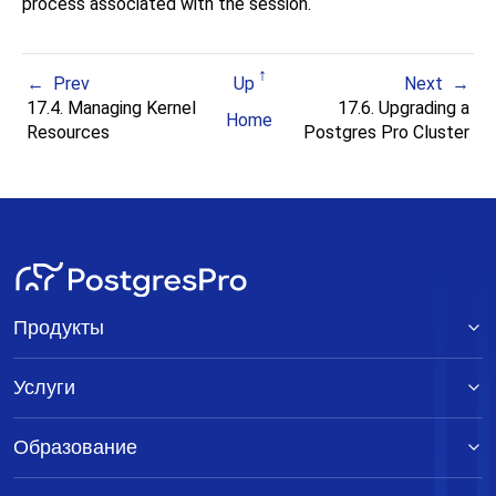
process associated with the session.
Prev
Up
Next
17.4. Managing Kernel
17.6. Upgrading a
Home
Resources
Postgres Pro
Cluster
Продукты
Услуги
Образование