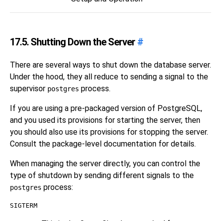
17.5. Shutting Down the Server
#
There are several ways to shut down the database server.
Under the hood, they all reduce to sending a signal to the
supervisor
process.
postgres
If you are using a pre-packaged version of
PostgreSQL
,
and you used its provisions for starting the server, then
you should also use its provisions for stopping the server.
Consult the package-level documentation for details.
When managing the server directly, you can control the
type of shutdown by sending different signals to the
process:
postgres
SIGTERM