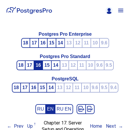
Postgres Pro Enterprise
18
17
16
15
14
13
12
11
10
9.6
Postgres Pro Standard
18
17
16
15
14
13
12
11
10
9.6
9.5
PostgreSQL
18
17
16
15
14
13
12
11
10
9.6
9.5
9.4
RU
EN
RU EN
Chapter 17. Server
Prev
Up
Home
Next
Setup and Operation