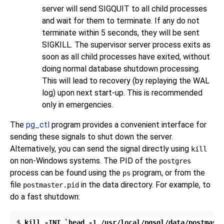
server will send
SIGQUIT
to all child processes
and wait for them to terminate. If any do not
terminate within 5 seconds, they will be sent
SIGKILL
. The supervisor server process exits as
soon as all child processes have exited, without
doing normal database shutdown processing.
This will lead to recovery (by replaying the WAL
log) upon next start-up. This is recommended
only in emergencies.
The
pg_ctl
program provides a convenient interface for
sending these signals to shut down the server.
Alternatively, you can send the signal directly using
kill
on non-Windows systems. The
PID
of the
postgres
process can be found using the
program, or from the
ps
file
in the data directory. For example, to
postmaster.pid
do a fast shutdown:
$ 
kill -INT `head -1 /usr/local/pgsql/data/postmast