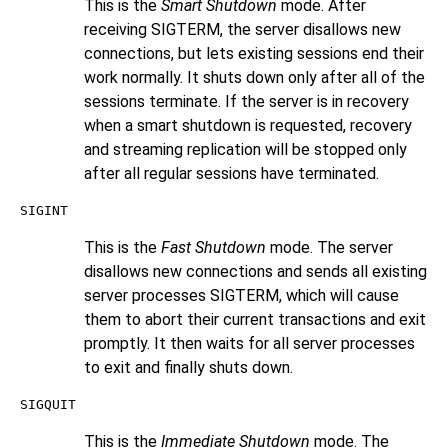
This is the
Smart Shutdown
mode. After
receiving
SIGTERM
, the server disallows new
connections, but lets existing sessions end their
work normally. It shuts down only after all of the
sessions terminate. If the server is in recovery
when a smart shutdown is requested, recovery
and streaming replication will be stopped only
after all regular sessions have terminated.
SIGINT
This is the
Fast Shutdown
mode. The server
disallows new connections and sends all existing
server processes
SIGTERM
, which will cause
them to abort their current transactions and exit
promptly. It then waits for all server processes
to exit and finally shuts down.
SIGQUIT
This is the
Immediate Shutdown
mode. The