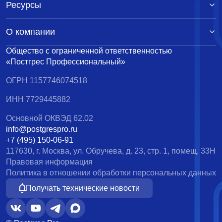
Ресурсы
О компании
Общество с ограниченной ответственностью
«Постгрес Профессиональный»
ОГРН 1157746074518
ИНН 7729445882
Основной ОКВЭД 62.02
info@postgrespro.ru
+7 (495) 150-06-91
117630, г. Москва, ул. Обручева, д. 23, стр. 1, помещ. 33Н
Правовая информация
Политика в отношении обработки персональных данных
Получать технические новости