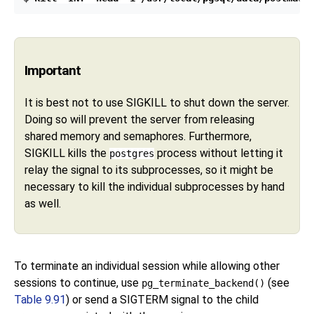
Important
It is best not to use
SIGKILL
to shut down the server.
Doing so will prevent the server from releasing
shared memory and semaphores. Furthermore,
SIGKILL
kills the
process without letting it
postgres
relay the signal to its subprocesses, so it might be
necessary to kill the individual subprocesses by hand
as well.
To terminate an individual session while allowing other
sessions to continue, use
(see
pg_terminate_backend()
Table 9.91
) or send a
SIGTERM
signal to the child