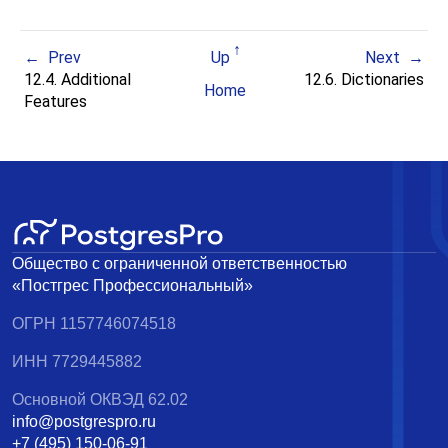
Prev
Up
Next
12.4. Additional
12.6. Dictionaries
Home
Features
Общество с ограниченной ответственностью
«Постгрес Профессиональный»
ОГРН 1157746074518
ИНН 7729445882
Основной ОКВЭД 62.02
info@postgrespro.ru
+7 (495) 150-06-91