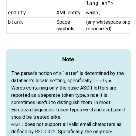
lang=en">
entity
XML entity
&amp;
blank
Space
(any whitespace or pun
symbols
recognized)
Note
The parser's notion of a
“
letter
”
is determined by the
database's locale setting, specifically
.
lc_ctype
Words containing only the basic ASCII letters are
reported as a separate token type, since it is
sometimes useful to distinguish them. In most
European languages, token types
and
word
asciiword
should be treated alike.
does not support all valid email characters as
email
defined by
RFC 5322
. Specifically, the only non-