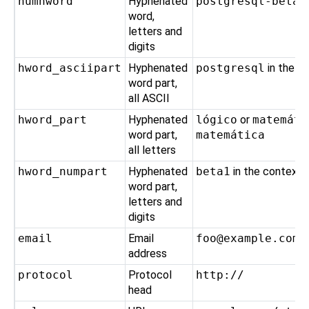
numhword
Hyphenated
postgresql-beta1
word,
letters and
digits
hword_asciipart
Hyphenated
postgresql
in the c
word part,
all ASCII
hword_part
Hyphenated
lógico
or
matemáti
word part,
matemática
all letters
hword_numpart
Hyphenated
beta1
in the context
word part,
letters and
digits
email
Email
foo@example.com
address
protocol
Protocol
http://
head