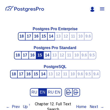
Postgres Pro Enterprise
18
17
16
15
14
13
12
11
10
9.6
Postgres Pro Standard
18
17
16
15
14
13
12
11
10
9.6
9.5
PostgreSQL
18
17
16
15
14
13
12
11
10
9.6
9.5
9.4
RU
EN
RU EN
Chapter 12. Full Text
Prev
Up
Home
Next
Search