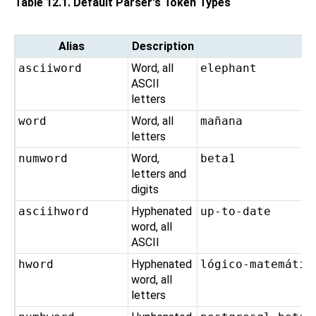
Table 12.1. Default Parser's Token Types
Alias
Description
asciiword
Word, all
elephant
ASCII
letters
word
Word, all
mañana
letters
numword
Word,
beta1
letters and
digits
asciihword
Hyphenated
up-to-date
word, all
ASCII
hword
Hyphenated
lógico-matemátic
word, all
letters