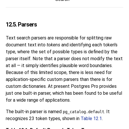
12.5. Parsers
Text search parsers are responsible for splitting raw
document text into
tokens
and identifying each token's
type, where the set of possible types is defined by the
parser itself. Note that a parser does not modify the text
at all — it simply identifies plausible word boundaries.
Because of this limited scope, there is less need for
application-specific custom parsers than there is for
custom dictionaries. At present
Postgres Pro
provides
just one built-in parser, which has been found to be useful
for a wide range of applications.
The built-in parser is named
. It
pg_catalog.default
recognizes 23 token types, shown in
Table 12.1
.