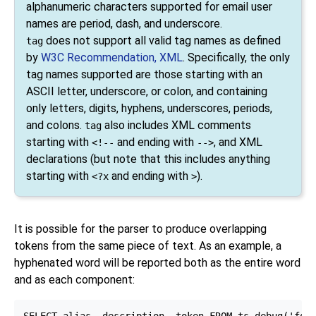
alphanumeric characters supported for email user
names are period, dash, and underscore.
does not support all valid tag names as defined
tag
by
W3C Recommendation, XML
. Specifically, the only
tag names supported are those starting with an
ASCII letter, underscore, or colon, and containing
only letters, digits, hyphens, underscores, periods,
and colons.
also includes XML comments
tag
starting with
and ending with
, and XML
<!--
-->
declarations (but note that this includes anything
starting with
and ending with
).
<?x
>
It is possible for the parser to produce overlapping
tokens from the same piece of text. As an example, a
hyphenated word will be reported both as the entire word
and as each component:
SELECT alias, description, token FROM ts_debug('foo-