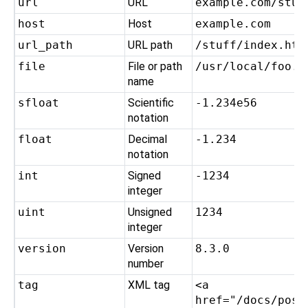
url
URL
example.com/stuf
host
Host
example.com
url_path
URL path
/stuff/index.htm
file
File or path
/usr/local/foo.t
name
sfloat
Scientific
-1.234e56
notation
float
Decimal
-1.234
notation
int
Signed
-1234
integer
uint
Unsigned
1234
integer
version
Version
8.3.0
number
tag
XML tag
<a
href="/docs/post