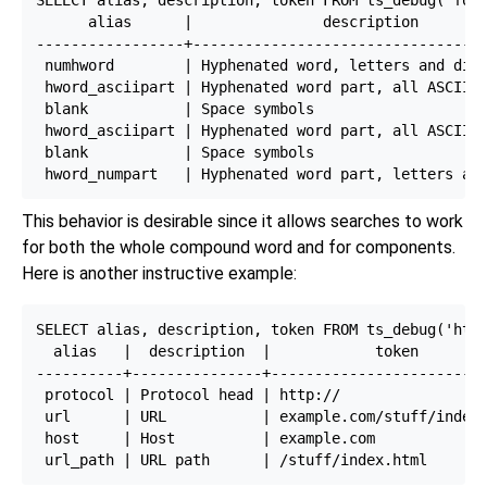
      alias      |               description        
-----------------+----------------------------------
 numhword        | Hyphenated word, letters and digi
 hword_asciipart | Hyphenated word part, all ASCII  
 blank           | Space symbols                    
 hword_asciipart | Hyphenated word part, all ASCII  
 blank           | Space symbols                    
This behavior is desirable since it allows searches to work
for both the whole compound word and for components.
Here is another instructive example:
SELECT alias, description, token FROM ts_debug('http
  alias   |  description  |            token

----------+---------------+-------------------------
 protocol | Protocol head | http://

 url      | URL           | example.com/stuff/index.
 host     | Host          | example.com
