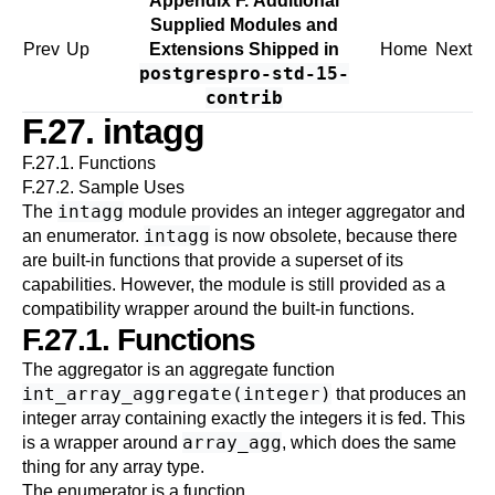
Appendix F. Additional
Supplied Modules and
Prev
Up
Extensions Shipped in
Home
Next
postgrespro-std-15-
contrib
F.27. intagg
F.27.1. Functions
F.27.2. Sample Uses
intagg
The
module provides an integer aggregator and
intagg
an enumerator.
is now obsolete, because there
are built-in functions that provide a superset of its
capabilities. However, the module is still provided as a
compatibility wrapper around the built-in functions.
F.27.1. Functions
The aggregator is an aggregate function
int_array_aggregate(integer)
that produces an
integer array containing exactly the integers it is fed. This
array_agg
is a wrapper around
, which does the same
thing for any array type.
The enumerator is a function