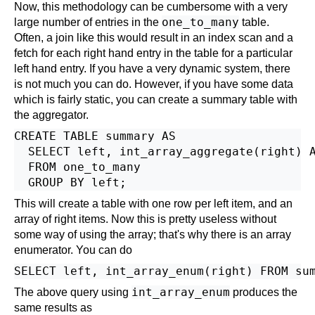
Now, this methodology can be cumbersome with a very
one_to_many
large number of entries in the
table.
Often, a join like this would result in an index scan and a
fetch for each right hand entry in the table for a particular
left hand entry. If you have a very dynamic system, there
is not much you can do. However, if you have some data
which is fairly static, you can create a summary table with
the aggregator.
CREATE TABLE summary AS

  SELECT left, int_array_aggregate(right) A
  FROM one_to_many

This will create a table with one row per left item, and an
array of right items. Now this is pretty useless without
some way of using the array; that's why there is an array
enumerator. You can do
SELECT left, int_array_enum(right) FROM su
int_array_enum
The above query using
produces the
same results as