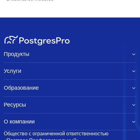
Продукты
Услуги
Образование
Ресурсы
О компании
Общество с ограниченной ответственностью