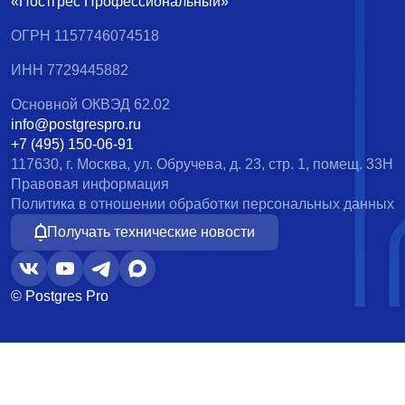
«Постгрес Профессиональный»
ОГРН 1157746074518
ИНН 7729445882
Основной ОКВЭД 62.02
info@postgrespro.ru
+7 (495) 150-06-91
117630, г. Москва, ул. Обручева, д. 23, стр. 1, помещ. 33Н
Правовая информация
Политика в отношении обработки персональных данных
Получать технические новости
© Postgres Pro