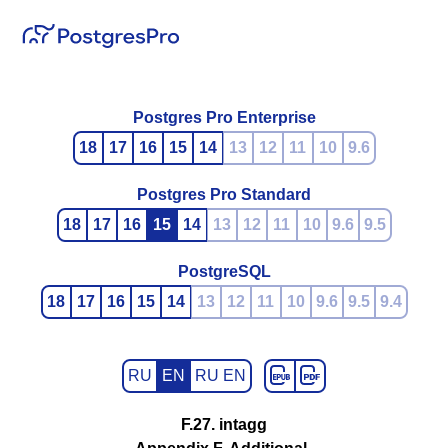
Postgres Pro Enterprise
18
17
16
15
14
13
12
11
10
9.6
Postgres Pro Standard
18
17
16
15
14
13
12
11
10
9.6
9.5
PostgreSQL
18
17
16
15
14
13
12
11
10
9.6
9.5
9.4
RU
EN
RU EN
F.27. intagg