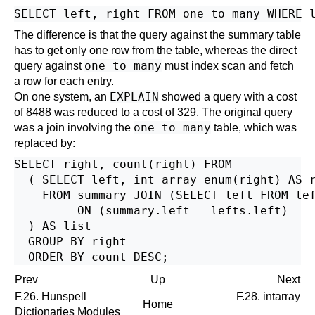
SELECT left, right FROM one_to_many WHERE 
The difference is that the query against the summary table
has to get only one row from the table, whereas the direct
one_to_many
query against
must index scan and fetch
a row for each entry.
EXPLAIN
On one system, an
showed a query with a cost
of 8488 was reduced to a cost of 329. The original query
one_to_many
was a join involving the
table, which was
replaced by:
SELECT right, count(right) FROM

  ( SELECT left, int_array_enum(right) AS r
    FROM summary JOIN (SELECT left FROM le
         ON (summary.left = lefts.left)

  ) AS list

  GROUP BY right

Prev
Up
Next
F.26.
Hunspell
F.28. intarray
Home
Dictionaries Modules