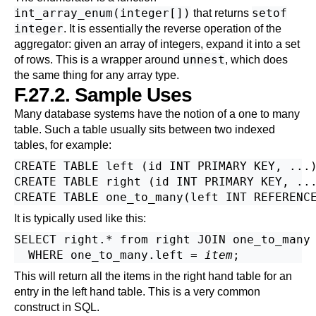
int_array_enum(integer[])
setof
that returns
integer
. It is essentially the reverse operation of the
aggregator: given an array of integers, expand it into a set
unnest
of rows. This is a wrapper around
, which does
the same thing for any array type.
F.27.2. Sample Uses
Many database systems have the notion of a one to many
table. Such a table usually sits between two indexed
tables, for example:
CREATE TABLE left (id INT PRIMARY KEY, ...)
CREATE TABLE right (id INT PRIMARY KEY, ...
It is typically used like this:
SELECT right.* from right JOIN one_to_many 
  WHERE one_to_many.left = 
item
This will return all the items in the right hand table for an
entry in the left hand table. This is a very common
construct in SQL.