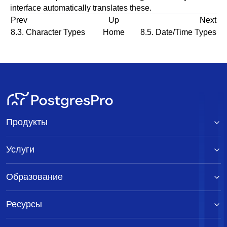
interface automatically translates these.
Prev
Up
Next
8.3. Character Types
Home
8.5. Date/Time Types
Продукты
Услуги
Образование
Ресурсы