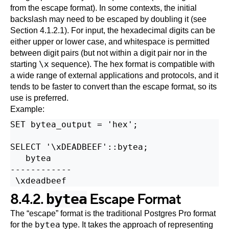
from the escape format). In some contexts, the initial
backslash may need to be escaped by doubling it (see
Section 4.1.2.1
). For input, the hexadecimal digits can be
either upper or lower case, and whitespace is permitted
between digit pairs (but not within a digit pair nor in the
\x
starting
sequence). The hex format is compatible with
a wide range of external applications and protocols, and it
tends to be faster to convert than the escape format, so its
use is preferred.
Example:
SET bytea_output = 'hex';

SELECT '\xDEADBEEF'::bytea;

   bytea

------------

8.4.2.
Escape Format
bytea
The
“
escape
”
format is the traditional
Postgres Pro
format
bytea
for the
type. It takes the approach of representing