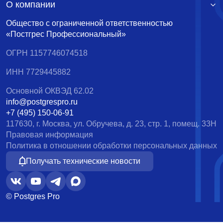
О компании
Общество с ограниченной ответственностью
«Постгрес Профессиональный»
ОГРН 1157746074518
ИНН 7729445882
Основной ОКВЭД 62.02
info@postgrespro.ru
+7 (495) 150-06-91
117630, г. Москва, ул. Обручева, д. 23, стр. 1, помещ. 33Н
Правовая информация
Политика в отношении обработки персональных данных
Получать технические новости
© Postgres Pro