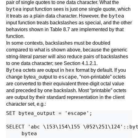
pair of single quotes to one data character. What the
bytea
input function sees is just one single quote, which
bytea
it treats as a plain data character. However, the
input function treats backslashes as special, and the other
behaviors shown in
Table 8.7
are implemented by that
function.
In some contexts, backslashes must be doubled
compared to what is shown above, because the generic
string-literal parser will also reduce pairs of backslashes
to one data character; see
Section 4.1.2.1
.
Bytea
hex
octets are output in
format by default. If you
escape
change
bytea_output
to
,
“
non-printable
”
octets
are converted to their equivalent three-digit octal value
and preceded by one backslash. Most
“
printable
”
octets
are output by their standard representation in the client
character set, e.g.:
SET bytea_output = 'escape';

SELECT 'abc \153\154\155 \052\251\124'::byt
     bytea
