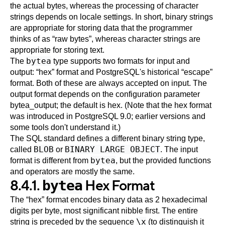
the actual bytes, whereas the processing of character
strings depends on locale settings. In short, binary strings
are appropriate for storing data that the programmer
thinks of as
“
raw bytes
”
, whereas character strings are
appropriate for storing text.
bytea
The
type supports two formats for input and
output:
“
hex
”
format and
PostgreSQL
's historical
“
escape
”
format. Both of these are always accepted on input. The
output format depends on the configuration parameter
bytea_output
; the default is hex. (Note that the hex format
was introduced in
PostgreSQL
9.0; earlier versions and
some tools don't understand it.)
The
SQL
standard defines a different binary string type,
BLOB
BINARY LARGE OBJECT
called
or
. The input
bytea
format is different from
, but the provided functions
and operators are mostly the same.
8.4.1.
Hex Format
bytea
The
“
hex
”
format encodes binary data as 2 hexadecimal
digits per byte, most significant nibble first. The entire
\x
string is preceded by the sequence
(to distinguish it