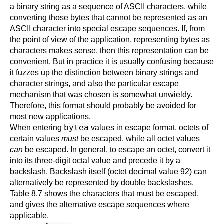
a binary string as a sequence of ASCII characters, while
converting those bytes that cannot be represented as an
ASCII character into special escape sequences. If, from
the point of view of the application, representing bytes as
characters makes sense, then this representation can be
convenient. But in practice it is usually confusing because
it fuzzes up the distinction between binary strings and
character strings, and also the particular escape
mechanism that was chosen is somewhat unwieldy.
Therefore, this format should probably be avoided for
most new applications.
bytea
When entering
values in escape format, octets of
certain values
must
be escaped, while all octet values
can
be escaped. In general, to escape an octet, convert it
into its three-digit octal value and precede it by a
backslash. Backslash itself (octet decimal value 92) can
alternatively be represented by double backslashes.
Table 8.7
shows the characters that must be escaped,
and gives the alternative escape sequences where
applicable.