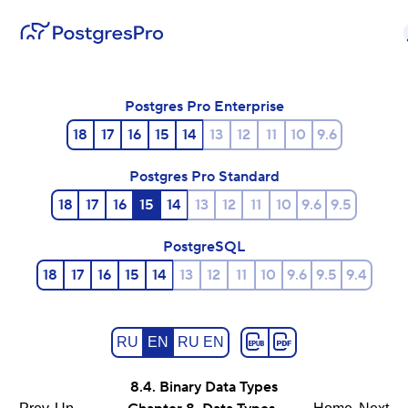
Postgres Pro Enterprise
18
17
16
15
14
13
12
11
10
9.6
Postgres Pro Standard
18
17
16
15
14
13
12
11
10
9.6
9.5
PostgreSQL
18
17
16
15
14
13
12
11
10
9.6
9.5
9.4
RU
EN
RU EN
8.4. Binary Data Types