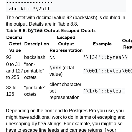
----------------

The octet with decimal value 92 (backslash) is doubled in
the output. Details are in
Table 8.8
.
Table 8.8.
bytea
Output Escaped Octets
Decimal
Escaped
Out
Octet
Description
Output
Example
Res
Value
Representation
\\
'\134'::bytea
\\
92
backslash
0 to 31
“
non-
\
xxx
(octal
'\001'::bytea
\00
and 127
printable
”
value)
to 255
octets
client character
32 to
“
printable
”
'\176'::bytea
~
set
126
octets
representation
Depending on the front end to
Postgres Pro
you use, you
might have additional work to do in terms of escaping and
bytea
unescaping
strings. For example, you might also
have to escape line feeds and carriage returns if your