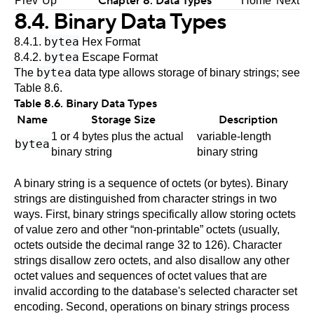
Chapter 8. Data Types
Prev
Up
Home
Next
8.4. Binary Data Types
bytea
8.4.1.
Hex Format
bytea
8.4.2.
Escape Format
bytea
The
data type allows storage of binary strings; see
Table 8.6
.
Table 8.6. Binary Data Types
Name
Storage Size
Description
1 or 4 bytes plus the actual
variable-length
bytea
binary string
binary string
A binary string is a sequence of octets (or bytes). Binary
strings are distinguished from character strings in two
ways. First, binary strings specifically allow storing octets
of value zero and other
“
non-printable
”
octets (usually,
octets outside the decimal range 32 to 126). Character
strings disallow zero octets, and also disallow any other
octet values and sequences of octet values that are
invalid according to the database's selected character set
encoding. Second, operations on binary strings process