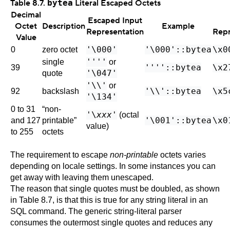
Table 8.7.
bytea
Literal Escaped Octets
Decimal
Escaped Input
Octet
Description
Example
Representation
Repr
Value
'\000'
'\000'::bytea
\x0
0
zero octet
''''
single
or
''''::bytea
\x2
39
'\047'
quote
'\\'
or
'\\'::bytea
\x5
92
backslash
'\134'
0 to 31
“
non-
'\
xxx'
(octal
'\001'::bytea
\x0
and 127
printable
”
value)
to 255
octets
The requirement to escape
non-printable
octets varies
depending on locale settings. In some instances you can
get away with leaving them unescaped.
The reason that single quotes must be doubled, as shown
in
Table 8.7
, is that this is true for any string literal in an
SQL command. The generic string-literal parser
consumes the outermost single quotes and reduces any