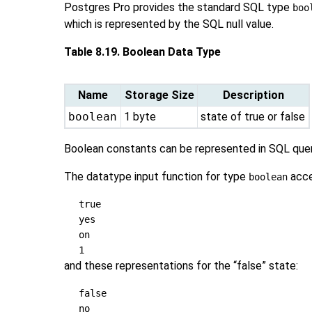
Postgres Pro
provides the standard
SQL
type
boo
which is represented by the
SQL
null value.
Table 8.19. Boolean Data Type
Name
Storage Size
Description
boolean
1 byte
state of true or false
Boolean constants can be represented in SQL que
The datatype input function for type
acce
boolean
true
yes
on
1
and these representations for the
“
false
”
state:
false
no