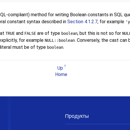
SQL
-compliant) method for writing Boolean constants in SQL quer
teral constant syntax described in
Section 4.1.2.7
, for example
'y
hat
and
are of type
, but this is not so for
TRUE
FALSE
boolean
NUL
xplicitly, for example
. Conversely, the cast can 
NULL::boolean
literal must be of type
.
boolean
Up
Home
Продукты