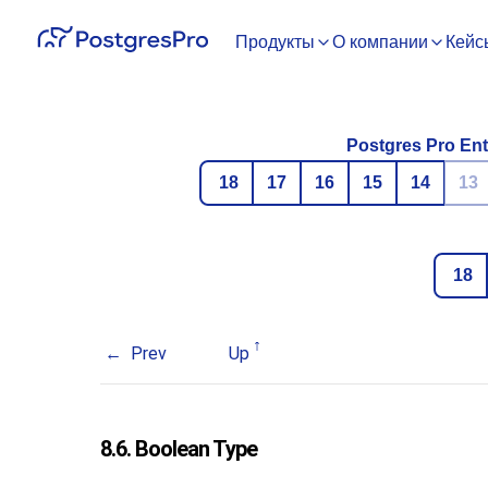
Продукты
О компании
Кейс
Postgres Pro Ent
18
17
16
15
14
13
18
Prev
Up
8.6. Boolean Type