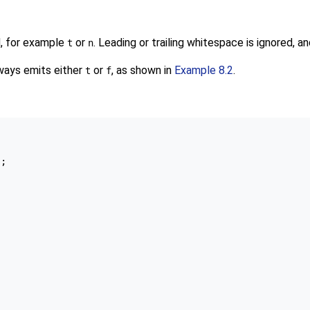
d, for example
or
. Leading or trailing whitespace is ignored, 
t
n
ways emits either
or
, as shown in
Example 8.2
.
t
f


;
