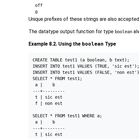
off
0
Unique prefixes of these strings are also accepte
The datatype output function for type
al
boolean
Example 8.2. Using the
boolean
Type
CREATE TABLE test1 (a boolean, b text);

INSERT INTO test1 VALUES (TRUE, 'sic est');
INSERT INTO test1 VALUES (FALSE, 'non est')
SELECT * FROM test1;

 a |    b

---+---------

 t | sic est

 f | non est

SELECT * FROM test1 WHERE a;

 a |    b

---+---------
