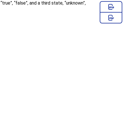
:
“
true
”
,
“
false
”
, and a third state,
“
unknown
”
,