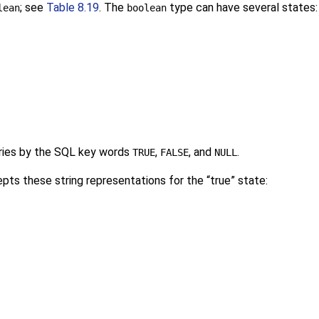
; see
Table 8.19
. The
type can have several states
lean
boolean
ries by the SQL key words
,
, and
.
TRUE
FALSE
NULL
pts these string representations for the
“
true
”
state: