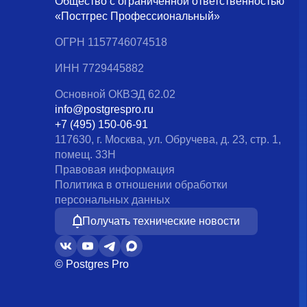
Общество с ограниченной ответственностью
«Постгрес Профессиональный»
ОГРН 1157746074518
ИНН 7729445882
Основной ОКВЭД 62.02
info@postgrespro.ru
+7 (495) 150-06-91
117630, г. Москва, ул. Обручева, д. 23, стр. 1,
помещ. 33Н
Правовая информация
Политика в отношении обработки
персональных данных
Получать технические новости
© Postgres Pro