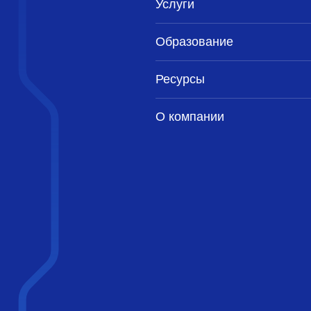
Услуги
Образование
Ресурсы
О компании