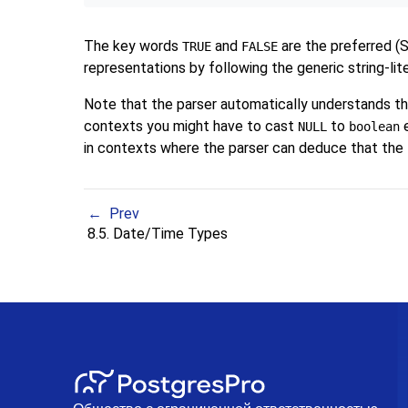
The key words
and
are the preferred (
TRUE
FALSE
representations by following the generic string-li
Note that the parser automatically understands t
contexts you might have to cast
to
e
NULL
boolean
in contexts where the parser can deduce that the 
Prev
8.5. Date/Time Types