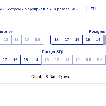
EN
ы
Ресурсы
Мероприятия
Образование
...
erprise
Postgres
12
11
10
9.6
18
17
16
15
14
PostgreSQL
17
16
15
14
13
12
11
10
9.6
9.5
Chapter 8. Data Types