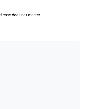
and case does not matter.