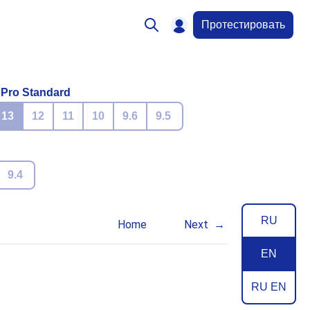
Протестировать
 Pro Standard
13
12
11
10
9.6
9.5
9.4
RU
Home
Next
EN
RU EN