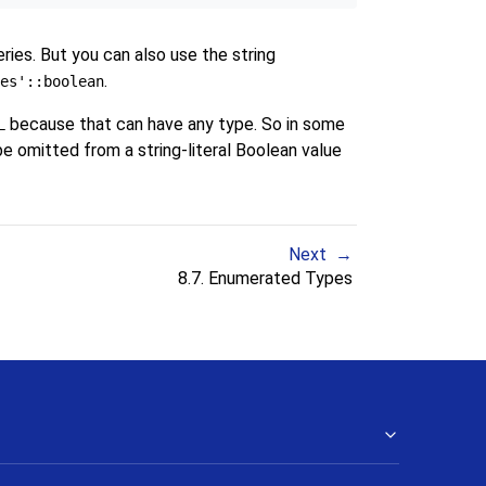
ies. But you can also use the string
.
es'::boolean
because that can have any type. So in some
L
be omitted from a string-literal Boolean value
Next
8.7. Enumerated Types