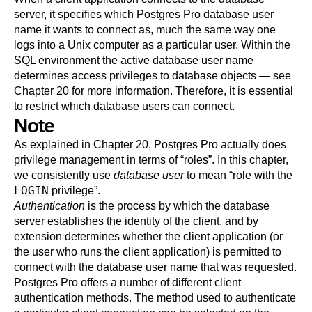
server, it specifies which
Postgres Pro
database user
name it wants to connect as, much the same way one
logs into a Unix computer as a particular user. Within the
SQL environment the active database user name
determines access privileges to database objects — see
Chapter 20
for more information. Therefore, it is essential
to restrict which database users can connect.
Note
As explained in
Chapter 20
,
Postgres Pro
actually does
privilege management in terms of
“
roles
”
. In this chapter,
we consistently use
database user
to mean
“
role with the
LOGIN
privilege
”
.
Authentication
is the process by which the database
server establishes the identity of the client, and by
extension determines whether the client application (or
the user who runs the client application) is permitted to
connect with the database user name that was requested.
Postgres Pro
offers a number of different client
authentication methods. The method used to authenticate