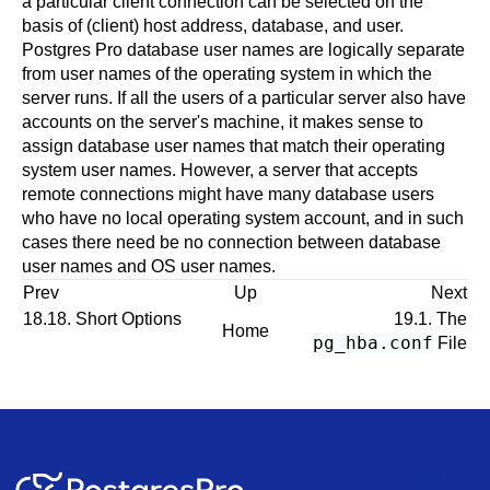
a particular client connection can be selected on the
basis of (client) host address, database, and user.
Postgres Pro
database user names are logically separate
from user names of the operating system in which the
server runs. If all the users of a particular server also have
accounts on the server's machine, it makes sense to
assign database user names that match their operating
system user names. However, a server that accepts
remote connections might have many database users
who have no local operating system account, and in such
cases there need be no connection between database
user names and OS user names.
Prev
Up
Next
18.18. Short Options
19.1. The
Home
pg_hba.conf
File