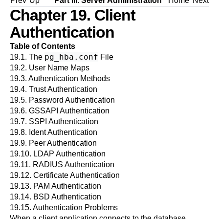
Prev
Up
Part III. Server Administration
Home
Next
Chapter 19. Client
Authentication
Table of Contents
pg_hba.conf
19.1. The
File
19.2. User Name Maps
19.3. Authentication Methods
19.4. Trust Authentication
19.5. Password Authentication
19.6. GSSAPI Authentication
19.7. SSPI Authentication
19.8. Ident Authentication
19.9. Peer Authentication
19.10. LDAP Authentication
19.11. RADIUS Authentication
19.12. Certificate Authentication
19.13. PAM Authentication
19.14. BSD Authentication
19.15. Authentication Problems
When a client application connects to the database