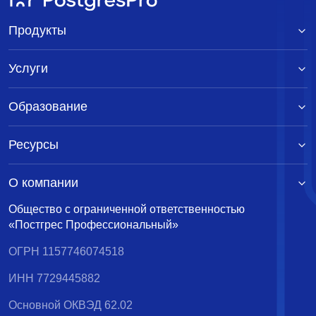
Продукты
Услуги
Образование
Ресурсы
О компании
Общество с ограниченной ответственностью
«Постгрес Профессиональный»
ОГРН 1157746074518
ИНН 7729445882
Основной ОКВЭД 62.02