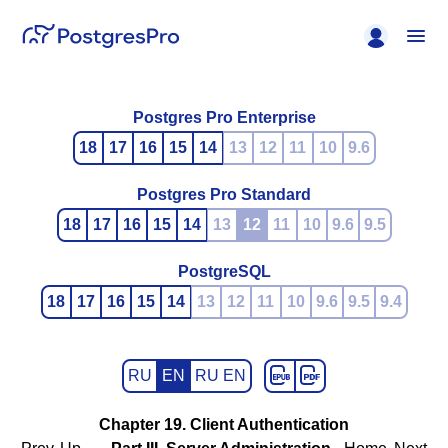
Postgres Pro Enterprise
18
17
16
15
14
13
12
11
10
9.6
Postgres Pro Standard
18
17
16
15
14
13
12
11
10
9.6
9.5
PostgreSQL
18
17
16
15
14
13
12
11
10
9.6
9.5
9.4
RU
EN
RU EN
Chapter 19. Client Authentication