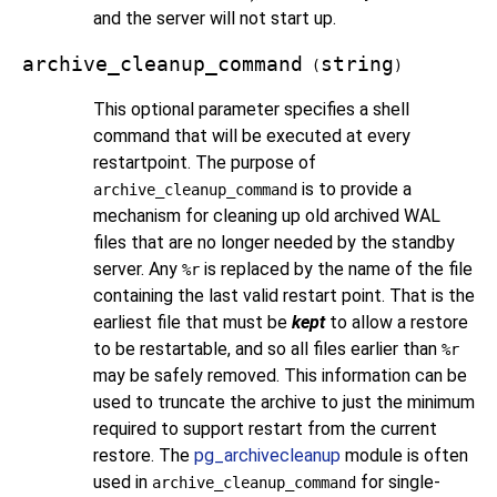
and the server will not start up.
archive_cleanup_command
string
(
)
This optional parameter specifies a shell
command that will be executed at every
restartpoint. The purpose of
is to provide a
archive_cleanup_command
mechanism for cleaning up old archived WAL
files that are no longer needed by the standby
server. Any
is replaced by the name of the file
%r
containing the last valid restart point. That is the
earliest file that must be
kept
to allow a restore
to be restartable, and so all files earlier than
%r
may be safely removed. This information can be
used to truncate the archive to just the minimum
required to support restart from the current
restore. The
pg_archivecleanup
module is often
used in
for single-
archive_cleanup_command