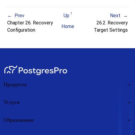
Prev
Up
Next
Chapter 26. Recovery
26.2. Recovery
Home
Configuration
Target Settings
Продукты
Услуги
Образование