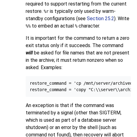
required to support restarting from the current
restore.
is typically only used by warm-
%r
standby configurations (see
Section 25.2
). Write
to embed an actual
character.
%%
%
It is important for the command to return a zero
exit status only if it succeeds. The command
will
be asked for file names that are not present
in the archive; it must return nonzero when so
asked. Examples:
restore_command = 'cp /mnt/server/archivedir
An exception is that if the command was
terminated by a signal (other than
SIGTERM
,
which is used as part of a database server
shutdown) or an error by the shell (such as
command not found), then recovery will abort