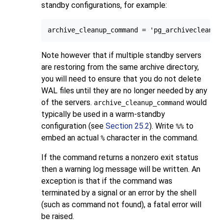
standby configurations, for example:
archive_cleanup_command = 'pg_archivecleanu
Note however that if multiple standby servers
are restoring from the same archive directory,
you will need to ensure that you do not delete
WAL files until they are no longer needed by any
of the servers.
would
archive_cleanup_command
typically be used in a warm-standby
configuration (see
Section 25.2
). Write
to
%%
embed an actual
character in the command.
%
If the command returns a nonzero exit status
then a warning log message will be written. An
exception is that if the command was
terminated by a signal or an error by the shell
(such as command not found), a fatal error will
be raised.