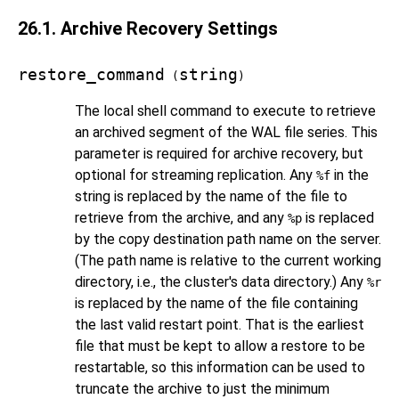
26.1. Archive Recovery Settings
restore_command
string
(
)
The local shell command to execute to retrieve
an archived segment of the WAL file series. This
parameter is required for archive recovery, but
optional for streaming replication. Any
in the
%f
string is replaced by the name of the file to
retrieve from the archive, and any
is replaced
%p
by the copy destination path name on the server.
(The path name is relative to the current working
directory, i.e., the cluster's data directory.) Any
%r
is replaced by the name of the file containing
the last valid restart point. That is the earliest
file that must be kept to allow a restore to be
restartable, so this information can be used to
truncate the archive to just the minimum