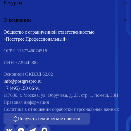
Ресурсы
О компании
Общество с ограниченной ответственностью
«Постгрес Профессиональный»
ОГРН 1157746074518
ИНН 7729445882
Основной ОКВЭД 62.02
info@postgrespro.ru
+7 (495) 150-06-91
117630, г. Москва, ул. Обручева, д. 23, стр. 1, помещ. 33Н
Правовая информация
Политика в отношении обработки персональных данных
Получать технические новости