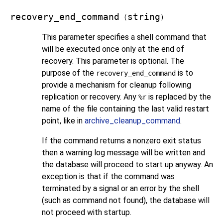
recovery_end_command
string
(
)
This parameter specifies a shell command that
will be executed once only at the end of
recovery. This parameter is optional. The
purpose of the
is to
recovery_end_command
provide a mechanism for cleanup following
replication or recovery. Any
is replaced by the
%r
name of the file containing the last valid restart
point, like in
archive_cleanup_command
.
If the command returns a nonzero exit status
then a warning log message will be written and
the database will proceed to start up anyway. An
exception is that if the command was
terminated by a signal or an error by the shell
(such as command not found), the database will
not proceed with startup.