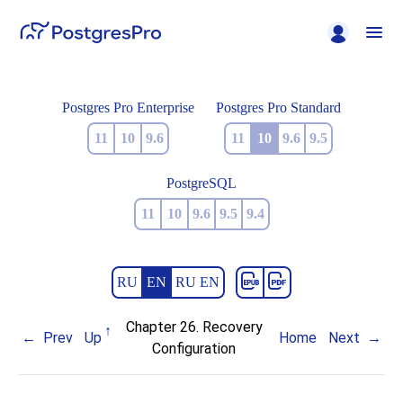
Postgres Pro Enterprise
Postgres Pro Standard
11
10
9.6
11
10
9.6
9.5
PostgreSQL
11
10
9.6
9.5
9.4
RU
EN
RU EN
Chapter 26. Recovery
Prev
Up
Home
Next
Configuration