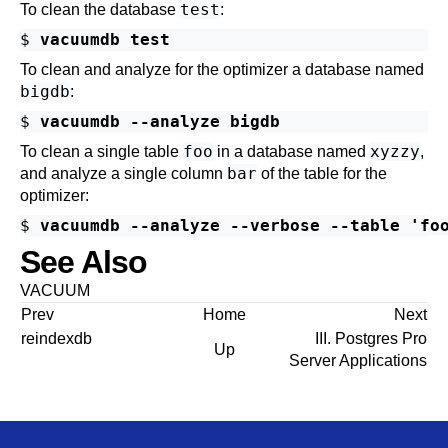
test
To clean the database
:
$ 
vacuumdb test
To clean and analyze for the optimizer a database named
bigdb
:
$ 
vacuumdb --analyze bigdb
foo
xyzzy
To clean a single table
in a database named
,
bar
and analyze a single column
of the table for the
optimizer:
$ 
vacuumdb --analyze --verbose --table 'fo
See Also
VACUUM
Prev
Home
Next
reindexdb
III. Postgres Pro
Up
Server Applications