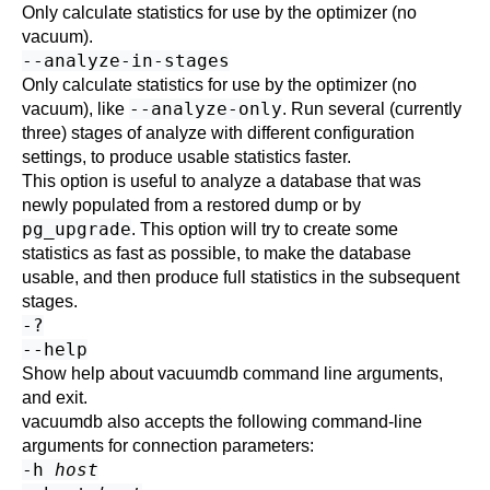
Only calculate statistics for use by the optimizer (no
vacuum).
--analyze-in-stages
Only calculate statistics for use by the optimizer (no
--analyze-only
vacuum), like
. Run several (currently
three) stages of analyze with different configuration
settings, to produce usable statistics faster.
This option is useful to analyze a database that was
newly populated from a restored dump or by
pg_upgrade
. This option will try to create some
statistics as fast as possible, to make the database
usable, and then produce full statistics in the subsequent
stages.
-?
--help
Show help about
vacuumdb
command line arguments,
and exit.
vacuumdb
also accepts the following command-line
arguments for connection parameters:
-h
host