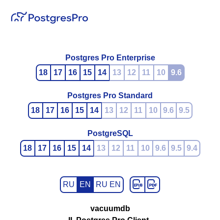
Postgres Pro Enterprise
18
17
16
15
14
13
12
11
10
9.6
Postgres Pro Standard
18
17
16
15
14
13
12
11
10
9.6
9.5
PostgreSQL
18
17
16
15
14
13
12
11
10
9.6
9.5
9.4
RU
EN
RU EN
vacuumdb