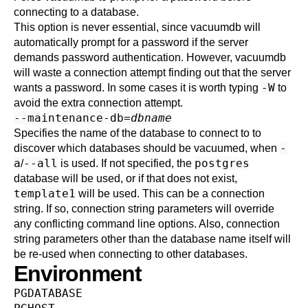
connecting to a database.
This option is never essential, since
vacuumdb
will
automatically prompt for a password if the server
demands password authentication. However,
vacuumdb
will waste a connection attempt finding out that the server
-W
wants a password. In some cases it is worth typing
to
avoid the extra connection attempt.
--maintenance-db=
dbname
Specifies the name of the database to connect to to
-
discover which databases should be vacuumed, when
a
--all
postgres
/
is used. If not specified, the
database will be used, or if that does not exist,
template1
will be used. This can be a
connection
string
. If so, connection string parameters will override
any conflicting command line options. Also, connection
string parameters other than the database name itself will
be re-used when connecting to other databases.
Environment
PGDATABASE