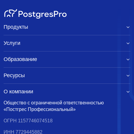
Продукты
Услуги
Образование
Ресурсы
О компании
Общество с ограниченной ответственностью
«Постгрес Профессиональный»
ОГРН 1157746074518
ИНН 7729445882