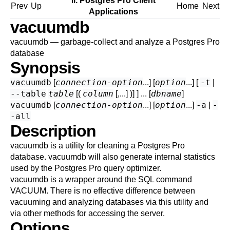
II. Postgres Pro Client
Prev
Up
Home
Next
Applications
vacuumdb
vacuumdb — garbage-collect and analyze a
Postgres Pro
database
Synopsis
vacuumdb
connection-option
option
-t
[
...] [
...] [
|
--table
table
column
dbname
[(
[,...] )] ] ... [
]
vacuumdb
connection-option
option
-a
-
[
...] [
...]
|
-all
Description
vacuumdb
is a utility for cleaning a
Postgres Pro
database.
vacuumdb
will also generate internal statistics
used by the
Postgres Pro
query optimizer.
vacuumdb
is a wrapper around the SQL command
VACUUM
. There is no effective difference between
vacuuming and analyzing databases via this utility and
via other methods for accessing the server.
Options