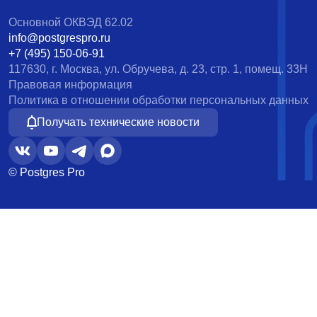
Основной ОКВЭД 62.02
info@postgrespro.ru
+7 (495) 150-06-91
117630, г. Москва, ул. Обручева, д. 23, стр. 1, помещ. 33Н
Правовая информация
Политика в отношении обработки персональных данных
Получать технические новости
© Postgres Pro