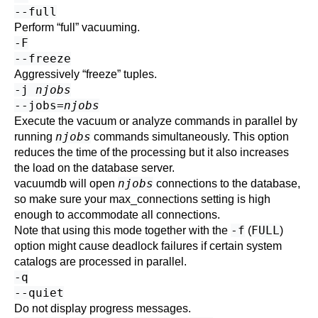
--full
Perform
“
full
”
vacuuming.
-F
--freeze
Aggressively
“
freeze
”
tuples.
-j
njobs
--jobs=
njobs
Execute the vacuum or analyze commands in parallel by
njobs
running
commands simultaneously. This option
reduces the time of the processing but it also increases
the load on the database server.
njobs
vacuumdb
will open
connections to the database,
so make sure your
max_connections
setting is high
enough to accommodate all connections.
-f
FULL
Note that using this mode together with the
(
)
option might cause deadlock failures if certain system
catalogs are processed in parallel.
-q
--quiet
Do not display progress messages.