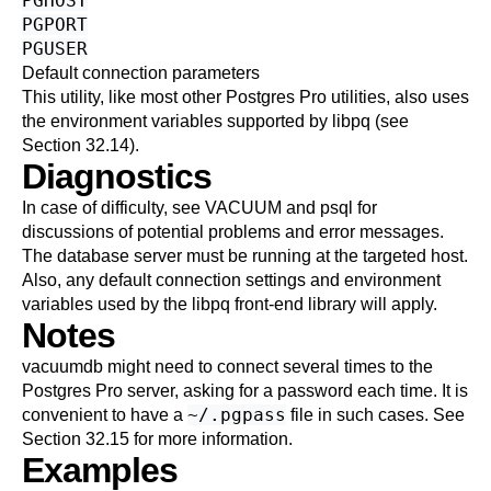
PGHOST
PGPORT
PGUSER
Default connection parameters
This utility, like most other
Postgres Pro
utilities, also uses
the environment variables supported by
libpq
(see
Section 32.14
).
Diagnostics
In case of difficulty, see
VACUUM
and
psql
for
discussions of potential problems and error messages.
The database server must be running at the targeted host.
Also, any default connection settings and environment
variables used by the
libpq
front-end library will apply.
Notes
vacuumdb
might need to connect several times to the
Postgres Pro
server, asking for a password each time. It is
~/.pgpass
convenient to have a
file in such cases. See
Section 32.15
for more information.
Examples