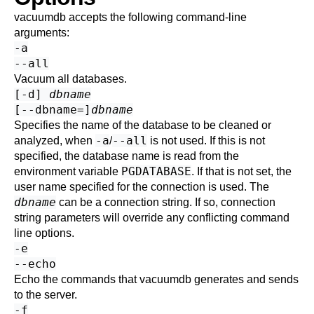
vacuumdb
accepts the following command-line
arguments:
-a
--all
Vacuum all databases.
[
-d
]
dbname
[
--dbname=
]
dbname
Specifies the name of the database to be cleaned or
-a
--all
analyzed, when
/
is not used. If this is not
specified, the database name is read from the
PGDATABASE
environment variable
. If that is not set, the
user name specified for the connection is used. The
dbname
can be a
connection string
. If so, connection
string parameters will override any conflicting command
line options.
-e
--echo
Echo the commands that
vacuumdb
generates and sends
to the server.
-f