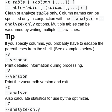
-t
table
[ (
column
[,...]) ]
--table=
table
[ (
column
[,...]) ]
table
Clean or analyze
only. Column names can be
--analyze
--
specified only in conjunction with the
or
analyze-only
options. Multiple tables can be
-t
vacuumed by writing multiple
switches.
Tip
If you specify columns, you probably have to escape the
parentheses from the shell. (See examples below.)
-v
--verbose
Print detailed information during processing.
-V
--version
Print the
vacuumdb
version and exit.
-z
--analyze
Also calculate statistics for use by the optimizer.
-Z
--analyze-only