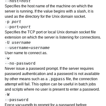
--host=
host
Specifies the host name of the machine on which the
server is running. If the value begins with a slash, it is
used as the directory for the Unix domain socket.
-p
port
--port=
port
Specifies the TCP port or local Unix domain socket file
extension on which the server is listening for connections.
-U
username
--username=
username
User name to connect as.
-w
--no-password
Never issue a password prompt. If the server requires
password authentication and a password is not available
.pgpass
by other means such as a
file, the connection
attempt will fail. This option can be useful in batch jobs
and scripts where no user is present to enter a password.
-W
--password
Force
vacuumdb
to prompt for a password before