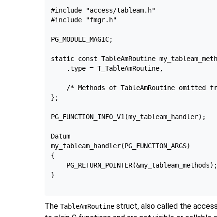
#include "access/tableam.h"

#include "fmgr.h"

PG_MODULE_MAGIC;

static const TableAmRoutine my_tableam_meth
    .type = T_TableAmRoutine,

    /* Methods of TableAmRoutine omitted fr
};

PG_FUNCTION_INFO_V1(my_tableam_handler);

Datum

my_tableam_handler(PG_FUNCTION_ARGS)

{

    PG_RETURN_POINTER(&my_tableam_methods);
}

The
struct, also called the acce
TableAmRoutine