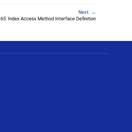
Next
65. Index Access Method Interface Definition