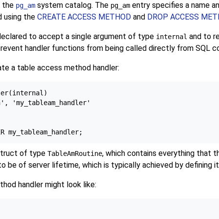
n the
system catalog. The
entry specifies a name a
pg_am
pg_am
d using the
CREATE ACCESS METHOD
and
DROP ACCESS ME
declared to accept a single argument of type
and to r
internal
prevent handler functions from being called directly from SQL
eate a table access method handler:
er(internal)

', 'my_tableam_handler'

struct of type
, which contains everything that
TableAmRoutine
be of server lifetime, which is typically achieved by defining i
thod handler might look like: