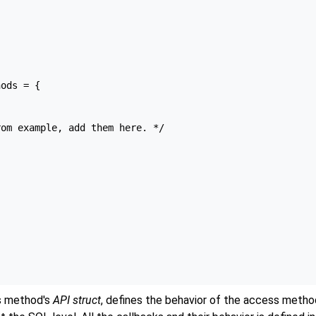
ods = {

om example, add them here. */



ss method's
API struct
, defines the behavior of the access metho