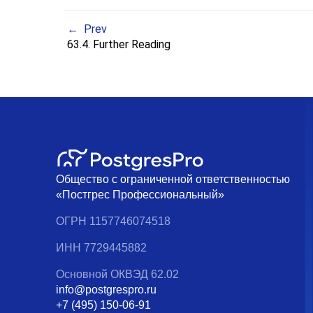
Prev
63.4. Further Reading
Общество с ограниченной ответственностью
«Постгрес Профессиональный»
ОГРН 1157746074518
ИНН 7729445882
Основной ОКВЭД 62.02
info@postgrespro.ru
+7 (495) 150-06-91