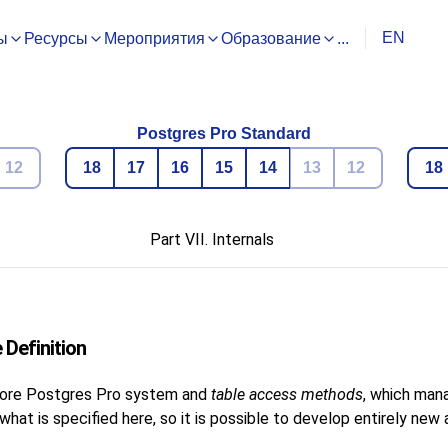
EN
ы
Ресурсы
Мероприятия
Образование
...
Postgres Pro Standard
12
18
17
16
15
14
13
12
18
Part VII. Internals
 Definition
core
Postgres Pro
system and
table access methods
, which man
at is specified here, so it is possible to develop entirely ne