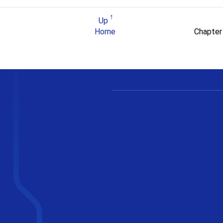
Up
Home
Chapter 