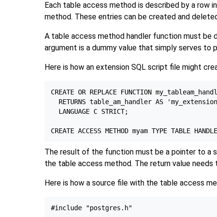
Each table access method is described by a row i
method. These entries can be created and delete
A table access method handler function must be 
argument is a dummy value that simply serves to 
Here is how an extension SQL script file might cr
CREATE OR REPLACE FUNCTION my_tableam_handl
  RETURNS table_am_handler AS 'my_extension
  LANGUAGE C STRICT;

The result of the function must be a pointer to a 
the table access method. The return value needs to 
Here is how a source file with the table access me
#include "postgres.h"
