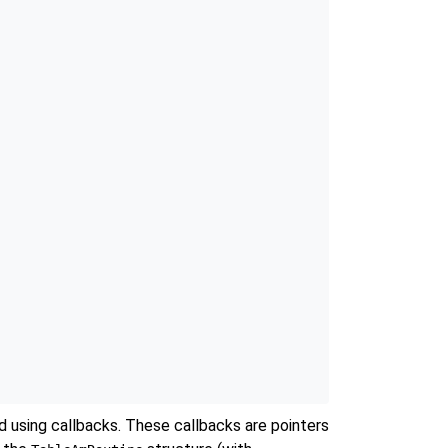
d using callbacks. These callbacks are pointers