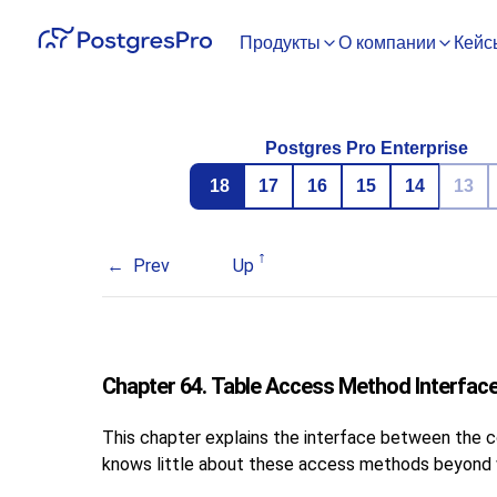
Продукты
О компании
Кейс
Postgres Pro Enterprise
18
17
16
15
14
13
Prev
Up
Chapter 64. Table Access Method Interface
This chapter explains the interface between the 
knows little about these access methods beyond wh