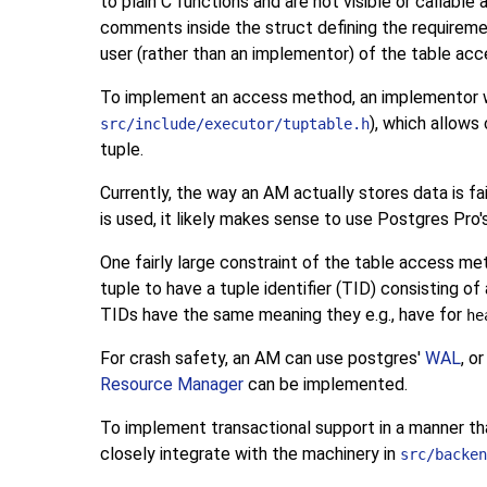
to plain C functions and are not visible or callable 
comments inside the struct defining the requireme
user (rather than an implementor) of the table acc
To implement an access method, an implementor w
), which allow
src/include/executor/tuptable.h
tuple.
Currently, the way an AM actually stores data is fai
is used, it likely makes sense to use
Postgres Pro
One fairly large constraint of the table access met
tuple to have a tuple identifier (
TID
) consisting o
TIDs
have the same meaning they e.g., have for
he
For crash safety, an AM can use postgres'
WAL
, o
Resource Manager
can be implemented.
To implement transactional support in a manner tha
closely integrate with the machinery in
src/backen