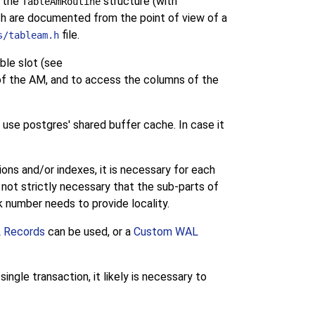
n the
structure (with
TableAmRoutine
ch are documented from the point of view of a
file.
s/tableam.h
ble slot (see
of the AM, and to access the columns of the
o use postgres' shared buffer cache. In case it
ions and/or indexes, it is necessary for each
is not strictly necessary that the sub-parts of
ock number needs to provide locality.
 Records
can be used, or a
Custom WAL
gle transaction, it likely is necessary to