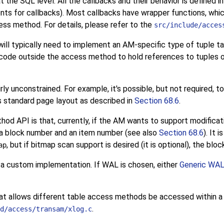
at the SQL level. All the callbacks and their behavior is defined i
nts for callbacks). Most callbacks have wrapper functions, whi
ess method. For details, please refer to the
src/include/acces
ill typically need to implement an
AM
-specific type of tuple ta
s code outside the access method to hold references to tuples 
rly unconstrained. For example, it's possible, but not required, t
's standard page layout as described in
Section 68.6
.
hod API is that, currently, if the AM wants to support modificat
f a block number and an item number (see also
Section 68.6
). It 
, but if bitmap scan support is desired (it is optional), the bl
ap
r a custom implementation. If
WAL
is chosen, either
Generic WAL
t allows different table access methods be accessed within a sin
.
d/access/transam/xlog.c