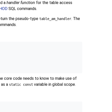
nd a
handler function
for the table access
THOD
SQL commands.
eturn the pseudo-type
. The
table_am_handler
 commands.
 the core code needs to know to make use of
t as a
variable in global scope.
static const