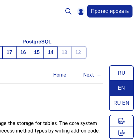
Протестировать
PostgreSQL
17
16
15
14
13
12
RU
Home
Next
EN
RU EN
age the storage for tables. The core system
w access method types by writing add-on code.