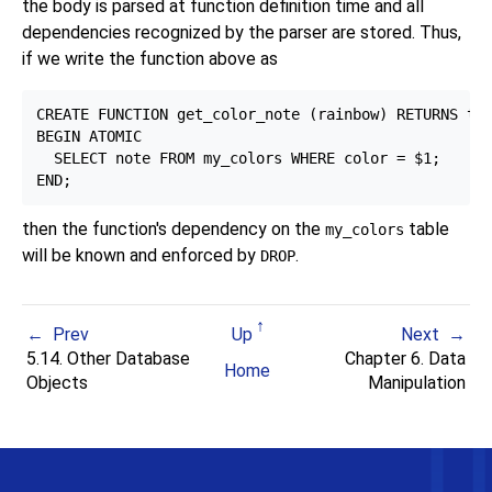
the body is parsed at function definition time and all
dependencies recognized by the parser are stored. Thus,
if we write the function above as
CREATE FUNCTION get_color_note (rainbow) RETURNS tex
BEGIN ATOMIC

  SELECT note FROM my_colors WHERE color = $1;

then the function's dependency on the
table
my_colors
will be known and enforced by
.
DROP
Prev
Up
Next
5.14. Other Database
Chapter 6. Data
Home
Objects
Manipulation