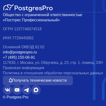
Общество с ограниченной ответственностью
«Постгрес Профессиональный»
ОГРН 1157746074518
ИНН 7729445882
Основной ОКВЭД 62.02
info@postgrespro.ru
+7 (495) 150-06-91
117630, г. Москва, ул. Обручева, д. 23, стр. 1, помещ. 33Н
Правовая информация
Политика в отношении обработки персональных данных
Получать технические новости
© Postgres Pro