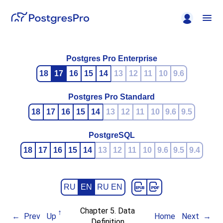
Postgres Pro Enterprise
18
17
16
15
14
13
12
11
10
9.6
Postgres Pro Standard
18
17
16
15
14
13
12
11
10
9.6
9.5
PostgreSQL
18
17
16
15
14
13
12
11
10
9.6
9.5
9.4
RU
EN
RU EN
Chapter 5. Data
Prev
Up
Home
Next
Definition