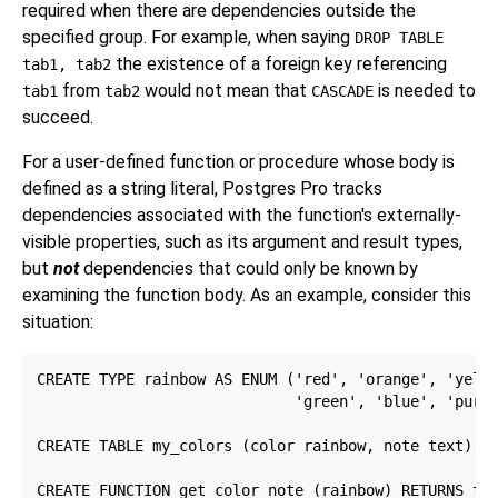
required when there are dependencies outside the
specified group. For example, when saying
DROP TABLE
the existence of a foreign key referencing
tab1, tab2
from
would not mean that
is needed to
tab1
tab2
CASCADE
succeed.
For a user-defined function or procedure whose body is
defined as a string literal,
Postgres Pro
tracks
dependencies associated with the function's externally-
visible properties, such as its argument and result types,
but
not
dependencies that could only be known by
examining the function body. As an example, consider this
situation:
CREATE TYPE rainbow AS ENUM ('red', 'orange', 'yello
                             'green', 'blue', 'purpl
CREATE TABLE my_colors (color rainbow, note text);

CREATE FUNCTION get_color_note (rainbow) RETURNS tex