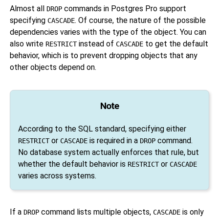
Almost all
commands in
Postgres Pro
support
DROP
specifying
. Of course, the nature of the possible
CASCADE
dependencies varies with the type of the object. You can
also write
instead of
to get the default
RESTRICT
CASCADE
behavior, which is to prevent dropping objects that any
other objects depend on.
Note
According to the SQL standard, specifying either
or
is required in a
command.
RESTRICT
CASCADE
DROP
No database system actually enforces that rule, but
whether the default behavior is
or
RESTRICT
CASCADE
varies across systems.
If a
command lists multiple objects,
is only
DROP
CASCADE