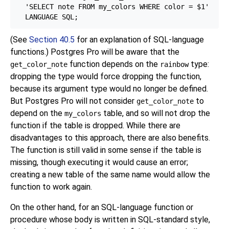
  'SELECT note FROM my_colors WHERE color = $1'

(See
Section 40.5
for an explanation of SQL-language
functions.)
Postgres Pro
will be aware that the
function depends on the
type:
get_color_note
rainbow
dropping the type would force dropping the function,
because its argument type would no longer be defined.
But
Postgres Pro
will not consider
to
get_color_note
depend on the
table, and so will not drop the
my_colors
function if the table is dropped. While there are
disadvantages to this approach, there are also benefits.
The function is still valid in some sense if the table is
missing, though executing it would cause an error;
creating a new table of the same name would allow the
function to work again.
On the other hand, for an SQL-language function or
procedure whose body is written in SQL-standard style,