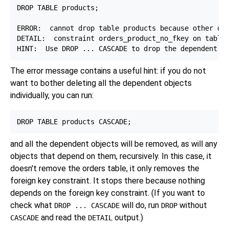
DROP TABLE products;

ERROR:  cannot drop table products because other obj
DETAIL:  constraint orders_product_no_fkey on table 
The error message contains a useful hint: if you do not
want to bother deleting all the dependent objects
individually, you can run:
and all the dependent objects will be removed, as will any
objects that depend on them, recursively. In this case, it
doesn't remove the orders table, it only removes the
foreign key constraint. It stops there because nothing
depends on the foreign key constraint. (If you want to
check what
will do, run
without
DROP ... CASCADE
DROP
and read the
output.)
CASCADE
DETAIL