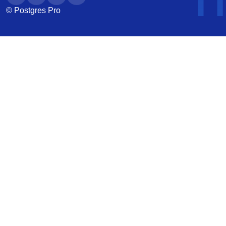
© Postgres Pro