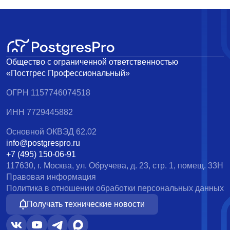
Общество с ограниченной ответственностью
«Постгрес Профессиональный»
ОГРН 1157746074518
ИНН 7729445882
Основной ОКВЭД 62.02
info@postgrespro.ru
+7 (495) 150-06-91
117630, г. Москва, ул. Обручева, д. 23, стр. 1, помещ. 33Н
Правовая информация
Политика в отношении обработки персональных данных
Получать технические новости