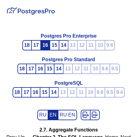
Postgres Pro Enterprise
18
17
16
15
14
13
12
11
10
9.6
Postgres Pro Standard
18
17
16
15
14
13
12
11
10
9.6
9.5
PostgreSQL
18
17
16
15
14
13
12
11
10
9.6
9.5
9.4
RU
EN
RU EN
2.7. Aggregate Functions