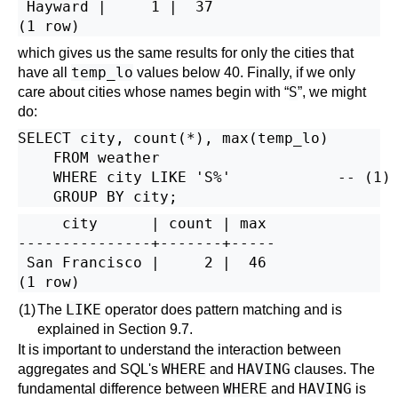
 Hayward |     1 |  37

which gives us the same results for only the cities that
temp_lo
have all
values below 40. Finally, if we only
S
care about cities whose names begin with
“
”
, we might
do:
SELECT city, count(*), max(temp_lo)

    FROM weather

    WHERE city LIKE 'S%'            -- 
(1)

     city      | count | max

---------------+-------+-----

 San Francisco |     2 |  46

LIKE
(1)
The
operator does pattern matching and is
explained in
Section 9.7
.
It is important to understand the interaction between
WHERE
HAVING
aggregates and
SQL
's
and
clauses. The
WHERE
HAVING
fundamental difference between
and
is