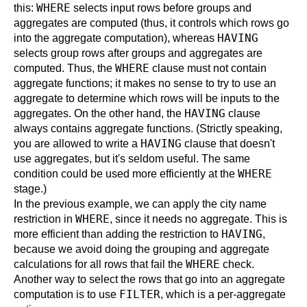
WHERE
this:
selects input rows before groups and
aggregates are computed (thus, it controls which rows go
HAVING
into the aggregate computation), whereas
selects group rows after groups and aggregates are
WHERE
computed. Thus, the
clause must not contain
aggregate functions; it makes no sense to try to use an
aggregate to determine which rows will be inputs to the
HAVING
aggregates. On the other hand, the
clause
always contains aggregate functions. (Strictly speaking,
HAVING
you are allowed to write a
clause that doesn't
use aggregates, but it's seldom useful. The same
WHERE
condition could be used more efficiently at the
stage.)
In the previous example, we can apply the city name
WHERE
restriction in
, since it needs no aggregate. This is
HAVING
more efficient than adding the restriction to
,
because we avoid doing the grouping and aggregate
WHERE
calculations for all rows that fail the
check.
Another way to select the rows that go into an aggregate
FILTER
computation is to use
, which is a per-aggregate