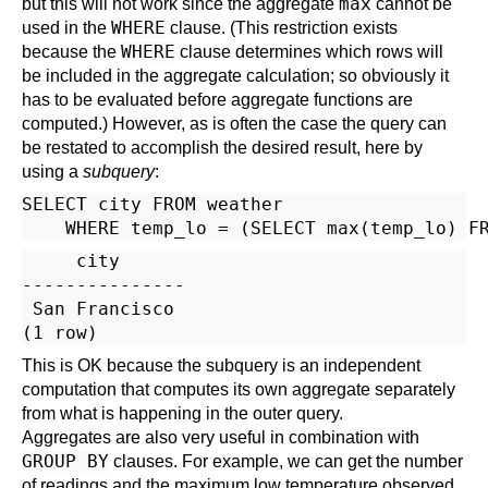
max
but this will not work since the aggregate
cannot be
WHERE
used in the
clause. (This restriction exists
WHERE
because the
clause determines which rows will
be included in the aggregate calculation; so obviously it
has to be evaluated before aggregate functions are
computed.) However, as is often the case the query can
be restated to accomplish the desired result, here by
using a
subquery
:
SELECT city FROM weather

     city

---------------

 San Francisco

This is OK because the subquery is an independent
computation that computes its own aggregate separately
from what is happening in the outer query.
Aggregates are also very useful in combination with
GROUP BY
clauses. For example, we can get the number
of readings and the maximum low temperature observed