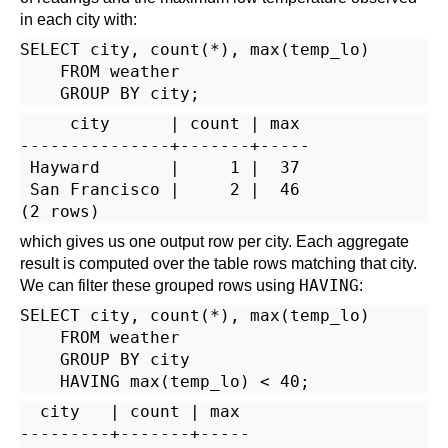
in each city with:
SELECT city, count(*), max(temp_lo)

    FROM weather

     city      | count | max

---------------+-------+-----

 Hayward       |     1 |  37

 San Francisco |     2 |  46

which gives us one output row per city. Each aggregate
result is computed over the table rows matching that city.
HAVING
We can filter these grouped rows using
:
SELECT city, count(*), max(temp_lo)

    FROM weather

    GROUP BY city

  city   | count | max

---------+-------+-----
