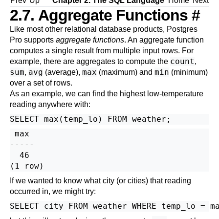
Prev
Up
Chapter 2. The
SQL
Language
Home
Next
2.7. Aggregate Functions
#
Like most other relational database products,
Postgres
Pro
supports
aggregate functions
. An aggregate function
computes a single result from multiple input rows. For
count
example, there are aggregates to compute the
,
sum
avg
max
min
,
(average),
(maximum) and
(minimum)
over a set of rows.
As an example, we can find the highest low-temperature
reading anywhere with:
 max

-----

  46

If we wanted to know what city (or cities) that reading
occurred in, we might try:
SELECT city FROM weather WHERE temp_lo = m