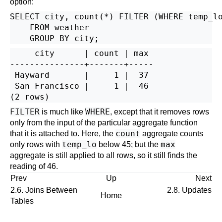
option:
SELECT city, count(*) FILTER (WHERE temp_lo
    FROM weather

     city      | count | max

---------------+-------+-----

 Hayward       |     1 |  37

 San Francisco |     1 |  46

FILTER
WHERE
is much like
, except that it removes rows
only from the input of the particular aggregate function
count
that it is attached to. Here, the
aggregate counts
temp_lo
max
only rows with
below 45; but the
aggregate is still applied to all rows, so it still finds the
reading of 46.
Prev
Up
Next
2.6. Joins Between
2.8. Updates
Home
Tables