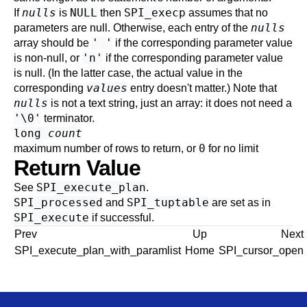
nulls
NULL
SPI_execp
If
is
then
assumes that no
nulls
parameters are null. Otherwise, each entry of the
' '
array should be
if the corresponding parameter value
'n'
is non-null, or
if the corresponding parameter value
is null. (In the latter case, the actual value in the
values
corresponding
entry doesn't matter.) Note that
nulls
is not a text string, just an array: it does not need a
'\0'
terminator.
long
count
0
maximum number of rows to return, or
for no limit
Return Value
SPI_execute_plan
See
.
SPI_processed
SPI_tuptable
and
are set as in
SPI_execute
if successful.
Prev
Up
Next
SPI_execute_plan_with_paramlist
Home
SPI_cursor_open