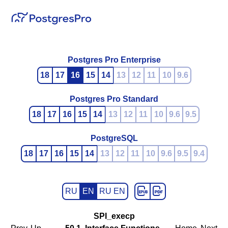
Postgres Pro Enterprise
18
17
16
15
14
13
12
11
10
9.6
Postgres Pro Standard
18
17
16
15
14
13
12
11
10
9.6
9.5
PostgreSQL
18
17
16
15
14
13
12
11
10
9.6
9.5
9.4
RU
EN
RU EN
SPI_execp