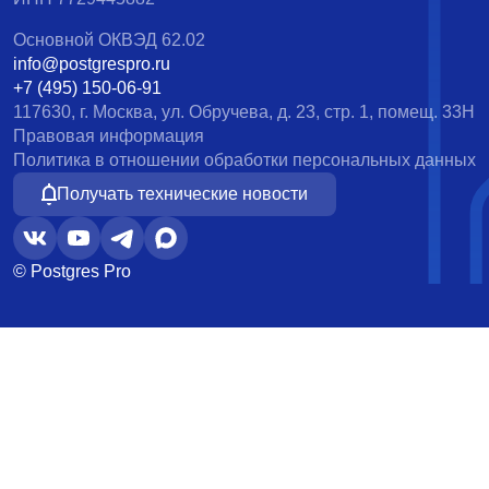
Основной ОКВЭД 62.02
info@postgrespro.ru
+7 (495) 150-06-91
117630, г. Москва, ул. Обручева, д. 23, стр. 1, помещ. 33Н
Правовая информация
Политика в отношении обработки персональных данных
Получать технические новости
© Postgres Pro