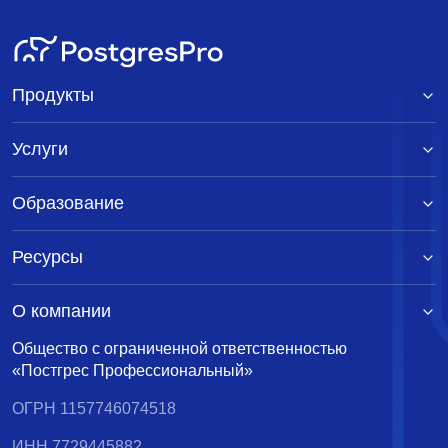
Продукты
Услуги
Образование
Ресурсы
О компании
Общество с ограниченной ответственностью
«Постгрес Профессиональный»
ОГРН 1157746074518
ИНН 7729445882