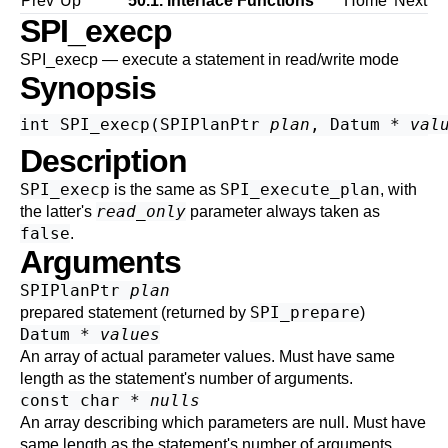
Prev
Up
50.1. Interface Functions
Home
Next
SPI_execp
SPI_execp — execute a statement in read/write mode
Synopsis
int SPI_execp(SPIPlanPtr 
plan
, Datum * 
val
Description
SPI_execp
SPI_execute_plan
is the same as
, with
read_only
the latter's
parameter always taken as
false
.
Arguments
SPIPlanPtr
plan
SPI_prepare
prepared statement (returned by
)
Datum *
values
An array of actual parameter values. Must have same
length as the statement's number of arguments.
const char *
nulls
An array describing which parameters are null. Must have
same length as the statement's number of arguments.