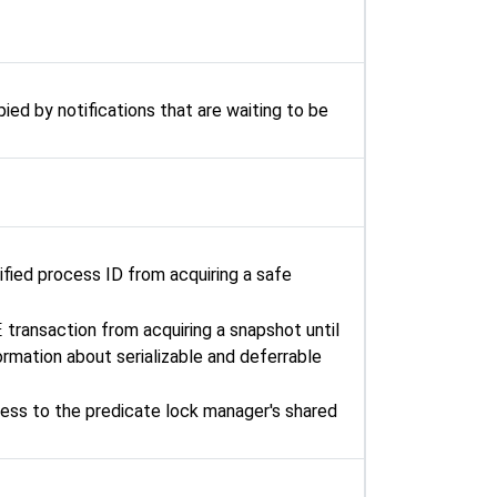
ied by notifications that are waiting to be
ified process ID from acquiring a safe
E
transaction from acquiring a snapshot until
rmation about serializable and deferrable
ess to the predicate lock manager's shared