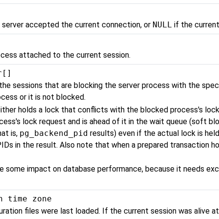
 server accepted the current connection, or
NULL
if the curren
ocess attached to the current session.
r[]
the sessions that are blocking the server process with the speci
cess or it is not blocked.
ither holds a lock that conflicts with the blocked process's lock 
ess's lock request and is ahead of it in the wait queue (soft blo
hat is,
pg_backend_pid
results) even if the actual lock is hel
IDs in the result. Also note that when a prepared transaction hol
ave some impact on database performance, because it needs exc
h time zone
ation files were last loaded. If the current session was alive at