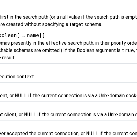
rst in the search path (or a null value if the search path is empt
are created without specifying a target schema.
oolean
) →
name[]
mas presently in the effective search path, in their priority orde
rchable schemas are omitted.) If the Boolean argument is
true
,
 result.
ecution context.
ient, or
NULL
if the current connection is via a Unix-domain sock
t client, or
NULL
if the current connection is via a Unix-domain 
ver accepted the current connection, or
NULL
if the current con