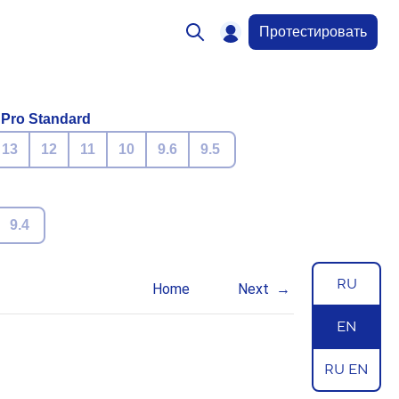
Протестировать
 Pro Standard
13
12
11
10
9.6
9.5
9.4
RU
Home
Next
EN
RU EN