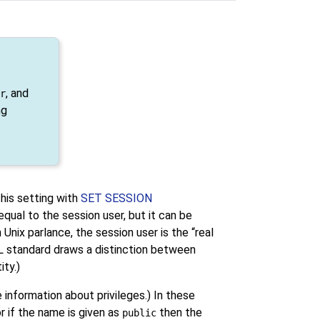
, and
r
ng
his setting with
SET SESSION
 equal to the session user, but it can be
In Unix parlance, the session user is the
“
real
L standard draws a distinction between
ity.)
 information about privileges.) In these
 or if the name is given as
then the
public