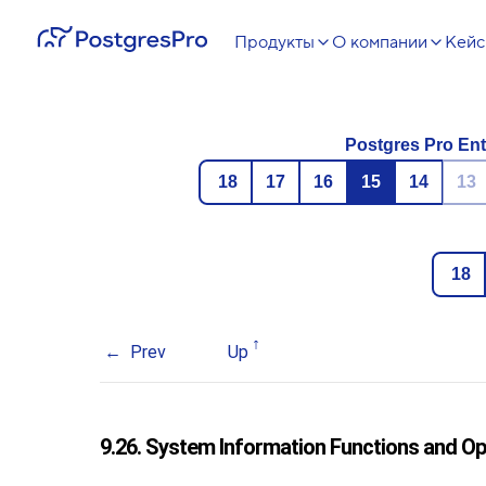
Продукты
О компании
Кей
Postgres Pro Ent
18
17
16
15
14
13
18
Prev
Up
9.26. System Information Functions and O