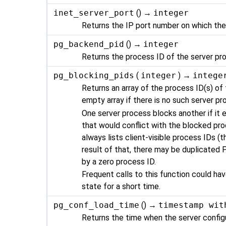
inet_server_port
() →
integer
Returns the IP port number on which the
pg_backend_pid
() →
integer
Returns the process ID of the server pr
pg_blocking_pids
(
integer
) →
intege
Returns an array of the process ID(s) of 
empty array if there is no such server pro
One server process blocks another if it e
that would conflict with the blocked proc
always lists client-visible process IDs (t
result of that, there may be duplicated P
by a zero process ID.
Frequent calls to this function could h
state for a short time.
pg_conf_load_time
() →
timestamp wit
Returns the time when the server configur