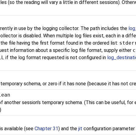
iles (so the reading will vary a little in different sessions). Oth
rently in use by the logging collector. The path includes the
log
ollector is disabled. When multiple log files exist, each in a dif
he file having the first format found in the ordered list:
stder
uest information about a specific log file format, supply either
c
LL
if the log format requested is not configured in
log_destinat
 temporary schema, or zero if it has none (because it has not cr
lean
 of another session's temporary schema. (This can be useful, for
)
s available (see
Chapter 31
) and the
jit
configuration parameter 