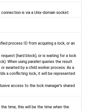
t connection is via a Unix-domain socket.
fied process ID from acquiring a lock, or an
request (hard block), or is waiting for a lock
ck). When using parallel queries the result
d or awaited by a child worker process. As a
ds a conflicting lock, it will be represented
lusive access to the lock manager's shared
 the time, this will be the time when the