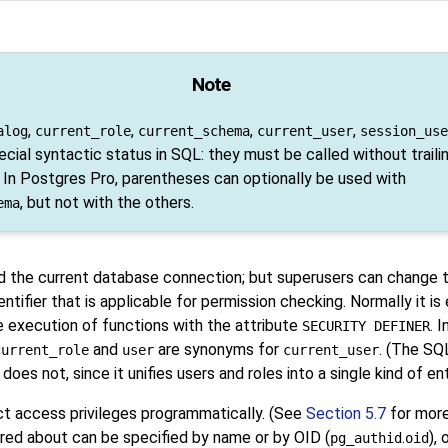
Note
,
,
,
,
alog
current_role
current_schema
current_user
session_use
cial syntactic status in
SQL
: they must be called without traili
 In Postgres Pro, parentheses can optionally be used with
, but not with the others.
ema
ed the current database connection; but superusers can change t
entifier that is applicable for permission checking. Normally it is
he execution of functions with the attribute
. 
SECURITY DEFINER
and
are synonyms for
. (The SQ
current_role
user
current_user
does not, since it unifies users and roles into a single kind of ent
ect access privileges programmatically. (See
Section 5.7
for more
uired about can be specified by name or by OID (
.
),
pg_authid
oid