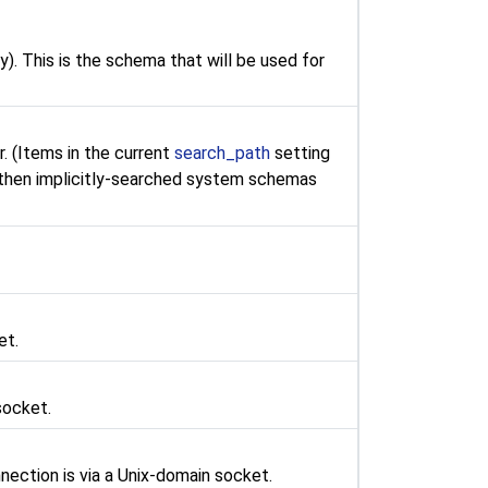
y). This is the schema that will be used for
r. (Items in the current
search_path
setting
 then implicitly-searched system schemas
et.
socket.
nection is via a Unix-domain socket.