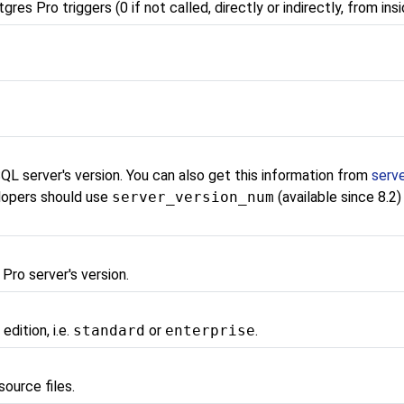
tgres Pro
triggers (0 if not called, directly or indirectly, from insi
SQL
server's version. You can also get this information from
serv
lopers should use
server_version_num
(available since 8.2)
 Pro
server's version.
o
edition, i.e.
standard
or
enterprise
.
source files.