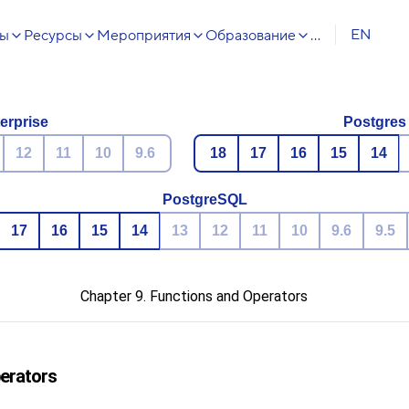
EN
сы
Ресурсы
Мероприятия
Образование
...
erprise
Postgres
12
11
10
9.6
18
17
16
15
14
PostgreSQL
17
16
15
14
13
12
11
10
9.6
9.5
Chapter 9. Functions and Operators
perators