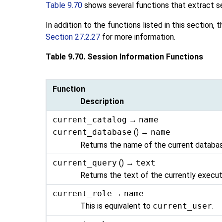
Table 9.70
shows several functions that extract s
In addition to the functions listed in this section
Section 27.2.27
for more information.
Table 9.70. Session Information Functions
Function
Description
current_catalog
→
name
current_database
() →
name
Returns the name of the current databa
current_query
() →
text
Returns the text of the currently execut
current_role
→
name
This is equivalent to
current_user
.