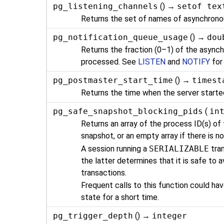
pg_listening_channels
() →
setof tex
Returns the set of names of asynchronous
pg_notification_queue_usage
() →
dou
Returns the fraction (0–1) of the asynch
processed. See
LISTEN
and
NOTIFY
for
pg_postmaster_start_time
() →
timest
Returns the time when the server starte
pg_safe_snapshot_blocking_pids
(
in
Returns an array of the process ID(s) of
snapshot, or an empty array if there is no
A session running a
SERIALIZABLE
tra
the latter determines that it is safe to 
transactions.
Frequent calls to this function could h
state for a short time.
pg_trigger_depth
() →
integer