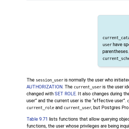
current_cat
have spe
user
parentheses.
current_sch
The
is normally the user who initiat
session_user
AUTHORIZATION
. The
is the user id
current_user
changed with
SET ROLE
. It also changes during t
user
”
and the current user is the
“
effective user
”
.
and
, but
Postgres Pro
current_role
current_user
Table 9.71
lists functions that allow querying obj
functions, the user whose privileges are being inq