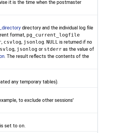
erwise it is the time when the postmaster
_directory
directory and the individual log file
ferent format,
pg_current_logfile
r
,
csvlog
,
jsonlog
.
NULL
is returned if no
svlog
,
jsonlog
or
stderr
as the value of
ion
. The result reflects the contents of the
eated any temporary tables).
 example, to exclude other sessions'
is set to
on
.