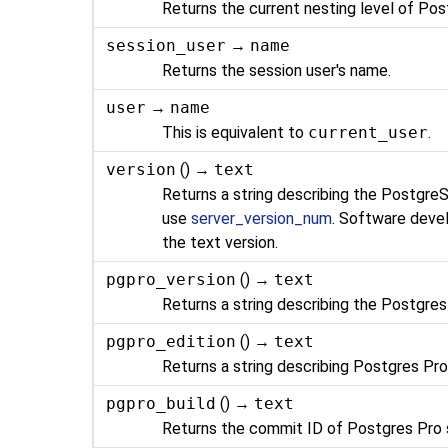
Returns the current nesting level of
Pos
session_user
→
name
Returns the session user's name.
user
→
name
This is equivalent to
current_user
.
version
() →
text
Returns a string describing the
Postgre
use
server_version_num
. Software deve
the text version.
pgpro_version
() →
text
Returns a string describing the
Postgres
pgpro_edition
() →
text
Returns a string describing
Postgres Pr
pgpro_build
() →
text
Returns the commit ID of
Postgres Pro