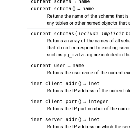
current_schema
→
name
current_schema
() →
name
Returns the name of the schema that is fi
any tables or other named objects that 
current_schemas
(
include_implicit
b
Returns an array of the names of all sche
that do not correspond to existing, sea
such as
pg_catalog
are included in the
current_user
→
name
Returns the user name of the current ex
inet_client_addr
() →
inet
Returns the IP address of the current cl
inet_client_port
() →
integer
Returns the IP port number of the curren
inet_server_addr
() →
inet
Returns the IP address on which the ser