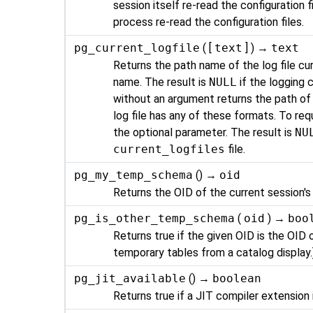
session itself re-read the configuration f
process re-read the configuration files.
pg_current_logfile
( [
text
] ) →
text
Returns the path name of the log file cur
name. The result is
NULL
if the logging c
without an argument returns the path of t
log file has any of these formats. To req
the optional parameter. The result is
NU
current_logfiles
file.
pg_my_temp_schema
() →
oid
Returns the OID of the current session's
pg_is_other_temp_schema
(
oid
) →
boo
Returns true if the given OID is the OID
temporary tables from a catalog display.
pg_jit_available
() →
boolean
Returns true if a
JIT
compiler extension i