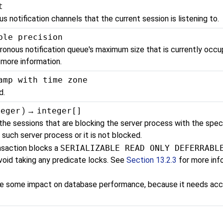
t
 notification channels that the current session is listening to.
ble precision
ronous notification queue's maximum size that is currently occup
 more information.
amp with time zone
d.
teger
) →
integer[]
 the sessions that are blocking the server process with the spec
 such server process or it is not blocked.
nsaction blocks a
SERIALIZABLE READ ONLY DEFERRABL
avoid taking any predicate locks. See
Section 13.2.3
for more info
ave some impact on database performance, because it needs acc