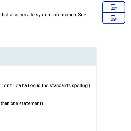
m that also provide system information. See
rrent_catalog
is the standard's spelling.)
e than one statement).