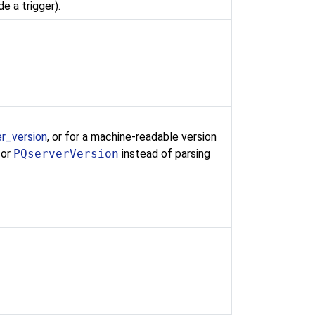
de a trigger).
er_version
, or for a machine-readable version
 or
PQserverVersion
instead of parsing