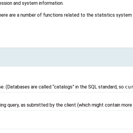
ession and system information.
, there are a number of functions related to the statistics syste
se. (Databases are called
“
catalogs
”
in the SQL standard, so
cu
ing query, as submitted by the client (which might contain mor