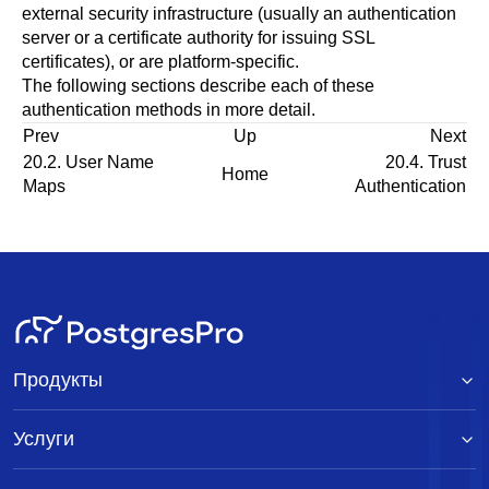
external security infrastructure (usually an authentication
server or a certificate authority for issuing SSL
certificates), or are platform-specific.
The following sections describe each of these
authentication methods in more detail.
Prev
Up
Next
20.2. User Name
20.4. Trust
Home
Maps
Authentication
Продукты
Услуги