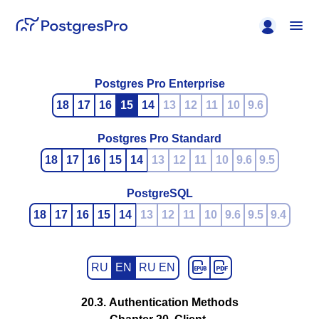
Postgres Pro Enterprise
18
17
16
15
14
13
12
11
10
9.6
Postgres Pro Standard
18
17
16
15
14
13
12
11
10
9.6
9.5
PostgreSQL
18
17
16
15
14
13
12
11
10
9.6
9.5
9.4
RU
EN
RU EN
20.3. Authentication Methods