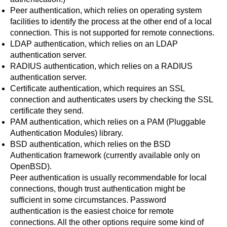
Peer authentication
, which relies on operating system
facilities to identify the process at the other end of a local
connection. This is not supported for remote connections.
LDAP authentication
, which relies on an LDAP
authentication server.
RADIUS authentication
, which relies on a RADIUS
authentication server.
Certificate authentication
, which requires an SSL
connection and authenticates users by checking the SSL
certificate they send.
PAM authentication
, which relies on a PAM (Pluggable
Authentication Modules) library.
BSD authentication
, which relies on the BSD
Authentication framework (currently available only on
OpenBSD).
Peer authentication is usually recommendable for local
connections, though trust authentication might be
sufficient in some circumstances. Password
authentication is the easiest choice for remote
connections. All the other options require some kind of