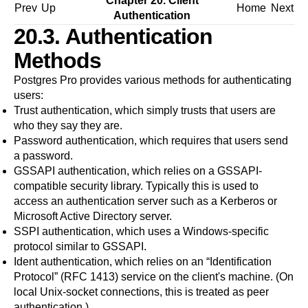
Chapter 20. Client
Prev
Up
Home
Next
Authentication
20.3. Authentication
Methods
Postgres Pro
provides various methods for authenticating
users:
Trust authentication
, which simply trusts that users are
who they say they are.
Password authentication
, which requires that users send
a password.
GSSAPI authentication
, which relies on a GSSAPI-
compatible security library. Typically this is used to
access an authentication server such as a Kerberos or
Microsoft Active Directory server.
SSPI authentication
, which uses a Windows-specific
protocol similar to GSSAPI.
Ident authentication
, which relies on an
“
Identification
Protocol
”
(
RFC 1413
) service on the client's machine. (On
local Unix-socket connections, this is treated as peer
authentication.)