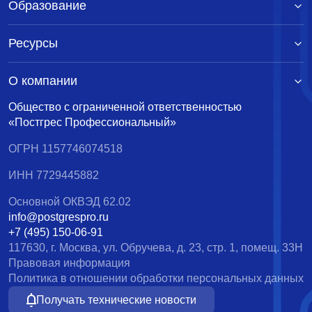
Образование
Ресурсы
О компании
Общество с ограниченной ответственностью
«Постгрес Профессиональный»
ОГРН 1157746074518
ИНН 7729445882
Основной ОКВЭД 62.02
info@postgrespro.ru
+7 (495) 150-06-91
117630, г. Москва, ул. Обручева, д. 23, стр. 1, помещ. 33Н
Правовая информация
Политика в отношении обработки персональных данных
Получать технические новости