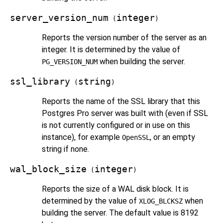
server_version_num
integer
(
)
Reports the version number of the server as an
integer. It is determined by the value of
when building the server.
PG_VERSION_NUM
ssl_library
string
(
)
Reports the name of the SSL library that this
Postgres Pro
server was built with (even if SSL
is not currently configured or in use on this
instance), for example
, or an empty
OpenSSL
string if none.
wal_block_size
integer
(
)
Reports the size of a WAL disk block. It is
determined by the value of
when
XLOG_BLCKSZ
building the server. The default value is 8192