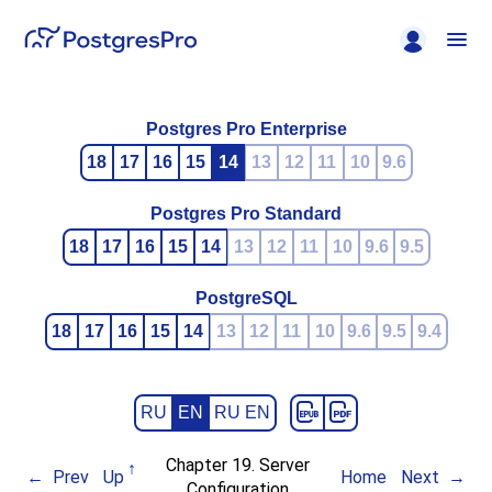
Postgres Pro Enterprise
18
17
16
15
14
13
12
11
10
9.6
Postgres Pro Standard
18
17
16
15
14
13
12
11
10
9.6
9.5
PostgreSQL
18
17
16
15
14
13
12
11
10
9.6
9.5
9.4
RU
EN
RU EN
Chapter 19. Server
Prev
Up
Home
Next
Configuration