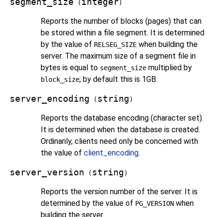
segment_size
integer
(
)
Reports the number of blocks (pages) that can
be stored within a file segment. It is determined
by the value of
when building the
RELSEG_SIZE
server. The maximum size of a segment file in
bytes is equal to
multiplied by
segment_size
; by default this is 1GB.
block_size
server_encoding
string
(
)
Reports the database encoding (character set).
It is determined when the database is created.
Ordinarily, clients need only be concerned with
the value of
client_encoding
.
server_version
string
(
)
Reports the version number of the server. It is
determined by the value of
when
PG_VERSION
building the server.