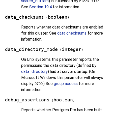
shared_buffers
) is influenced by
.
block_size
See
Section 19.4
for information.
data_checksums
boolean
(
)
Reports whether data checksums are enabled
for this cluster. See
data checksums
for more
information.
data_directory_mode
integer
(
)
On Unix systems this parameter reports the
permissions the data directory (defined by
data_directory
) had at server startup. (On
Microsoft Windows this parameter will always
display
.) See
group access
for more
0700
information.
debug_assertions
boolean
(
)
Reports whether
Postgres Pro
has been built