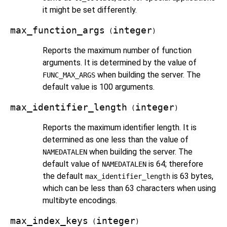
it might be set differently.
max_function_args
integer
(
)
Reports the maximum number of function
arguments. It is determined by the value of
when building the server. The
FUNC_MAX_ARGS
default value is 100 arguments.
max_identifier_length
integer
(
)
Reports the maximum identifier length. It is
determined as one less than the value of
when building the server. The
NAMEDATALEN
default value of
is 64; therefore
NAMEDATALEN
the default
is 63 bytes,
max_identifier_length
which can be less than 63 characters when using
multibyte encodings.
max_index_keys
integer
(
)