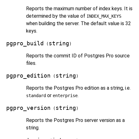
Reports the maximum number of index keys. It is
determined by the value of
INDEX_MAX_KEYS
when building the server. The default value is 32
keys.
pgpro_build
string
(
)
Reports the commit ID of
Postgres Pro
source
files.
pgpro_edition
string
(
)
Reports the
Postgres Pro
edition as a string, i.e.
or
.
standard
enterprise
pgpro_version
string
(
)
Reports the
Postgres Pro
server version as a
string.