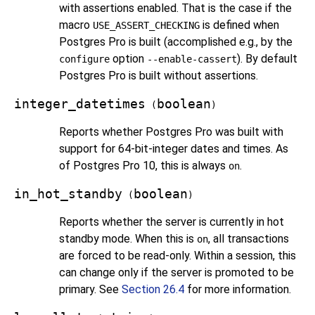
with assertions enabled. That is the case if the
macro
is defined when
USE_ASSERT_CHECKING
Postgres Pro
is built (accomplished e.g., by the
option
). By default
configure
--enable-cassert
Postgres Pro
is built without assertions.
integer_datetimes
boolean
(
)
Reports whether
Postgres Pro
was built with
support for 64-bit-integer dates and times. As
of
Postgres Pro
10, this is always
.
on
in_hot_standby
boolean
(
)
Reports whether the server is currently in hot
standby mode. When this is
, all transactions
on
are forced to be read-only. Within a session, this
can change only if the server is promoted to be
primary. See
Section 26.4
for more information.