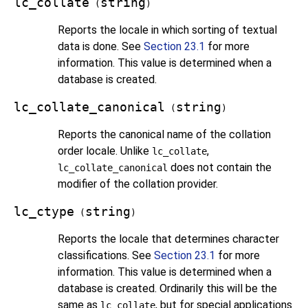
lc_collate
string
(
)
Reports the locale in which sorting of textual
data is done. See
Section 23.1
for more
information. This value is determined when a
database is created.
lc_collate_canonical
string
(
)
Reports the canonical name of the collation
order locale. Unlike
,
lc_collate
does not contain the
lc_collate_canonical
modifier of the collation provider.
lc_ctype
string
(
)
Reports the locale that determines character
classifications. See
Section 23.1
for more
information. This value is determined when a
database is created. Ordinarily this will be the
same as
, but for special applications
lc_collate