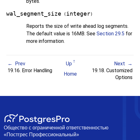
bytes.
wal_segment_size
integer
(
)
Reports the size of write ahead log segments.
The default value is 16MB. See
Section 29.5
for
more information.
Prev
Up
Next
19.16. Error Handling
19.18. Customized
Home
Options
Общество с ограниченной ответственностью
«Постгрес Профессиональный»