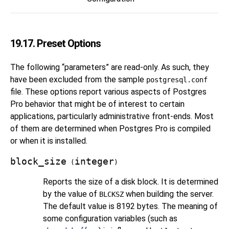
19.17. Preset Options
The following
“
parameters
”
are read-only. As such, they
have been excluded from the sample
postgresql.conf
file. These options report various aspects of
Postgres
Pro
behavior that might be of interest to certain
applications, particularly administrative front-ends. Most
of them are determined when
Postgres Pro
is compiled
or when it is installed.
block_size
integer
(
)
Reports the size of a disk block. It is determined
by the value of
when building the server.
BLCKSZ
The default value is 8192 bytes. The meaning of
some configuration variables (such as