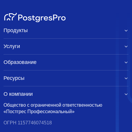
Продукты
Услуги
Образование
Ресурсы
О компании
Общество с ограниченной ответственностью
«Постгрес Профессиональный»
ОГРН 1157746074518