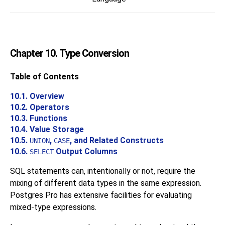
Chapter 10. Type Conversion
Table of Contents
10.1. Overview
10.2. Operators
10.3. Functions
10.4. Value Storage
10.5.
,
, and Related Constructs
UNION
CASE
10.6.
Output Columns
SELECT
SQL
statements can, intentionally or not, require the
mixing of different data types in the same expression.
Postgres Pro
has extensive facilities for evaluating
mixed-type expressions.