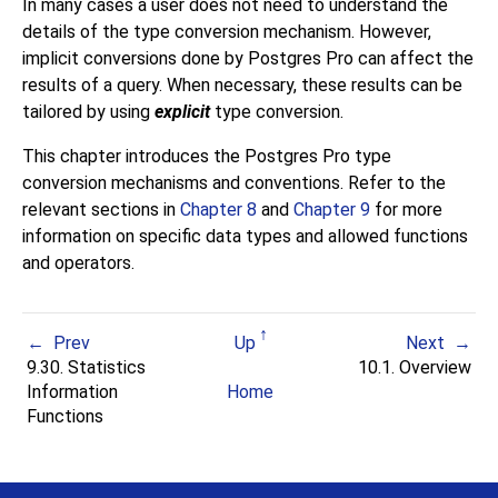
In many cases a user does not need to understand the
details of the type conversion mechanism. However,
implicit conversions done by
Postgres Pro
can affect the
results of a query. When necessary, these results can be
tailored by using
explicit
type conversion.
This chapter introduces the
Postgres Pro
type
conversion mechanisms and conventions. Refer to the
relevant sections in
Chapter 8
and
Chapter 9
for more
information on specific data types and allowed functions
and operators.
Prev
Up
Next
9.30. Statistics
10.1. Overview
Information
Home
Functions