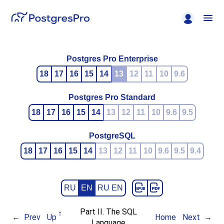
Postgres Pro Enterprise
18
17
16
15
14
13
12
11
10
9.6
Postgres Pro Standard
18
17
16
15
14
13
12
11
10
9.6
9.5
PostgreSQL
18
17
16
15
14
13
12
11
10
9.6
9.5
9.4
RU
EN
RU EN
Part II. The SQL
Prev
Up
Home
Next
Language