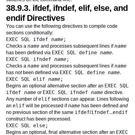
38.9.3. ifdef, ifndef, elif, else, and
endif Directives
You can use the following directives to compile code
sections conditionally:
EXEC SQL ifdef
name
;
name
name
Checks a
and processes subsequent lines if
EXEC SQL define
name
has been defined via
.
EXEC SQL ifndef
name
;
name
name
Checks a
and processes subsequent lines if
EXEC SQL define
name
has
not
been defined via
.
EXEC SQL elif
name
;
EXEC SQL
Begins an optional alternative section after an
ifdef
name
EXEC SQL ifndef
name
or
directive.
elif
Any number of
sections can appear. Lines following
elif
name
an
will be processed if
has been defined
and
ifdef
ifndef
endif
no previous section of the same
/
...
construct has been processed.
EXEC SQL else;
EXEC
Begins an optional, final alternative section after an