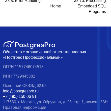
38.8. Error Handling
38.10. Processing
Home
Embedded SQL
Programs
Общество с ограниченной ответственностью
«Постгрес Профессиональный»
ОГРН 1157746074518
ИНН 7729445882
Основной ОКВЭД 62.02
info@postgrespro.ru
+7 (495) 150-06-91
117630, г. Москва, ул. Обручева, д. 23, стр. 1, помещ. 33Н
Правовая информация