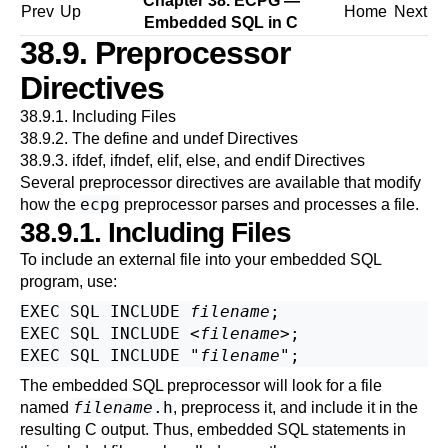
Chapter 38.
ECPG
—
Prev
Up
Home
Next
Embedded
SQL
in C
38.9. Preprocessor
Directives
38.9.1. Including Files
38.9.2. The define and undef Directives
38.9.3. ifdef, ifndef, elif, else, and endif Directives
Several preprocessor directives are available that modify
ecpg
how the
preprocessor parses and processes a file.
38.9.1. Including Files
To include an external file into your embedded SQL
program, use:
EXEC SQL INCLUDE 
filename
;

EXEC SQL INCLUDE <
filename
>;

EXEC SQL INCLUDE "
filename
The embedded SQL preprocessor will look for a file
filename
.h
named
, preprocess it, and include it in the
resulting C output. Thus, embedded SQL statements in