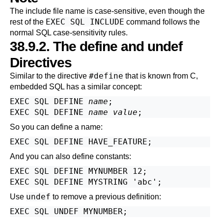
The include file name is case-sensitive, even though the
EXEC SQL INCLUDE
rest of the
command follows the
normal SQL case-sensitivity rules.
38.9.2. The define and undef
Directives
#define
Similar to the directive
that is known from C,
embedded SQL has a similar concept:
EXEC SQL DEFINE 
name
;

EXEC SQL DEFINE 
name
value
So you can define a name:
And you can also define constants:
EXEC SQL DEFINE MYNUMBER 12;

undef
Use
to remove a previous definition: