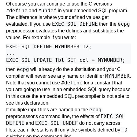
Of course you can continue to use the C versions
#define
#undef
and
in your embedded SQL program.
The difference is where your defined values get
EXEC SQL DEFINE
ecpg
evaluated. If you use
then the
preprocessor evaluates the defines and substitutes the
values. For example if you write:
EXEC SQL DEFINE MYNUMBER 12;

...

ecpg
then
will already do the substitution and your C
MYNUMBER
compiler will never see any name or identifier
.
#define
Note that you cannot use
for a constant that
you are going to use in an embedded SQL query because
in this case the embedded SQL precompiler is not able to
see this declaration.
ecpg
If multiple input files are named on the
EXEC SQL
preprocessor's command line, the effects of
DEFINE
EXEC SQL UNDEF
and
do not carry across
-D
files: each file starts with only the symbols defined by
switches on the command line.