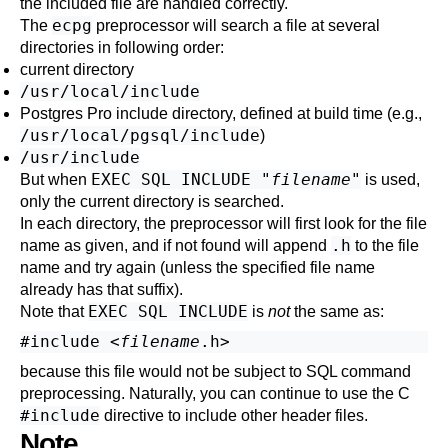
the included file are handled correctly.
ecpg
The
preprocessor will search a file at several
directories in following order:
current directory
/usr/local/include
Postgres Pro include directory, defined at build time (e.g.,
/usr/local/pgsql/include
)
/usr/include
EXEC SQL INCLUDE "
filename
"
But when
is used,
only the current directory is searched.
In each directory, the preprocessor will first look for the file
.h
name as given, and if not found will append
to the file
name and try again (unless the specified file name
already has that suffix).
EXEC SQL INCLUDE
Note that
is
not
the same as:
#include <
filename
because this file would not be subject to SQL command
preprocessing. Naturally, you can continue to use the C
#include
directive to include other header files.
Note