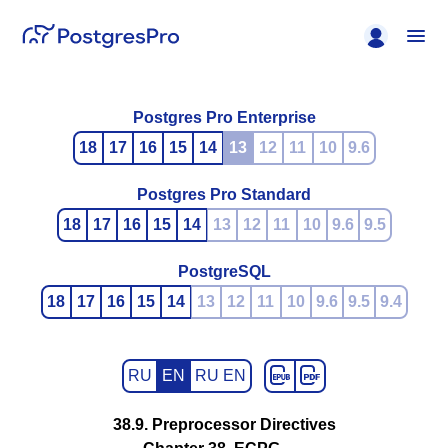
Postgres Pro Enterprise
18
17
16
15
14
13
12
11
10
9.6
Postgres Pro Standard
18
17
16
15
14
13
12
11
10
9.6
9.5
PostgreSQL
18
17
16
15
14
13
12
11
10
9.6
9.5
9.4
RU
EN
RU EN
38.9. Preprocessor Directives