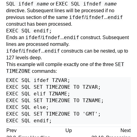
SQL ifdef
name
EXEC SQL ifndef
name
or
directive. Subsequent lines will be processed if no
ifdef
ifndef
endif
previous section of the same
/
...
construct has been processed.
EXEC SQL endif;
ifdef
ifndef
endif
Ends an
/
...
construct. Subsequent
lines are processed normally.
ifdef
ifndef
endif
/
...
constructs can be nested, up to
127 levels deep.
SET
This example will compile exactly one of the three
TIMEZONE
commands:
EXEC SQL ifdef TZVAR;

EXEC SQL SET TIMEZONE TO TZVAR;

EXEC SQL elif TZNAME;

EXEC SQL SET TIMEZONE TO TZNAME;

EXEC SQL else;

EXEC SQL SET TIMEZONE TO 'GMT';

Prev
Up
Next