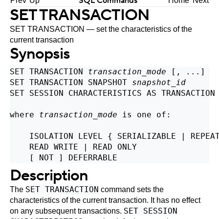
SQL Commands
Prev
Up
Home
Next
SET TRANSACTION
SET TRANSACTION — set the characteristics of the
current transaction
Synopsis
SET TRANSACTION 
transaction_mode
 [, ...]

SET TRANSACTION SNAPSHOT 
snapshot_id
SET SESSION CHARACTERISTICS AS TRANSACTION
where 
transaction_mode
 is one of:
    ISOLATION LEVEL { SERIALIZABLE | REPEAT
    READ WRITE | READ ONLY

Description
SET TRANSACTION
The
command sets the
characteristics of the current transaction. It has no effect
SET SESSION
on any subsequent transactions.