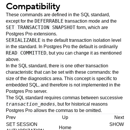
Compatibility
These commands are defined in the
SQL
standard,
DEFERRABLE
except for the
transaction mode and the
SET TRANSACTION SNAPSHOT
form, which are
Postgres Pro
extensions.
SERIALIZABLE
is the default transaction isolation level
in the standard. In
Postgres Pro
the default is ordinarily
READ COMMITTED
, but you can change it as mentioned
above.
In the SQL standard, there is one other transaction
characteristic that can be set with these commands: the
size of the diagnostics area. This concept is specific to
embedded SQL, and therefore is not implemented in the
Postgres Pro
server.
The SQL standard requires commas between successive
transaction_modes
, but for historical reasons
Postgres Pro
allows the commas to be omitted.
Prev
Up
Next
SET SESSION
SHOW
Home