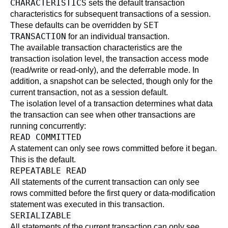
CHARACTERISTICS
sets the default transaction
characteristics for subsequent transactions of a session.
SET
These defaults can be overridden by
TRANSACTION
for an individual transaction.
The available transaction characteristics are the
transaction isolation level, the transaction access mode
(read/write or read-only), and the deferrable mode. In
addition, a snapshot can be selected, though only for the
current transaction, not as a session default.
The isolation level of a transaction determines what data
the transaction can see when other transactions are
running concurrently:
READ COMMITTED
A statement can only see rows committed before it began.
This is the default.
REPEATABLE READ
All statements of the current transaction can only see
rows committed before the first query or data-modification
statement was executed in this transaction.
SERIALIZABLE
All statements of the current transaction can only see