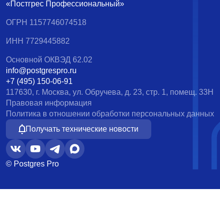
«Постгрес Профессиональный»
ОГРН 1157746074518
ИНН 7729445882
Основной ОКВЭД 62.02
info@postgrespro.ru
+7 (495) 150-06-91
117630, г. Москва, ул. Обручева, д. 23, стр. 1, помещ. 33Н
Правовая информация
Политика в отношении обработки персональных данных
Получать технические новости
© Postgres Pro