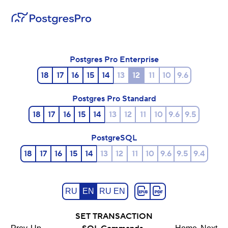
Postgres Pro Enterprise
18
17
16
15
14
13
12
11
10
9.6
Postgres Pro Standard
18
17
16
15
14
13
12
11
10
9.6
9.5
PostgreSQL
18
17
16
15
14
13
12
11
10
9.6
9.5
9.4
RU
EN
RU EN
SET TRANSACTION