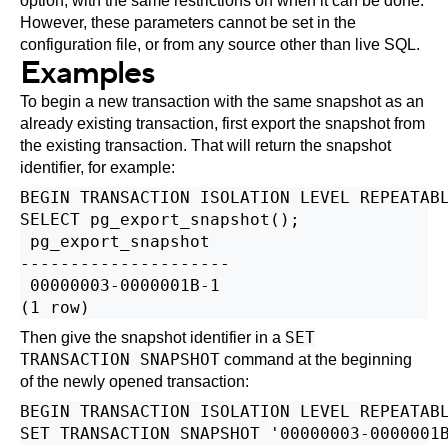
option, with the same restrictions on when it can be done.
However, these parameters cannot be set in the
configuration file, or from any source other than live SQL.
Examples
To begin a new transaction with the same snapshot as an
already existing transaction, first export the snapshot from
the existing transaction. That will return the snapshot
identifier, for example:
BEGIN TRANSACTION ISOLATION LEVEL REPEATABL
SELECT pg_export_snapshot();

 pg_export_snapshot

---------------------

 00000003-0000001B-1

SET
Then give the snapshot identifier in a
TRANSACTION SNAPSHOT
command at the beginning
of the newly opened transaction:
BEGIN TRANSACTION ISOLATION LEVEL REPEATABL