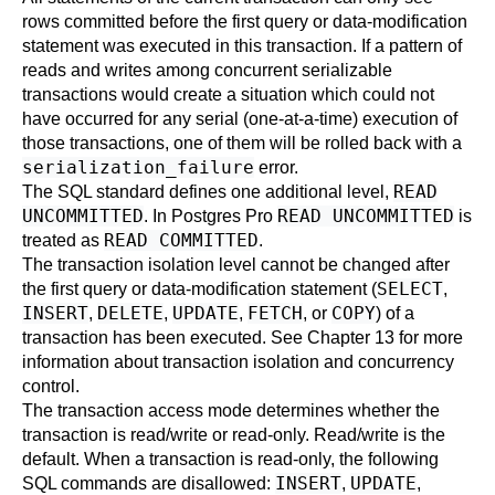
rows committed before the first query or data-modification
statement was executed in this transaction. If a pattern of
reads and writes among concurrent serializable
transactions would create a situation which could not
have occurred for any serial (one-at-a-time) execution of
those transactions, one of them will be rolled back with a
serialization_failure
error.
READ
The SQL standard defines one additional level,
UNCOMMITTED
READ UNCOMMITTED
. In
Postgres Pro
is
READ COMMITTED
treated as
.
The transaction isolation level cannot be changed after
SELECT
the first query or data-modification statement (
,
INSERT
DELETE
UPDATE
FETCH
COPY
,
,
,
, or
) of a
transaction has been executed. See
Chapter 13
for more
information about transaction isolation and concurrency
control.
The transaction access mode determines whether the
transaction is read/write or read-only. Read/write is the
default. When a transaction is read-only, the following
INSERT
UPDATE
SQL commands are disallowed:
,
,