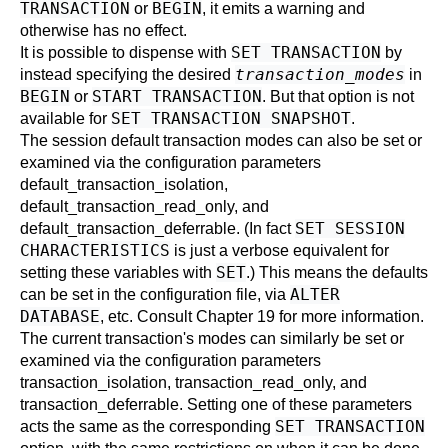
TRANSACTION
BEGIN
or
, it emits a warning and
otherwise has no effect.
SET TRANSACTION
It is possible to dispense with
by
transaction_modes
instead specifying the desired
in
BEGIN
START TRANSACTION
or
. But that option is not
SET TRANSACTION SNAPSHOT
available for
.
The session default transaction modes can also be set or
examined via the configuration parameters
default_transaction_isolation
,
default_transaction_read_only
, and
SET SESSION
default_transaction_deferrable
. (In fact
CHARACTERISTICS
is just a verbose equivalent for
SET
setting these variables with
.) This means the defaults
ALTER
can be set in the configuration file, via
DATABASE
, etc. Consult
Chapter 19
for more information.
The current transaction's modes can similarly be set or
examined via the configuration parameters
transaction_isolation
,
transaction_read_only
, and
transaction_deferrable
. Setting one of these parameters
SET TRANSACTION
acts the same as the corresponding