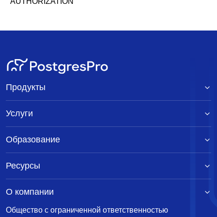
AUTHORIZATION
Продукты
Услуги
Образование
Ресурсы
О компании
Общество с ограниченной ответственностью