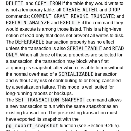
DELETE
COPY FROM
, and
if the table they would write to
CREATE
ALTER
DROP
is not a temporary table; all
,
, and
COMMENT
GRANT
REVOKE
TRUNCATE
commands;
,
,
,
; and
EXPLAIN ANALYZE
EXECUTE
and
if the command they
would execute is among those listed. This is a high-level
notion of read-only that does not prevent all writes to disk.
DEFERRABLE
The
transaction property has no effect
SERIALIZABLE
READ
unless the transaction is also
and
ONLY
. When all three of these properties are selected for
a transaction, the transaction may block when first
acquiring its snapshot, after which it is able to run without
SERIALIZABLE
the normal overhead of a
transaction
and without any risk of contributing to or being canceled
by a serialization failure. This mode is well suited for
long-running reports or backups.
SET TRANSACTION SNAPSHOT
The
command allows
a new transaction to run with the same
snapshot
as an
existing transaction. The pre-existing transaction must
have exported its snapshot with the
pg_export_snapshot
function (see
Section 9.26.5
).