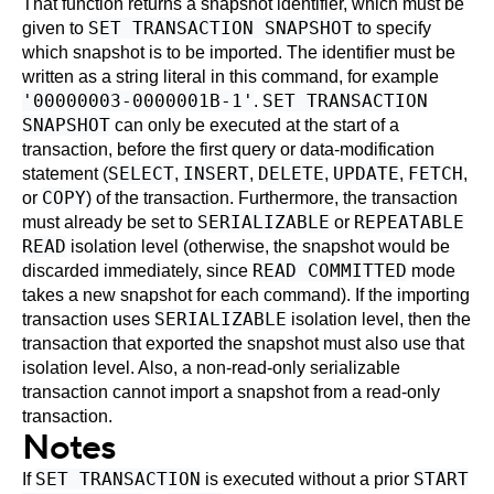
That function returns a snapshot identifier, which must be
SET TRANSACTION SNAPSHOT
given to
to specify
which snapshot is to be imported. The identifier must be
written as a string literal in this command, for example
'00000003-0000001B-1'
SET TRANSACTION
.
SNAPSHOT
can only be executed at the start of a
transaction, before the first query or data-modification
SELECT
INSERT
DELETE
UPDATE
FETCH
statement (
,
,
,
,
,
COPY
or
) of the transaction. Furthermore, the transaction
SERIALIZABLE
REPEATABLE
must already be set to
or
READ
isolation level (otherwise, the snapshot would be
READ COMMITTED
discarded immediately, since
mode
takes a new snapshot for each command). If the importing
SERIALIZABLE
transaction uses
isolation level, then the
transaction that exported the snapshot must also use that
isolation level. Also, a non-read-only serializable
transaction cannot import a snapshot from a read-only
transaction.
Notes
SET TRANSACTION
START
If
is executed without a prior