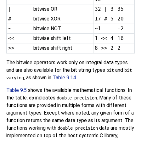
|
bitwise OR
32 | 3
35
#
bitwise XOR
17 # 5
20
~
bitwise NOT
~1
-2
<<
bitwise shift left
1 << 4
16
>>
bitwise shift right
8 >> 2
2
The bitwise operators work only on integral data types
and are also available for the bit string types
and
bit
bit
, as shown in
Table 9.14
.
varying
Table 9.5
shows the available mathematical functions. In
the table,
indicates
. Many of these
dp
double precision
functions are provided in multiple forms with different
argument types. Except where noted, any given form of a
function returns the same data type as its argument. The
functions working with
data are mostly
double precision
implemented on top of the host system's C library;