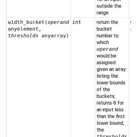
outside the
range
width_bucket(
operand
int
return the
wi
anyelement
,
bucket
ar
thresholds
anyarray
)
number to
't
which
operand
would be
assigned
given an array
listing the
lower bounds
of the
buckets;
returns
0
for
an input less
than the first
lower bound;
the
thresholds