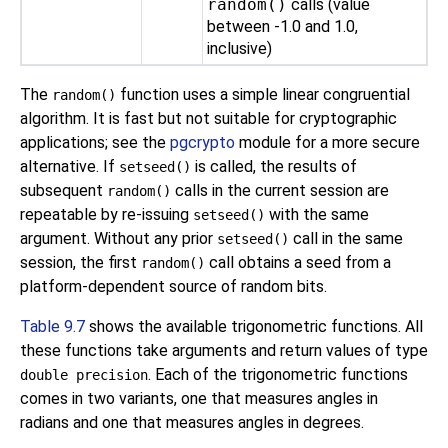
random()
calls (value
between -1.0 and 1.0,
inclusive)
The
function uses a simple linear congruential
random()
algorithm. It is fast but not suitable for cryptographic
applications; see the
pgcrypto
module for a more secure
alternative. If
is called, the results of
setseed()
subsequent
calls in the current session are
random()
repeatable by re-issuing
with the same
setseed()
argument. Without any prior
call in the same
setseed()
session, the first
call obtains a seed from a
random()
platform-dependent source of random bits.
Table 9.7
shows the available trigonometric functions. All
these functions take arguments and return values of type
. Each of the trigonometric functions
double precision
comes in two variants, one that measures angles in
radians and one that measures angles in degrees.