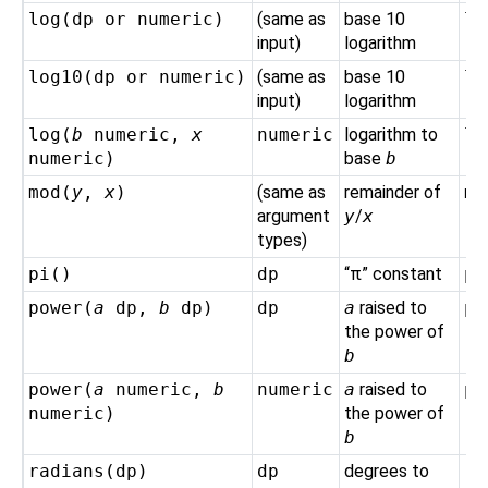
log(
dp
or
numeric
)
(same as
base 10
lo
input)
logarithm
log10(
dp
or
numeric
)
(same as
base 10
lo
input)
logarithm
log(
b
numeric
,
x
numeric
logarithm to
lo
numeric
)
base
b
mod(
y
,
x
)
(same as
remainder of
mo
argument
y
/
x
types)
pi()
dp
“
π
”
constant
pi
power(
a
dp
,
b
dp
)
dp
a
raised to
po
the power of
b
power(
a
numeric
,
b
numeric
a
raised to
po
numeric
)
the power of
b
radians(
dp
)
dp
degrees to
ra