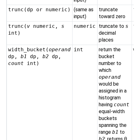
trunc(
dp
or
numeric
)
(same as
truncate
tr
input)
toward zero
trunc(
v
numeric
,
s
numeric
truncate to
s
tr
int
)
decimal
places
width_bucket(
operand
int
return the
wi
dp
,
b1
dp
,
b2
dp
,
bucket
10
count
int
)
number to
which
operand
would be
assigned in a
histogram
having
count
equal-width
buckets
spanning the
range
b1
to
b2
; returns
0