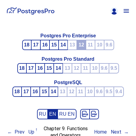
Postgres Pro Enterprise
18
17
16
15
14
13
12
11
10
9.6
Postgres Pro Standard
18
17
16
15
14
13
12
11
10
9.6
9.5
PostgreSQL
18
17
16
15
14
13
12
11
10
9.6
9.5
9.4
RU
EN
RU EN
Chapter 9. Functions
Prev
Up
Home
Next
and Operators