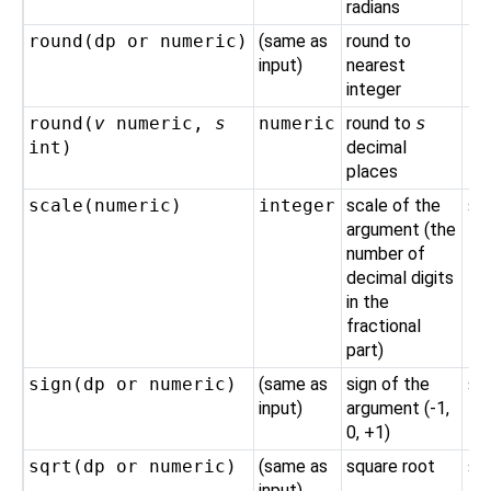
radians
round(
dp
or
numeric
)
(same as
round to
ro
input)
nearest
integer
round(
v
numeric
,
s
numeric
round to
s
ro
int
)
decimal
places
scale(
numeric
)
integer
scale of the
sc
argument (the
number of
decimal digits
in the
fractional
part)
sign(
dp
or
numeric
)
(same as
sign of the
si
input)
argument (-1,
0, +1)
sqrt(
dp
or
numeric
)
(same as
square root
sq
input)