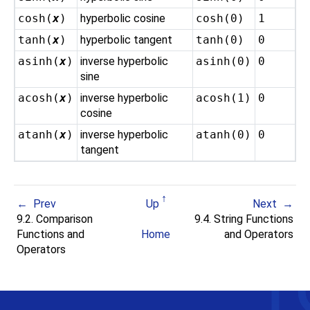
cosh(
x
)
hyperbolic cosine
cosh(0)
1
tanh(
x
)
hyperbolic tangent
tanh(0)
0
asinh(
x
)
inverse hyperbolic
asinh(0)
0
sine
acosh(
x
)
inverse hyperbolic
acosh(1)
0
cosine
atanh(
x
)
inverse hyperbolic
atanh(0)
0
tangent
Prev
Up
Next
9.2. Comparison
9.4. String Functions
Functions and
Home
and Operators
Operators