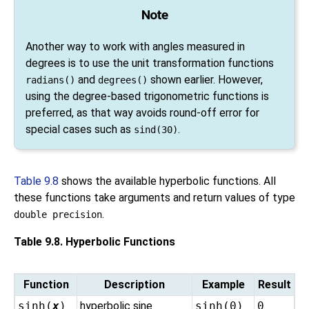
Note
Another way to work with angles measured in
degrees is to use the unit transformation functions
and
shown earlier. However,
radians()
degrees()
using the degree-based trigonometric functions is
preferred, as that way avoids round-off error for
special cases such as
.
sind(30)
Table 9.8
shows the available hyperbolic functions. All
these functions take arguments and return values of type
.
double precision
Table 9.8. Hyperbolic Functions
Function
Description
Example
Result
sinh(
x
)
hyperbolic sine
sinh(0)
0