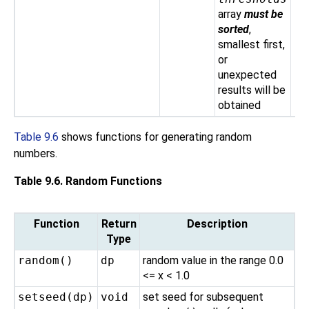
array
must be
sorted
,
smallest first,
or
unexpected
results will be
obtained
Table 9.6
shows functions for generating random
numbers.
Table 9.6. Random Functions
Function
Return
Description
Type
random()
dp
random value in the range 0.0
<= x < 1.0
setseed(
dp
)
void
set seed for subsequent