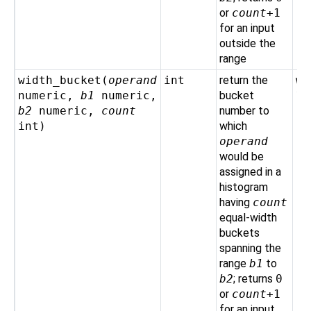
or
count
+1
for an input
outside the
range
width_bucket(
operand
int
return the
wi
numeric
,
b1
numeric
,
bucket
10
b2
numeric
,
count
number to
int
)
which
operand
would be
assigned in a
histogram
having
count
equal-width
buckets
spanning the
range
b1
to
b2
; returns
0
or
count
+1
for an input