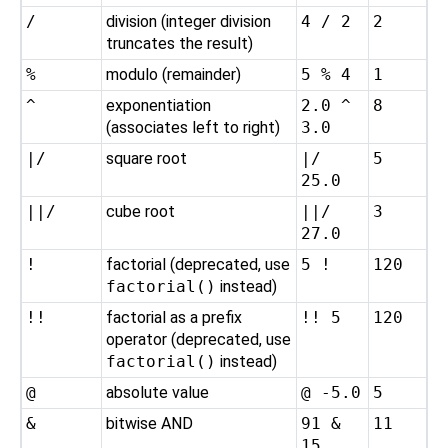
/
division (integer division
4 / 2
2
truncates the result)
%
modulo (remainder)
5 % 4
1
^
exponentiation
2.0 ^
8
(associates left to right)
3.0
|/
square root
|/
5
25.0
||/
cube root
||/
3
27.0
!
factorial (deprecated, use
5 !
120
factorial()
instead)
!!
factorial as a prefix
!! 5
120
operator (deprecated, use
factorial()
instead)
@
absolute value
@ -5.0
5
&
bitwise AND
91 &
11
15