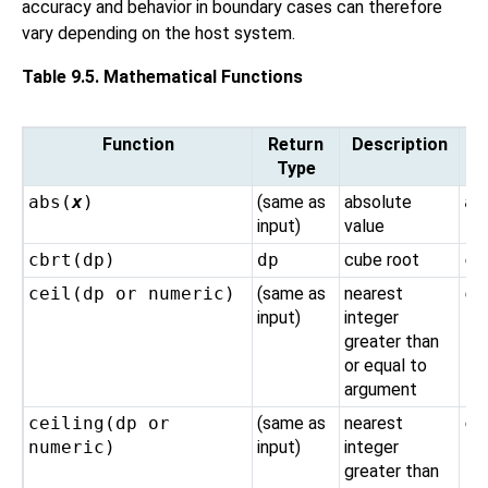
accuracy and behavior in boundary cases can therefore
vary depending on the host system.
Table 9.5. Mathematical Functions
Function
Return
Description
Type
abs(
x
)
(same as
absolute
ab
input)
value
cbrt(
dp
)
dp
cube root
cb
ceil(
dp
or
numeric
)
(same as
nearest
ce
input)
integer
greater than
or equal to
argument
ceiling(
dp
or
(same as
nearest
ce
numeric
)
input)
integer
greater than