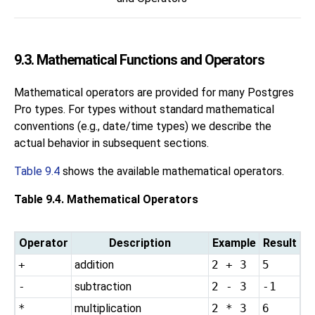
9.3. Mathematical Functions and Operators
Mathematical operators are provided for many
Postgres
Pro
types. For types without standard mathematical
conventions (e.g., date/time types) we describe the
actual behavior in subsequent sections.
Table 9.4
shows the available mathematical operators.
Table 9.4. Mathematical Operators
Operator
Description
Example
Result
+
addition
2 + 3
5
-
subtraction
2 - 3
-1
*
multiplication
2 * 3
6