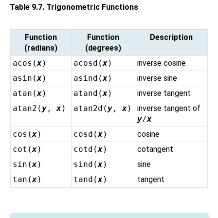
Table 9.7. Trigonometric Functions
Function
Function
Description
(radians)
(degrees)
acos(
x
)
acosd(
x
)
inverse cosine
asin(
x
)
asind(
x
)
inverse sine
atan(
x
)
atand(
x
)
inverse tangent
atan2(
y
,
x
)
atan2d(
y
,
x
)
inverse tangent of
y
/
x
cos(
x
)
cosd(
x
)
cosine
cot(
x
)
cotd(
x
)
cotangent
sin(
x
)
sind(
x
)
sine
tan(
x
)
tand(
x
)
tangent