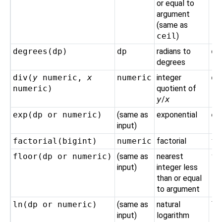
or equal to
argument
(same as
ceil
)
degrees(
dp
)
dp
radians to
de
degrees
div(
y
numeric
,
x
numeric
integer
di
numeric
)
quotient of
y
/
x
exp(
dp
or
numeric
)
(same as
exponential
ex
input)
factorial(
bigint
)
numeric
factorial
fa
floor(
dp
or
numeric
)
(same as
nearest
fl
input)
integer less
than or equal
to argument
ln(
dp
or
numeric
)
(same as
natural
ln
input)
logarithm