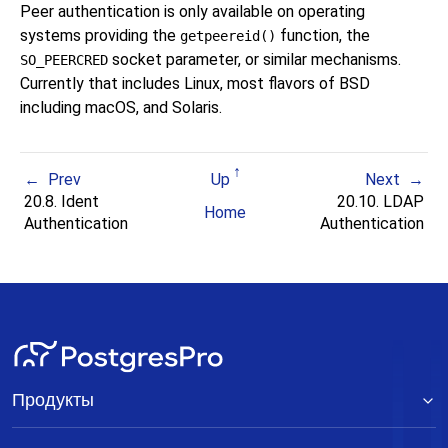
Peer authentication is only available on operating
systems providing the
function, the
getpeereid()
socket parameter, or similar mechanisms.
SO_PEERCRED
Currently that includes
Linux
, most flavors of
BSD
including
macOS
, and
Solaris
.
Prev
Up
Next
20.8. Ident
20.10. LDAP
Home
Authentication
Authentication
Продукты