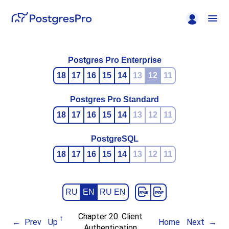
Postgres Pro Enterprise
18
17
16
15
14
13
12
11
Postgres Pro Standard
18
17
16
15
14
13
12
11
PostgreSQL
18
17
16
15
14
13
12
11
RU
EN
RU EN
Chapter 20. Client
Prev
Up
Home
Next
Authentication