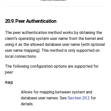
20.9. Peer Authentication
The peer authentication method works by obtaining the
client's operating system user name from the kernel and
using it as the allowed database user name (with optional
user name mapping). This method is only supported on
local connections.
The following configuration options are supported for
peer
:
map
Allows for mapping between system and
database user names. See
Section 20.2
for
details.