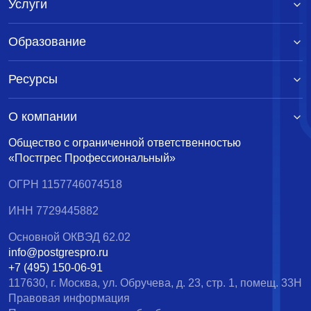
Услуги
Образование
Ресурсы
О компании
Общество с ограниченной ответственностью
«Постгрес Профессиональный»
ОГРН 1157746074518
ИНН 7729445882
Основной ОКВЭД 62.02
info@postgrespro.ru
+7 (495) 150-06-91
117630, г. Москва, ул. Обручева, д. 23, стр. 1, помещ. 33Н
Правовая информация