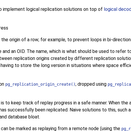
to implement logical replication solutions on top of
logical deco
ress
he origin of a row; for example, to prevent loops in bi-direction
me and an OID. The name, which is what should be used to refer t
een replication origins created by different replication solutions 
 having to store the long version in situations where space effic
ion
; dropped using
pg_replication_origin_create()
pg_replica
on is to keep track of replay progress in a safe manner. When the a
as successfully been replicated. Naive solutions to this, such a
 and database bloat.
ion can be marked as replaying from a remote node (using the
pg_r