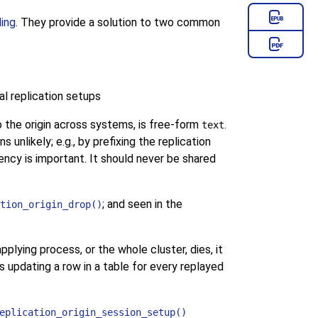
ding
. They provide a solution to two common
al replication setups
o the origin across systems, is free-form
.
text
unlikely; e.g., by prefixing the replication
iency is important. It should never be shared
; and seen in the
tion_origin_drop()
pplying process, or the whole cluster, dies, it
s updating a row in a table for every replayed
eplication_origin_session_setup()