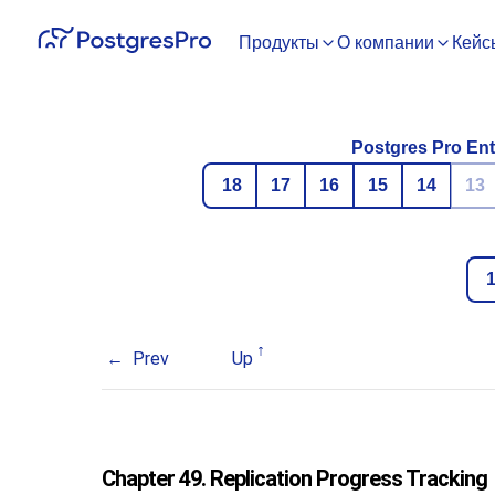
Продукты
О компании
Кейс
Postgres Pro Ent
18
17
16
15
14
13
Prev
Up
Chapter 49. Replication Progress Tracking