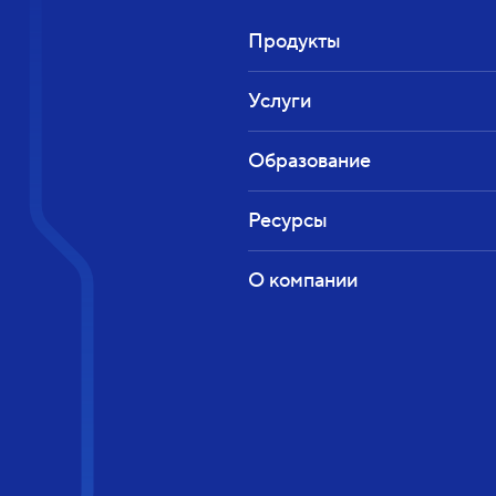
Продукты
Услуги
Образование
Ресурсы
О компании