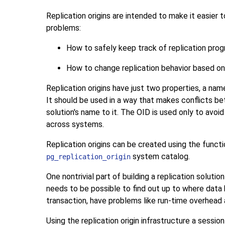
Replication origins are intended to make it easier 
problems:
How to safely keep track of replication prog
How to change replication behavior based on t
Replication origins have just two properties, a na
It should be used in a way that makes conflicts betw
solution's name to it. The OID is used only to avoid
across systems.
Replication origins can be created using the funct
system catalog.
pg_replication_origin
One nontrivial part of building a replication soluti
needs to be possible to find out up to where data h
transaction, have problems like run-time overhead
Using the replication origin infrastructure a sess