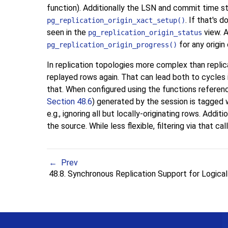
function). Additionally the
LSN
and commit time sta
. If that's 
pg_replication_origin_xact_setup()
seen in the
view. A
pg_replication_origin_status
for any origin
pg_replication_origin_progress()
In replication topologies more complex than replic
replayed rows again. That can lead both to cycles i
that. When configured using the functions referen
Section 48.6
) generated by the session is tagged wi
e.g., ignoring all but locally-originating rows. Additi
the source. While less flexible, filtering via that ca
Prev
48.8. Synchronous Replication Support for Logic