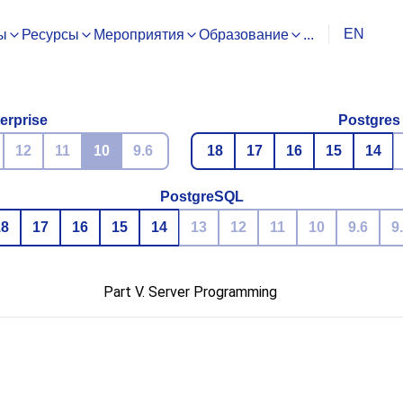
EN
ы
Ресурсы
Мероприятия
Образование
...
erprise
Postgres
12
11
10
9.6
18
17
16
15
14
PostgreSQL
18
17
16
15
14
13
12
11
10
9.6
9
Part V. Server Programming