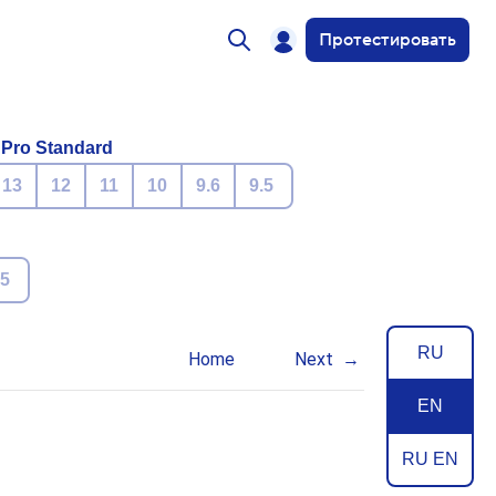
Протестировать
 Pro Standard
13
12
11
10
9.6
9.5
.5
RU
Home
Next
EN
RU EN