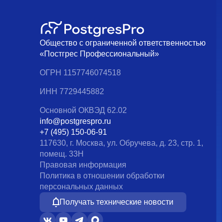
Общество с ограниченной ответственностью
«Постгрес Профессиональный»
ОГРН 1157746074518
ИНН 7729445882
Основной ОКВЭД 62.02
info@postgrespro.ru
+7 (495) 150-06-91
117630, г. Москва, ул. Обручева, д. 23, стр. 1,
помещ. 33Н
Правовая информация
Политика в отношении обработки
персональных данных
Получать технические новости