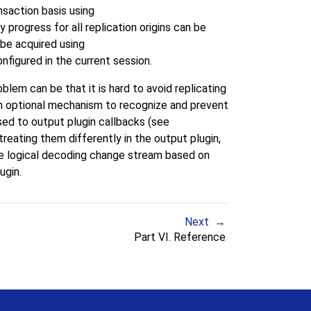
saction basis using
y progress for all replication origins can be
n be acquired using
onfigured in the current session.
lem can be that it is hard to avoid replicating
e an optional mechanism to recognize and prevent
sed to output plugin callbacks (see
treating them differently in the output plugin,
he logical decoding change stream based on
ugin.
Next
Part VI. Reference