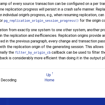
mp of every source transaction can be configured on a per tran
done replication progress will persist in a crash safe manner. Repla
n individual origin's progress, e.g., when resuming replication, ca
 or
for the origin c
pg_replication_origin_session_progress()
ation from exactly one system to one other system, another prob
n the replication and inefficiencies. Replication origins provid
ced in the previous paragraph, every change and transaction pas
th the replication origin of the generating session. This allows 
onally the
callback can be used to filter t
filter_by_origin_cb
llback is considerably more efficient than doing it in the output pl
Up
al Decoding
Home