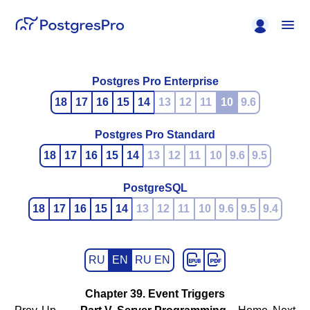
Postgres Pro Enterprise
18
17
16
15
14
13
12
11
10
9.6
Postgres Pro Standard
18
17
16
15
14
13
12
11
10
9.6
9.5
PostgreSQL
18
17
16
15
14
13
12
11
10
9.6
9.5
9.4
RU
EN
RU EN
Chapter 39. Event Triggers