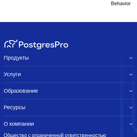
Behavior
Продукты
Услуги
Образование
Ресурсы
О компании
Общество с ограниченной ответственностью