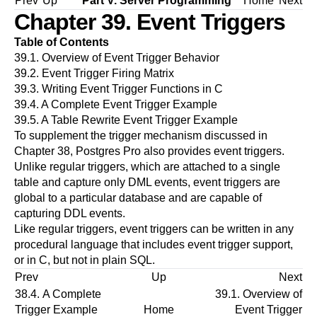
Prev
Up
Part V. Server Programming
Home
Next
Chapter 39. Event Triggers
Table of Contents
39.1. Overview of Event Trigger Behavior
39.2. Event Trigger Firing Matrix
39.3. Writing Event Trigger Functions in C
39.4. A Complete Event Trigger Example
39.5. A Table Rewrite Event Trigger Example
To supplement the trigger mechanism discussed in
Chapter 38
,
Postgres Pro
also provides event triggers.
Unlike regular triggers, which are attached to a single
table and capture only DML events, event triggers are
global to a particular database and are capable of
capturing DDL events.
Like regular triggers, event triggers can be written in any
procedural language that includes event trigger support,
or in C, but not in plain SQL.
Prev
Up
Next
38.4. A Complete
39.1. Overview of
Trigger Example
Home
Event Trigger