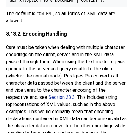
The default is
, so all forms of XML data are
CONTENT
allowed.
8.13.2. Encoding Handling
Care must be taken when dealing with multiple character
encodings on the client, server, and in the XML data
passed through them. When using the text mode to pass
queries to the server and query results to the client
(which is the normal mode), Postgres Pro converts all
character data passed between the client and the server
and vice versa to the character encoding of the
respective end; see
Section 23.3
. This includes string
representations of XML values, such as in the above
examples. This would ordinarily mean that encoding
declarations contained in XML data can become invalid as
the character data is converted to other encodings while
traveling between client and server, because the