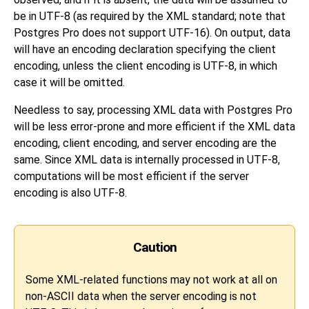
be in UTF-8 (as required by the XML standard; note that
Postgres Pro does not support UTF-16). On output, data
will have an encoding declaration specifying the client
encoding, unless the client encoding is UTF-8, in which
case it will be omitted.
Needless to say, processing XML data with Postgres Pro
will be less error-prone and more efficient if the XML data
encoding, client encoding, and server encoding are the
same. Since XML data is internally processed in UTF-8,
computations will be most efficient if the server
encoding is also UTF-8.
Caution
Some XML-related functions may not work at all on
non-ASCII data when the server encoding is not