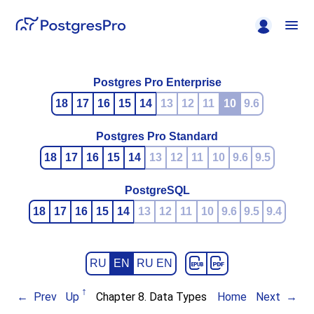
Postgres Pro Enterprise
18
17
16
15
14
13
12
11
10
9.6
Postgres Pro Standard
18
17
16
15
14
13
12
11
10
9.6
9.5
PostgreSQL
18
17
16
15
14
13
12
11
10
9.6
9.5
9.4
RU
EN
RU EN
Prev
Up
Chapter 8. Data Types
Home
Next