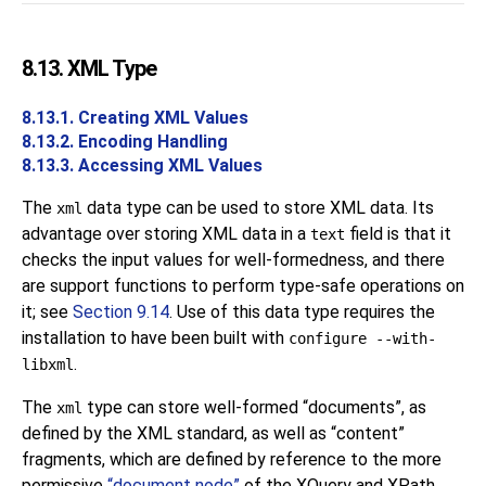
8.13.
XML
Type
8.13.1. Creating XML Values
8.13.2. Encoding Handling
8.13.3. Accessing XML Values
The
data type can be used to store XML data. Its
xml
advantage over storing XML data in a
field is that it
text
checks the input values for well-formedness, and there
are support functions to perform type-safe operations on
it; see
Section 9.14
. Use of this data type requires the
installation to have been built with
configure --with-
.
libxml
The
type can store well-formed
“
documents
”
, as
xml
defined by the XML standard, as well as
“
content
”
fragments, which are defined by reference to the more
permissive
“
document node
”
of the XQuery and XPath