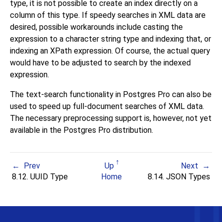
type, it is not possible to create an index directly on a
column of this type. If speedy searches in XML data are
desired, possible workarounds include casting the
expression to a character string type and indexing that, or
indexing an XPath expression. Of course, the actual query
would have to be adjusted to search by the indexed
expression.
The text-search functionality in Postgres Pro can also be
used to speed up full-document searches of XML data.
The necessary preprocessing support is, however, not yet
available in the Postgres Pro distribution.
Prev
Up
Next
8.12.
UUID
Type
Home
8.14.
JSON
Types