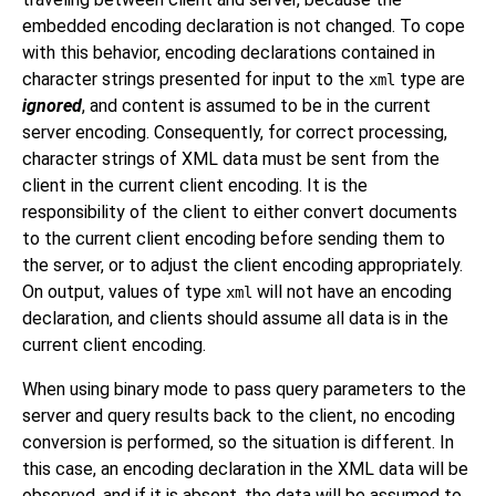
embedded encoding declaration is not changed. To cope
with this behavior, encoding declarations contained in
character strings presented for input to the
type are
xml
ignored
, and content is assumed to be in the current
server encoding. Consequently, for correct processing,
character strings of XML data must be sent from the
client in the current client encoding. It is the
responsibility of the client to either convert documents
to the current client encoding before sending them to
the server, or to adjust the client encoding appropriately.
On output, values of type
will not have an encoding
xml
declaration, and clients should assume all data is in the
current client encoding.
When using binary mode to pass query parameters to the
server and query results back to the client, no encoding
conversion is performed, so the situation is different. In
this case, an encoding declaration in the XML data will be
observed, and if it is absent, the data will be assumed to