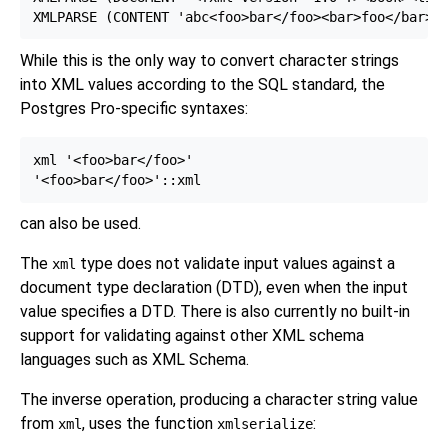
While this is the only way to convert character strings
into XML values according to the SQL standard, the
Postgres Pro-specific syntaxes:
xml '<foo>bar</foo>'

can also be used.
The
type does not validate input values against a
xml
document type declaration (DTD),
even when the input
value specifies a DTD. There is also currently no built-in
support for validating against other XML schema
languages such as XML Schema.
The inverse operation, producing a character string value
from
, uses the function
:
xml
xmlserialize