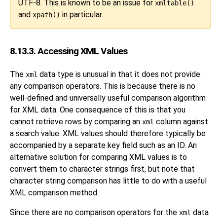
UTF-8. This is known to be an issue for
xmltable()
and
in particular.
xpath()
8.13.3. Accessing XML Values
The
data type is unusual in that it does not provide
xml
any comparison operators. This is because there is no
well-defined and universally useful comparison algorithm
for XML data. One consequence of this is that you
cannot retrieve rows by comparing an
column against
xml
a search value. XML values should therefore typically be
accompanied by a separate key field such as an ID. An
alternative solution for comparing XML values is to
convert them to character strings first, but note that
character string comparison has little to do with a useful
XML comparison method.
Since there are no comparison operators for the
data
xml