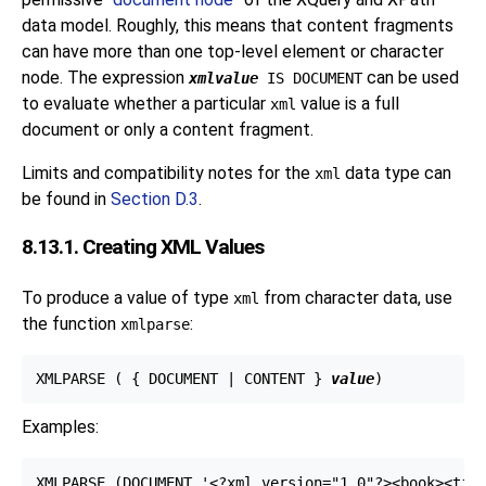
data model. Roughly, this means that content fragments
can have more than one top-level element or character
node. The expression
can be used
xmlvalue
IS DOCUMENT
to evaluate whether a particular
value is a full
xml
document or only a content fragment.
Limits and compatibility notes for the
data type can
xml
be found in
Section D.3
.
8.13.1. Creating XML Values
To produce a value of type
from character data, use
xml
the function
:
xmlparse
XMLPARSE ( { DOCUMENT | CONTENT } 
value
Examples:
XMLPARSE (DOCUMENT '<?xml version="1.0"?><book><titl