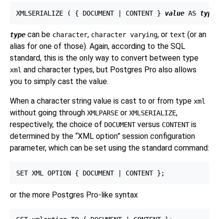
XMLSERIALIZE ( { DOCUMENT | CONTENT } 
value
 AS 
type
can be
,
, or
(or an
type
character
character varying
text
alias for one of those). Again, according to the SQL
standard, this is the only way to convert between type
and character types, but Postgres Pro also allows
xml
you to simply cast the value.
When a character string value is cast to or from type
xml
without going through
or
,
XMLPARSE
XMLSERIALIZE
respectively, the choice of
versus
is
DOCUMENT
CONTENT
determined by the
“
XML option
”
session configuration
parameter, which can be set using the standard command:
or the more Postgres Pro-like syntax