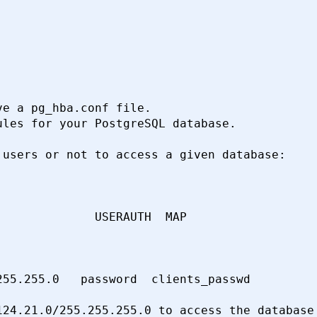
e a pg_hba.conf file.

les for your PostgreSQL database.

users or not to access a given database:

             USERAUTH  MAP

55.255.0   password  clients_passwd

24.21.0/255.255.255.0 to access the database
