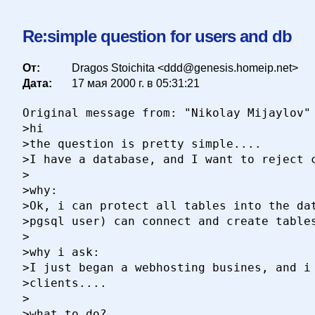
Re:simple question for users and db
От:
Dragos Stoichita <ddd@genesis.homeip.net>
Дата:
17 мая 2000 г. в 05:31:21
Original message from: "Nikolay Mijaylov"

>hi

>the question is pretty simple....

>I have a database, and I want to reject c
>

>why:

>Ok, i can protect all tables into the dat
>pgsql user) can connect and create tables
>

>why i ask:

>I just began a webhosting busines, and i 
>clients....

>

>what to do?
