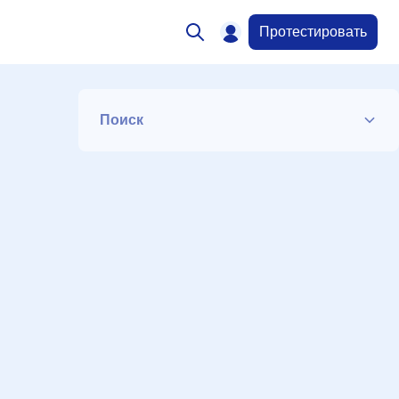
Протестировать
Поиск
Список
Период
Сортировка
Искать