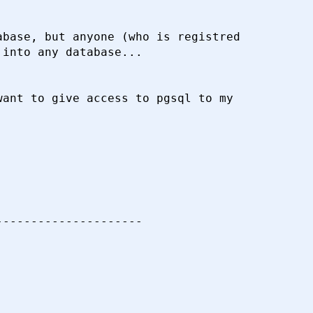
base, but anyone (who is registred

into any database...

ant to give access to pgsql to my

--------------------
