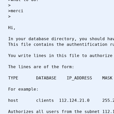
>

>merci

>

Hi,

In your database directory, you should hav
This file contains the authentification ru
You write lines in this file to authorize 
The lines are of the form:

TYPE       DATABASE    IP_ADDRESS    MASK 
For example:

host       clients  112.124.21.0     255.2
Authorizes all users from the subnet 112.1