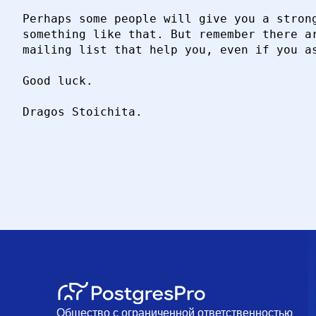
Perhaps some people will give you a strong
something like that. But remember there ar
mailing list that help you, even if you as
Good luck.

Dragos Stoichita.

Общество с ограниченной ответственностью