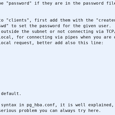
e "password" if they are in the password file
o "clients", first add them with the "createu
wd" to set the password for the given user.

outside the subnet or not connecting via TCP/
ocal, for connecting via pipes when you are o
ocal request, better add also this line:

default.

syntax in pg_hba.conf, it is well explained, 
erious problem you can always try here.
