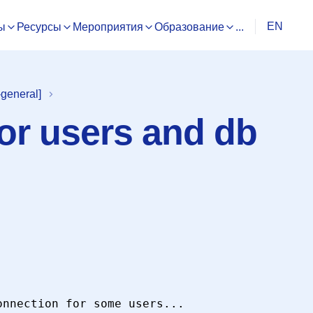
EN
ы
Ресурсы
Мероприятия
Образование
...
general]
for users and db
nnection for some users...
