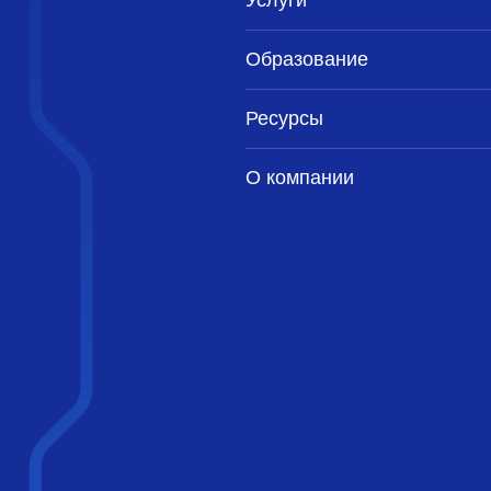
Услуги
Образование
Ресурсы
О компании