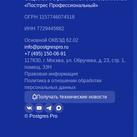
«Постгрес Профессиональный»
ОГРН 1157746074518
ИНН 7729445882
Основной ОКВЭД 62.02
info@postgrespro.ru
+7 (495) 150-06-91
117630, г. Москва, ул. Обручева, д. 23, стр. 1,
помещ. 33Н
Правовая информация
Политика в отношении обработки
персональных данных
Получать технические новости
© Postgres Pro