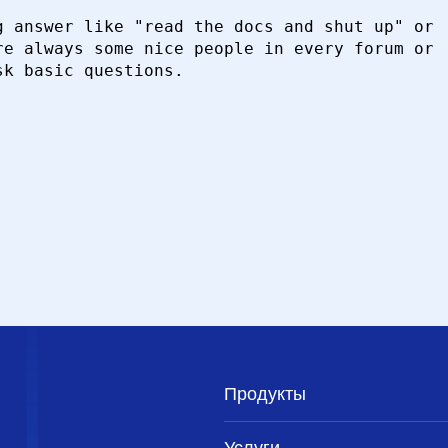
 answer like "read the docs and shut up" or

e always some nice people in every forum or

k basic questions.

Продукты