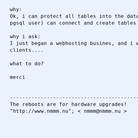
why:

Ok, i can protect all tables into the data
pgsql user) can connect and create tables 
why i ask:

I just began a webhosting busines, and i w
clients....

what to do?

merci

------------------------------------------
The reboots are for hardware upgrades!

"http://www.nmmm.nu"; < nmmm@nmmm.nu >
