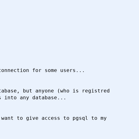
onnection for some users...

abase, but anyone (who is registred

 into any database...

want to give access to pgsql to my
