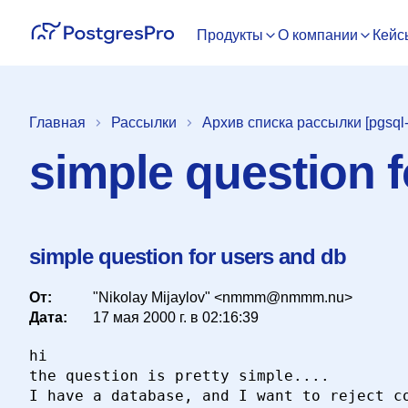
Продукты
О компании
Кейс
Главная
Рассылки
Архив списка рассылки [pgsql-
simple question 
simple question for users and db
От:
"Nikolay Mijaylov" <nmmm@nmmm.nu>
Дата:
17 мая 2000 г. в 02:16:39
hi

the question is pretty simple....

I have a database, and I want to reject co