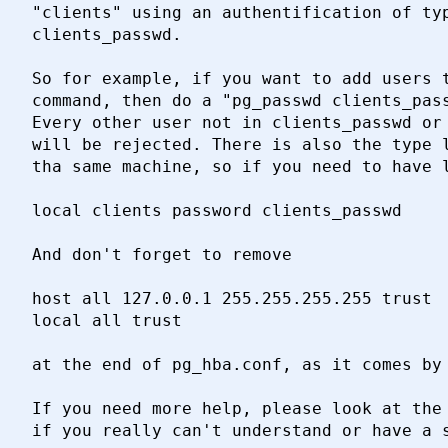
"clients" using an authentification of typ
clients_passwd.

So for example, if you want to add users t
command, then do a "pg_passwd clients_pass
Every other user not in clients_passwd or 
will be rejected. There is also the type l
tha same machine, so if you need to have l
local clients password clients_passwd

And don't forget to remove

host all 127.0.0.1 255.255.255.255 trust

local all trust

at the end of pg_hba.conf, as it comes by 
If you need more help, please look at the 
if you really can't understand or have a s