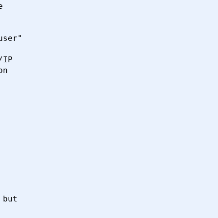


ser"

IP

n

but
