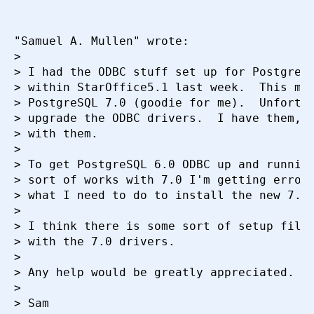
"Samuel A. Mullen" wrote:

> 

> I had the ODBC stuff set up for PostgreSQ
> within StarOffice5.1 last week.  This mor
> PostgreSQL 7.0 (goodie for me).  Unfortun
> upgrade the ODBC drivers.  I have them, I
> with them.

> 

> To get PostgreSQL 6.0 ODBC up and running
> sort of works with 7.0 I'm getting errors
> what I need to do to install the new 7.0 
> 

> I think there is some sort of setup file 
> with the 7.0 drivers.

> 

> Any help would be greatly appreciated.

> 

> Sam
