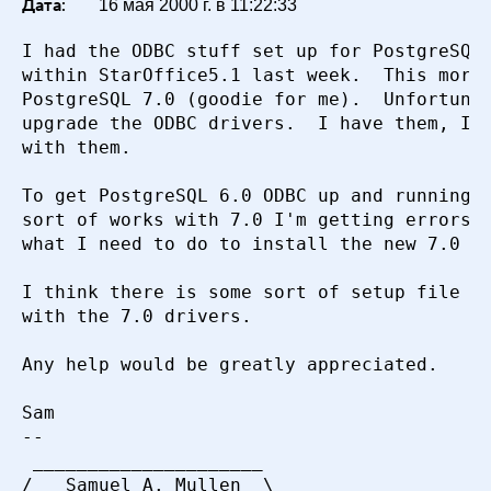
Дата:
16 мая 2000 г. в 11:22:33
I had the ODBC stuff set up for PostgreSQL 
within StarOffice5.1 last week.  This morni
PostgreSQL 7.0 (goodie for me).  Unfortunat
upgrade the ODBC drivers.  I have them, I'm
with them.

To get PostgreSQL 6.0 ODBC up and running I
sort of works with 7.0 I'm getting errors. 
what I need to do to install the new 7.0 OD
I think there is some sort of setup file th
with the 7.0 drivers.  

Any help would be greatly appreciated.

Sam

-- 

 _____________________

/   Samuel A. Mullen  \
