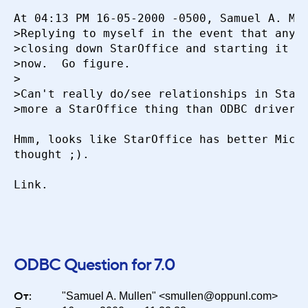
At 04:13 PM 16-05-2000 -0500, Samuel A. Mul
Период
>Replying to myself in the event that anyon
>closing down StarOffice and starting it ba
>now.  Go figure.

Сортировка
>

>Can't really do/see relationships in Star 
>more a StarOffice thing than ODBC driver.

Искать
Hmm, looks like StarOffice has better Micro
thought ;).

Link.

ODBC Question for 7.0
От:
"Samuel A. Mullen" <smullen@oppunl.com>