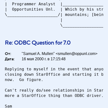
|  Programmer Analyst  |___________________
|  Opportunities Unl.  | Which by his stren
\_____________________/| mountains; [being]
                       |                   
Re: ODBC Question for 7.0
От:
"Samuel A. Mullen" <smullen@oppunl.com>
Дата:
16 мая 2000 г. в 17:15:48
Replying to myself in the event that anyone
closing down StarOffice and starting it bac
now.  Go figure.

Can't really do/see relationships in Star O
more a StarOffice thing than ODBC driver.

Sam
