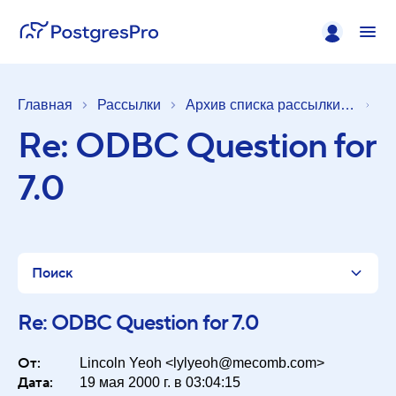
Главная
Рассылки
Архив списка рассылки [pgsql-general]
Re: ODBC Question for
7.0
Поиск
Re: ODBC Question for 7.0
От:
Список
Lincoln Yeoh <lylyeoh@mecomb.com>
Дата:
19 мая 2000 г. в 03:04:15