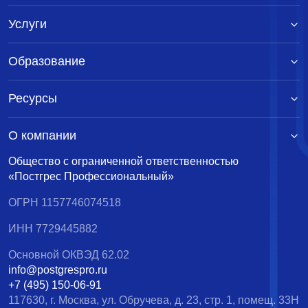
Услуги
Образование
Ресурсы
О компании
Общество с ограниченной ответственностью
«Постгрес Профессиональный»
ОГРН 1157746074518
ИНН 7729445882
Основной ОКВЭД 62.02
info@postgrespro.ru
+7 (495) 150-06-91
117630, г. Москва, ул. Обручева, д. 23, стр. 1, помещ. 33Н