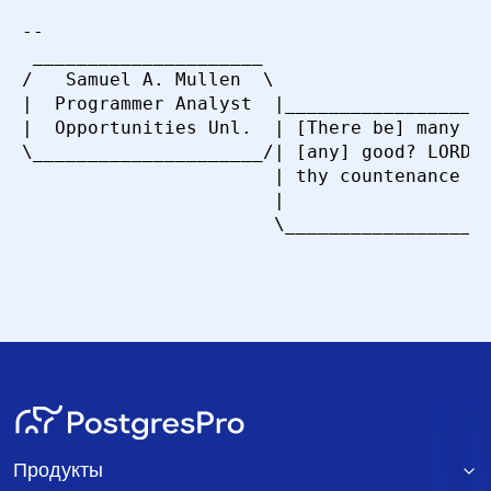
-- 

 _____________________

/   Samuel A. Mullen  \

|  Programmer Analyst  |___________________
|  Opportunities Unl.  | [There be] many th
\_____________________/| [any] good? LORD, 
                       | thy countenance up
                       |                   
Продукты